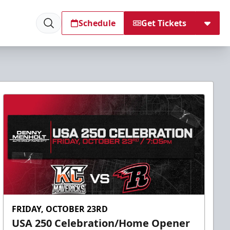
Schedule
Get Tickets
FRIDAY, OCTOBER 23RD
USA 250 Celebration/Home Opener