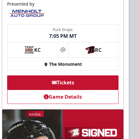
Presented by
Puck Drops:
7:05 PM MT
KC
RC
at
The Monument
Tickets
Game Details