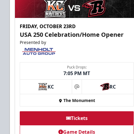
FRIDAY, OCTOBER 23RD
USA 250 Celebration/Home Opener
Presented by
Puck Drops:
7:05 PM MT
KC
RC
at
The Monument
Tickets
Game Details