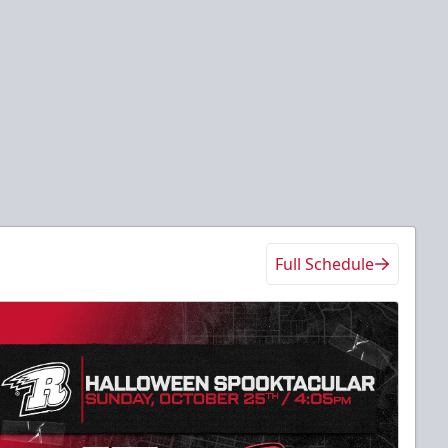
Full Schedule