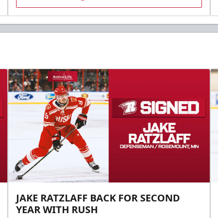
JAKE RATZLAFF BACK FOR SECOND
YEAR WITH RUSH