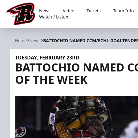
News
Video
Tickets
Team Info
Watch / Listen
Rapid City Rush
Home
News
BATTOCHIO NAMED CCM/ECHL GOALTENDER
TUESDAY, FEBRUARY 23RD
BATTOCHIO NAMED C
OF THE WEEK