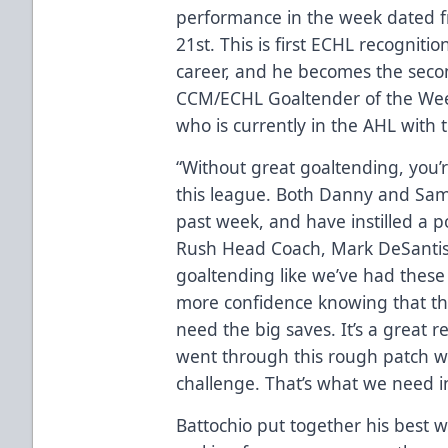
performance in the week dated f
21st. This is first ECHL recogniti
career, and he becomes the secon
CCM/ECHL Goaltender of the Wee
who is currently in the AHL with 
“Without great goaltending, you’
this league. Both Danny and Sam
past week, and have instilled a po
Rush Head Coach, Mark DeSantis
goaltending like we’ve had these 
more confidence knowing that th
need the big saves. It’s a great
went through this rough patch w
challenge. That’s what we need in
Battochio put together his best w