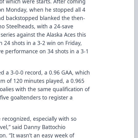
f which were starts. After coming
f on Monday, when he stopped all 4
und backstopped blanked the then-
ho Steelheads, with a 24-save
eries against the Alaska Aces this
 24 shots in a 3-2 win on Friday,
ve performance on 34 shots in a 3-1
ed a 3-0-0 record, a 0.96 GAA, which
um of 120 minutes played, a 0.965
lies with the same qualification of
 five goaltenders to register a
e recognized, especially with so
vel,” said Danny Battochio
ion. “It wasn’t an easy week of