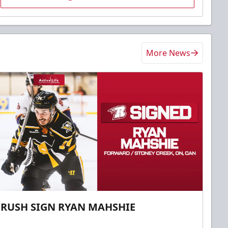
More News
RUSH SIGN RYAN MAHSHIE