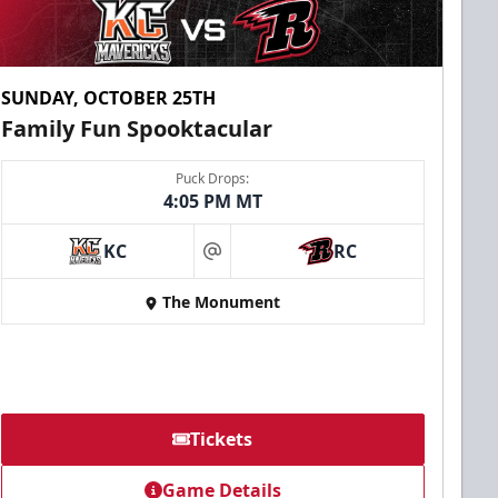
SUNDAY, OCTOBER 25TH
Family Fun Spooktacular
Puck Drops:
4:05 PM MT
KC
RC
at
The Monument
Tickets
Game Details