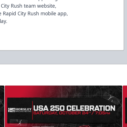
d City Rush team website,
 Rapid City Rush mobile app,
lay.