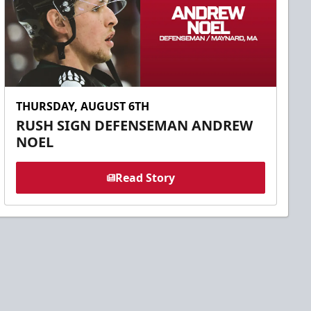
THURSDAY, AUGUST 6TH
RUSH SIGN DEFENSEMAN ANDREW
NOEL
Read Story