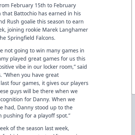
rom February 15th to February
on that Battochio has earned in his
d Rush goalie this season to earn
k, joining rookie Marek Langhamer
the Springfield Falcons.
re not going to win many games in
my played great games for us this
sitive vibe in our locker room,” said
. “When you have great
last four games, it gives our players
ese guys will be there when we
 recognition for Danny. When we
e had, Danny stood up to the
 pushing for a playoff spot.”
eek of the season last week,