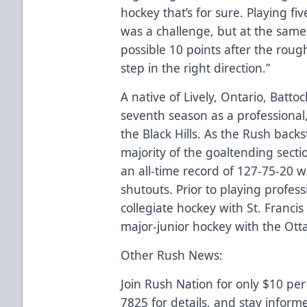
hockey that’s for sure. Playing fi
was a challenge, but at the same
possible 10 points after the roug
step in the right direction.”
A native of Lively, Ontario, Battoch
seventh season as a professional
the Black Hills. As the Rush back
majority of the goaltending secti
an all-time record of 127-75-20 
shutouts. Prior to playing profe
collegiate hockey with St. Francis
major-junior hockey with the Ott
Other Rush News:
Join Rush Nation for only $10 per
7825 for details, and stay inform