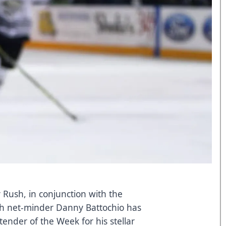
 Rush, in conjunction with the
h net-minder Danny Battochio has
der of the Week for his stellar