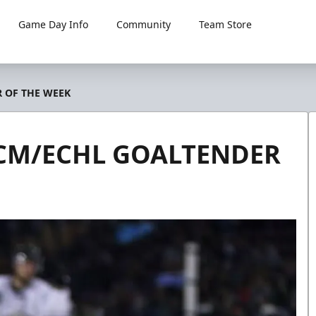
Game Day Info
Community
Team Store
 OF THE WEEK
CM/ECHL GOALTENDER