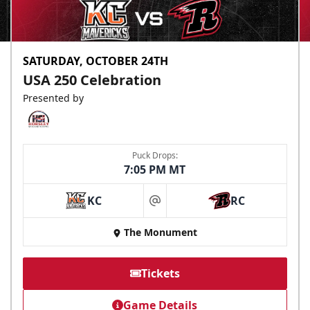
SATURDAY, OCTOBER 24TH
USA 250 Celebration
Presented by
Puck Drops:
7:05 PM MT
KC
RC
at
The Monument
Tickets
Game Details