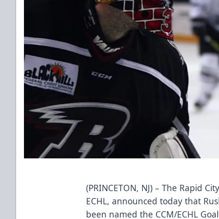
(PRINCETON, NJ) – The Rapid City
ECHL, announced today that Rus
been named the CCM/ECHL Goalten