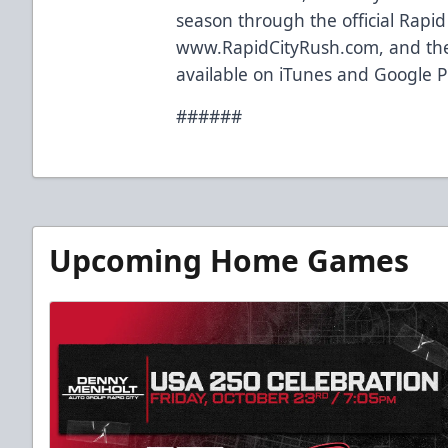
season through the official Rapi
www.RapidCityRush.com, and the
available on iTunes and Google P
######
Upcoming Home Games