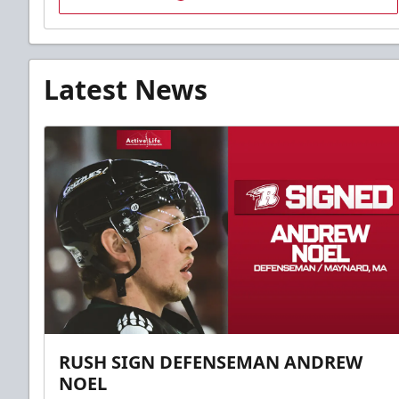
Latest News
RUSH SIGN DEFENSEMAN ANDREW
NOEL