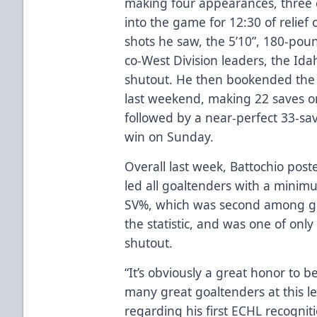
making four appearances, three o
into the game for 12:30 of relie
shots he saw, the 5’10”, 180-po
co-West Division leaders, the Ida
shutout. He then bookended the s
last weekend, making 22 saves on
followed by a near-perfect 33-sa
win on Sunday.
Overall last week, Battochio post
led all goaltenders with a minim
SV%, which was second among goa
the statistic, and was one of only
shutout.
“It’s obviously a great honor to b
many great goaltenders at this le
regarding his first ECHL recognit