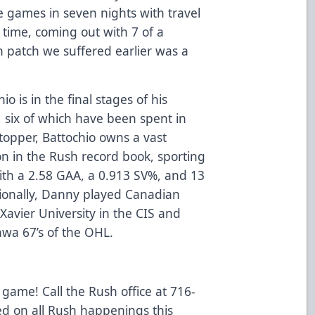
ve games in seven nights with travel
 time, coming out with 7 of a
h patch we suffered earlier was a
io is in the final stages of his
, six of which have been spent in
stopper, Battochio owns a vast
on in the Rush record book, sporting
with a 2.58 GAA, a 0.913 SV%, and 13
ssionally, Danny played Canadian
 Xavier University in the CIS and
awa 67’s of the OHL.
 game! Call the Rush office at 716-
ed on all Rush happenings this