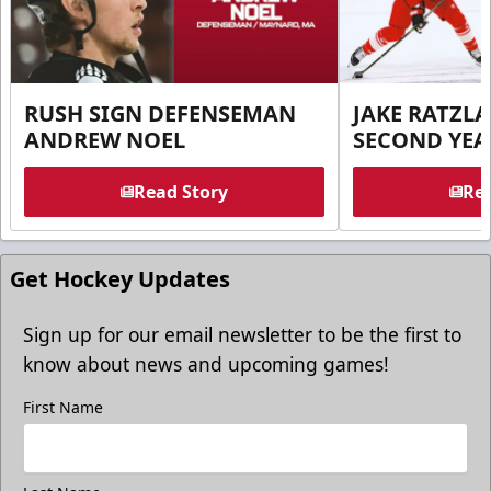
RUSH SIGN DEFENSEMAN
JAKE RATZLA
ANDREW NOEL
SECOND YEA
Read Story
Rea
Get Hockey Updates
Sign up for our email newsletter to be the first to
know about news and upcoming games!
First Name