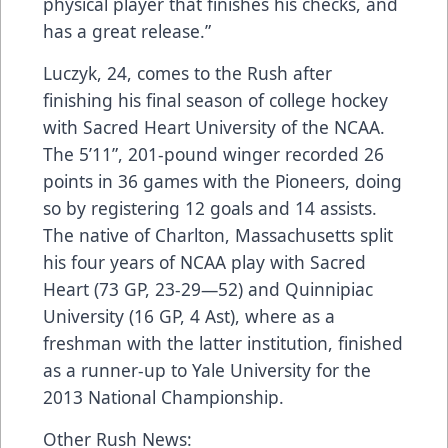
physical player that finishes his checks, and
has a great release.”
Luczyk, 24, comes to the Rush after
finishing his final season of college hockey
with Sacred Heart University of the NCAA.
The 5’11”, 201-pound winger recorded 26
points in 36 games with the Pioneers, doing
so by registering 12 goals and 14 assists.
The native of Charlton, Massachusetts split
his four years of NCAA play with Sacred
Heart (73 GP, 23-29—52) and Quinnipiac
University (16 GP, 4 Ast), where as a
freshman with the latter institution, finished
as a runner-up to Yale University for the
2013 National Championship.
Other Rush News: