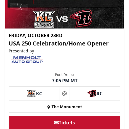
FRIDAY, OCTOBER 23RD
USA 250 Celebration/Home Opener
Presented by
Puck Drops:
7:05 PM MT
KC
RC
at
The Monument
Tickets