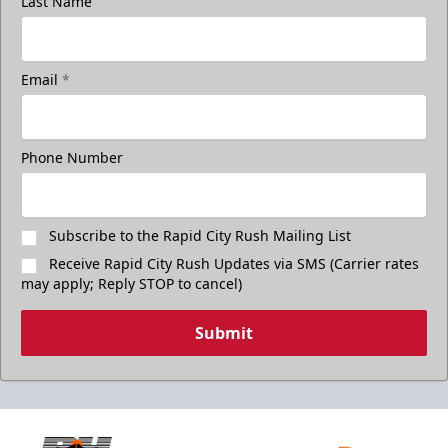
Last Name
Email
*
Phone Number
Subscribe to the Rapid City Rush Mailing List
Receive Rapid City Rush Updates via SMS (Carrier rates
may apply; Reply STOP to cancel)
Submit