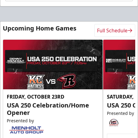
Upcoming Home Games
Full Schedule
FRIDAY, OCTOBER 23RD
SATURDAY, 
USA 250 Celebration/Home
USA 250 C
Opener
Presented by
Presented by