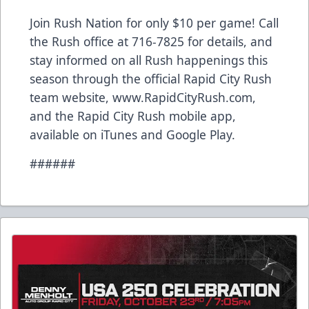
Join Rush Nation for only $10 per game! Call
the Rush office at 716-7825 for details, and
stay informed on all Rush happenings this
season through the official Rapid City Rush
team website, www.RapidCityRush.com,
and the Rapid City Rush mobile app,
available on iTunes and Google Play.
######