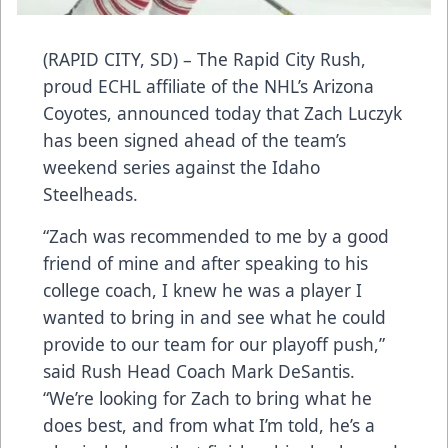
(RAPID CITY, SD) – The Rapid City Rush,
proud ECHL affiliate of the NHL’s Arizona
Coyotes, announced today that Zach Luczyk
has been signed ahead of the team’s
weekend series against the Idaho
Steelheads.
“Zach was recommended to me by a good
friend of mine and after speaking to his
college coach, I knew he was a player I
wanted to bring in and see what he could
provide to our team for our playoff push,”
said Rush Head Coach Mark DeSantis.
“We’re looking for Zach to bring what he
does best, and from what I’m told, he’s a