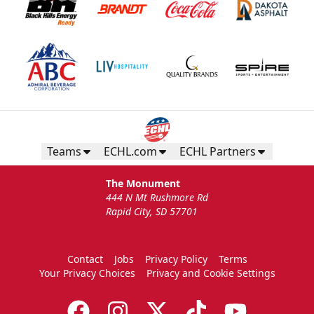
Teams
ECHL.com
ECHL Partners
The Monument
444 N Mt Rushmore Rd
Rapid City, SD 57701
Contact
Jobs
Privacy Policy
Terms
Your Privacy Choices
Privacy and Cookie Settings