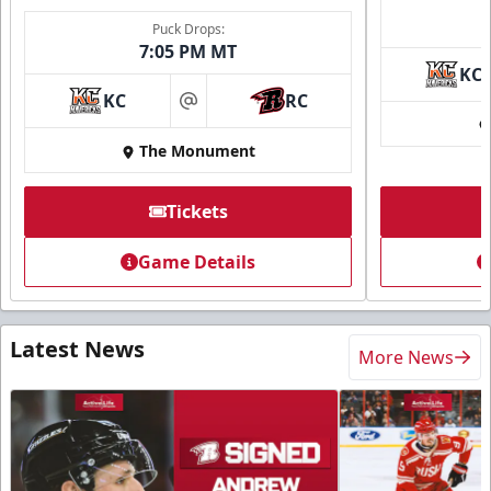
Puck Drops:
7:05 PM MT
KC
KC
RC
at
The Monument
Tickets
Game Details
Latest News
More News