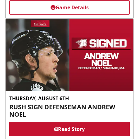
Game Details
THURSDAY, AUGUST 6TH
RUSH SIGN DEFENSEMAN ANDREW
NOEL
Read Story