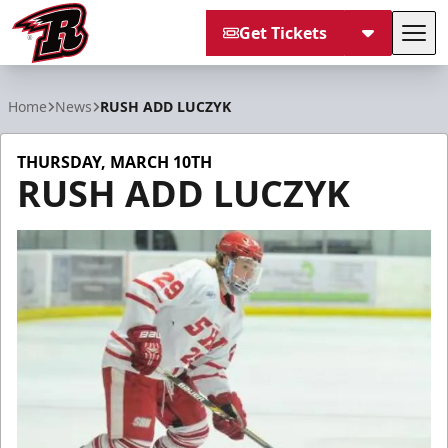
Get Tickets
Tog
Rapid City Rush
Home
News
RUSH ADD LUCZYK
THURSDAY, MARCH 10TH
RUSH ADD LUCZYK