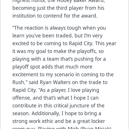
highest honor, the Hobey Baker Award,
becoming just the third player from his
institution to contend for the award.
“The reaction is always tough when you
learn you’ve been traded, but I’m very
excited to be coming to Rapid City. This year
it was my goal to make the playoffs, so
playing with a team that’s pushing for a
playoff spot adds that much more
excitement to my scenario in coming to the
Rush,” said Ryan Walters on the trade to
Rapid City. “As a player, I love playing
offense, and that’s what I hope I can
contribute in this critical juncture of the
season. Additionally, I hope to bring a
strong work ethic and be a great locker
room guy. Playing with Mish (Ryan Misiak)