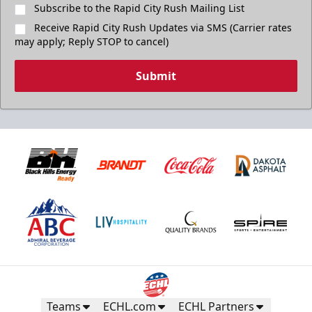
Subscribe to the Rapid City Rush Mailing List
Receive Rapid City Rush Updates via SMS (Carrier rates
may apply; Reply STOP to cancel)
Submit
Teams
ECHL.com
ECHL Partners