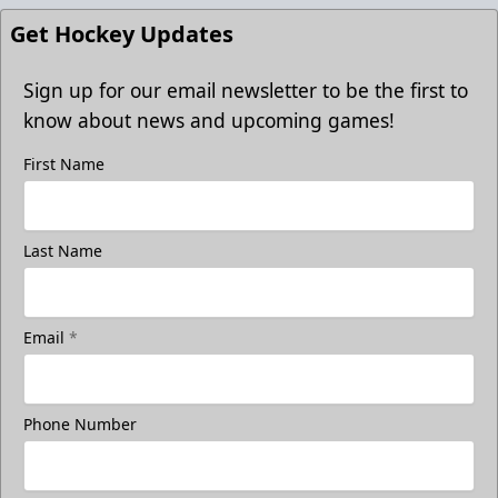
Get Hockey Updates
Sign up for our email newsletter to be the first to
know about news and upcoming games!
First Name
Last Name
Email
*
Phone Number