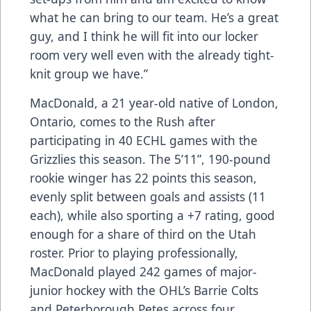
what he can bring to our team. He’s a great
guy, and I think he will fit into our locker
room very well even with the already tight-
knit group we have.”
MacDonald, a 21 year-old native of London,
Ontario, comes to the Rush after
participating in 40 ECHL games with the
Grizzlies this season. The 5’11”, 190-pound
rookie winger has 22 points this season,
evenly split between goals and assists (11
each), while also sporting a +7 rating, good
enough for a share of third on the Utah
roster. Prior to playing professionally,
MacDonald played 242 games of major-
junior hockey with the OHL’s Barrie Colts
and Peterborough Petes across four