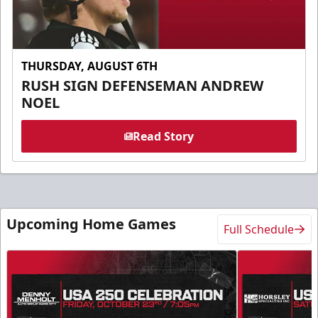
THURSDAY, AUGUST 6TH
RUSH SIGN DEFENSEMAN ANDREW
NOEL
Read Story
Upcoming Home Games
Full Schedule