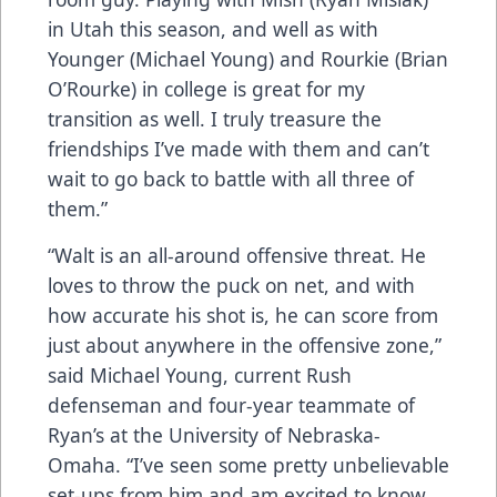
in Utah this season, and well as with
Younger (Michael Young) and Rourkie (Brian
O’Rourke) in college is great for my
transition as well. I truly treasure the
friendships I’ve made with them and can’t
wait to go back to battle with all three of
them.”
“Walt is an all-around offensive threat. He
loves to throw the puck on net, and with
how accurate his shot is, he can score from
just about anywhere in the offensive zone,”
said Michael Young, current Rush
defenseman and four-year teammate of
Ryan’s at the University of Nebraska-
Omaha. “I’ve seen some pretty unbelievable
set-ups from him and am excited to know