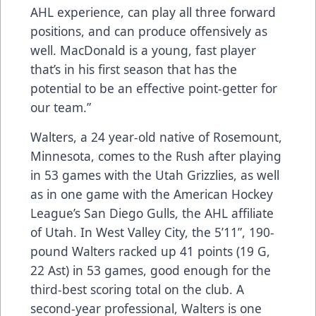
AHL experience, can play all three forward
positions, and can produce offensively as
well. MacDonald is a young, fast player
that’s in his first season that has the
potential to be an effective point-getter for
our team.”
Walters, a 24 year-old native of Rosemount,
Minnesota, comes to the Rush after playing
in 53 games with the Utah Grizzlies, as well
as in one game with the American Hockey
League’s San Diego Gulls, the AHL affiliate
of Utah. In West Valley City, the 5’11”, 190-
pound Walters racked up 41 points (19 G,
22 Ast) in 53 games, good enough for the
third-best scoring total on the club. A
second-year professional, Walters is one