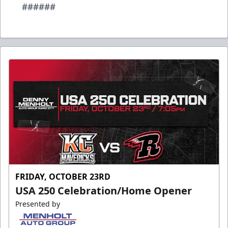
######
FRIDAY, OCTOBER 23RD
USA 250 Celebration/Home Opener
Presented by