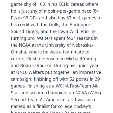
game shy of 100 in his ECHL career, where
he is just shy of a point-per-game pace (84
Pts in 99 GP), and also has 32 AHL games to
his credit with the Gulls, the Bridgeport
Sound Tigers, and the Iowa Wild. Prior to
turning pro, Walters spent four seasons in
the NCAA at the University of Nebraska-
Omaha, where he was a teammate to
current Rush defensemen Michael Young
and Brian O’Rourke. During his junior year
at UNO, Walters put together an impressive
campaign, finishing off with 52 points in 39
games, finishing as a WCHA First-Team All-
Star and scoring champion, an NCAA (West)
Second-Team All-American, and was also
named as a finalist for college hockey’s