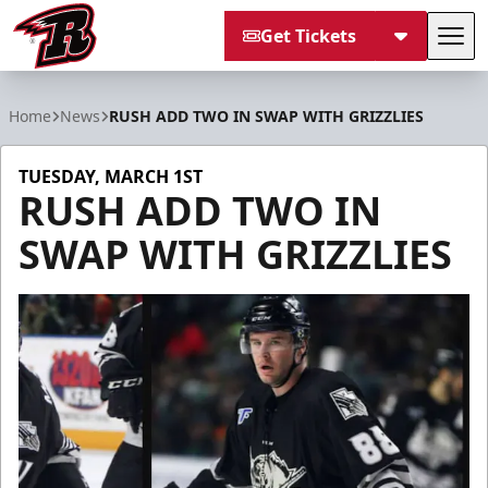
Get Tickets
Tog
Rapid City Rush
Home
News
RUSH ADD TWO IN SWAP WITH GRIZZLIES
TUESDAY, MARCH 1ST
RUSH ADD TWO IN
SWAP WITH GRIZZLIES