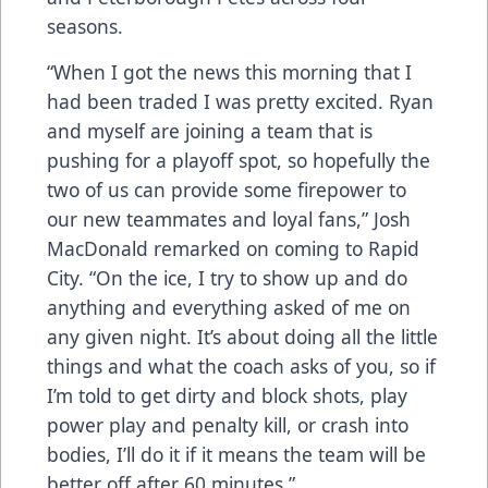
seasons.
“When I got the news this morning that I
had been traded I was pretty excited. Ryan
and myself are joining a team that is
pushing for a playoff spot, so hopefully the
two of us can provide some firepower to
our new teammates and loyal fans,” Josh
MacDonald remarked on coming to Rapid
City. “On the ice, I try to show up and do
anything and everything asked of me on
any given night. It’s about doing all the little
things and what the coach asks of you, so if
I’m told to get dirty and block shots, play
power play and penalty kill, or crash into
bodies, I’ll do it if it means the team will be
better off after 60 minutes.”