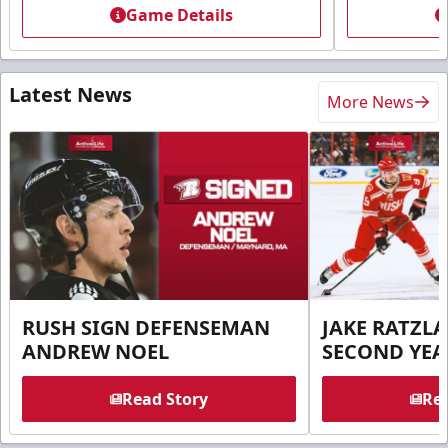
Game Details
Latest News
More News
RUSH SIGN DEFENSEMAN
JAKE RATZLA
ANDREW NOEL
SECOND YEA
Read Story
Rea