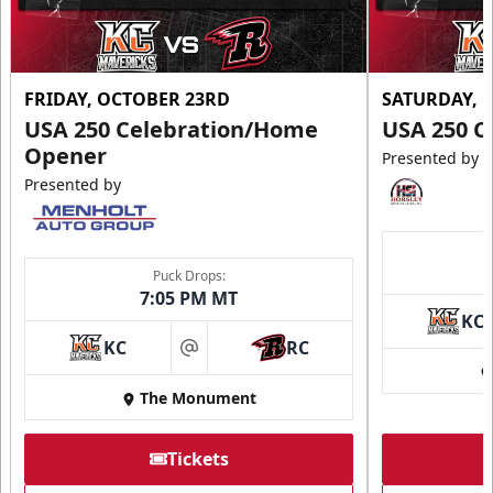
FRIDAY, OCTOBER 23RD
SATURDAY, 
USA 250 Celebration/Home
USA 250 C
Opener
Presented by
Presented by
Puck Drops:
7:05 PM MT
KC
KC
RC
at
The Monument
Tickets