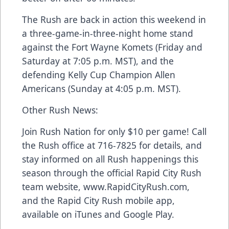
The Rush are back in action this weekend in
a three-game-in-three-night home stand
against the Fort Wayne Komets (Friday and
Saturday at 7:05 p.m. MST), and the
defending Kelly Cup Champion Allen
Americans (Sunday at 4:05 p.m. MST).
Other Rush News:
Join Rush Nation for only $10 per game! Call
the Rush office at 716-7825 for details, and
stay informed on all Rush happenings this
season through the official Rapid City Rush
team website, www.RapidCityRush.com,
and the Rapid City Rush mobile app,
available on iTunes and Google Play.