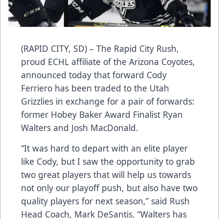
(RAPID CITY, SD) – The Rapid City Rush,
proud ECHL affiliate of the Arizona Coyotes,
announced today that forward Cody
Ferriero has been traded to the Utah
Grizzlies in exchange for a pair of forwards:
former Hobey Baker Award Finalist Ryan
Walters and Josh MacDonald.
“It was hard to depart with an elite player
like Cody, but I saw the opportunity to grab
two great players that will help us towards
not only our playoff push, but also have two
quality players for next season,” said Rush
Head Coach, Mark DeSantis. “Walters has