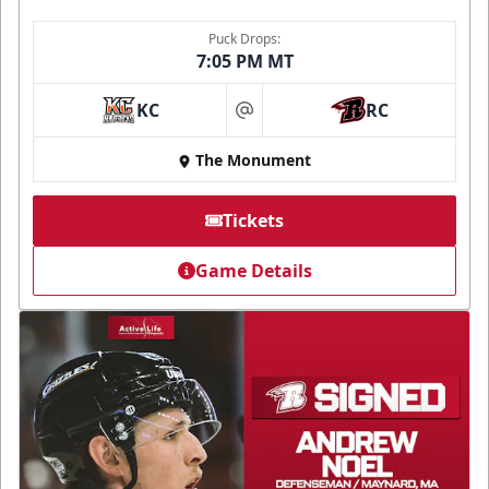
Puck Drops:
7:05 PM MT
KC
RC
at
The Monument
Tickets
Game Details