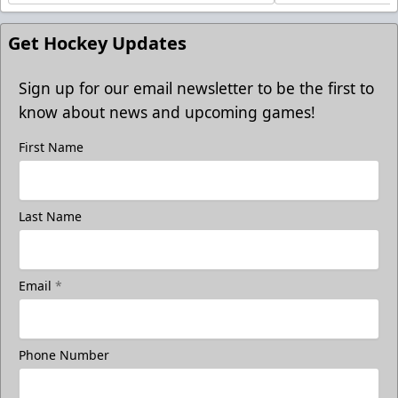
Get Hockey Updates
Sign up for our email newsletter to be the first to
know about news and upcoming games!
First Name
Last Name
Email
*
Phone Number