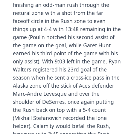
finishing an odd-man rush through the
netural zone with a shot from the far
faceoff circle in the Rush zone to even
things up at 4-4 with 13:48 remaining in the
game (Poulin notched his second assist of
the game on the goal, while Garet Hunt
earned his third point of the game with his
only assist). With 9:03 left in the game, Ryan
Walters registered his 23rd goal of the
season when he sent a cross-ice pass in the
Alaska zone off the stick of Aces defender
Marc-Andre Levesque and over the
shoulder of DeSerres, once again putting
the Rush back on top with a 5-4 count
(Mikhail Stefanovich recorded the lone
helper). Calamity would befall the Rush,