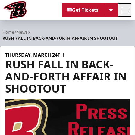
Get Tickets
Tog
Rapid City Rush
Home
News
RUSH FALL IN BACK-AND-FORTH AFFAIR IN SHOOTOUT
THURSDAY, MARCH 24TH
RUSH FALL IN BACK-
AND-FORTH AFFAIR IN
SHOOTOUT