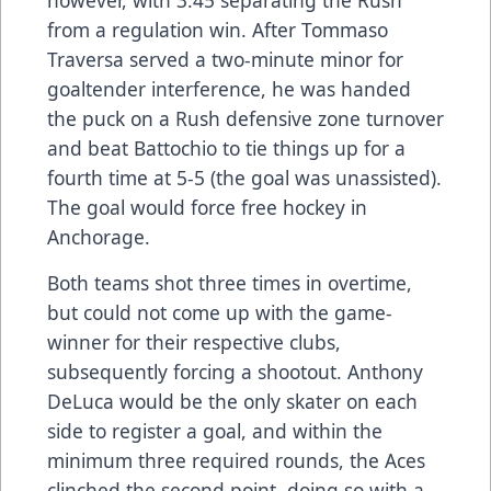
however, with 3:45 separating the Rush
from a regulation win. After Tommaso
Traversa served a two-minute minor for
goaltender interference, he was handed
the puck on a Rush defensive zone turnover
and beat Battochio to tie things up for a
fourth time at 5-5 (the goal was unassisted).
The goal would force free hockey in
Anchorage.
Both teams shot three times in overtime,
but could not come up with the game-
winner for their respective clubs,
subsequently forcing a shootout. Anthony
DeLuca would be the only skater on each
side to register a goal, and within the
minimum three required rounds, the Aces
clinched the second point, doing so with a