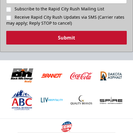
Subscribe to the Rapid City Rush Mailing List
Receive Rapid City Rush Updates via SMS (Carrier rates
may apply; Reply STOP to cancel)
Submit