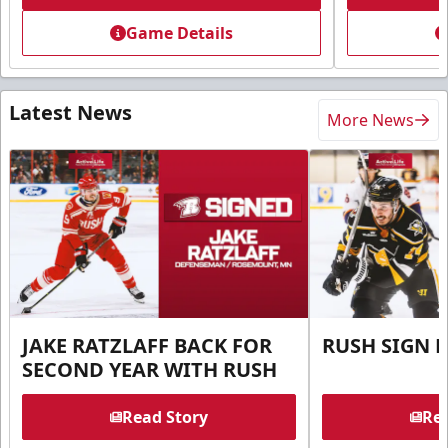
Game Details
Latest News
More News
JAKE RATZLAFF BACK FOR
RUSH SIGN 
SECOND YEAR WITH RUSH
Read Story
Rea