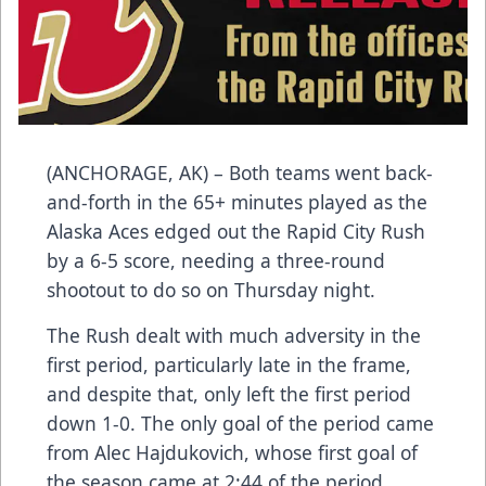
(ANCHORAGE, AK) – Both teams went back-
and-forth in the 65+ minutes played as the
Alaska Aces edged out the Rapid City Rush
by a 6-5 score, needing a three-round
shootout to do so on Thursday night.
The Rush dealt with much adversity in the
first period, particularly late in the frame,
and despite that, only left the first period
down 1-0. The only goal of the period came
from Alec Hajdukovich, whose first goal of
the season came at 2:44 of the period,