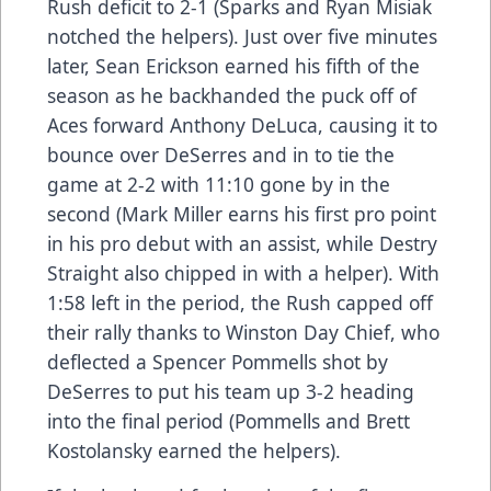
Rush deficit to 2-1 (Sparks and Ryan Misiak
notched the helpers). Just over five minutes
later, Sean Erickson earned his fifth of the
season as he backhanded the puck off of
Aces forward Anthony DeLuca, causing it to
bounce over DeSerres and in to tie the
game at 2-2 with 11:10 gone by in the
second (Mark Miller earns his first pro point
in his pro debut with an assist, while Destry
Straight also chipped in with a helper). With
1:58 left in the period, the Rush capped off
their rally thanks to Winston Day Chief, who
deflected a Spencer Pommells shot by
DeSerres to put his team up 3-2 heading
into the final period (Pommells and Brett
Kostolansky earned the helpers).