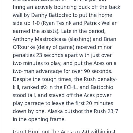
firing an actively bouncing puck off the back
wall by Danny Battochio to put the home
side up 1-0 (Ryan Tesink and Patrick Wellar
earned the assists). Late in the period,
Anthony Mastrodicasa (slashing) and Brian
O’Rourke (delay of game) received minor
penalties 23 seconds apart with just over
two minutes to play, and put the Aces on a
two-man advantage for over 90 seconds.
Despite the tough times, the Rush penalty-
kill, ranked #2 in the ECHL, and Battochio
stood tall, and staved off the Aces power
play barrage to leave the first 20 minutes
down by one. Alaska outshot the Rush 23-7
in the opening frame.
Garet Hunt put the Aces up 2-0 within just