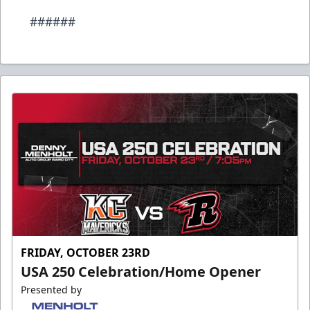
######
FRIDAY, OCTOBER 23RD
USA 250 Celebration/Home Opener
Presented by