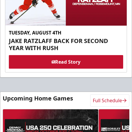
TUESDAY, AUGUST 4TH
JAKE RATZLAFF BACK FOR SECOND
YEAR WITH RUSH
Read Story
Upcoming Home Games
Full Schedule