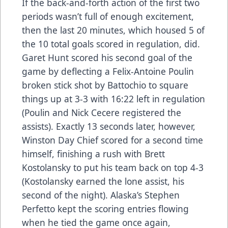
If the back-and-forth action of the first two
periods wasn’t full of enough excitement,
then the last 20 minutes, which housed 5 of
the 10 total goals scored in regulation, did.
Garet Hunt scored his second goal of the
game by deflecting a Felix-Antoine Poulin
broken stick shot by Battochio to square
things up at 3-3 with 16:22 left in regulation
(Poulin and Nick Cecere registered the
assists). Exactly 13 seconds later, however,
Winston Day Chief scored for a second time
himself, finishing a rush with Brett
Kostolansky to put his team back on top 4-3
(Kostolansky earned the lone assist, his
second of the night). Alaska’s Stephen
Perfetto kept the scoring entries flowing
when he tied the game once again,