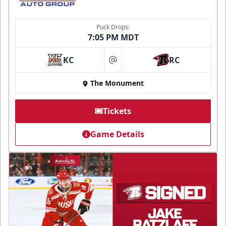
Puck Drops:
7:05 PM MDT
KC
RC
at
The Monument
Tickets
Game Details