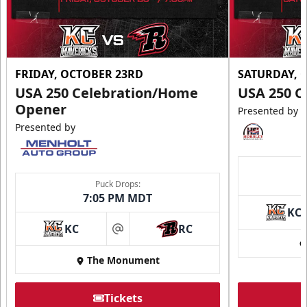
FRIDAY, OCTOBER 23RD
SATURDAY, 
USA 250 Celebration/Home
USA 250 C
Opener
Presented by
Presented by
Puck Drops:
7:05 PM MDT
KC
KC
RC
at
The Monument
Tickets