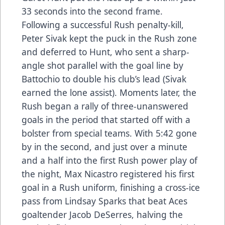
33 seconds into the second frame.
Following a successful Rush penalty-kill,
Peter Sivak kept the puck in the Rush zone
and deferred to Hunt, who sent a sharp-
angle shot parallel with the goal line by
Battochio to double his club’s lead (Sivak
earned the lone assist). Moments later, the
Rush began a rally of three-unanswered
goals in the period that started off with a
bolster from special teams. With 5:42 gone
by in the second, and just over a minute
and a half into the first Rush power play of
the night, Max Nicastro registered his first
goal in a Rush uniform, finishing a cross-ice
pass from Lindsay Sparks that beat Aces
goaltender Jacob DeSerres, halving the