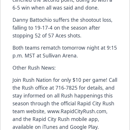
6-5 win when all was said and done.
Danny Battochio suffers the shootout loss,
falling to 19-17-4 on the season after
stopping 52 of 57 Aces shots.
Both teams rematch tomorrow night at 9:15
p.m. MST at Sullivan Arena.
Other Rush News:
Join Rush Nation for only $10 per game! Call
the Rush office at 716-7825 for details, and
stay informed on all Rush happenings this
season through the official Rapid City Rush
team website, www.RapidCityRush.com,
and the Rapid City Rush mobile app,
available on iTunes and Google Play.