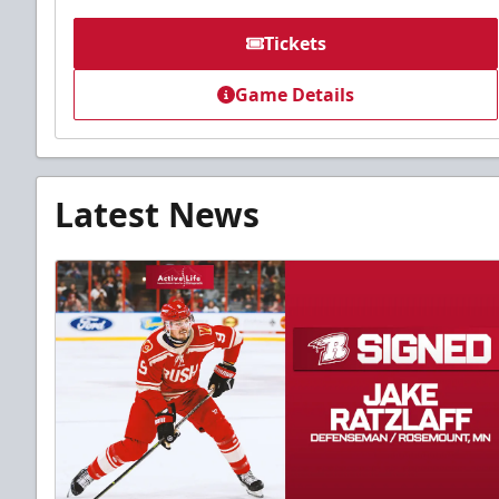
Tickets
Game Details
Latest News