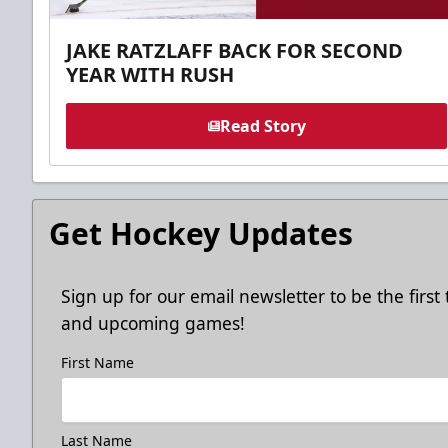
JAKE RATZLAFF BACK FOR SECOND
YEAR WITH RUSH
Read Story
Get Hockey Updates
Sign up for our email newsletter to be the firs
and upcoming games!
First Name
Last Name