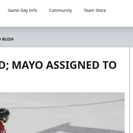
Game Day Info
Community
Team Store
O RUSH
; MAYO ASSIGNED TO