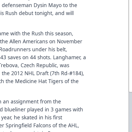
 defenseman Dysin Mayo to the
is Rush debut tonight, and will
me with the Rush this season,
 the Allen Americans on November
Roadrunners under his belt,
h 43 saves on 44 shots. Langhamer, a
rebova, Czech Republic, was
n the 2012 NHL Draft (7th Rd-#184),
ith the Medicine Hat Tigers of the
n an assignment from the
d blueliner played in 3 games with
year, he skated in his first
er Springfield Falcons of the AHL,