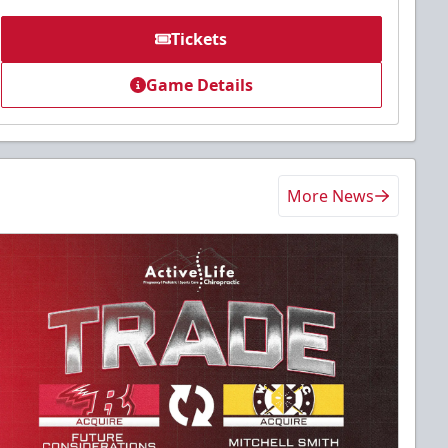
Tickets
Game Details
More News