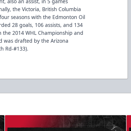
nt, also an assist, in 5 games
ally, the Victoria, British Columbia
 four seasons with the Edmonton Oil
ded 28 goals, 106 assists, and 134
won the 2014 WHL Championship and
 was drafted by the Arizona
th Rd-#133).