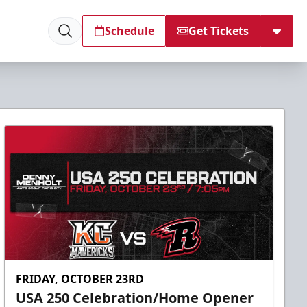
Schedule
Get Tickets
FRIDAY, OCTOBER 23RD
USA 250 Celebration/Home Opener