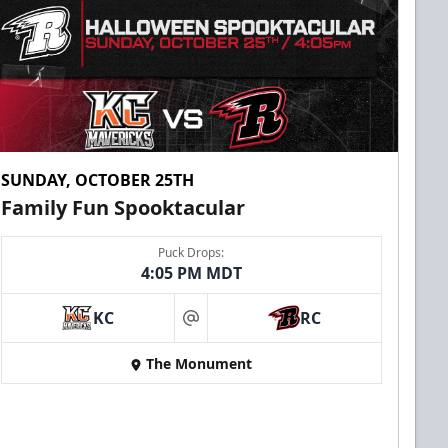
SUNDAY, OCTOBER 25TH
Family Fun Spooktacular
Puck Drops:
4:05 PM MDT
KC
RC
at
The Monument