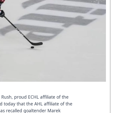
 Rush, proud ECHL affiliate of the
today that the AHL affiliate of the
as recalled goaltender Marek