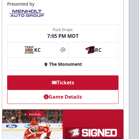
Presented by
Puck Drops:
7:05 PM MDT
KC
RC
at
The Monument
Tickets
Game Details