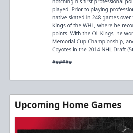
notching his first professional poi
played. Prior to playing profession
native skated in 248 games over
Kings of the WHL, where he recor
points. With the Oil Kings, he 
Memorial Cup Championship, and
Coyotes in the 2014 NHL Draft (5
######
Upcoming Home Games