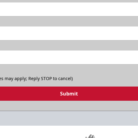
es may apply; Reply STOP to cancel)
Submit