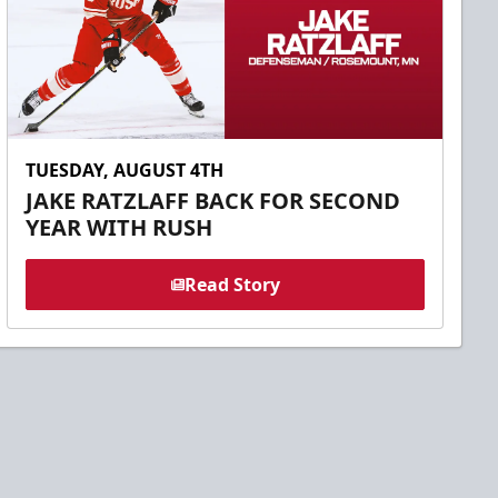
TUESDAY, AUGUST 4TH
JAKE RATZLAFF BACK FOR SECOND
YEAR WITH RUSH
Read Story