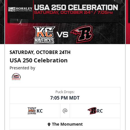
SATURDAY, OCTOBER 24TH
USA 250 Celebration
Presented by
Puck Drops:
7:05 PM MDT
KC
RC
at
The Monument