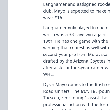
Langhamer and assisgned rookie
club. Mayo is expected to make h
wear #16.
Langhamer only played in one ga
which was a 33-save win against
19th. He has one game with the 
winning that contest as well wit
second-year pro from Moravska T
drafted by the Arizona Coyotes i
after a stellar four-year career w
WHL.
Dysin Mayo comes to the Rush o
Roadrunners. The 6’0”, 185-poun
Tucscon, registering 1 assist. Last 
professional action with the form