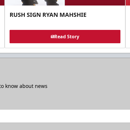
RUSH SIGN RYAN MAHSHIE
Read Story
t to know about news