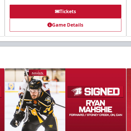
Tickets
Game Details