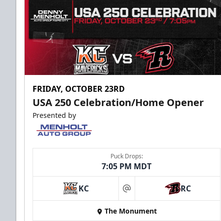
FRIDAY, OCTOBER 23RD
USA 250 Celebration/Home Opener
Presented by
Puck Drops:
7:05 PM MDT
KC
RC
at
The Monument