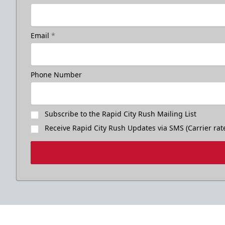
Email
*
Phone Number
Subscribe to the Rapid City Rush Mailing List
Receive Rapid City Rush Updates via SMS (Carrier rat