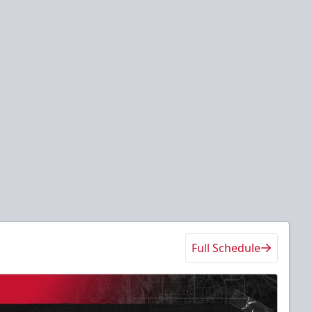
Full Schedule