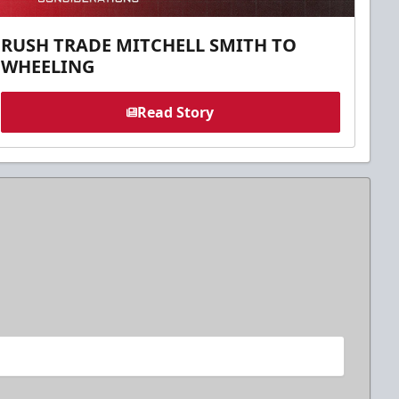
RUSH TRADE MITCHELL SMITH TO
WHEELING
Read Story