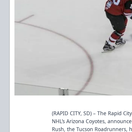
(RAPID CITY, SD) – The Rapid City
NHL’s Arizona Coyotes, announced 
Rush, the Tucson Roadrunners, h