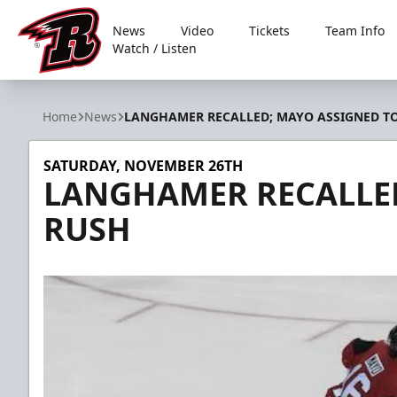
News
Video
Tickets
Team Info
Watch / Listen
Rapid City Rush
Home
News
LANGHAMER RECALLED; MAYO ASSIGNED T
SATURDAY, NOVEMBER 26TH
LANGHAMER RECALLED
RUSH