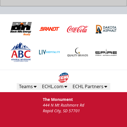
Teams
ECHL.com
ECHL Partners
The Monument
444 N Mt Rushmore Rd
Rapid City, SD 57701