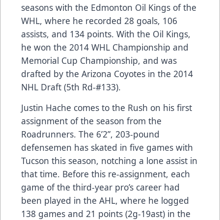
seasons with the Edmonton Oil Kings of the
WHL, where he recorded 28 goals, 106
assists, and 134 points. With the Oil Kings,
he won the 2014 WHL Championship and
Memorial Cup Championship, and was
drafted by the Arizona Coyotes in the 2014
NHL Draft (5th Rd-#133).
Justin Hache comes to the Rush on his first
assignment of the season from the
Roadrunners. The 6’2”, 203-pound
defensemen has skated in five games with
Tucson this season, notching a lone assist in
that time. Before this re-assignment, each
game of the third-year pro’s career had
been played in the AHL, where he logged
138 games and 21 points (2g-19ast) in the