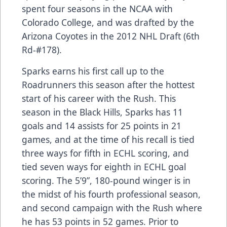
spent four seasons in the NCAA with
Colorado College, and was drafted by the
Arizona Coyotes in the 2012 NHL Draft (6th
Rd-#178).
Sparks earns his first call up to the
Roadrunners this season after the hottest
start of his career with the Rush. This
season in the Black Hills, Sparks has 11
goals and 14 assists for 25 points in 21
games, and at the time of his recall is tied
three ways for fifth in ECHL scoring, and
tied seven ways for eighth in ECHL goal
scoring. The 5’9”, 180-pound winger is in
the midst of his fourth professional season,
and second campaign with the Rush where
he has 53 points in 52 games. Prior to