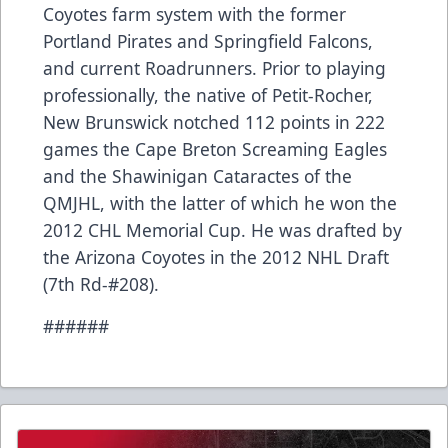
Coyotes farm system with the former
Portland Pirates and Springfield Falcons,
and current Roadrunners. Prior to playing
professionally, the native of Petit-Rocher,
New Brunswick notched 112 points in 222
games the Cape Breton Screaming Eagles
and the Shawinigan Cataractes of the
QMJHL, with the latter of which he won the
2012 CHL Memorial Cup. He was drafted by
the Arizona Coyotes in the 2012 NHL Draft
(7th Rd-#208).
######