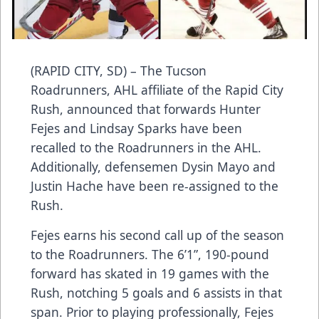
(RAPID CITY, SD) – The Tucson
Roadrunners, AHL affiliate of the Rapid City
Rush, announced that forwards Hunter
Fejes and Lindsay Sparks have been
recalled to the Roadrunners in the AHL.
Additionally, defensemen Dysin Mayo and
Justin Hache have been re-assigned to the
Rush.
Fejes earns his second call up of the season
to the Roadrunners. The 6’1”, 190-pound
forward has skated in 19 games with the
Rush, notching 5 goals and 6 assists in that
span. Prior to playing professionally, Fejes