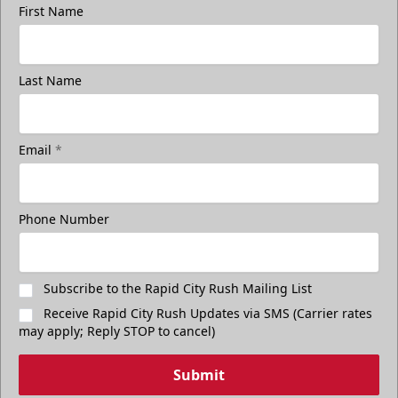
First Name
Last Name
Email
*
Phone Number
Subscribe to the Rapid City Rush Mailing List
Receive Rapid City Rush Updates via SMS (Carrier rates
may apply; Reply STOP to cancel)
Submit