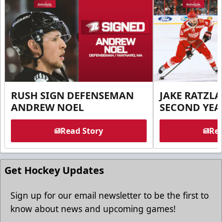
RUSH SIGN DEFENSEMAN
JAKE RATZLA
ANDREW NOEL
SECOND YEA
Read Story
Rea
Get Hockey Updates
Sign up for our email newsletter to be the first to
know about news and upcoming games!