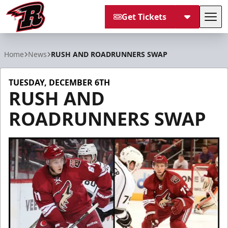
Get Tickets
Tog
Rapid City Rush
Home
News
RUSH AND ROADRUNNERS SWAP
TUESDAY, DECEMBER 6TH
RUSH AND
ROADRUNNERS SWAP