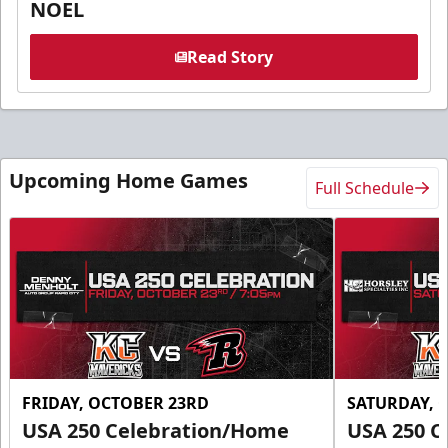
NOEL
Read Story
Upcoming Home Games
Full Schedule
FRIDAY, OCTOBER 23RD
SATURDAY, 
USA 250 Celebration/Home
USA 250 C