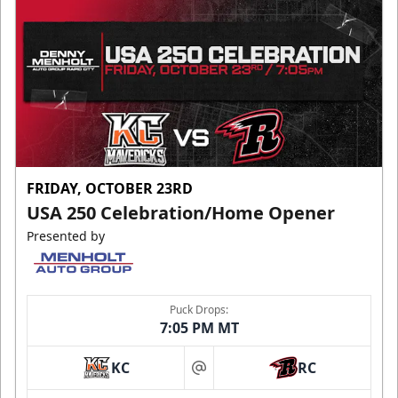
FRIDAY, OCTOBER 23RD
USA 250 Celebration/Home Opener
Presented by
Puck Drops:
7:05 PM MT
KC
RC
at