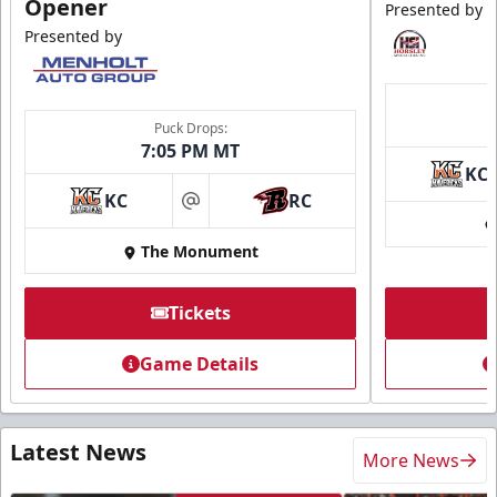
Opener
Presented by
Presented by
Puck Drops:
7:05 PM MT
KC
KC
RC
at
The Monument
Tickets
Game Details
Latest News
More News