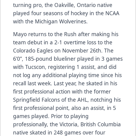
turning pro, the Oakville, Ontario native
played four seasons of hockey in the NCAA
with the Michigan Wolverines.
Mayo returns to the Rush after making his
team debut in a 2-1 overtime loss to the
Colorado Eagles on November 26th. The
6’0”, 185-pound blueliner played in 3 games
with Tucscon, registering 1 assist, and did
not log any additional playing time since his
recall last week. Last year, he skated in his
first professional action with the former
Springfield Falcons of the AHL, notching his
first professional point, also an assist, in 5
games played. Prior to playing
professionally, the Victoria, British Columbia
native skated in 248 games over four