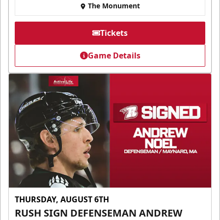
The Monument
Tickets
Game Details
THURSDAY, AUGUST 6TH
RUSH SIGN DEFENSEMAN ANDREW