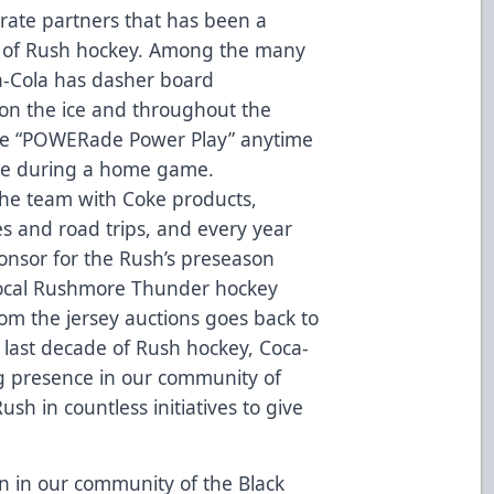
orate partners that has been a
g of Rush hockey. Among the many
ca-Cola has dasher board
on the ice and throughout the
the “POWERade Power Play” anytime
ge during a home game.
 the team with Coke products,
s and road trips, and every year
ponsor for the Rush’s preseason
local Rushmore Thunder hockey
om the jersey auctions goes back to
last decade of Rush hockey, Coca-
ng presence in our community of
ush in countless initiatives to give
n in our community of the Black