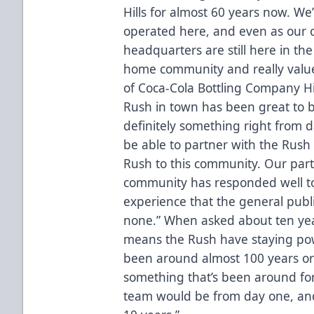
Hills for almost 60 years now. W
operated here, and even as our
headquarters are still here in the
home community and really value
of Coca-Cola Bottling Company Hi
Rush in town has been great to b
definitely something right from
be able to partner with the Rush 
Rush to this community. Our par
community has responded well to
experience that the general publ
none.” When asked about ten yea
means the Rush have staying po
been around almost 100 years or 
something that’s been around for 
team would be from day one, and