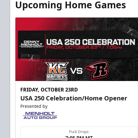
Upcoming Home Games
FRIDAY, OCTOBER 23RD
USA 250 Celebration/Home Opener
Presented by
Puck Drops: