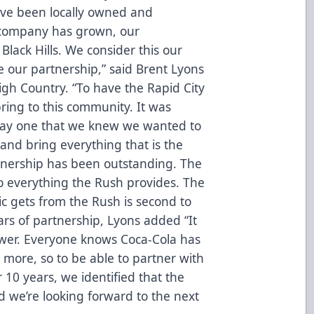
e’ve been locally owned and
 company has grown, our
 Black Hills. We consider this our
 our partnership,” said Brent Lyons
gh Country. “To have the Rapid City
ring to this community. It was
 day one that we knew we wanted to
and bring everything that is the
tnership has been outstanding. The
 everything the Rush provides. The
ic gets from the Rush is second to
rs of partnership, Lyons added “It
wer. Everyone knows Coca-Cola has
more, so to be able to partner with
10 years, we identified that the
 we’re looking forward to the next