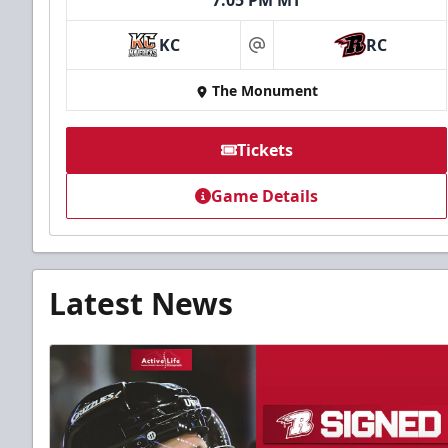
7:05 PM MT
KC
RC
at
The Monument
Tickets
Game Details
Latest News