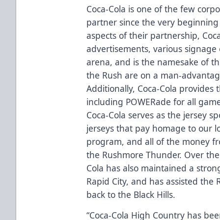
Coca-Cola is one of the few corp
partner since the very beginnin
aspects of their partnership, Co
advertisements, various signage 
arena, and is the namesake of 
the Rush are on a man-advanta
Additionally, Coca-Cola provides
including POWERade for all game
Coca-Cola serves as the jersey s
jerseys that pay homage to our 
program, and all of the money fr
the Rushmore Thunder. Over the 
Cola has also maintained a stro
Rapid City, and has assisted the R
back to the Black Hills.
“Coca-Cola High Country has bee