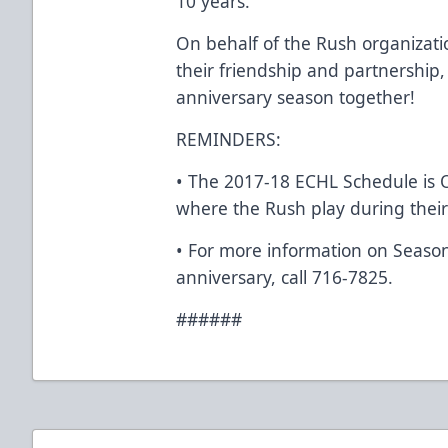
10 years.”
On behalf of the Rush organizatio
their friendship and partnership,
anniversary season together!
REMINDERS:
• The 2017-18 ECHL Schedule is
where the Rush play during their
• For more information on Seaso
anniversary, call 716-7825.
######