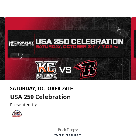
SATURDAY, OCTOBER 24TH
USA 250 Celebration
Presented by
Puck Drops: