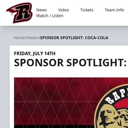
News
Video
Tickets
Team Info
Watch / Listen
Rapid City Rush
Home
News
SPONSOR SPOTLIGHT: COCA-COLA
FRIDAY, JULY 14TH
SPONSOR SPOTLIGHT: