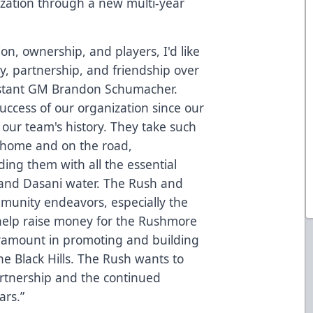
ization through a new multi-year
on, ownership, and players, I'd like
ty, partnership, and friendship over
sistant GM Brandon Schumacher.
success of our organization since our
 our team's history. They take such
t home and on the road,
ding them with all the essential
nd Dasani water. The Rush and
munity endeavors, especially the
 help raise money for the Rushmore
ramount in promoting and building
e Black Hills. The Rush wants to
artnership and the continued
ars.”