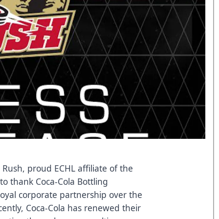
 Rush, proud ECHL affiliate of the
to thank Coca-Cola Bottling
oyal corporate partnership over the
cently, Coca-Cola has renewed their