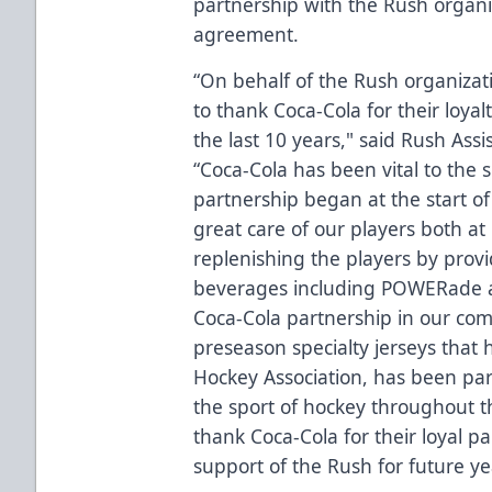
partnership with the Rush organ
agreement.
“On behalf of the Rush organizati
to thank Coca-Cola for their loyal
the last 10 years," said Rush As
“Coca-Cola has been vital to the 
partnership began at the start of
great care of our players both a
replenishing the players by provi
beverages including POWERade a
Coca-Cola partnership in our com
preseason specialty jerseys that
Hockey Association, has been pa
the sport of hockey throughout th
thank Coca-Cola for their loyal p
support of the Rush for future ye