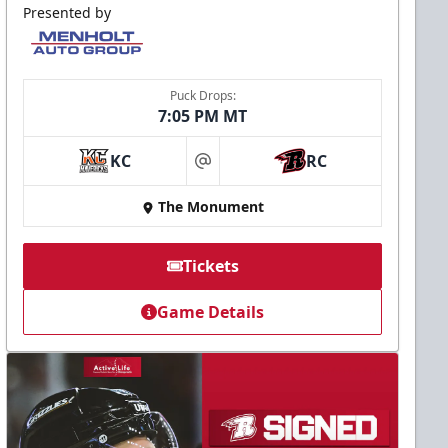
Presented by
Puck Drops:
7:05 PM MT
KC
RC
at
The Monument
Tickets
Game Details