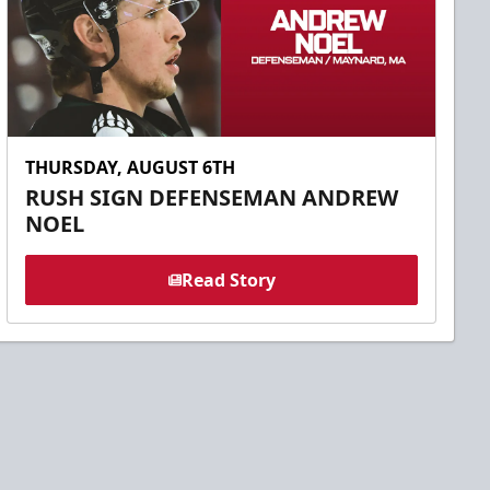
THURSDAY, AUGUST 6TH
RUSH SIGN DEFENSEMAN ANDREW
NOEL
Read Story