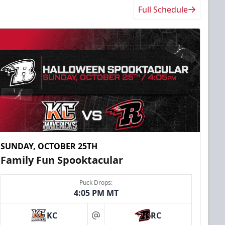
Full Schedule
SUNDAY, OCTOBER 25TH
Family Fun Spooktacular
Puck Drops:
4:05 PM MT
KC
RC
at