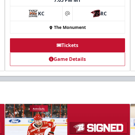
7:05 PM MT
KC
RC
at
The Monument
Tickets
Game Details