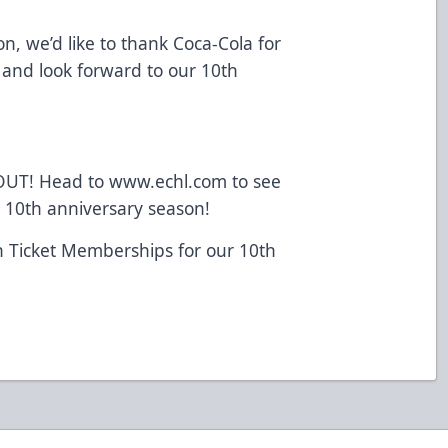
n, we’d like to thank Coca-Cola for
 and look forward to our 10th
 OUT! Head to www.echl.com to see
 10th anniversary season!
n Ticket Memberships for our 10th