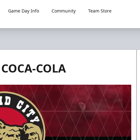
Game Day Info
Community
Team Store
 COCA-COLA