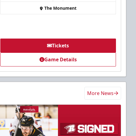
The Monument
Tickets
Game Details
More News