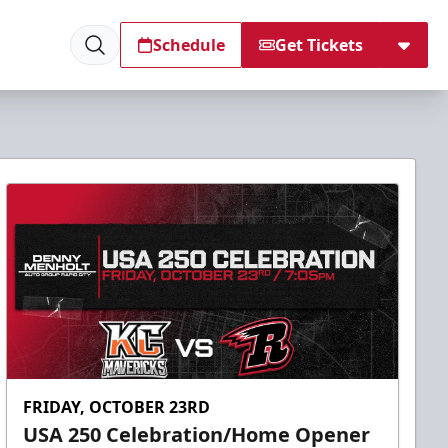
Schedule
Get Tickets
FRIDAY, OCTOBER 23RD
USA 250 Celebration/Home Opener