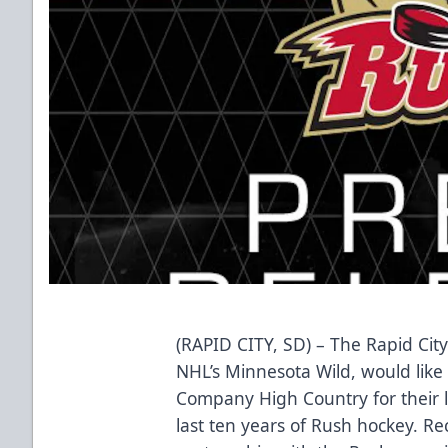
(RAPID CITY, SD) – The Rapid City
NHL’s Minnesota Wild, would like 
Company High Country for their l
last ten years of Rush hockey. Re