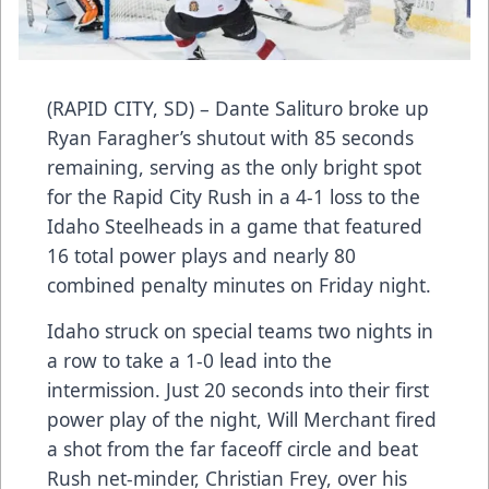
(RAPID CITY, SD) – Dante Salituro broke up
Ryan Faragher’s shutout with 85 seconds
remaining, serving as the only bright spot
for the Rapid City Rush in a 4-1 loss to the
Idaho Steelheads in a game that featured
16 total power plays and nearly 80
combined penalty minutes on Friday night.
Idaho struck on special teams two nights in
a row to take a 1-0 lead into the
intermission. Just 20 seconds into their first
power play of the night, Will Merchant fired
a shot from the far faceoff circle and beat
Rush net-minder, Christian Frey, over his