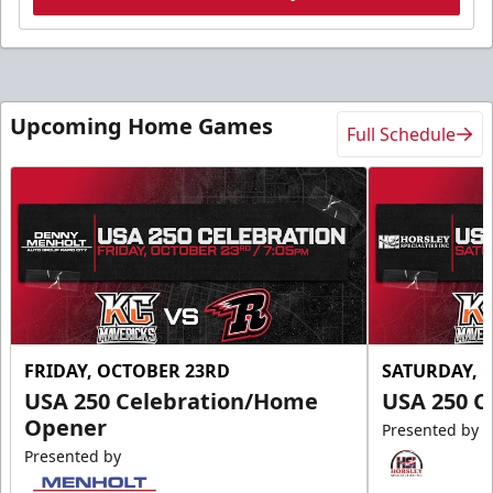
Upcoming Home Games
Full Schedule
FRIDAY, OCTOBER 23RD
SATURDAY, 
USA 250 Celebration/Home
USA 250 C
Opener
Presented by
Presented by