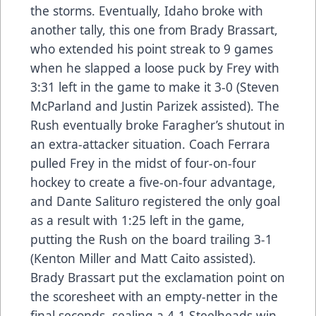
the storms. Eventually, Idaho broke with
another tally, this one from Brady Brassart,
who extended his point streak to 9 games
when he slapped a loose puck by Frey with
3:31 left in the game to make it 3-0 (Steven
McParland and Justin Parizek assisted). The
Rush eventually broke Faragher’s shutout in
an extra-attacker situation. Coach Ferrara
pulled Frey in the midst of four-on-four
hockey to create a five-on-four advantage,
and Dante Salituro registered the only goal
as a result with 1:25 left in the game,
putting the Rush on the board trailing 3-1
(Kenton Miller and Matt Caito assisted).
Brady Brassart put the exclamation point on
the scoresheet with an empty-netter in the
final seconds, sealing a 4-1 Steelheads win.