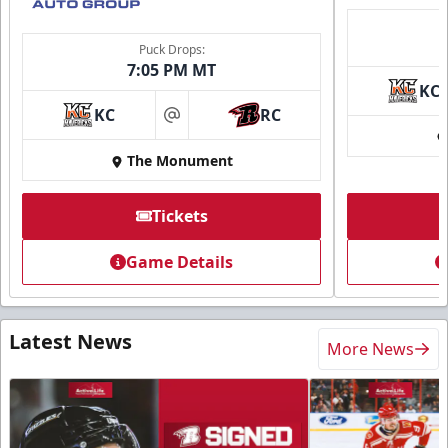
Puck Drops:
7:05 PM MT
KC
KC
RC
at
The Monument
Tickets
Game Details
Latest News
More News