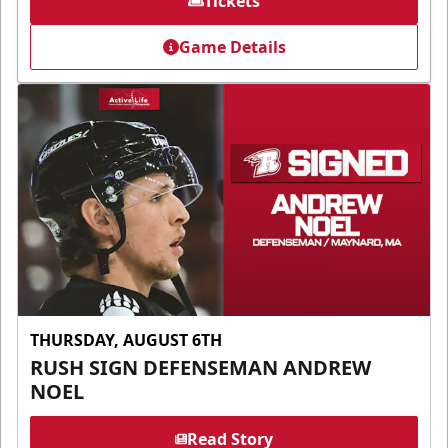
Tickets
Game Details
THURSDAY, AUGUST 6TH
RUSH SIGN DEFENSEMAN ANDREW
NOEL
Read Story