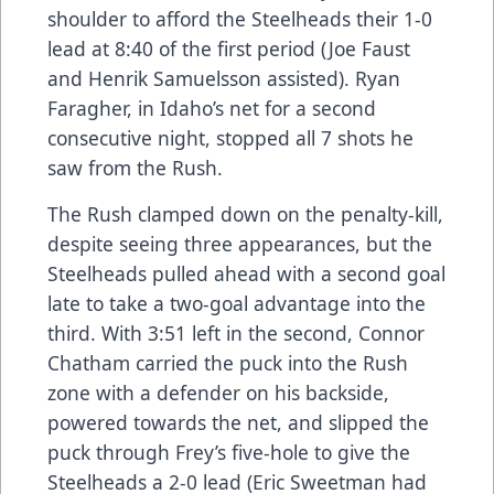
shoulder to afford the Steelheads their 1-0
lead at 8:40 of the first period (Joe Faust
and Henrik Samuelsson assisted). Ryan
Faragher, in Idaho’s net for a second
consecutive night, stopped all 7 shots he
saw from the Rush.
The Rush clamped down on the penalty-kill,
despite seeing three appearances, but the
Steelheads pulled ahead with a second goal
late to take a two-goal advantage into the
third. With 3:51 left in the second, Connor
Chatham carried the puck into the Rush
zone with a defender on his backside,
powered towards the net, and slipped the
puck through Frey’s five-hole to give the
Steelheads a 2-0 lead (Eric Sweetman had