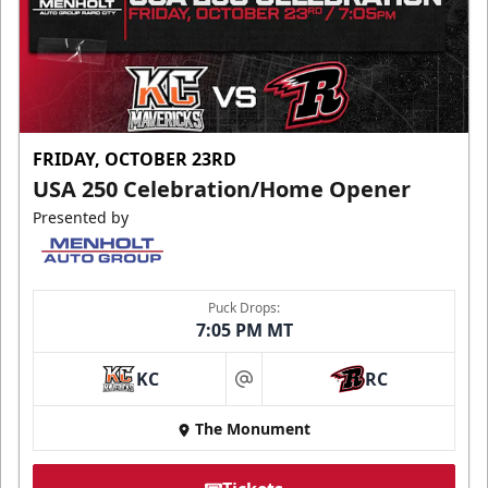
FRIDAY, OCTOBER 23RD
USA 250 Celebration/Home Opener
Presented by
Puck Drops:
7:05 PM MT
KC
RC
at
The Monument