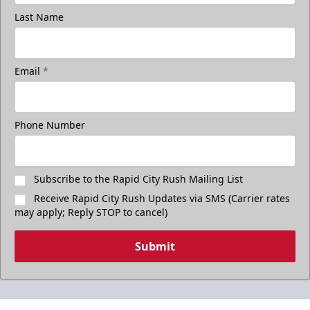
Last Name
Email
*
Phone Number
Subscribe to the Rapid City Rush Mailing List
Receive Rapid City Rush Updates via SMS (Carrier rates
may apply; Reply STOP to cancel)
Submit