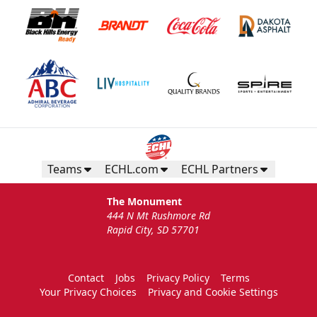
Teams
ECHL.com
ECHL Partners
The Monument
444 N Mt Rushmore Rd
Rapid City, SD 57701
Contact
Jobs
Privacy Policy
Terms
Your Privacy Choices
Privacy and Cookie Settings