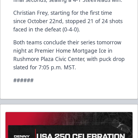
Christian Frey, starting for the first time
since October 22nd, stopped 21 of 24 shots
faced in the defeat (0-4-0).
Both teams conclude their series tomorrow
night at Premier Home Mortgage Ice in
Rushmore Plaza Civic Center, with puck drop
slated for 7:05 p.m. MST.
######