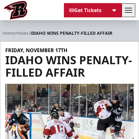
Get Tickets
Tog
Rapid City Rush
Home
News
IDAHO WINS PENALTY-FILLED AFFAIR
FRIDAY, NOVEMBER 17TH
IDAHO WINS PENALTY-
FILLED AFFAIR