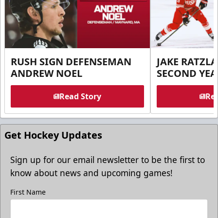
RUSH SIGN DEFENSEMAN
JAKE RATZLA
ANDREW NOEL
SECOND YEA
Read Story
Rea
Get Hockey Updates
Sign up for our email newsletter to be the first to
know about news and upcoming games!
First Name