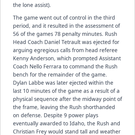
the lone assist).
The game went out of control in the third
period, and it resulted in the assessment of
56 of the games 78 penalty minutes. Rush
Head Coach Daniel Tetrault was ejected for
arguing egregious calls from head referee
Kenny Anderson, which prompted Assistant
Coach Nello Ferrara to command the Rush
bench for the remainder of the game.
Dylan Labbe was later ejected within the
last 10 minutes of the game as a result of a
physical sequence after the midway point of
the frame, leaving the Rush shorthanded
on defense. Despite 9 power plays
eventually awarded to Idaho, the Rush and
Christian Frey would stand tall and weather