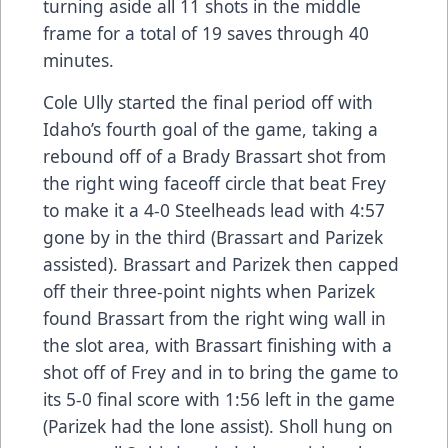
turning aside all 11 shots in the middle
frame for a total of 19 saves through 40
minutes.
Cole Ully started the final period off with
Idaho’s fourth goal of the game, taking a
rebound off of a Brady Brassart shot from
the right wing faceoff circle that beat Frey
to make it a 4-0 Steelheads lead with 4:57
gone by in the third (Brassart and Parizek
assisted). Brassart and Parizek then capped
off their three-point nights when Parizek
found Brassart from the right wing wall in
the slot area, with Brassart finishing with a
shot off of Frey and in to bring the game to
its 5-0 final score with 1:56 left in the game
(Parizek had the lone assist). Sholl hung on