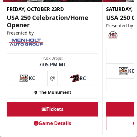
FRIDAY, OCTOBER 23RD
SATURDAY, 
USA 250 Celebration/Home
USA 250 C
Opener
Presented by
Presented by
Puck Drops:
7:05 PM MT
KC
KC
RC
at
The Monument
Tickets
Game Details