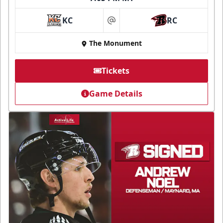
KC
RC
at
The Monument
Tickets
Game Details