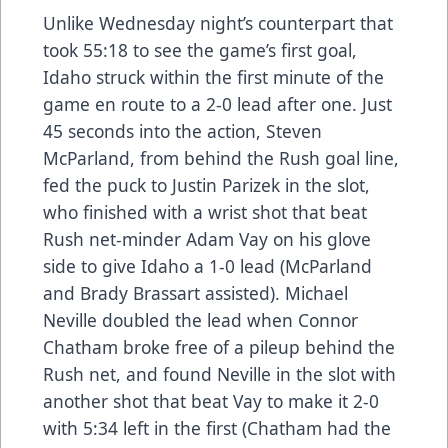
Unlike Wednesday night’s counterpart that
took 55:18 to see the game’s first goal,
Idaho struck within the first minute of the
game en route to a 2-0 lead after one. Just
45 seconds into the action, Steven
McParland, from behind the Rush goal line,
fed the puck to Justin Parizek in the slot,
who finished with a wrist shot that beat
Rush net-minder Adam Vay on his glove
side to give Idaho a 1-0 lead (McParland
and Brady Brassart assisted). Michael
Neville doubled the lead when Connor
Chatham broke free of a pileup behind the
Rush net, and found Neville in the slot with
another shot that beat Vay to make it 2-0
with 5:34 left in the first (Chatham had the