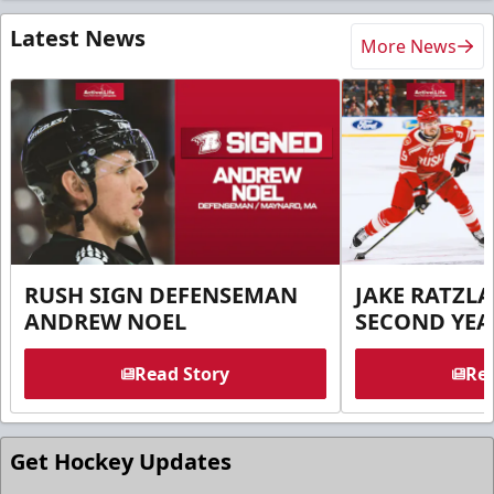
Latest News
More News
RUSH SIGN DEFENSEMAN
JAKE RATZLA
ANDREW NOEL
SECOND YEA
Read Story
Rea
Get Hockey Updates