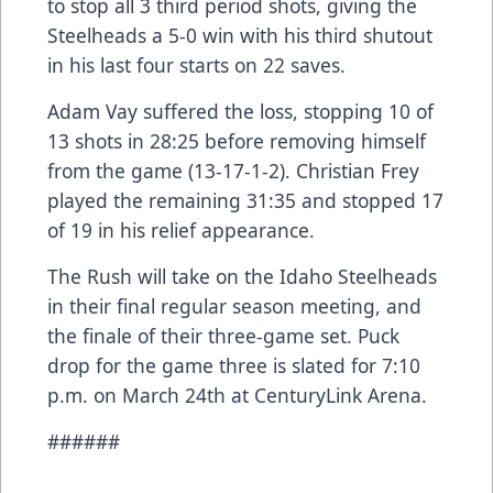
to stop all 3 third period shots, giving the
Steelheads a 5-0 win with his third shutout
in his last four starts on 22 saves.
Adam Vay suffered the loss, stopping 10 of
13 shots in 28:25 before removing himself
from the game (13-17-1-2). Christian Frey
played the remaining 31:35 and stopped 17
of 19 in his relief appearance.
The Rush will take on the Idaho Steelheads
in their final regular season meeting, and
the finale of their three-game set. Puck
drop for the game three is slated for 7:10
p.m. on March 24th at CenturyLink Arena.
######