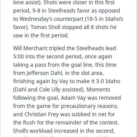
lone assist). Shots were closer in this first
period, 9-8 in Steelheads favor as opposed
to Wednesday’s counterpart (18-5 in Idaho’s
favor). Tomas Sholl stopped all 8 shots he
saw in the first period.
Will Merchant tripled the Steelheads lead
5:00 into the second period, once again
taking a pass from the goal line, this time
from Jefferson Dahl, in the slot area,
finishing again by Vay to make it 3-0 Idaho
(Dahl and Cole Ully assisted). Moments
following the goal, Adam Vay was removed
from the game for precautionary reasons,
and Christian Frey was subbed in net for
the Rush for the remainder of the contest.
Sholl’s workload increased in the second,