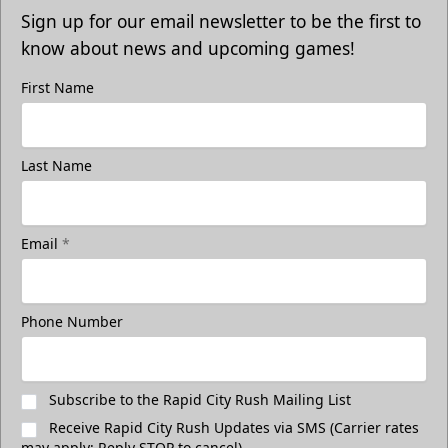
Sign up for our email newsletter to be the first to
know about news and upcoming games!
First Name
Last Name
Email
*
Phone Number
Subscribe to the Rapid City Rush Mailing List
Receive Rapid City Rush Updates via SMS (Carrier rates
may apply; Reply STOP to cancel)