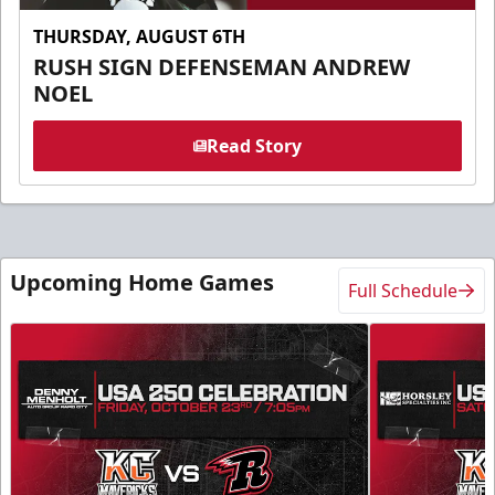
THURSDAY, AUGUST 6TH
RUSH SIGN DEFENSEMAN ANDREW
NOEL
Read Story
Upcoming Home Games
Full Schedule