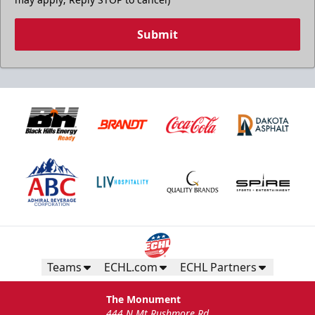
Submit
Teams
ECHL.com
ECHL Partners
The Monument
444 N Mt Rushmore Rd