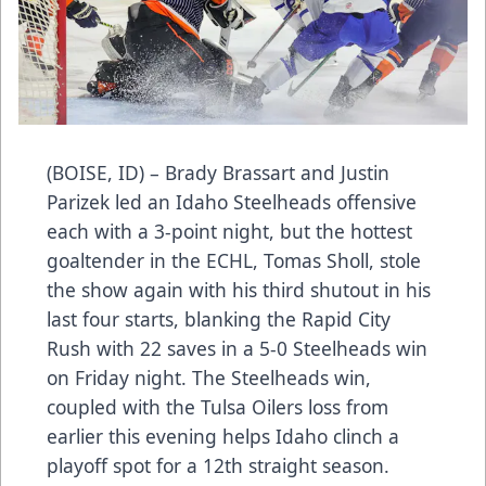
(BOISE, ID) – Brady Brassart and Justin
Parizek led an Idaho Steelheads offensive
each with a 3-point night, but the hottest
goaltender in the ECHL, Tomas Sholl, stole
the show again with his third shutout in his
last four starts, blanking the Rapid City
Rush with 22 saves in a 5-0 Steelheads win
on Friday night. The Steelheads win,
coupled with the Tulsa Oilers loss from
earlier this evening helps Idaho clinch a
playoff spot for a 12th straight season.