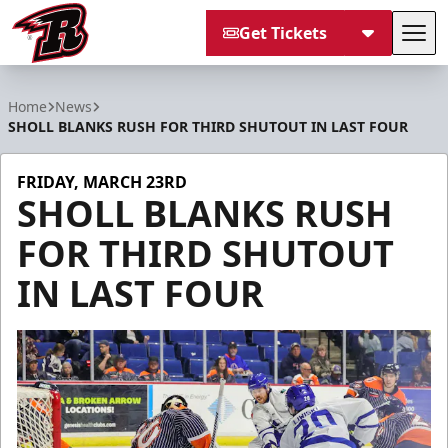
Get Tickets
Tog
Rapid City Rush
Home
News
SHOLL BLANKS RUSH FOR THIRD SHUTOUT IN LAST FOUR
FRIDAY, MARCH 23RD
SHOLL BLANKS RUSH
FOR THIRD SHUTOUT
IN LAST FOUR