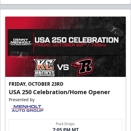
FRIDAY, OCTOBER 23RD
USA 250 Celebration/Home Opener
Presented by
Puck Drops:
7:05 PM MT