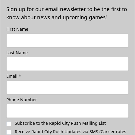
Sign up for our email newsletter to be the first to
know about news and upcoming games!
First Name
Last Name
Email
*
Phone Number
Subscribe to the Rapid City Rush Mailing List
Receive Rapid City Rush Updates via SMS (Carrier rates