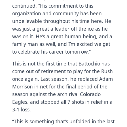
continued. “His commitment to this
organization and community has been
unbelievable throughout his time here. He
was just a great a leader off the ice as he
was on it. He’s a great human being, and a
family man as well, and I’m excited we get
to celebrate his career tomorrow.”
This is not the first time that Battochio has
come out of retirement to play for the Rush
once again. Last season, he replaced Adam
Morrison in net for the final period of the
season against the arch rival Colorado
Eagles, and stopped all 7 shots in relief in a
3-1 loss.
“This is something that's unfolded in the last