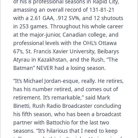
of his 8 professional seasons in Rapid City,
amassing an overall record of 131-81-21
with a 2.61 GAA, .912 SV%, and 12 shutouts
in 253 games. Throughout his whole career
at the major-junior, Canadian college, and
professional levels with the OHL’s Ottawa
67’s, St. Francis Xavier University, Beibarys
Atyrau in Kazakhstan, and the Rush, “The
Batman” NEVER had a losing season.
“It’s Michael Jordan-esque, really. He retires,
has his number retired, and comes out of
retirement. It’s remarkable,” said Mark
Binetti, Rush Radio Broadcaster concluding
his fifth season, who has been a broadcast
partner with Battochio for the last two
seasons. “It’s hilarious that I need to keep