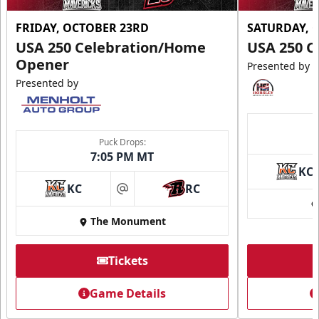
FRIDAY, OCTOBER 23RD
SATURDAY, 
USA 250 Celebration/Home
USA 250 C
Opener
Presented by
Presented by
Puck Drops:
7:05 PM MT
KC
KC
RC
at
The Monument
Tickets
Game Details