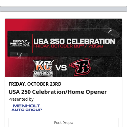
FRIDAY, OCTOBER 23RD
USA 250 Celebration/Home Opener
Presented by
Puck Drops: