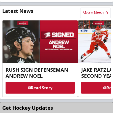
Latest News
More News
RUSH SIGN DEFENSEMAN
JAKE RATZLA
ANDREW NOEL
SECOND YEA
Read Story
Rea
Get Hockey Updates