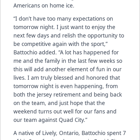
Americans on home ice.
“I don’t have too many expectations on
tomorrow night. I just want to enjoy the
next few days and relish the opportunity to
be competitive again with the sport,”
Battochio added. “A lot has happened for
me and the family in the last few weeks so
this will add another element of fun in our
lives. I am truly blessed and honored that
tomorrow night is even happening, from
both the jersey retirement and being back
on the team, and just hope that the
weekend turns out well for our fans and
our team against Quad City.”
A native of Lively, Ontario, Battochio spent 7