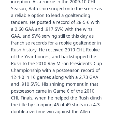
inception. As a rookie in the 2009-10 CHL
Season, Battochio surged onto the scene as
a reliable option to lead a goaltending
tandem. He posted a record of 28-5-6 with
a 2.60 GAA and .917 SV% with the wins,
GAA, and SV% serving still to this day as
franchise records for a rookie goaltender in
Rush history. He received 2010 CHL Rookie
of the Year honors, and backstopped the
Rush to the 2010 Ray Miron Presidents’ Cup
Championship with a postseason record of
12-4-0 in 16 games along with a 2.73 GAA
and .910 SV%. His shining moment in that
postseason came in Game 6 of the 2010
CHL Finals, when he helped the Rush clinch
the title by stopping 46 of 49 shots in a 4-3
double-overtime win against the Allen