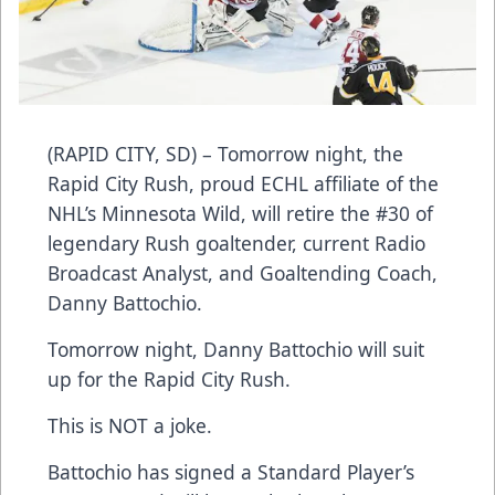
(RAPID CITY, SD) – Tomorrow night, the
Rapid City Rush, proud ECHL affiliate of the
NHL’s Minnesota Wild, will retire the #30 of
legendary Rush goaltender, current Radio
Broadcast Analyst, and Goaltending Coach,
Danny Battochio.
Tomorrow night, Danny Battochio will suit
up for the Rapid City Rush.
This is NOT a joke.
Battochio has signed a Standard Player’s