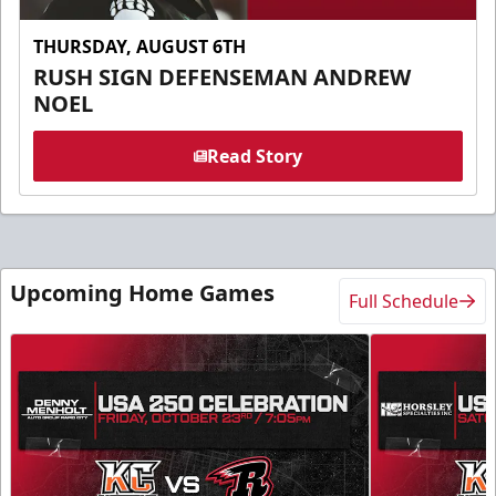
THURSDAY, AUGUST 6TH
RUSH SIGN DEFENSEMAN ANDREW
NOEL
Read Story
Upcoming Home Games
Full Schedule