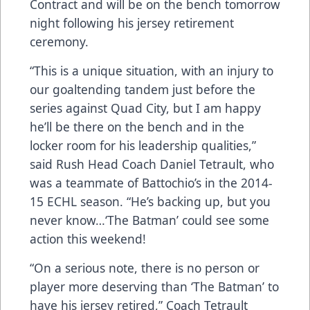
Contract and will be on the bench tomorrow
night following his jersey retirement
ceremony.
“This is a unique situation, with an injury to
our goaltending tandem just before the
series against Quad City, but I am happy
he’ll be there on the bench and in the
locker room for his leadership qualities,”
said Rush Head Coach Daniel Tetrault, who
was a teammate of Battochio’s in the 2014-
15 ECHL season. “He’s backing up, but you
never know…‘The Batman’ could see some
action this weekend!
“On a serious note, there is no person or
player more deserving than ‘The Batman’ to
have his jersey retired,” Coach Tetrault