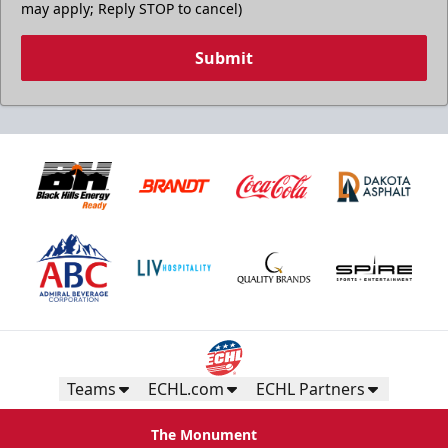
may apply; Reply STOP to cancel)
Submit
Teams
ECHL.com
ECHL Partners
The Monument