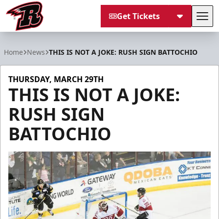
Get Tickets
Tog
Rapid City Rush
Home
News
THIS IS NOT A JOKE: RUSH SIGN BATTOCHIO
THURSDAY, MARCH 29TH
THIS IS NOT A JOKE:
RUSH SIGN
BATTOCHIO