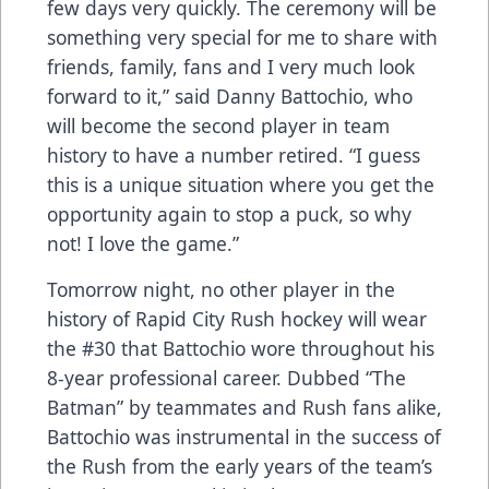
few days very quickly. The ceremony will be
something very special for me to share with
friends, family, fans and I very much look
forward to it,” said Danny Battochio, who
will become the second player in team
history to have a number retired. “I guess
this is a unique situation where you get the
opportunity again to stop a puck, so why
not! I love the game.”
Tomorrow night, no other player in the
history of Rapid City Rush hockey will wear
the #30 that Battochio wore throughout his
8-year professional career. Dubbed “The
Batman” by teammates and Rush fans alike,
Battochio was instrumental in the success of
the Rush from the early years of the team’s