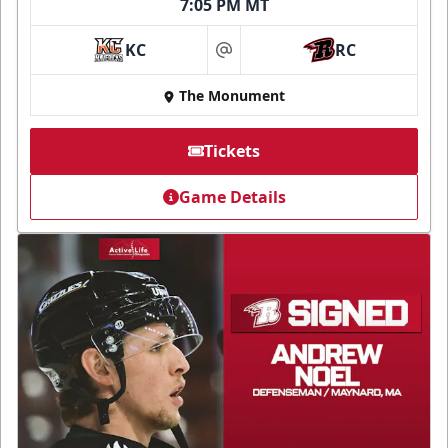
7:05 PM MT
KC
RC
at
The Monument
Tickets
Game Details