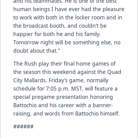
and his teammates. He is one of the best
human beings I have ever had the pleasure
to work with both in the locker room and in
the broadcast booth, and couldn’t be
happier for both he and his family.
Tomorrow night will be something else, no
doubt about that.”
The Rush play their final home games of
the season this weekend against the Quad
City Mallards. Friday’s game, normally
schedule for 7:05 p.m. MST, will feature a
special pregame presentation honoring
Battochio and his career with a banner-
raising, and words from Battochio himself.
######