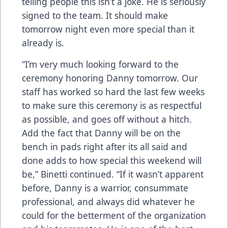
telling people this isn’t a joke. He is seriously
signed to the team. It should make
tomorrow night even more special than it
already is.
“I’m very much looking forward to the
ceremony honoring Danny tomorrow. Our
staff has worked so hard the last few weeks
to make sure this ceremony is as respectful
as possible, and goes off without a hitch.
Add the fact that Danny will be on the
bench in pads right after its all said and
done adds to how special this weekend will
be,” Binetti continued. “If it wasn’t apparent
before, Danny is a warrior, consummate
professional, and always did whatever he
could for the betterment of the organization