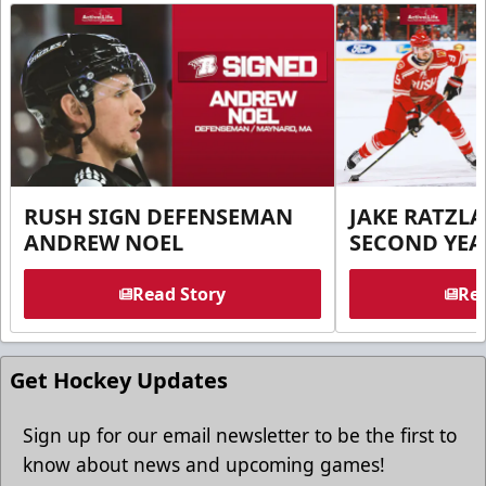
RUSH SIGN DEFENSEMAN
JAKE RATZLA
ANDREW NOEL
SECOND YEA
Read Story
Rea
Get Hockey Updates
Sign up for our email newsletter to be the first to
know about news and upcoming games!