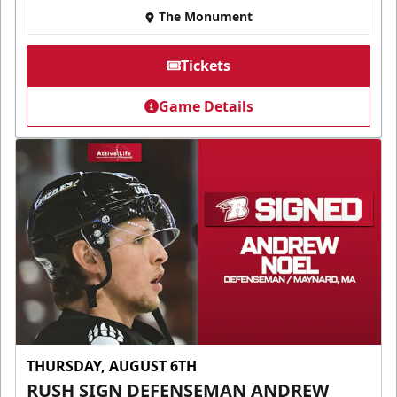
The Monument
Tickets
Game Details
THURSDAY, AUGUST 6TH
RUSH SIGN DEFENSEMAN ANDREW