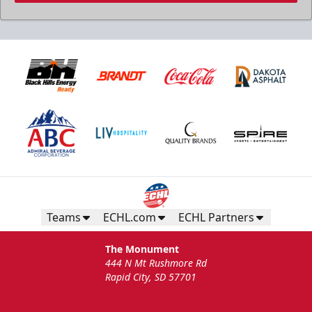
Teams
ECHL.com
ECHL Partners
The Monument
444 N Mt Rushmore Rd
Rapid City, SD 57701