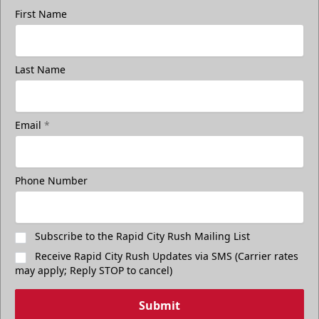
First Name
Last Name
Email
*
Phone Number
Subscribe to the Rapid City Rush Mailing List
Receive Rapid City Rush Updates via SMS (Carrier rates
may apply; Reply STOP to cancel)
Submit