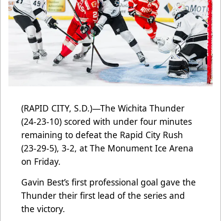
(RAPID CITY, S.D.)—The Wichita Thunder
(24-23-10) scored with under four minutes
remaining to defeat the Rapid City Rush
(23-29-5), 3-2, at The Monument Ice Arena
on Friday.
Gavin Best’s first professional goal gave the
Thunder their first lead of the series and
the victory.