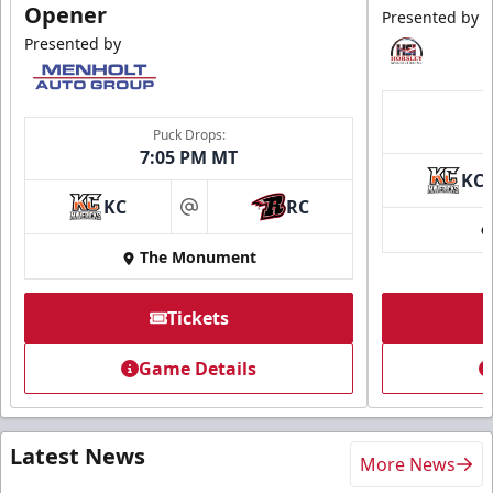
Opener
Presented by
Presented by
Puck Drops:
7:05 PM MT
KC
KC
RC
at
The Monument
Tickets
Game Details
Latest News
More News