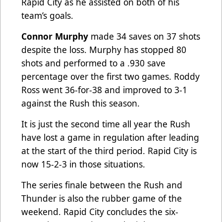
Rapid City as he assisted on both of his
team’s goals.
Connor Murphy
made 34 saves on 37 shots
despite the loss. Murphy has stopped 80
shots and performed to a .930 save
percentage over the first two games. Roddy
Ross went 36-for-38 and improved to 3-1
against the Rush this season.
It is just the second time all year the Rush
have lost a game in regulation after leading
at the start of the third period. Rapid City is
now 15-2-3 in those situations.
The series finale between the Rush and
Thunder is also the rubber game of the
weekend. Rapid City concludes the six-