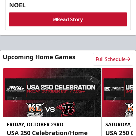
NOEL
Read Story
Upcoming Home Games
Full Schedule
FRIDAY, OCTOBER 23RD
SATURDAY, 
USA 250 Celebration/Home
USA 250 C