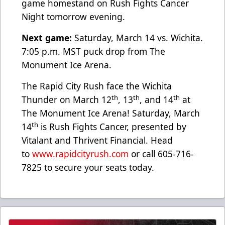
game homestand on Rush Fights Cancer
Night tomorrow evening.
Next game:
Saturday, March 14 vs. Wichita.
7:05 p.m. MST puck drop from The
Monument Ice Arena.
The Rapid City Rush face the Wichita
th
th
th
Thunder on March 12
, 13
, and 14
at
The Monument Ice Arena! Saturday, March
th
14
is Rush Fights Cancer, presented by
Vitalant and Thrivent Financial. Head
to
www.rapidcityrush.com
or call 605-716-
7825 to secure your seats today.