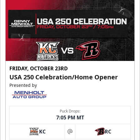
FRIDAY, OCTOBER 23RD
USA 250 Celebration/Home Opener
Presented by
Puck Drops:
7:05 PM MT
KC
RC
at