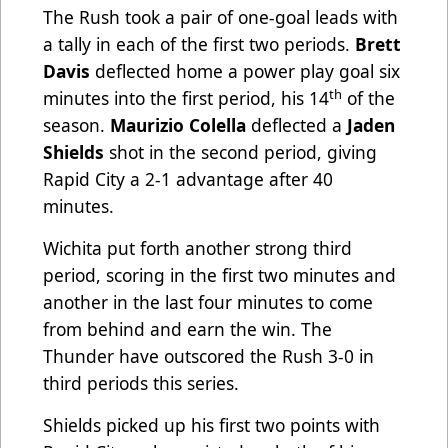
The Rush took a pair of one-goal leads with
a tally in each of the first two periods.
Brett
Davis
deflected home a power play goal six
th
minutes into the first period, his 14
of the
season.
Maurizio Colella
deflected a
Jaden
Shields
shot in the second period, giving
Rapid City a 2-1 advantage after 40
minutes.
Wichita put forth another strong third
period, scoring in the first two minutes and
another in the last four minutes to come
from behind and earn the win. The
Thunder have outscored the Rush 3-0 in
third periods this series.
Shields picked up his first two points with