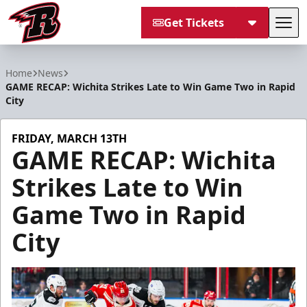
Get Tickets
Tog
Rapid City Rush
Home
News
GAME RECAP: Wichita Strikes Late to Win Game Two in Rapid
City
FRIDAY, MARCH 13TH
GAME RECAP: Wichita
Strikes Late to Win
Game Two in Rapid
City