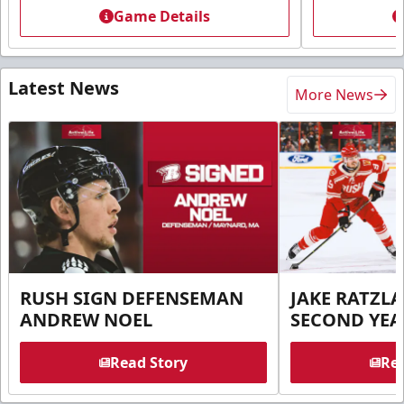
Game Details
Latest News
More News
RUSH SIGN DEFENSEMAN
JAKE RATZLA
ANDREW NOEL
SECOND YEA
Read Story
Rea