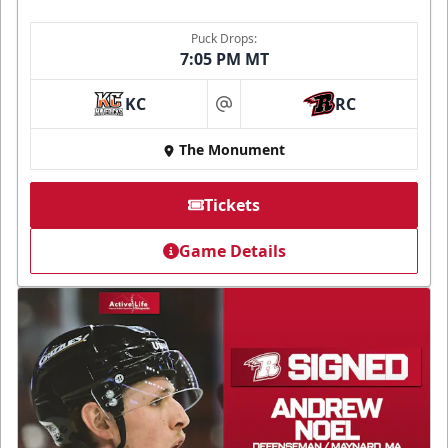
Puck Drops:
7:05 PM MT
KC
RC
at
The Monument
Tickets
Game Details