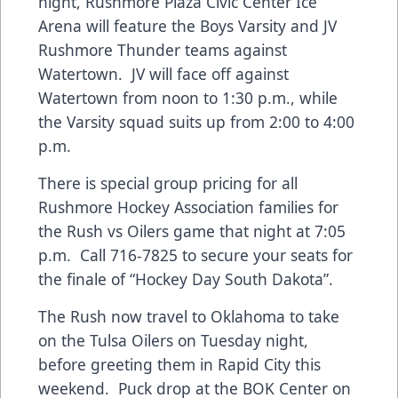
night, Rushmore Plaza Civic Center Ice
Arena will feature the Boys Varsity and JV
Rushmore Thunder teams against
Watertown. JV will face off against
Watertown from noon to 1:30 p.m., while
the Varsity squad suits up from 2:00 to 4:00
p.m.
There is special group pricing for all
Rushmore Hockey Association families for
the Rush vs Oilers game that night at 7:05
p.m. Call 716-7825 to secure your seats for
the finale of “Hockey Day South Dakota”.
The Rush now travel to Oklahoma to take
on the Tulsa Oilers on Tuesday night,
before greeting them in Rapid City this
weekend. Puck drop at the BOK Center on