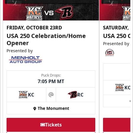
FRIDAY, OCTOBER 23RD
SATURDAY, 
USA 250 Celebration/Home
USA 250 C
Opener
Presented by
Presented by
Puck Drops:
7:05 PM MT
KC
KC
RC
at
The Monument
Tickets