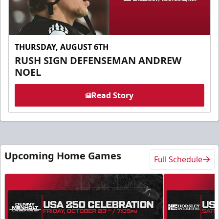
THURSDAY, AUGUST 6TH
RUSH SIGN DEFENSEMAN ANDREW
NOEL
Read Story
Upcoming Home Games
Full Schedule