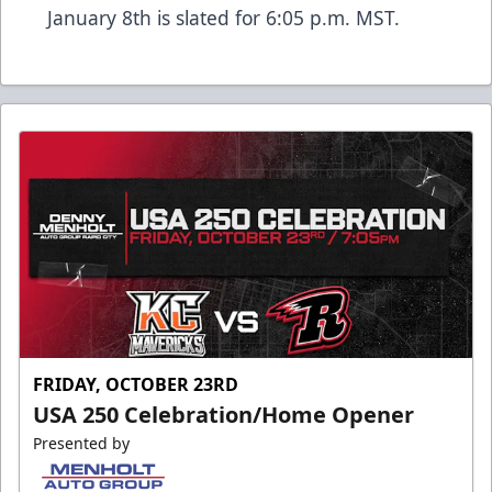
January 8th is slated for 6:05 p.m. MST.
FRIDAY, OCTOBER 23RD
USA 250 Celebration/Home Opener
Presented by