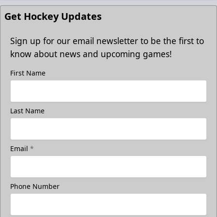
Get Hockey Updates
Sign up for our email newsletter to be the first to
know about news and upcoming games!
First Name
Last Name
Email
*
Phone Number