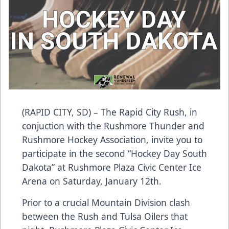
(RAPID CITY, SD) – The Rapid City Rush, in
conjuction with the Rushmore Thunder and
Rushmore Hockey Association, invite you to
participate in the second “Hockey Day South
Dakota” at Rushmore Plaza Civic Center Ice
Arena on Saturday, January 12th.
Prior to a crucial Mountain Division clash
between the Rush and Tulsa Oilers that