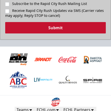
Subscribe to the Rapid City Rush Mailing List
Receive Rapid City Rush Updates via SMS (Carrier rates
may apply; Reply STOP to cancel)
Submit
Teams
ECHL.com
ECHL Partners