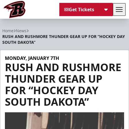
Get Tickets
Tog
Rapid City Rush
Home
News
RUSH AND RUSHMORE THUNDER GEAR UP FOR “HOCKEY DAY
SOUTH DAKOTA”
MONDAY, JANUARY 7TH
RUSH AND RUSHMORE
THUNDER GEAR UP
FOR “HOCKEY DAY
SOUTH DAKOTA”