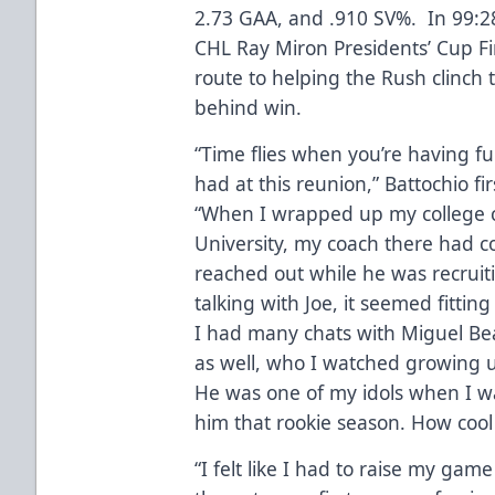
2.73 GAA, and .910 SV%. In 99:2
CHL Ray Miron Presidents’ Cup Fi
route to helping the Rush clinch
behind win.
“Time flies when you’re having fu
had at this reunion,” Battochio f
“When I wrapped up my college ca
University, my coach there had c
reached out while he was recruit
talking with Joe, it seemed fitting
I had many chats with Miguel Bea
as well, who I watched growing 
He was one of my idols when I wa
him that rookie season. How cool o
“I felt like I had to raise my ga