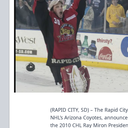
(RAPID CITY, SD) – The Rapid City
NHL’s Arizona Coyotes, announce
the 2010 CHL Ray Miron Preside