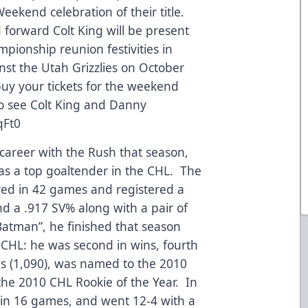
eekend celebration of their title.
forward Colt King will be present
ionship reunion festivities in
nst the Utah Grizzlies on October
buy your tickets for the weekend
 to see Colt King and Danny
qFt0
 career with the Rush that season,
as a top goaltender in the CHL. The
yed in 42 games and registered a
nd a .917 SV% along with a pair of
atman”, he finished that season
CHL: he was second in wins, fourth
es (1,090), was named to the 2010
the 2010 CHL Rookie of the Year. In
 in 16 games, and went 12-4 with a