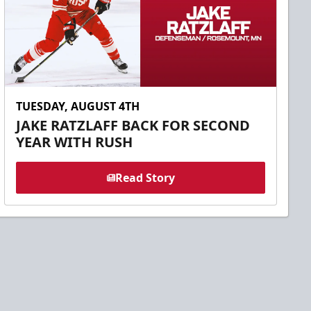
TUESDAY, AUGUST 4TH
JAKE RATZLAFF BACK FOR SECOND
YEAR WITH RUSH
Read Story