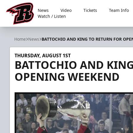
News
Video
Tickets
Team Info
Watch / Listen
Rapid City Rush
Home
News
BATTOCHIO AND KING TO RETURN FOR OP
THURSDAY, AUGUST 1ST
BATTOCHIO AND KING
OPENING WEEKEND