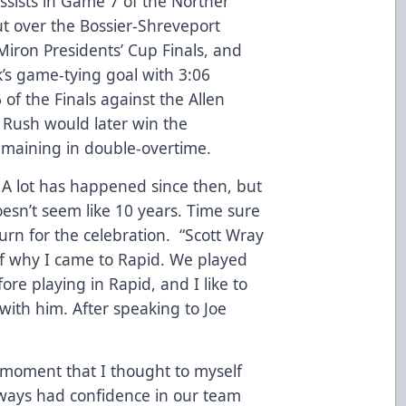
sists in Game 7 of the Norther
ut over the Bossier-Shreveport
iron Presidents’ Cup Finals, and
’s game-tying goal with 3:06
of the Finals against the Allen
 Rush would later win the
maining in double-overtime.
s. A lot has happened since then, but
oesn’t seem like 10 years. Time sure
urn for the celebration. “Scott Wray
of why I came to Rapid. We played
ore playing in Rapid, and I like to
ith him. After speaking to Joe
ive moment that I thought to myself
always had confidence in our team