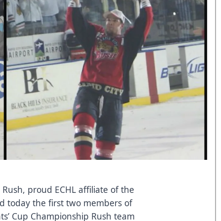
 Rush, proud ECHL affiliate of the
d today the first two members of
nts’ Cup Championship Rush team