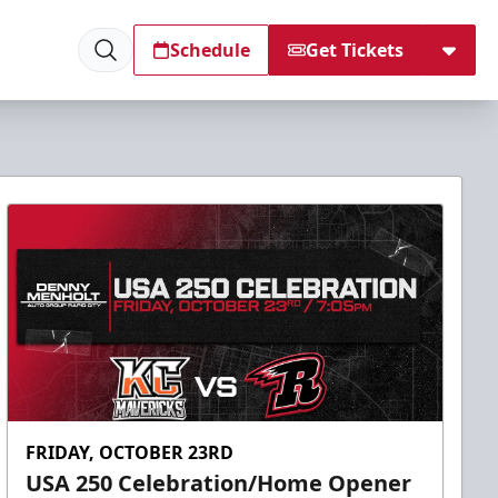
Schedule
Get Tickets
FRIDAY, OCTOBER 23RD
USA 250 Celebration/Home Opener