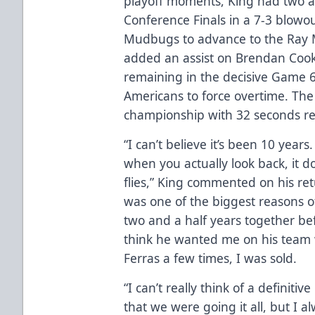
playoff moments, King had two as
Conference Finals in a 7-3 blowo
Mudbugs to advance to the Ray M
added an assist on Brendan Cook
remaining in the decisive Game 6 
Americans to force overtime. The
championship with 32 seconds re
“I can’t believe it’s been 10 year
when you actually look back, it d
flies,” King commented on his ret
was one of the biggest reasons 
two and a half years together bef
think he wanted me on his team w
Ferras a few times, I was sold.
“I can’t really think of a definit
that we were going it all, but I 