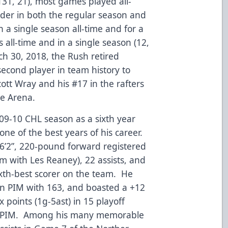
31, 21), most games played all-
nder in both the regular season and
n a single season all-time and for a
 all-time and in a single season (12,
 30, 2018, the Rush retired
second player in team history to
ott Wray and his #17 in the rafters
ce Arena.
09-10 CHL season as a sixth year
one of the best years of his career.
6’2”, 220-pound forward registered
am with Les Reaney), 22 assists, and
sixth-best scorer on the team. He
 in PIM with 163, and boasted a +12
 points (1g-5ast) in 15 playoff
2 PIM. Among his many memorable