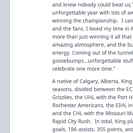
and knew nobody could beat us,”
unforgettable year with lots of
winning the championship. I can’
and the fans. I loved my time in 
more than just winning it all th
amazing atmosphere, and the buil
energy. Coming out of the tunnel
goosebumps…unforgettable stuff. 
celebrate one more time.”
A native of Calgary, Alberta, Kin
seasons, divided between the E
Grizzlies, the UHL with the Port 
Rochester Americans, the EIHL in 
and the CHL with the Missouri M
Rapid City Rush. In total, King
goals, 186 assists, 355 points, a