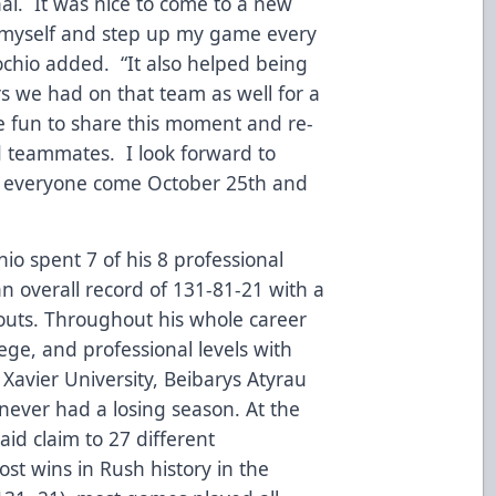
onal. It was nice to come to a new
 myself and step up my game every
ochio added. “It also helped being
s we had on that team as well for a
 be fun to share this moment and re-
old teammates. I look forward to
h everyone come October 25th and
hio spent 7 of his 8 professional
n overall record of 131-81-21 with a
outs. Throughout his whole career
lege, and professional levels with
 Xavier University, Beibarys Atyrau
never had a losing season. At the
aid claim to 27 different
st wins in Rush history in the