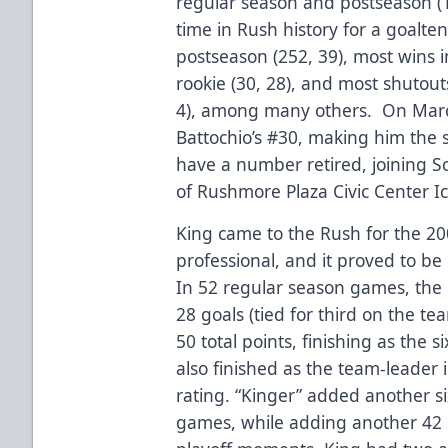
regular season and postseason (1
time in Rush history for a goalte
postseason (252, 39), most wins i
rookie (30, 28), and most shutouts
4), among many others. On March
Battochio’s #30, making him the 
have a number retired, joining Sc
of Rushmore Plaza Civic Center I
King came to the Rush for the 20
professional, and it proved to be 
In 52 regular season games, the 
28 goals (tied for third on the te
50 total points, finishing as the 
also finished as the team-leader
rating. “Kinger” added another six
games, while adding another 4