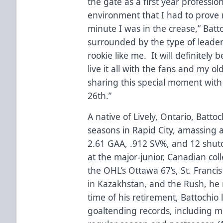
the gate as a first year professi
environment that I had to prove
minute I was in the crease,” Batt
surrounded by the type of leader
rookie like me. It will definitely
live it all with the fans and my 
sharing this special moment wit
26th.”
A native of Lively, Ontario, Battoc
seasons in Rapid City, amassing a
2.61 GAA, .912 SV%, and 12 shut
at the major-junior, Canadian col
the OHL’s Ottawa 67’s, St. Francis
in Kazakhstan, and the Rush, he 
time of his retirement, Battochio l
goaltending records, including mo