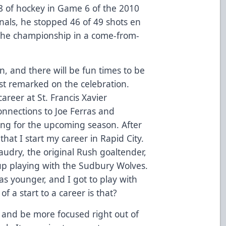
8 of hockey in Game 6 of the 2010
nals, he stopped 46 of 49 shots en
 the championship in a come-from-
n, and there will be fun times to be
irst remarked on the celebration.
reer at St. Francis Xavier
onnections to Joe Ferras and
ing for the upcoming season. After
 that I start my career in Rapid City.
udry, the original Rush goaltender,
up playing with the Sudbury Wolves.
s younger, and I got to play with
f a start to a career is that?
me and be more focused right out of