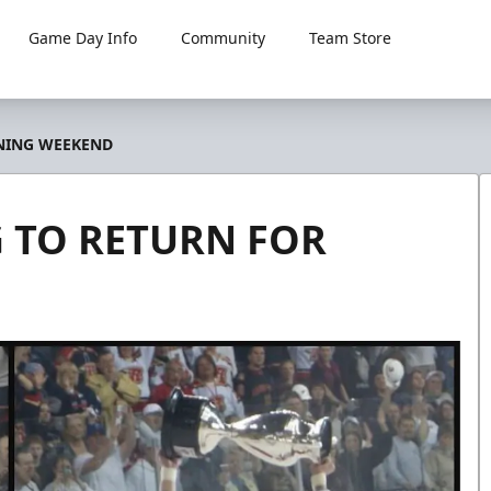
Game Day Info
Community
Team Store
ENING WEEKEND
 TO RETURN FOR