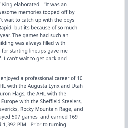
 King elaborated. “It was an
 awesome memories topped off by
t wait to catch up with the boys
Rapid, but it’s because of so much
at year. The games had such an
ding was always filled with
 for starting lineups gave me
I can’t wait to get back and
g enjoyed a professional career of 10
CHL with the Augusta Lynx and Utah
Huron Flags, the AHL with the
Europe with the Sheffield Steelers,
avericks, Rocky Mountain Rage, and
 played 507 games, and earned 169
nd 1,392 PIM. Prior to turning