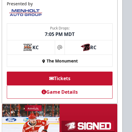
Presented by
Puck Drops:
7:05 PM MDT
KC
RC
at
The Monument
Tickets
Game Details