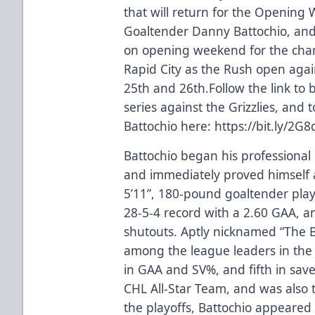
that will return for the Opening W
Goaltender Danny Battochio, and 
on opening weekend for the champ
Rapid City as the Rush open agai
25th and 26th.Follow the link to 
series against the Grizzlies, and
Battochio here:
https://bit.ly/2G8
Battochio began his professional
and immediately proved himself 
5’11”, 180-pound goaltender pla
28-5-4 record with a 2.60 GAA, a
shutouts. Aptly nicknamed “The B
among the league leaders in the 
in GAA and SV%, and fifth in sav
CHL All-Star Team, and was also 
the playoffs, Battochio appeared