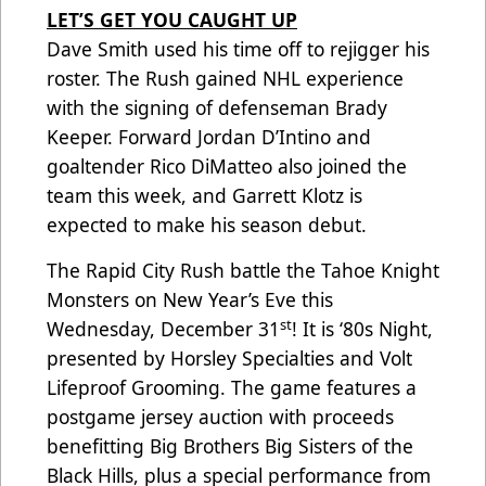
LET’S GET YOU CAUGHT UP
Dave Smith used his time off to rejigger his
roster. The Rush gained NHL experience
with the signing of defenseman Brady
Keeper. Forward Jordan D’Intino and
goaltender Rico DiMatteo also joined the
team this week, and Garrett Klotz is
expected to make his season debut.
The Rapid City Rush battle the Tahoe Knight
Monsters on New Year’s Eve this
st
Wednesday, December 31
! It is ‘80s Night,
presented by Horsley Specialties and Volt
Lifeproof Grooming. The game features a
postgame jersey auction with proceeds
benefitting Big Brothers Big Sisters of the
Black Hills, plus a special performance from