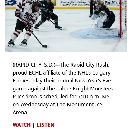
(RAPID CITY, S.D.)—The Rapid City Rush,
proud ECHL affiliate of the NHL’s Calgary
Flames, play their annual New Year’s Eve
game against the Tahoe Knight Monsters.
Puck drop is scheduled for 7:10 p.m. MST
on Wednesday at The Monument Ice
Arena.
WATCH
|
LISTEN