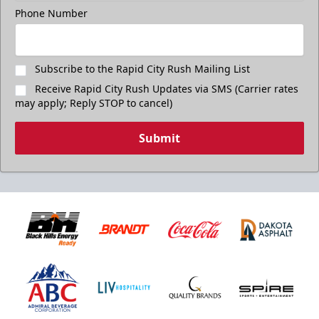
Phone Number
Subscribe to the Rapid City Rush Mailing List
Receive Rapid City Rush Updates via SMS (Carrier rates
may apply; Reply STOP to cancel)
Submit