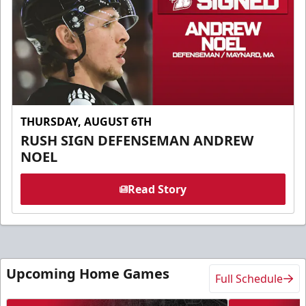
THURSDAY, AUGUST 6TH
RUSH SIGN DEFENSEMAN ANDREW
NOEL
Read Story
Upcoming Home Games
Full Schedule