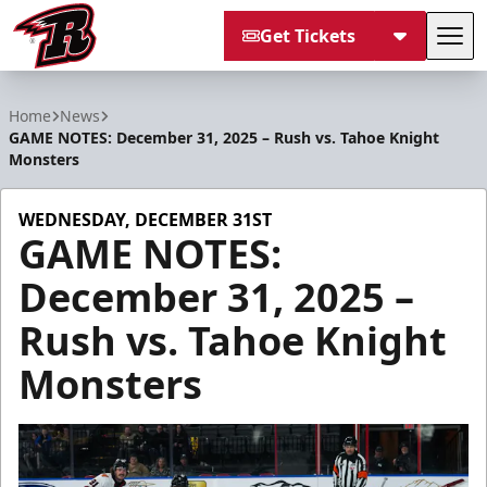
Get Tickets
Tog
Rapid City Rush
Home
News
GAME NOTES: December 31, 2025 – Rush vs. Tahoe Knight
Monsters
WEDNESDAY, DECEMBER 31ST
GAME NOTES:
December 31, 2025 –
Rush vs. Tahoe Knight
Monsters