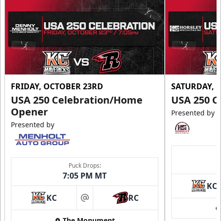
FRIDAY, OCTOBER 23RD
SATURDAY, 
USA 250 Celebration/Home
USA 250 C
Opener
Presented by
Presented by
Puck Drops:
7:05 PM MT
KC
KC
RC
at
The Monument