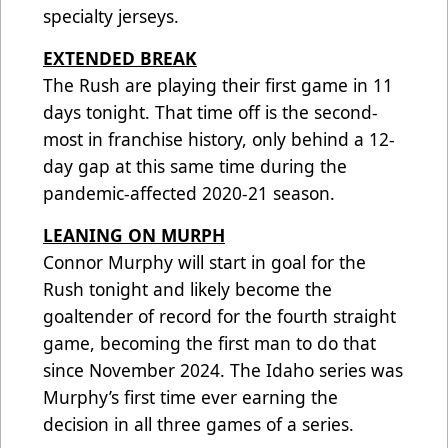
specialty jerseys.
EXTENDED BREAK
The Rush are playing their first game in 11
days tonight. That time off is the second-
most in franchise history, only behind a 12-
day gap at this same time during the
pandemic-affected 2020-21 season.
LEANING ON MURPH
Connor Murphy will start in goal for the
Rush tonight and likely become the
goaltender of record for the fourth straight
game, becoming the first man to do that
since November 2024. The Idaho series was
Murphy’s first time ever earning the
decision in all three games of a series.