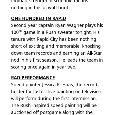
football, strength of schedule means
nothing in this playoff hunt.
ONE HUNDRED IN RAPID
Second-year captain Ryan Wagner plays his
th
100
game in a Rush sweater tonight. His
tenure with Rapid City has been nothing
short of exciting and memorable, knocking
down team records and earning an All-Star
nod in his first season. He leads the team in
scoring once again in year two.
RAD PERFORMANCE
Speed painter Jessica K. Haas, the record-
holder for fastest live painting on television,
will perform during the first intermission.
The Rush-inspired speed painting will be
auctioned off postgame along with the