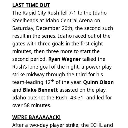
LAST TIME OUT
The Rapid City Rush fell 7-1 to the Idaho
Steelheads at Idaho Central Arena on
Saturday, December 20th, the second such
result in the series. Idaho raced out of the
gates with three goals in the first eight
minutes, then three more to start the
second period.
Ryan Wagner
tallied the
Rush’s lone goal of the night, a power play
strike midway through the third for his
th
team-leading 12
of the year.
Quinn Olson
and
Blake Bennett
assisted on the play.
Idaho outshot the Rush, 43-31, and led for
over 58 minutes.
WE’RE BAAAAAACK!
After a two-day player strike, the ECHL and