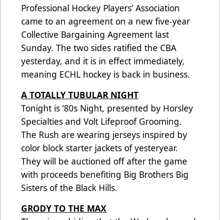
Professional Hockey Players’ Association
came to an agreement on a new five-year
Collective Bargaining Agreement last
Sunday. The two sides ratified the CBA
yesterday, and it is in effect immediately,
meaning ECHL hockey is back in business.
A TOTALLY TUBULAR NIGHT
Tonight is ‘80s Night, presented by Horsley
Specialties and Volt Lifeproof Grooming.
The Rush are wearing jerseys inspired by
color block starter jackets of yesteryear.
They will be auctioned off after the game
with proceeds benefiting Big Brothers Big
Sisters of the Black Hills.
GRODY TO THE MAX