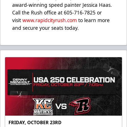
award-winning speed painter Jessica Haas.
Call the Rush office at 605-716-7825 or
visit
www.rapidcityrush.com
to learn more
and secure your seats today.
FRIDAY, OCTOBER 23RD