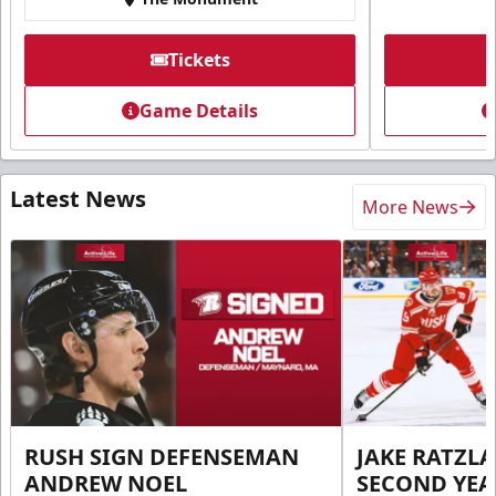
Tickets
Game Details
Latest News
More News
RUSH SIGN DEFENSEMAN
JAKE RATZLA
ANDREW NOEL
SECOND YEA