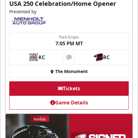
USA 250 Celebration/Home Opener
Presented by
Puck Drops:
7:05 PM MT
KC
RC
at
The Monument
Tickets
Game Details