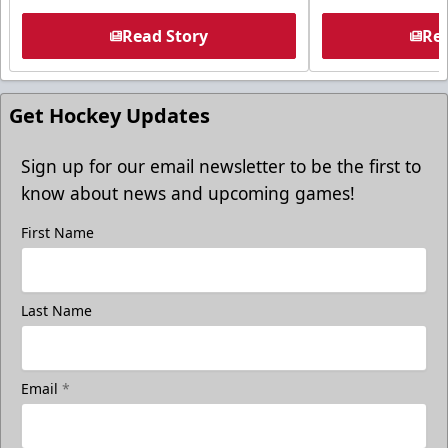
Read Story
Rea
Get Hockey Updates
Sign up for our email newsletter to be the first to
know about news and upcoming games!
First Name
Last Name
Email
*