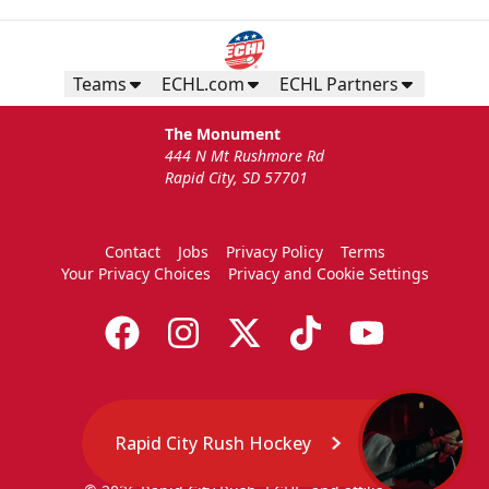
Teams
ECHL.com
ECHL Partners
The Monument
444 N Mt Rushmore Rd
Rapid City, SD 57701
Contact
Jobs
Privacy Policy
Terms
Your Privacy Choices
Privacy and Cookie Settings
Rapid City Rush Hockey