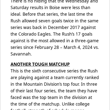
There is no hiding that the Wednesday and
Saturday results in Boise were less than
ideal. Before that series, the last time the
Rush allowed seven goals twice in the same
series was back in December 2017 against
the Colorado Eagles. The Rush’s 17 goals
against is the most allowed in a three-game
series since February 28 – March 4, 2024 vs.
Savannah.
ANOTHER TOUGH MATCHUP
This is the sixth consecutive series the Rush
are playing against a team currently ranked
in the Mountain Division’s top four. In three
of their last four series, the team they have
faced was the top team in the division at
the time of the matchup. Unlike college