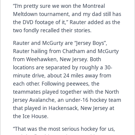
“I’m pretty sure we won the Montreal
Meltdown tournament, and my dad still has
the DVD footage of it,” Rauter added as the
two fondly recalled their stories.
Rauter and McGurty are “Jersey Boys”,
Rauter hailing from Chatham and McGurty
from Weehawken, New Jersey. Both
locations are separated by roughly a 30-
minute drive, about 24 miles away from
each other. Following peewees, the
teammates played together with the North
Jersey Avalanche, an under-16 hockey team
that played in Hackensack, New Jersey at
the Ice House.
“That was the most serious hockey for us,