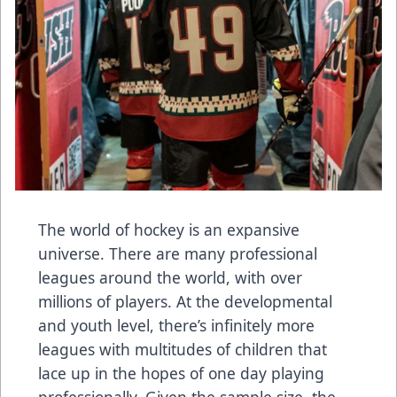
The world of hockey is an expansive
universe. There are many professional
leagues around the world, with over
millions of players. At the developmental
and youth level, there’s infinitely more
leagues with multitudes of children that
lace up in the hopes of one day playing