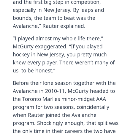
and the first big step in competition,
especially in New Jersey. By leaps and
bounds, the team to beat was the
Avalanche,” Rauter explained.
“I played almost my whole life there,”
McGurty exaggerated. “If you played
hockey in New Jersey, you pretty much
knew every player. There weren’t many of
us, to be honest.”
Before their lone season together with the
Avalanche in 2010-11, McGurty headed to
the Toronto Marlies minor-midget AAA
program for two seasons, coincidentally
when Rauter joined the Avalanche
program. Shockingly enough, that split was
the only time in their careers the two have