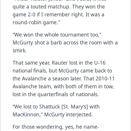
quite a touted matchup. They won the
game 2-0 if I remember right. It was a
round-robin game.”
“We won the whole tournament too,”
McGurty shot a barb across the room with a
smirk.
That same year, Rauter lost in the U-16
national finals, but McGurty came back to
the Avalanche a season later. That 2010-11
Avalanche team, with both of them in tow,
lost in the quarterfinals of nationals.
“We lost to Shattuck [St. Mary’s] with
MacKinnon,” McGurty interjected.
For those wondering, yes, he name-