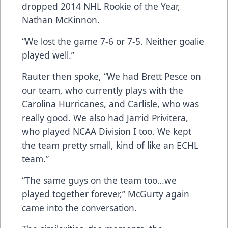
dropped 2014 NHL Rookie of the Year,
Nathan McKinnon.
“We lost the game 7-6 or 7-5. Neither goalie
played well.”
Rauter then spoke, “We had Brett Pesce on
our team, who currently plays with the
Carolina Hurricanes, and Carlisle, who was
really good. We also had Jarrid Privitera,
who played NCAA Division I too. We kept
the team pretty small, kind of like an ECHL
team.”
“The same guys on the team too…we
played together forever,” McGurty again
came into the conversation.