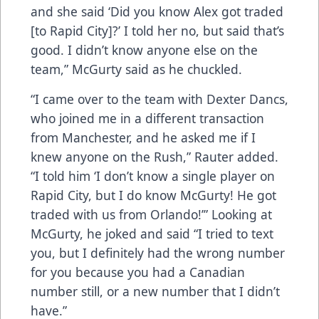
and she said ‘Did you know Alex got traded
[to Rapid City]?’ I told her no, but said that’s
good. I didn’t know anyone else on the
team,” McGurty said as he chuckled.
“I came over to the team with Dexter Dancs,
who joined me in a different transaction
from Manchester, and he asked me if I
knew anyone on the Rush,” Rauter added.
“I told him ‘I don’t know a single player on
Rapid City, but I do know McGurty! He got
traded with us from Orlando!’” Looking at
McGurty, he joked and said “I tried to text
you, but I definitely had the wrong number
for you because you had a Canadian
number still, or a new number that I didn’t
have.”