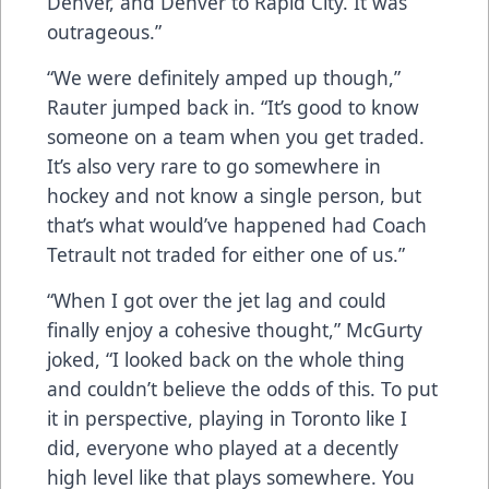
Denver, and Denver to Rapid City. It was
outrageous.”
“We were definitely amped up though,”
Rauter jumped back in. “It’s good to know
someone on a team when you get traded.
It’s also very rare to go somewhere in
hockey and not know a single person, but
that’s what would’ve happened had Coach
Tetrault not traded for either one of us.”
“When I got over the jet lag and could
finally enjoy a cohesive thought,” McGurty
joked, “I looked back on the whole thing
and couldn’t believe the odds of this. To put
it in perspective, playing in Toronto like I
did, everyone who played at a decently
high level like that plays somewhere. You