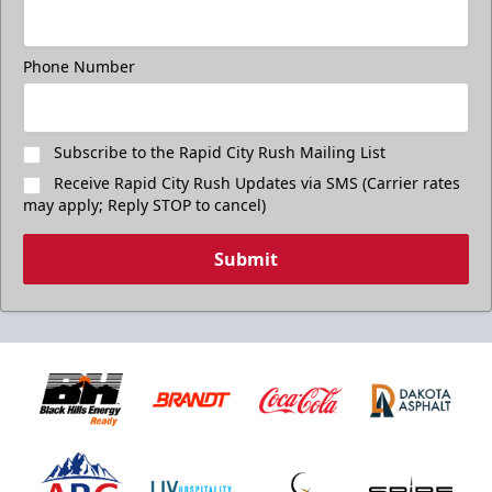
Phone Number
Subscribe to the Rapid City Rush Mailing List
Receive Rapid City Rush Updates via SMS (Carrier rates
may apply; Reply STOP to cancel)
Submit