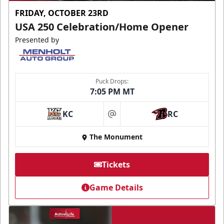
FRIDAY, OCTOBER 23RD
USA 250 Celebration/Home Opener
Presented by
Puck Drops:
7:05 PM MT
KC
RC
at
The Monument
Tickets
Game Details