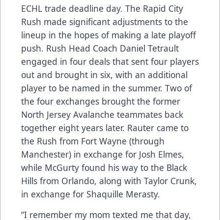
ECHL trade deadline day. The Rapid City
Rush made significant adjustments to the
lineup in the hopes of making a late playoff
push. Rush Head Coach Daniel Tetrault
engaged in four deals that sent four players
out and brought in six, with an additional
player to be named in the summer. Two of
the four exchanges brought the former
North Jersey Avalanche teammates back
together eight years later. Rauter came to
the Rush from Fort Wayne (through
Manchester) in exchange for Josh Elmes,
while McGurty found his way to the Black
Hills from Orlando, along with Taylor Crunk,
in exchange for Shaquille Merasty.
“I remember my mom texted me that day,