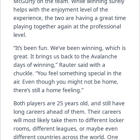
McGurty on the team. While winning surely
helps with the enjoyment level of the
experience, the two are having a great time
playing together again at the professional
level.
“It’s been fun. We’ve been winning, which is
great. It brings us back to the Avalanche
days of winning,” Rauter said with a
chuckle. “You feel something special in the
air. Even though you might not be home,
there’s still a home feeling.”
Both players are 25 years old, and still have
long careers ahead of them. Their careers
will most likely take them to different locker
rooms, different leagues, or maybe even
different countries across the world. One