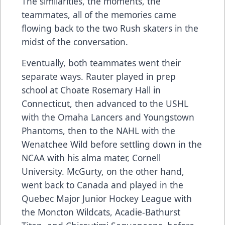
The similarities, the moments, the
teammates, all of the memories came
flowing back to the two Rush skaters in the
midst of the conversation.
Eventually, both teammates went their
separate ways. Rauter played in prep
school at Choate Rosemary Hall in
Connecticut, then advanced to the USHL
with the Omaha Lancers and Youngstown
Phantoms, then to the NAHL with the
Wenatchee Wild before settling down in the
NCAA with his alma mater, Cornell
University. McGurty, on the other hand,
went back to Canada and played in the
Quebec Major Junior Hockey League with
the Moncton Wildcats, Acadie-Bathurst