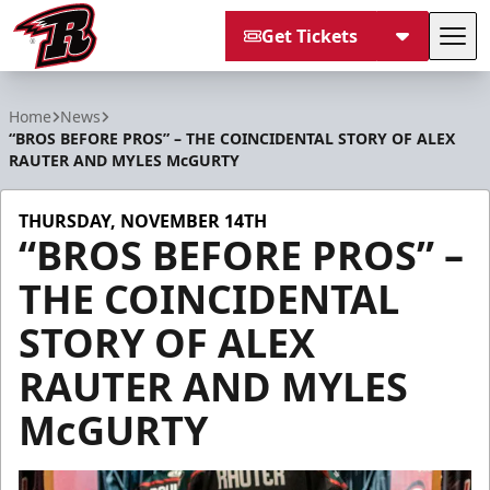
Get Tickets
Tog
Rapid City Rush
Home
News
“BROS BEFORE PROS” – THE COINCIDENTAL STORY OF ALEX
RAUTER AND MYLES McGURTY
THURSDAY, NOVEMBER 14TH
“BROS BEFORE PROS” –
THE COINCIDENTAL
STORY OF ALEX
RAUTER AND MYLES
McGURTY