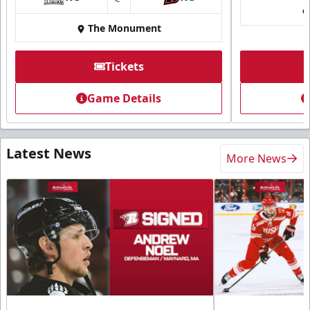
at
The Monument
Tickets
Game Details
Latest News
More News