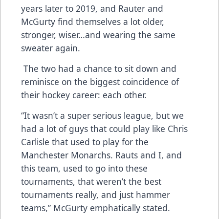
years later to 2019, and Rauter and
McGurty find themselves a lot older,
stronger, wiser…and wearing the same
sweater again.
The two had a chance to sit down and
reminisce on the biggest coincidence of
their hockey career: each other.
“It wasn’t a super serious league, but we
had a lot of guys that could play like Chris
Carlisle that used to play for the
Manchester Monarchs. Rauts and I, and
this team, used to go into these
tournaments, that weren’t the best
tournaments really, and just hammer
teams,” McGurty emphatically stated.