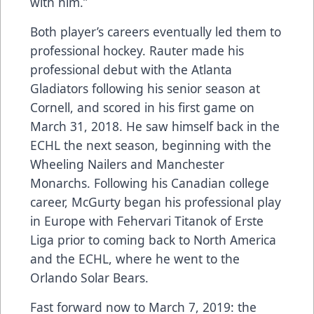
with him.”
Both player’s careers eventually led them to
professional hockey. Rauter made his
professional debut with the Atlanta
Gladiators following his senior season at
Cornell, and scored in his first game on
March 31, 2018. He saw himself back in the
ECHL the next season, beginning with the
Wheeling Nailers and Manchester
Monarchs. Following his Canadian college
career, McGurty began his professional play
in Europe with Fehervari Titanok of Erste
Liga prior to coming back to North America
and the ECHL, where he went to the
Orlando Solar Bears.
Fast forward now to March 7, 2019: the