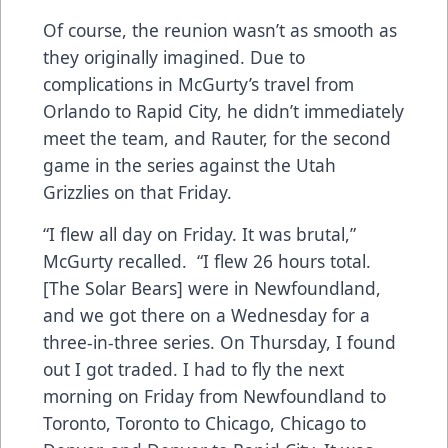
Of course, the reunion wasn’t as smooth as
they originally imagined. Due to
complications in McGurty’s travel from
Orlando to Rapid City, he didn’t immediately
meet the team, and Rauter, for the second
game in the series against the Utah
Grizzlies on that Friday.
“I flew all day on Friday. It was brutal,”
McGurty recalled. “I flew 26 hours total.
[The Solar Bears] were in Newfoundland,
and we got there on a Wednesday for a
three-in-three series. On Thursday, I found
out I got traded. I had to fly the next
morning on Friday from Newfoundland to
Toronto, Toronto to Chicago, Chicago to