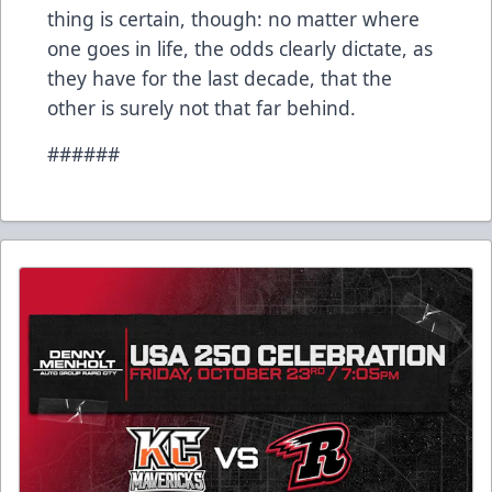
thing is certain, though: no matter where
one goes in life, the odds clearly dictate, as
they have for the last decade, that the
other is surely not that far behind.
######