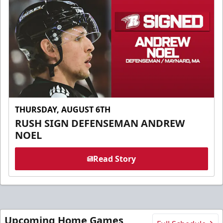
THURSDAY, AUGUST 6TH
RUSH SIGN DEFENSEMAN ANDREW
NOEL
Read Story
Upcoming Home Games