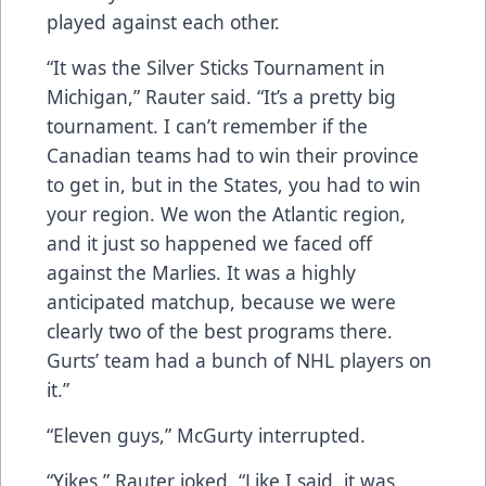
played against each other.
“It was the Silver Sticks Tournament in
Michigan,” Rauter said. “It’s a pretty big
tournament. I can’t remember if the
Canadian teams had to win their province
to get in, but in the States, you had to win
your region. We won the Atlantic region,
and it just so happened we faced off
against the Marlies. It was a highly
anticipated matchup, because we were
clearly two of the best programs there.
Gurts’ team had a bunch of NHL players on
it.”
“Eleven guys,” McGurty interrupted.
“Yikes,” Rauter joked. “Like I said, it was