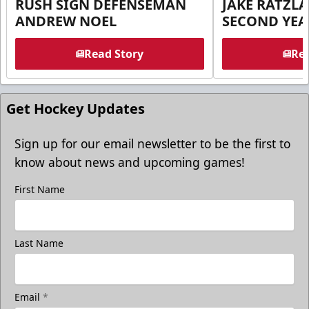
RUSH SIGN DEFENSEMAN
JAKE RATZLA
ANDREW NOEL
SECOND YEA
Read Story
Rea
Get Hockey Updates
Sign up for our email newsletter to be the first to
know about news and upcoming games!
First Name
Last Name
Email
*