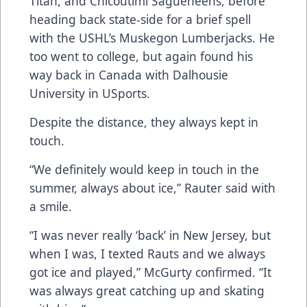
Titan, and Chicoutimi Sagueneens, before
heading back state-side for a brief spell
with the USHL’s Muskegon Lumberjacks. He
too went to college, but again found his
way back in Canada with Dalhousie
University in USports.
Despite the distance, they always kept in
touch.
“We definitely would keep in touch in the
summer, always about ice,” Rauter said with
a smile.
“I was never really ‘back’ in New Jersey, but
when I was, I texted Rauts and we always
got ice and played,” McGurty confirmed. “It
was always great catching up and skating