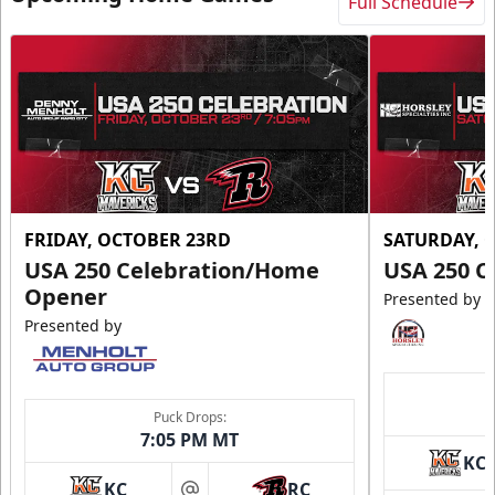
Full Schedule
FRIDAY, OCTOBER 23RD
SATURDAY, 
USA 250 Celebration/Home
USA 250 C
Opener
Presented by
Presented by
Puck Drops:
7:05 PM MT
KC
KC
RC