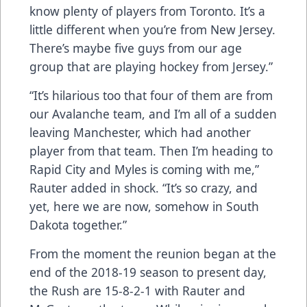
know plenty of players from Toronto. It’s a
little different when you’re from New Jersey.
There’s maybe five guys from our age
group that are playing hockey from Jersey.”
“It’s hilarious too that four of them are from
our Avalanche team, and I’m all of a sudden
leaving Manchester, which had another
player from that team. Then I’m heading to
Rapid City and Myles is coming with me,”
Rauter added in shock. “It’s so crazy, and
yet, here we are now, somehow in South
Dakota together.”
From the moment the reunion began at the
end of the 2018-19 season to present day,
the Rush are 15-8-2-1 with Rauter and