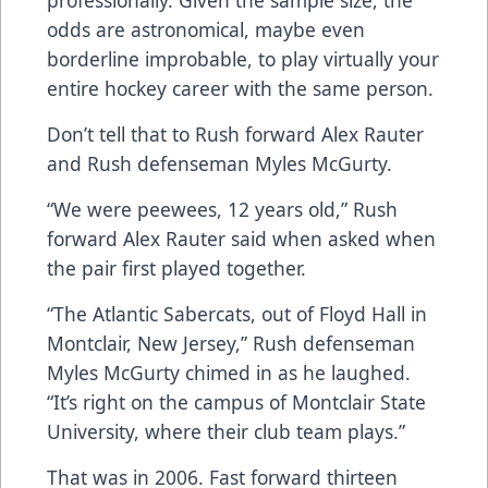
professionally. Given the sample size, the
odds are astronomical, maybe even
borderline improbable, to play virtually your
entire hockey career with the same person.
Don’t tell that to Rush forward Alex Rauter
and Rush defenseman Myles McGurty.
“We were peewees, 12 years old,” Rush
forward Alex Rauter said when asked when
the pair first played together.
“The Atlantic Sabercats, out of Floyd Hall in
Montclair, New Jersey,” Rush defenseman
Myles McGurty chimed in as he laughed.
“It’s right on the campus of Montclair State
University, where their club team plays.”
That was in 2006. Fast forward thirteen