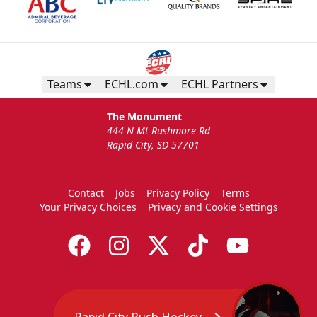
Teams
ECHL.com
ECHL Partners
The Monument
444 N Mt Rushmore Rd
Rapid City, SD 57701
Contact
Jobs
Privacy Policy
Terms
Your Privacy Choices
Privacy and Cookie Settings
Rapid City Rush Hockey