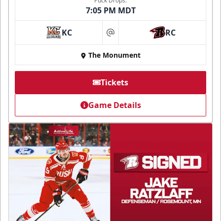
Puck Drops:
7:05 PM MDT
KC
RC
at
The Monument
Tickets
Game Details