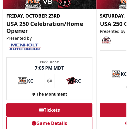
FRIDAY, OCTOBER 23RD
SATURDAY, 
USA 250 Celebration/Home
USA 250 C
Opener
Presented by
Presented by
Puck Drops:
7:05 PM MDT
KC
KC
RC
at
The Monument
Tickets
Game Details