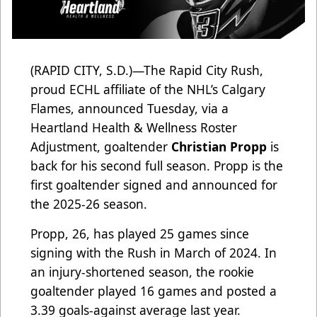
(RAPID CITY, S.D.)—The Rapid City Rush,
proud ECHL affiliate of the NHL’s Calgary
Flames, announced Tuesday, via a
Heartland Health & Wellness Roster
Adjustment, goaltender
Christian Propp
is
back for his second full season. Propp is the
first goaltender signed and announced for
the 2025-26 season.
Propp, 26, has played 25 games since
signing with the Rush in March of 2024. In
an injury-shortened season, the rookie
goaltender played 16 games and posted a
3.39 goals-against average last year.