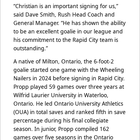
“Christian is an important signing for us,”
said Dave Smith, Rush Head Coach and
General Manager. “He has shown the ability
to be an excellent goalie in our league and
his commitment to the Rapid City team is
outstanding.”
A native of Milton, Ontario, the 6-foot-2
goalie started one game with the Wheeling
Nailers in 2024 before signing in Rapid City.
Propp played 59 games over three years at
Wilfrid Laurier University in Waterloo,
Ontario. He led Ontario University Athletics
(OUA) in total saves and ranked fifth in save
percentage during his final collegiate
season. In junior, Propp compiled 162
games over five seasons in the Ontario