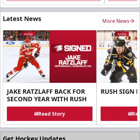
Latest News
More News
JAKE RATZLAFF BACK FOR
RUSH SIGN 
SECOND YEAR WITH RUSH
Read Story
Rea
Get Hockey Updates