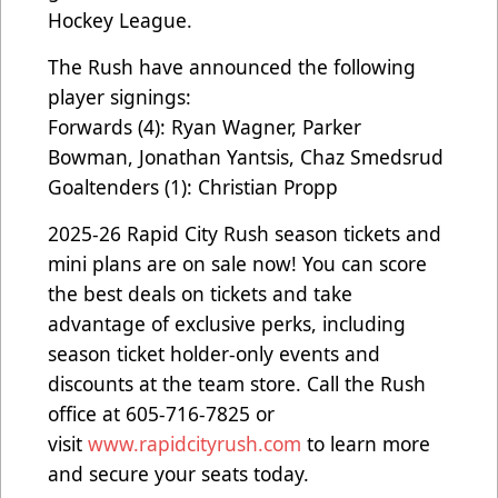
Hockey League.
The Rush have announced the following
player signings:
Forwards (4): Ryan Wagner, Parker
Bowman, Jonathan Yantsis, Chaz Smedsrud
Goaltenders (1): Christian Propp
2025-26 Rapid City Rush season tickets and
mini plans are on sale now! You can score
the best deals on tickets and take
advantage of exclusive perks, including
season ticket holder-only events and
discounts at the team store. Call the Rush
office at 605-716-7825 or
visit
www.rapidcityrush.com
to learn more
and secure your seats today.