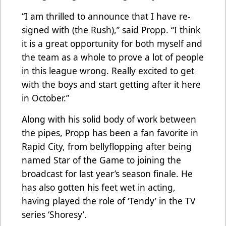
“I am thrilled to announce that I have re-
signed with (the Rush),” said Propp. “I think
it is a great opportunity for both myself and
the team as a whole to prove a lot of people
in this league wrong. Really excited to get
with the boys and start getting after it here
in October.”
Along with his solid body of work between
the pipes, Propp has been a fan favorite in
Rapid City, from bellyflopping after being
named Star of the Game to joining the
broadcast for last year’s season finale. He
has also gotten his feet wet in acting,
having played the role of ‘Tendy’ in the TV
series ‘Shoresy’.