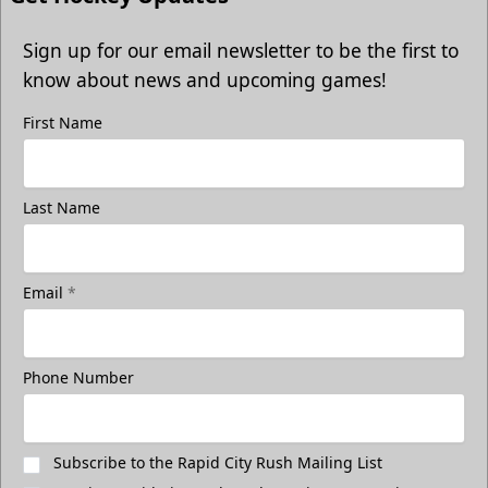
Sign up for our email newsletter to be the first to
know about news and upcoming games!
First Name
Last Name
Email
*
Phone Number
Subscribe to the Rapid City Rush Mailing List