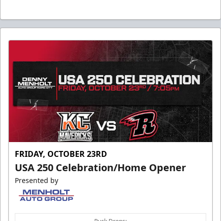
FRIDAY, OCTOBER 23RD
USA 250 Celebration/Home Opener
Presented by