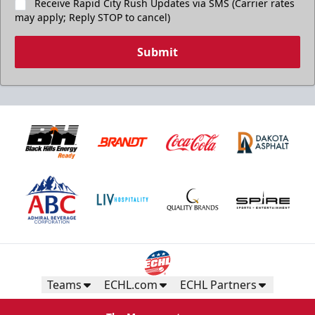
Receive Rapid City Rush Updates via SMS (Carrier rates
may apply; Reply STOP to cancel)
Submit
Teams
ECHL.com
ECHL Partners