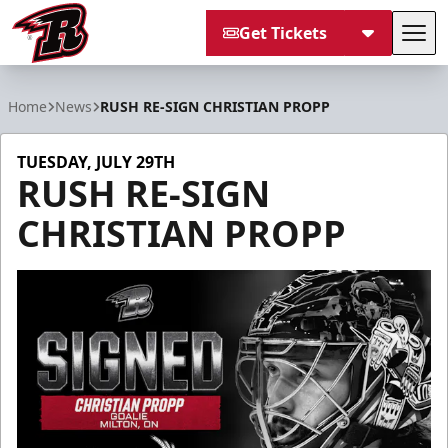
Get Tickets
Tog
Rapid City Rush
Home
News
RUSH RE-SIGN CHRISTIAN PROPP
TUESDAY, JULY 29TH
RUSH RE-SIGN
CHRISTIAN PROPP