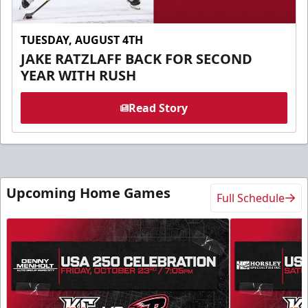
TUESDAY, AUGUST 4TH
JAKE RATZLAFF BACK FOR SECOND
YEAR WITH RUSH
Read Story
Upcoming Home Games
Full Schedule