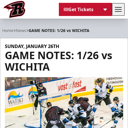
Get Tickets
Tog
Rapid City Rush
Home
News
GAME NOTES: 1/26 vs WICHITA
SUNDAY, JANUARY 26TH
GAME NOTES: 1/26 vs
WICHITA