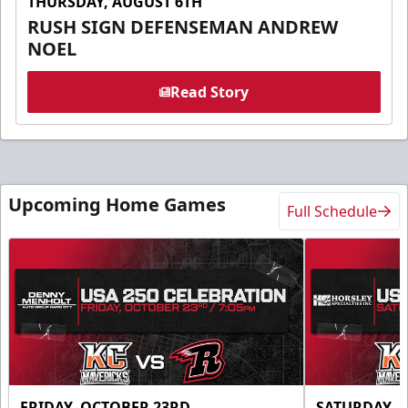
THURSDAY, AUGUST 6TH
RUSH SIGN DEFENSEMAN ANDREW
NOEL
Read Story
Upcoming Home Games
Full Schedule
FRIDAY, OCTOBER 23RD
SATURDAY, 