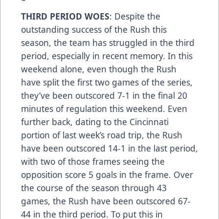
THIRD PERIOD WOES
: Despite the
outstanding success of the Rush this
season, the team has struggled in the third
period, especially in recent memory. In this
weekend alone, even though the Rush
have split the first two games of the series,
they’ve been outscored 7-1 in the final 20
minutes of regulation this weekend. Even
further back, dating to the Cincinnati
portion of last week’s road trip, the Rush
have been outscored 14-1 in the last period,
with two of those frames seeing the
opposition score 5 goals in the frame. Over
the course of the season through 43
games, the Rush have been outscored 67-
44 in the third period. To put this in