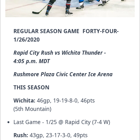
REGULAR SEASON GAME FORTY-FOUR-
1/26/2020
Rapid City Rush vs Wichita Thunder -
4:05 p.m. MDT
Rushmore Plaza Civic Center Ice Arena
THIS SEASON
Wichita:
46gp, 19-19-8-0, 46pts
(5th Mountain)
Last Game - 1/25 @ Rapid City (7-4 W)
Rush:
43gp, 23-17-3-0, 49pts