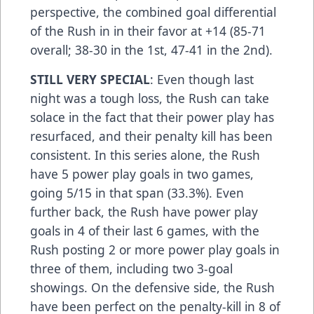
perspective, the combined goal differential
of the Rush in in their favor at +14 (85-71
overall; 38-30 in the 1st, 47-41 in the 2nd).
STILL VERY SPECIAL
: Even though last
night was a tough loss, the Rush can take
solace in the fact that their power play has
resurfaced, and their penalty kill has been
consistent. In this series alone, the Rush
have 5 power play goals in two games,
going 5/15 in that span (33.3%). Even
further back, the Rush have power play
goals in 4 of their last 6 games, with the
Rush posting 2 or more power play goals in
three of them, including two 3-goal
showings. On the defensive side, the Rush
have been perfect on the penalty-kill in 8 of