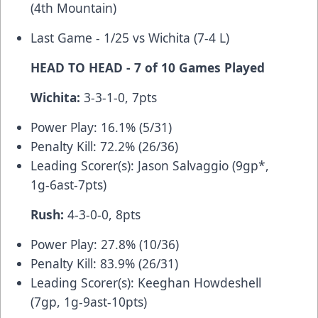
(4th Mountain)
Last Game - 1/25 vs Wichita (7-4 L)
HEAD TO HEAD - 7 of 10 Games Played
Wichita:
3-3-1-0, 7pts
Power Play: 16.1% (5/31)
Penalty Kill: 72.2% (26/36)
Leading Scorer(s): Jason Salvaggio (9gp*,
1g-6ast-7pts)
Rush:
4-3-0-0, 8pts
Power Play: 27.8% (10/36)
Penalty Kill: 83.9% (26/31)
Leading Scorer(s): Keeghan Howdeshell
(7gp, 1g-9ast-10pts)