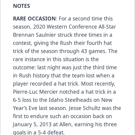
NOTES
RARE OCCASION
: For a second time this
season, 2020 Western Conference All-Star
Brennan Saulnier struck three times in a
contest, giving the Rush their fourth hat
trick of the season through 43 games. The
rare instance in this situation is the
outcome: last night was just the third time
in Rush history that the team lost when a
player recorded a hat trick. Most recently,
Pierre-Luc Mercier notched a hat trick in a
6-5 loss to the Idaho Steelheads on New
Year’s Eve last season. Jesse Schultz was the
first to endure such an occasion back on
January 5, 2013 at Allen, earning his three
goals in a 5-4 defeat.