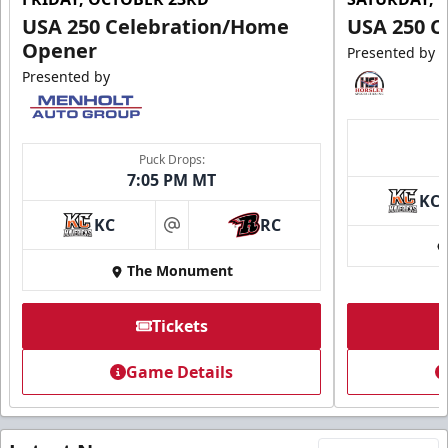
USA 250 Celebration/Home
USA 250 C
Opener
Presented by
Presented by
Puck Drops:
7:05 PM MT
KC
KC
RC
at
The Monument
Tickets
Game Details