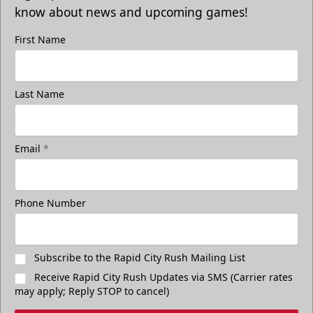
know about news and upcoming games!
First Name
Last Name
Email
*
Phone Number
Subscribe to the Rapid City Rush Mailing List
Receive Rapid City Rush Updates via SMS (Carrier rates
may apply; Reply STOP to cancel)