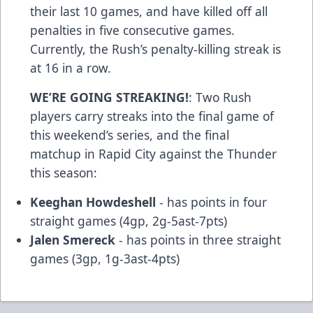
their last 10 games, and have killed off all
penalties in five consecutive games.
Currently, the Rush’s penalty-killing streak is
at 16 in a row.
WE’RE GOING STREAKING!
: Two Rush
players carry streaks into the final game of
this weekend’s series, and the final
matchup in Rapid City against the Thunder
this season:
Keeghan Howdeshell
- has points in four
straight games (4gp, 2g-5ast-7pts)
Jalen Smereck
- has points in three straight
games (3gp, 1g-3ast-4pts)