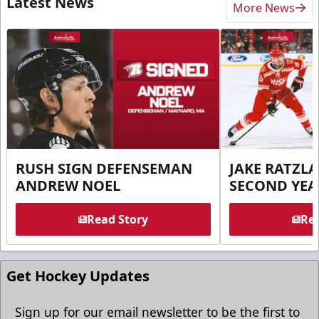
Latest News
More News
RUSH SIGN DEFENSEMAN
JAKE RATZLA
ANDREW NOEL
SECOND YEA
Read Story
Rea
Get Hockey Updates
Sign up for our email newsletter to be the first to