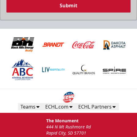
Submit
Teams
ECHL.com
ECHL Partners
The Monument
444 N Mt Rushmore Rd
Rapid City, SD 57701