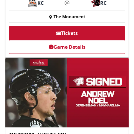
KC
RC
at
The Monument
Tickets
Game Details