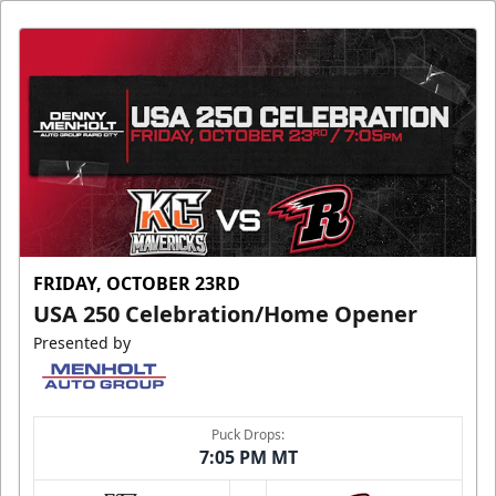
FRIDAY, OCTOBER 23RD
USA 250 Celebration/Home Opener
Presented by
Puck Drops:
7:05 PM MT