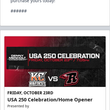
purchase yours today!
######
FRIDAY, OCTOBER 23RD
USA 250 Celebration/Home Opener
Presented by