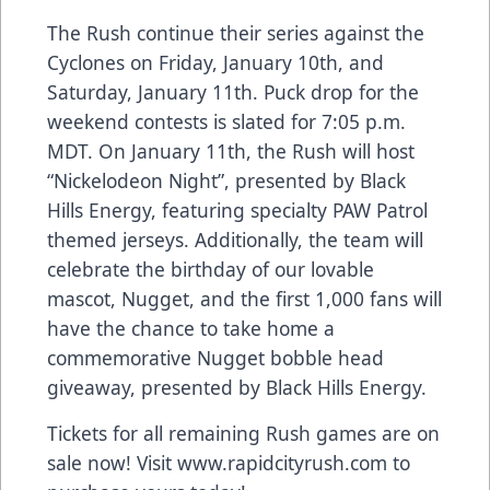
The Rush continue their series against the
Cyclones on Friday, January 10th, and
Saturday, January 11th. Puck drop for the
weekend contests is slated for 7:05 p.m.
MDT. On January 11th, the Rush will host
“Nickelodeon Night”, presented by Black
Hills Energy, featuring specialty PAW Patrol
themed jerseys. Additionally, the team will
celebrate the birthday of our lovable
mascot, Nugget, and the first 1,000 fans will
have the chance to take home a
commemorative Nugget bobble head
giveaway, presented by Black Hills Energy.
Tickets for all remaining Rush games are on
sale now! Visit www.rapidcityrush.com to