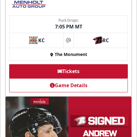
Puck Drops:
7:05 PM MT
KC
RC
at
The Monument
Tickets
Game Details