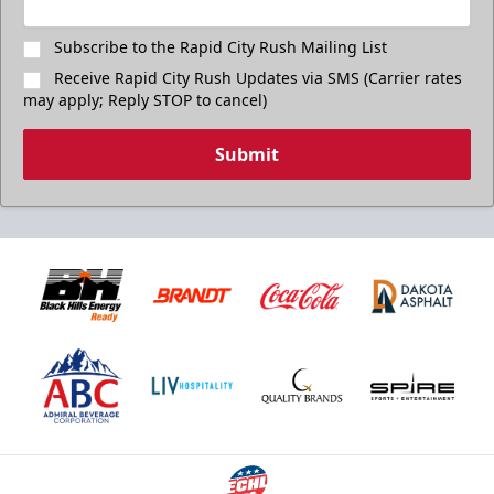
Subscribe to the Rapid City Rush Mailing List
Receive Rapid City Rush Updates via SMS (Carrier rates
may apply; Reply STOP to cancel)
Submit