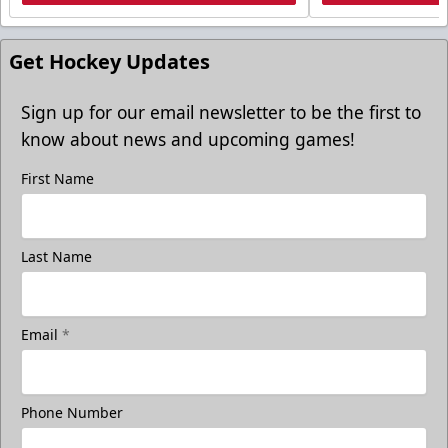
Get Hockey Updates
Sign up for our email newsletter to be the first to
know about news and upcoming games!
First Name
Last Name
Email
*
Phone Number