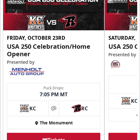
FRIDAY, OCTOBER 23RD
SATURDAY, 
USA 250 Celebration/Home
USA 250 C
Opener
Presented by
Presented by
Puck Drops:
7:05 PM MT
KC
KC
RC
at
The Monument