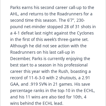
Parks earns his second career call-up to the
AHL, and returns to the Roadrunners for a
second time this season. The 6’7”, 230-
pound net-minder stopped 28 of 31 shots in
a 4-1 defeat last night against the Cyclones
in the first of this week’s three-game set.
Although he did not see action with the
Roadrunners on his last call-up in
December, Parks is currently enjoying the
best start to a season in his professional
career this year with the Rush, boasting a
record of 11-6-3-0 with 2 shutouts, a 2.91
GAA, and .919 SV% in 21 games. His save
percentage ranks in the top-10 in the ECHL,
and his 11 wins are also tied for 10th, 4
wins behind the ECHL lead.