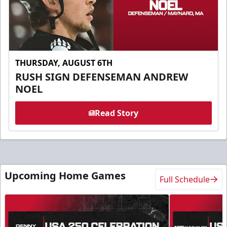
THURSDAY, AUGUST 6TH
RUSH SIGN DEFENSEMAN ANDREW
NOEL
Read Story
Upcoming Home Games
Full Schedule