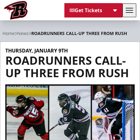
Get Tickets
Tog
Rapid City Rush
Home
News
ROADRUNNERS CALL-UP THREE FROM RUSH
THURSDAY, JANUARY 9TH
ROADRUNNERS CALL-
UP THREE FROM RUSH