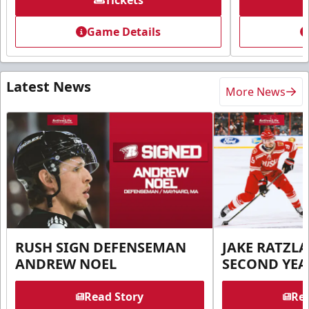
Tickets
Game Details
Latest News
More News
RUSH SIGN DEFENSEMAN
JAKE RATZLA
ANDREW NOEL
SECOND YEA
Read Story
Rea