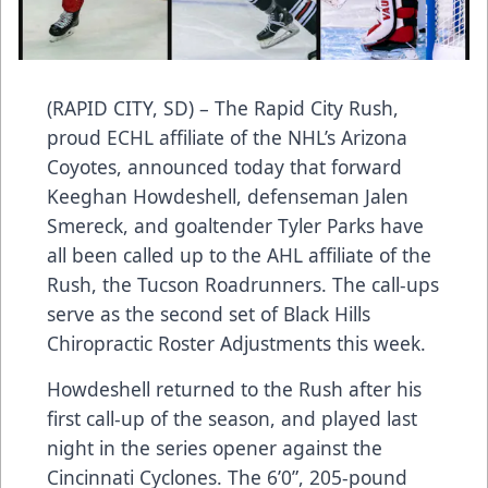
(RAPID CITY, SD) – The Rapid City Rush,
proud ECHL affiliate of the NHL’s Arizona
Coyotes, announced today that forward
Keeghan Howdeshell, defenseman Jalen
Smereck, and goaltender Tyler Parks have
all been called up to the AHL affiliate of the
Rush, the Tucson Roadrunners. The call-ups
serve as the second set of Black Hills
Chiropractic Roster Adjustments this week.
Howdeshell returned to the Rush after his
first call-up of the season, and played last
night in the series opener against the
Cincinnati Cyclones. The 6’0”, 205-pound