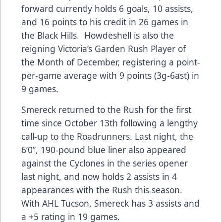
forward currently holds 6 goals, 10 assists,
and 16 points to his credit in 26 games in
the Black Hills. Howdeshell is also the
reigning Victoria’s Garden Rush Player of
the Month of December, registering a point-
per-game average with 9 points (3g-6ast) in
9 games.
Smereck returned to the Rush for the first
time since October 13th following a lengthy
call-up to the Roadrunners. Last night, the
6’0”, 190-pound blue liner also appeared
against the Cyclones in the series opener
last night, and now holds 2 assists in 4
appearances with the Rush this season.
With AHL Tucson, Smereck has 3 assists and
a +5 rating in 19 games.