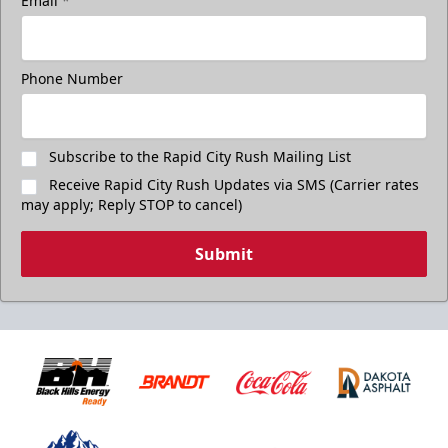
Email
*
Phone Number
Subscribe to the Rapid City Rush Mailing List
Receive Rapid City Rush Updates via SMS (Carrier rates
may apply; Reply STOP to cancel)
Submit