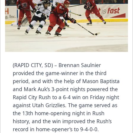
(RAPID CITY, SD) – Brennan Saulnier
provided the game-winner in the third
period, and with the help of Mason Baptista
and Mark Auk’s 3-point nights powered the
Rapid City Rush to a 6-4 win on Friday night
against Utah Grizzlies. The game served as
the 13th home-opening night in Rush
history, and the win improved the Rush’s
record in home-opener’s to 9-4-0-0.