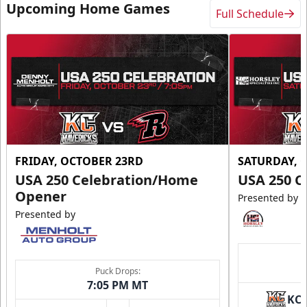
Upcoming Home Games
Full Schedule
FRIDAY, OCTOBER 23RD
SATURDAY, 
USA 250 Celebration/Home
USA 250 C
Opener
Presented by
Presented by
Puck Drops:
7:05 PM MT
KC