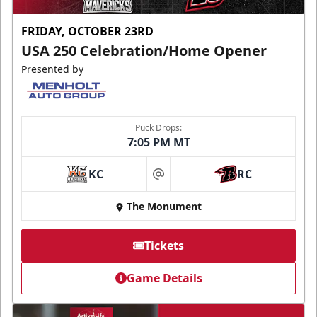
FRIDAY, OCTOBER 23RD
USA 250 Celebration/Home Opener
Presented by
Puck Drops:
7:05 PM MT
KC
RC
at
The Monument
Tickets
Game Details