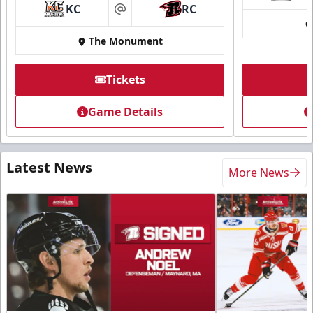
KC
RC
at
The Monument
Tickets
Game Details
Latest News
More News