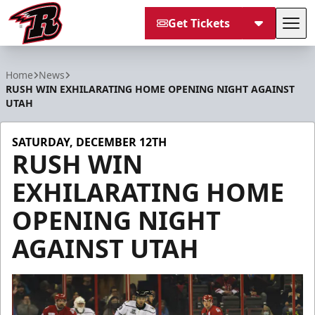
Get Tickets
Tog
Rapid City Rush
Home
News
RUSH WIN EXHILARATING HOME OPENING NIGHT AGAINST
UTAH
SATURDAY, DECEMBER 12TH
RUSH WIN
EXHILARATING HOME
OPENING NIGHT
AGAINST UTAH