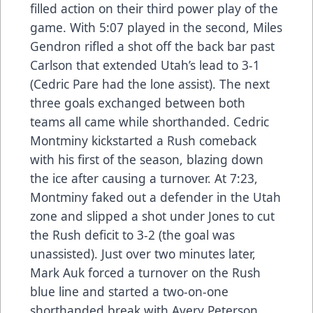
filled action on their third power play of the
game. With 5:07 played in the second, Miles
Gendron rifled a shot off the back bar past
Carlson that extended Utah’s lead to 3-1
(Cedric Pare had the lone assist). The next
three goals exchanged between both
teams all came while shorthanded. Cedric
Montminy kickstarted a Rush comeback
with his first of the season, blazing down
the ice after causing a turnover. At 7:23,
Montminy faked out a defender in the Utah
zone and slipped a shot under Jones to cut
the Rush deficit to 3-2 (the goal was
unassisted). Just over two minutes later,
Mark Auk forced a turnover on the Rush
blue line and started a two-on-one
shorthanded break with Avery Peterson.