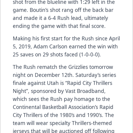
shot from the blueline with 1:29 left in the
game. Boutin’s shot rang off the back bar
and made it a 6-4 Rush lead, ultimately
ending the game with that final score.
Making his first start for the Rush since April
5, 2019, Adam Carlson earned the win with
25 saves on 29 shots faced (1-0-0-0).
The Rush rematch the Grizzlies tomorrow
night on December 12th. Saturday’s series
finale against Utah is “Rapid City Thrillers
Night”, sponsored by Vast Broadband,
which sees the Rush pay homage to the
Continental Basketball Association’s Rapid
City Thrillers of the 1980’s and 1990’s. The
team will wear specialty Thrillers-themed
jerseys that will be auctioned off following