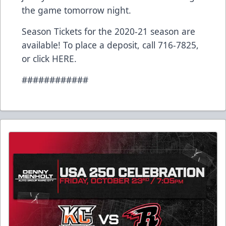
the game tomorrow night.
Season Tickets for the 2020-21 season are
available! To place a deposit, call 716-7825,
or click
HERE
.
############