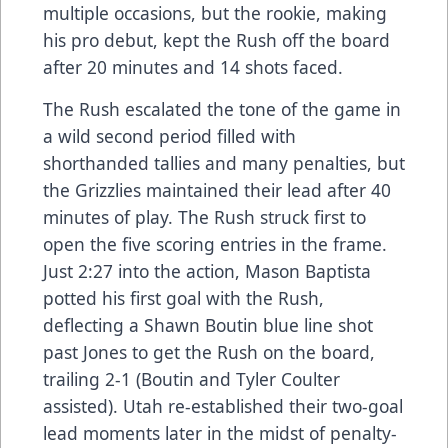
multiple occasions, but the rookie, making
his pro debut, kept the Rush off the board
after 20 minutes and 14 shots faced.
The Rush escalated the tone of the game in
a wild second period filled with
shorthanded tallies and many penalties, but
the Grizzlies maintained their lead after 40
minutes of play. The Rush struck first to
open the five scoring entries in the frame.
Just 2:27 into the action, Mason Baptista
potted his first goal with the Rush,
deflecting a Shawn Boutin blue line shot
past Jones to get the Rush on the board,
trailing 2-1 (Boutin and Tyler Coulter
assisted). Utah re-established their two-goal
lead moments later in the midst of penalty-