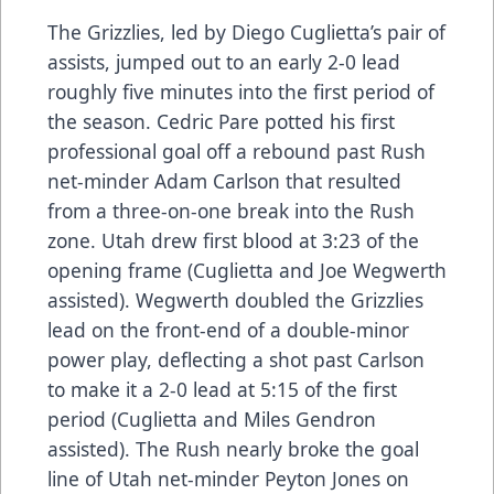
The Grizzlies, led by Diego Cuglietta’s pair of
assists, jumped out to an early 2-0 lead
roughly five minutes into the first period of
the season. Cedric Pare potted his first
professional goal off a rebound past Rush
net-minder Adam Carlson that resulted
from a three-on-one break into the Rush
zone. Utah drew first blood at 3:23 of the
opening frame (Cuglietta and Joe Wegwerth
assisted). Wegwerth doubled the Grizzlies
lead on the front-end of a double-minor
power play, deflecting a shot past Carlson
to make it a 2-0 lead at 5:15 of the first
period (Cuglietta and Miles Gendron
assisted). The Rush nearly broke the goal
line of Utah net-minder Peyton Jones on