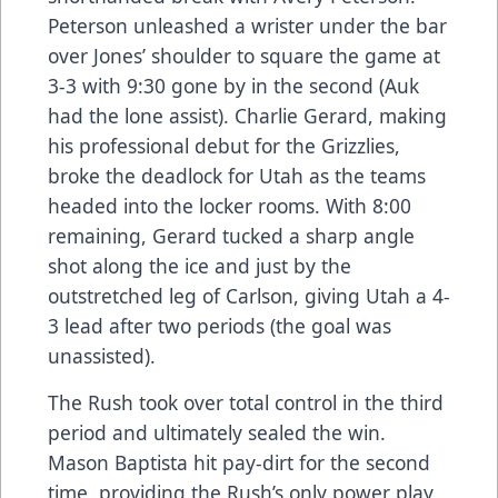
Peterson unleashed a wrister under the bar
over Jones’ shoulder to square the game at
3-3 with 9:30 gone by in the second (Auk
had the lone assist). Charlie Gerard, making
his professional debut for the Grizzlies,
broke the deadlock for Utah as the teams
headed into the locker rooms. With 8:00
remaining, Gerard tucked a sharp angle
shot along the ice and just by the
outstretched leg of Carlson, giving Utah a 4-
3 lead after two periods (the goal was
unassisted).
The Rush took over total control in the third
period and ultimately sealed the win.
Mason Baptista hit pay-dirt for the second
time, providing the Rush’s only power play