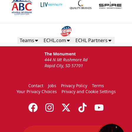
Teams
ECHL.com
ECHL Partners
The Monument
444 N Mt Rushmore Rd
Rapid City, SD 57701
Contact
Jobs
Privacy Policy
Terms
Your Privacy Choices
Privacy and Cookie Settings