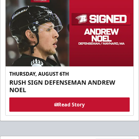
THURSDAY, AUGUST 6TH
RUSH SIGN DEFENSEMAN ANDREW
NOEL
Read Story