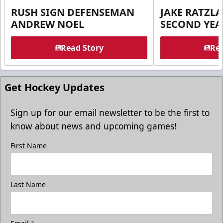
RUSH SIGN DEFENSEMAN
JAKE RATZLA
ANDREW NOEL
SECOND YEA
Read Story
Rea
Get Hockey Updates
Sign up for our email newsletter to be the first to
know about news and upcoming games!
First Name
Last Name