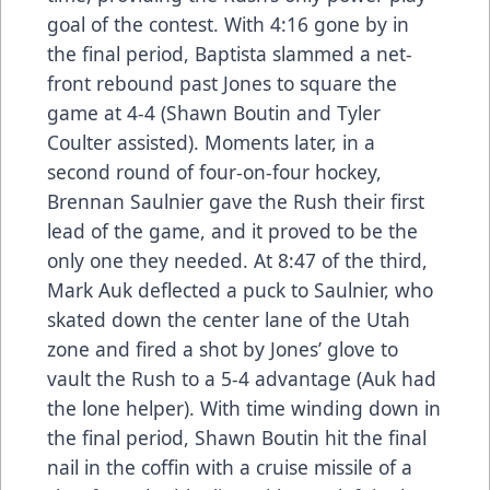
goal of the contest. With 4:16 gone by in
the final period, Baptista slammed a net-
front rebound past Jones to square the
game at 4-4 (Shawn Boutin and Tyler
Coulter assisted). Moments later, in a
second round of four-on-four hockey,
Brennan Saulnier gave the Rush their first
lead of the game, and it proved to be the
only one they needed. At 8:47 of the third,
Mark Auk deflected a puck to Saulnier, who
skated down the center lane of the Utah
zone and fired a shot by Jones’ glove to
vault the Rush to a 5-4 advantage (Auk had
the lone helper). With time winding down in
the final period, Shawn Boutin hit the final
nail in the coffin with a cruise missile of a