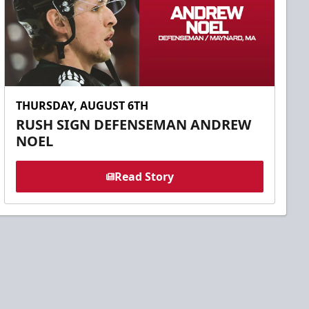
THURSDAY, AUGUST 6TH
RUSH SIGN DEFENSEMAN ANDREW
NOEL
Read Story