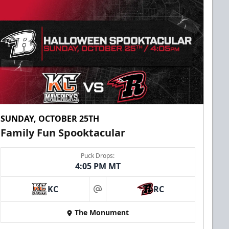
SUNDAY, OCTOBER 25TH
Family Fun Spooktacular
Puck Drops:
4:05 PM MT
KC
RC
at
The Monument