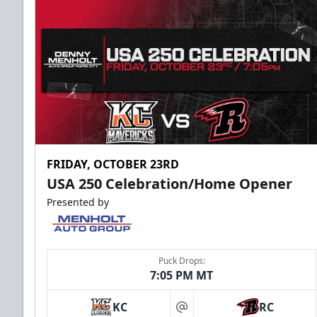
FRIDAY, OCTOBER 23RD
USA 250 Celebration/Home Opener
Presented by
Puck Drops:
7:05 PM MT
KC
RC
at