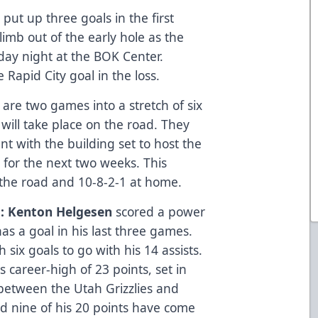
 put up three goals in the first
limb out of the early hole as the
sday night at the BOK Center.
 Rapid City goal in the loss.
are two games into a stretch of six
will take place on the road. They
 with the building set to host the
 for the next two weeks. This
n the road and 10-8-2-1 at home.
: Kenton Helgesen
scored a power
s a goal in his last three games.
six goals to go with his 14 assists.
s career-high of 23 points, set in
 between the Utah Grizzlies and
and nine of his 20 points have come