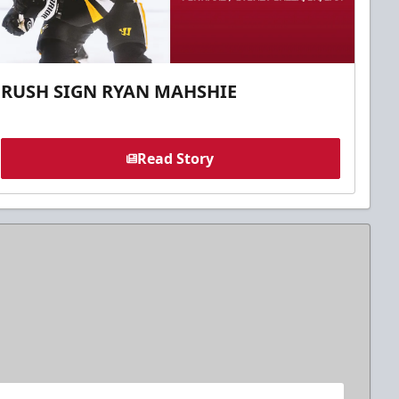
RUSH SIGN RYAN MAHSHIE
Read Story