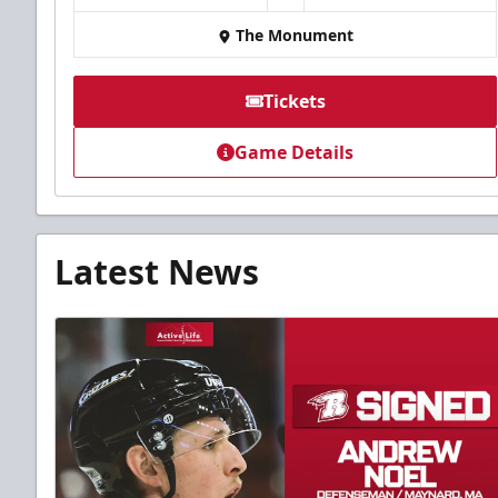
The Monument
Tickets
Game Details
Latest News