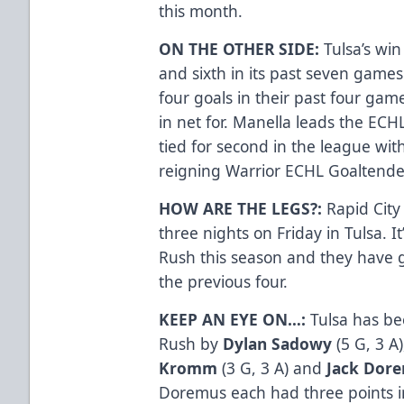
this month.
ON THE OTHER SIDE:
Tulsa’s wi
and sixth in its past seven games
four goals in their past four game
in net for. Manella leads the ECHL
tied for second in the league wit
reigning Warrior ECHL Goaltende
HOW ARE THE LEGS?:
Rapid City
three nights on Friday in Tulsa. It
Rush this season and they have g
the previous four.
KEEP AN EYE ON…:
Tulsa has be
Rush by
Dylan Sadowy
(5 G, 3 A
Kromm
(3 G, 3 A) and
Jack Dor
Doremus each had three points in