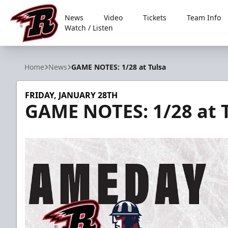
News
Video
Tickets
Team Info
Watch / Listen
Rapid City Rush
Home
News
GAME NOTES: 1/28 at Tulsa
FRIDAY, JANUARY 28TH
GAME NOTES: 1/28 at 