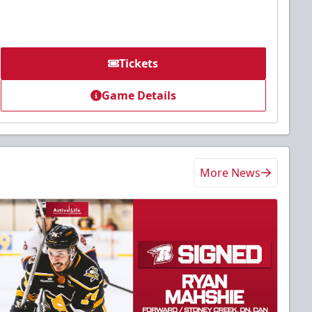
Tickets
Game Details
More News