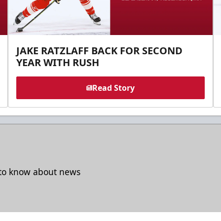
JAKE RATZLAFF BACK FOR SECOND
YEAR WITH RUSH
Read Story
t to know about news