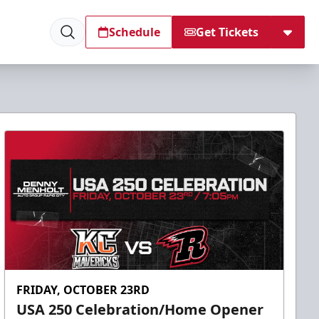
Schedule
Get Tickets
FRIDAY, OCTOBER 23RD
USA 250 Celebration/Home Opener