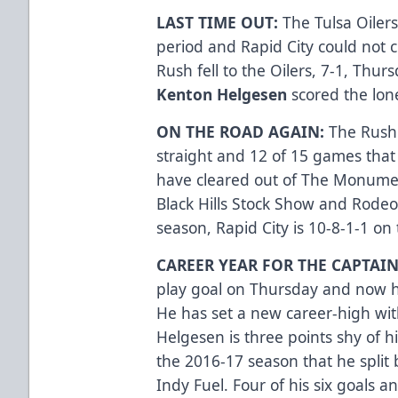
LAST TIME OUT:
The Tulsa Oilers
period and Rapid City could not c
Rush fell to the Oilers, 7-1, Thur
Kenton Helgesen
scored the lone
ON THE ROAD AGAIN:
The Rush 
straight and 12 of 15 games that 
have cleared out of The Monument
Black Hills Stock Show and Rodeo
season, Rapid City is 10-8-1-1 o
CAREER YEAR FOR THE CAPTAIN
play goal on Thursday and now ha
He has set a new career-high with 
Helgesen is three points shy of hi
the 2016-17 season that he split
Indy Fuel. Four of his six goals 