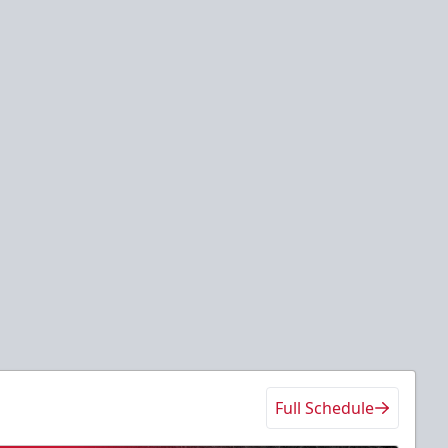
Full Schedule