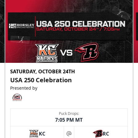
SATURDAY, OCTOBER 24TH
USA 250 Celebration
Presented by
Puck Drops:
7:05 PM MT
KC
RC
at