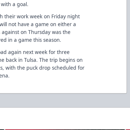
with a goal.
sh their work week on Friday night
 will not have a game on either a
s against on Thursday was the
ed in a game this season.
oad again next week for three
e back in Tulsa. The trip begins on
ks, with the puck drop scheduled for
ena.