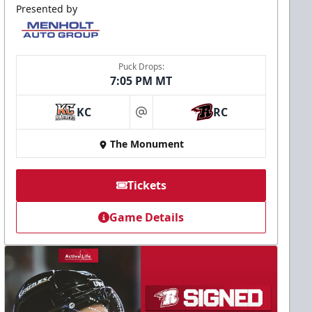
Presented by
Puck Drops:
7:05 PM MT
KC
RC
at
The Monument
Tickets
Game Details