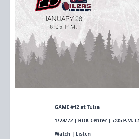
GAME #42 at Tulsa
1/28/22 | BOK Center | 7:05 P.M. C
Watch
|
Listen