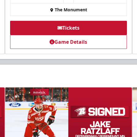
The Monument
Tickets
Game Details