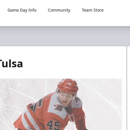
Game Day Info
Community
Team Store
Tulsa