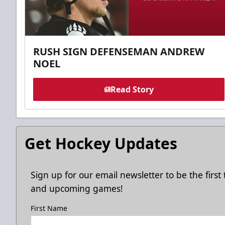
RUSH SIGN DEFENSEMAN ANDREW
NOEL
Read Story
Get Hockey Updates
Sign up for our email newsletter to be the firs
and upcoming games!
First Name