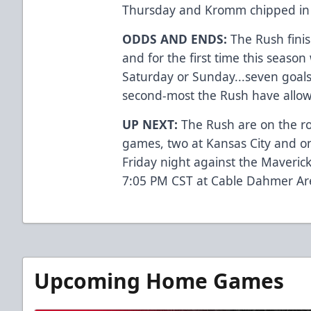
Thursday and Kromm chipped in 
ODDS AND ENDS:
The Rush fini
and for the first time this season
Saturday or Sunday...seven goal
second-most the Rush have allow
UP NEXT:
The Rush are on the r
games, two at Kansas City and on
Friday night against the Maveric
7:05 PM CST at Cable Dahmer Ar
Upcoming Home Games