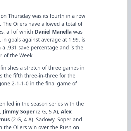
n on Thursday was its fourth in a row
. The Oilers have allowed a total of
s, all of which
Daniel Manella
was
 in goals against average at 1.99, is
h a .931 save percentage and is the
r of the Week.
 finishes a stretch of three games in
’s the fifth three-in-three for the
one 2-1-1-0 in the final game of
en led in the season series with the
),
Jimmy Soper
(2 G, 5 A),
Alex
emus
(2 G, 4 A). Sadowy, Soper and
 the Oilers win over the Rush on