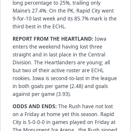
long percentage to 25%, trailing only
Maine’s 27.4%. On the PK, Rapid City went
9-for-10 last week and its 85.7% mark is the
third best in the ECHL.
REPORT FROM THE HEARTLAND:
Iowa
enters the weekend having lost three
straight and in last place in the Central
Division. The Heartlanders are young; all
but two of their active roster are ECHL
rookies. Iowa is second-to-last in the league
in both goals per game (2.48) and goals
against per game (3.93).
ODDS AND ENDS:
The Rush have not lost
on a Friday at home yet this season. Rapid
City is 5-0-0-0 in games played on Friday at
The Monument Ice Arena...the Rush signed