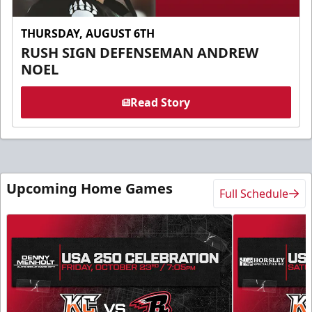
THURSDAY, AUGUST 6TH
RUSH SIGN DEFENSEMAN ANDREW
NOEL
Read Story
Upcoming Home Games
Full Schedule