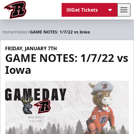
Get Tickets
Tog
Rapid City Rush
Home
News
GAME NOTES: 1/7/22 vs Iowa
FRIDAY, JANUARY 7TH
GAME NOTES: 1/7/22 vs
Iowa