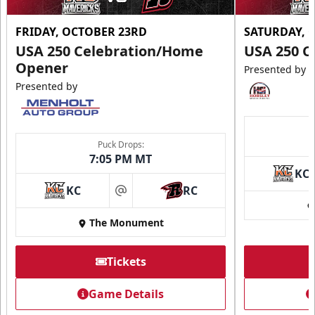
FRIDAY, OCTOBER 23RD
SATURDAY, 
USA 250 Celebration/Home
USA 250 C
Opener
Presented by
Presented by
Puck Drops:
7:05 PM MT
KC
KC
RC
at
The Monument
Tickets
Game Details