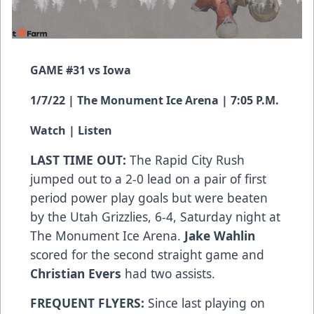
GAME #31 vs Iowa
1/7/22 | The Monument Ice Arena | 7:05 P.M.
Watch
|
Listen
LAST TIME OUT:
The Rapid City Rush
jumped out to a 2-0 lead on a pair of first
period power play goals but were beaten
by the Utah Grizzlies, 6-4, Saturday night at
The Monument Ice Arena.
Jake Wahlin
scored for the second straight game and
Christian Evers
had two assists.
FREQUENT FLYERS:
Since last playing on