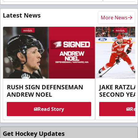
Latest News
More News
RUSH SIGN DEFENSEMAN
JAKE RATZLA
ANDREW NOEL
SECOND YEA
Read Story
Rea
Get Hockey Updates