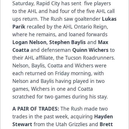
Saturday, Rapid City has sent five players
to the AHL and had four of the five AHL call
ups return. The Rush saw goaltender
Lukas
Parik
recalled by the AHL Ontario Reign,
where he remains, and loaned forwards
Logan Nelson, Stephen Baylis
and
Max
Coatta
and defenseman
Quinn Wichers
to
their AHL affiliate, the Tucson Roadrunners.
Nelson, Baylis, Coatta and Wichers were
each returned on Friday morning, with
Nelson and Baylis having played in two
games, Wichers in one and Coatta
scratched for two games during his stay.
A PAIR OF TRADES:
The Rush made two
trades in the past week, acquiring
Hayden
Stewart
from the Utah Grizzlies and
Brett