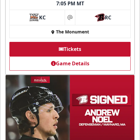
7:05 PM MT
KC
RC
at
The Monument
Tickets
Game Details