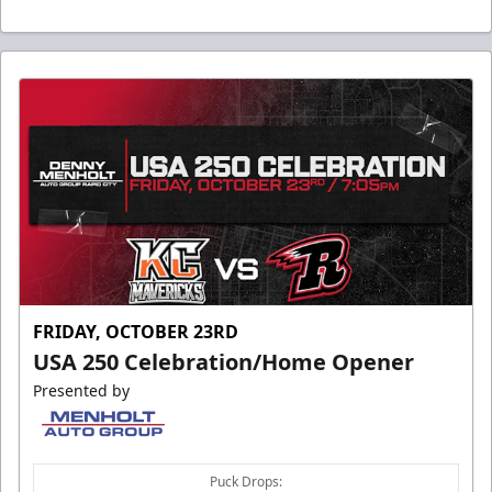
FRIDAY, OCTOBER 23RD
USA 250 Celebration/Home Opener
Presented by
Puck Drops: