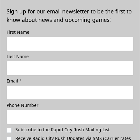
Sign up for our email newsletter to be the first to
know about news and upcoming games!
First Name
Last Name
Email
*
Phone Number
Subscribe to the Rapid City Rush Mailing List
Receive Rapid City Rush Updates via SMS (Carrier rates