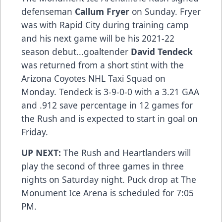
defenseman
Callum Fryer
on Sunday. Fryer
was with Rapid City during training camp
and his next game will be his 2021-22
season debut...goaltender
David Tendeck
was returned from a short stint with the
Arizona Coyotes NHL Taxi Squad on
Monday. Tendeck is 3-9-0-0 with a 3.21 GAA
and .912 save percentage in 12 games for
the Rush and is expected to start in goal on
Friday.
UP NEXT:
The Rush and Heartlanders will
play the second of three games in three
nights on Saturday night. Puck drop at The
Monument Ice Arena is scheduled for 7:05
PM.