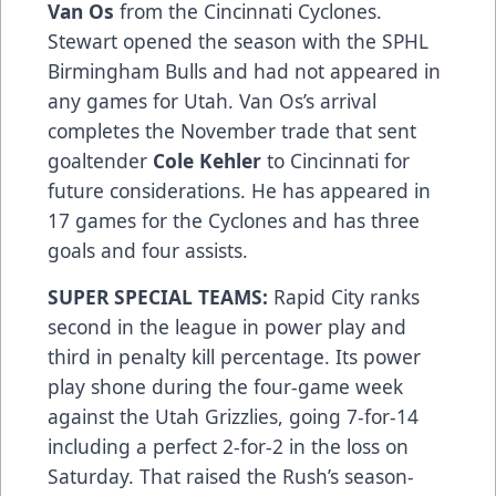
Van Os
from the Cincinnati Cyclones.
Stewart opened the season with the SPHL
Birmingham Bulls and had not appeared in
any games for Utah. Van Os’s arrival
completes the November trade that sent
goaltender
Cole Kehler
to Cincinnati for
future considerations. He has appeared in
17 games for the Cyclones and has three
goals and four assists.
SUPER SPECIAL TEAMS:
Rapid City ranks
second in the league in power play and
third in penalty kill percentage. Its power
play shone during the four-game week
against the Utah Grizzlies, going 7-for-14
including a perfect 2-for-2 in the loss on
Saturday. That raised the Rush’s season-