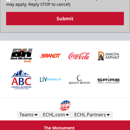
may apply; Reply STOP to cancel)
Submit
Teams
ECHL.com
ECHL Partners
The Monument