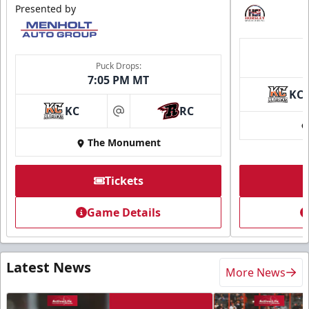
Presented by
Puck Drops:
7:05 PM MT
KC
KC
RC
at
The Monument
Tickets
Game Details
Latest News
More News