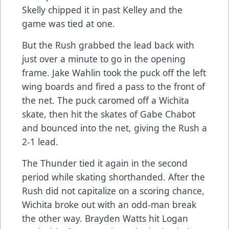
Skelly chipped it in past Kelley and the
game was tied at one.
But the Rush grabbed the lead back with
just over a minute to go in the opening
frame. Jake Wahlin took the puck off the left
wing boards and fired a pass to the front of
the net. The puck caromed off a Wichita
skate, then hit the skates of Gabe Chabot
and bounced into the net, giving the Rush a
2-1 lead.
The Thunder tied it again in the second
period while skating shorthanded. After the
Rush did not capitalize on a scoring chance,
Wichita broke out with an odd-man break
the other way. Brayden Watts hit Logan