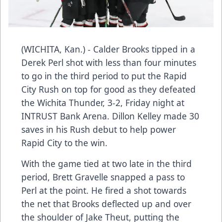
(WICHITA, Kan.) - Calder Brooks tipped in a
Derek Perl shot with less than four minutes
to go in the third period to put the Rapid
City Rush on top for good as they defeated
the Wichita Thunder, 3-2, Friday night at
INTRUST Bank Arena. Dillon Kelley made 30
saves in his Rush debut to help power
Rapid City to the win.
With the game tied at two late in the third
period, Brett Gravelle snapped a pass to
Perl at the point. He fired a shot towards
the net that Brooks deflected up and over
the shoulder of Jake Theut, putting the