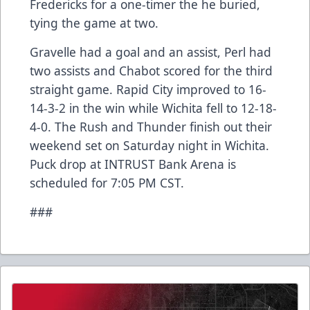
Fredericks for a one-timer the he buried,
tying the game at two.
Gravelle had a goal and an assist, Perl had
two assists and Chabot scored for the third
straight game. Rapid City improved to 16-
14-3-2 in the win while Wichita fell to 12-18-
4-0. The Rush and Thunder finish out their
weekend set on Saturday night in Wichita.
Puck drop at INTRUST Bank Arena is
scheduled for 7:05 PM CST.
###