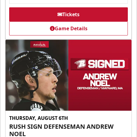
Tickets
Game Details
THURSDAY, AUGUST 6TH
RUSH SIGN DEFENSEMAN ANDREW
NOEL