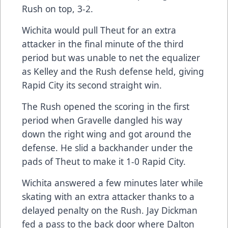
Rush on top, 3-2.
Wichita would pull Theut for an extra
attacker in the final minute of the third
period but was unable to net the equalizer
as Kelley and the Rush defense held, giving
Rapid City its second straight win.
The Rush opened the scoring in the first
period when Gravelle dangled his way
down the right wing and got around the
defense. He slid a backhander under the
pads of Theut to make it 1-0 Rapid City.
Wichita answered a few minutes later while
skating with an extra attacker thanks to a
delayed penalty on the Rush. Jay Dickman
fed a pass to the back door where Dalton