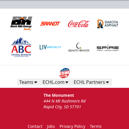
Teams
ECHL.com
ECHL Partners
The Monument
444 N Mt Rushmore Rd
Rapid City, SD 57701
Contact
Jobs
Privacy Policy
Terms