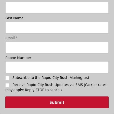
Last Name
Email
*
Phone Number
Subscribe to the Rapid City Rush Mailing List
Receive Rapid City Rush Updates via SMS (Carrier rates
may apply; Reply STOP to cancel)
Submit