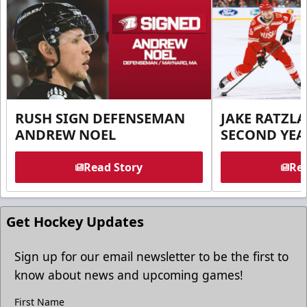
RUSH SIGN DEFENSEMAN
JAKE RATZLA
ANDREW NOEL
SECOND YEA
Read Story
Rea
Get Hockey Updates
Sign up for our email newsletter to be the first to
know about news and upcoming games!
First Name