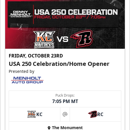
FRIDAY, OCTOBER 23RD
USA 250 Celebration/Home Opener
Presented by
Puck Drops:
7:05 PM MT
KC
RC
at
The Monument