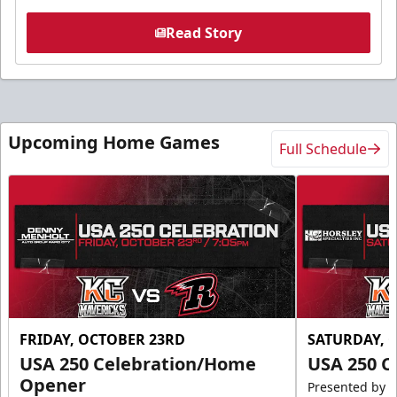
Read Story
Upcoming Home Games
Full Schedule
FRIDAY, OCTOBER 23RD
SATURDAY, 
USA 250 Celebration/Home
USA 250 C
Opener
Presented by