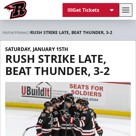
Get Tickets
Tog
Rapid City Rush
Home
News
RUSH STRIKE LATE, BEAT THUNDER, 3-2
SATURDAY, JANUARY 15TH
RUSH STRIKE LATE,
BEAT THUNDER, 3-2