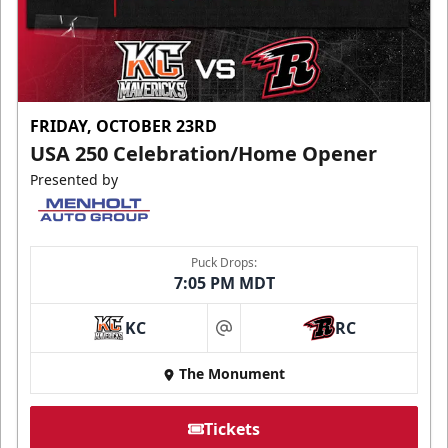
FRIDAY, OCTOBER 23RD
USA 250 Celebration/Home Opener
Presented by
Puck Drops:
7:05 PM MDT
KC
RC
at
The Monument
Tickets