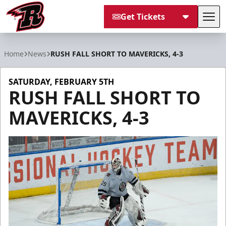
Get Tickets
Tog
Rapid City Rush
Home
News
RUSH FALL SHORT TO MAVERICKS, 4-3
SATURDAY, FEBRUARY 5TH
RUSH FALL SHORT TO
MAVERICKS, 4-3