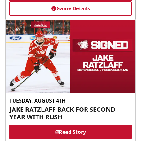
Game Details
TUESDAY, AUGUST 4TH
JAKE RATZLAFF BACK FOR SECOND
YEAR WITH RUSH
Read Story