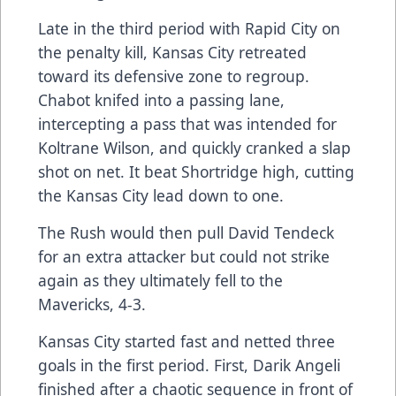
Late in the third period with Rapid City on
the penalty kill, Kansas City retreated
toward its defensive zone to regroup.
Chabot knifed into a passing lane,
intercepting a pass that was intended for
Koltrane Wilson, and quickly cranked a slap
shot on net. It beat Shortridge high, cutting
the Kansas City lead down to one.
The Rush would then pull David Tendeck
for an extra attacker but could not strike
again as they ultimately fell to the
Mavericks, 4-3.
Kansas City started fast and netted three
goals in the first period. First, Darik Angeli
finished after a chaotic sequence in front of