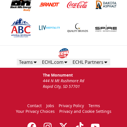
Teams
ECHL.com
ECHL Partners
The Monument
444 N Mt Rushmore Rd
Rapid City, SD 57701
Contact
Jobs
Privacy Policy
Terms
Your Privacy Choices
Privacy and Cookie Settings