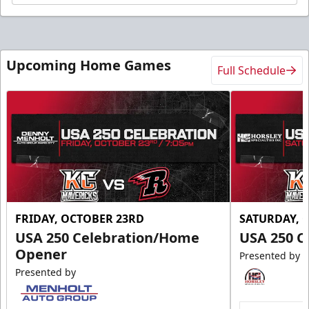
Upcoming Home Games
Full Schedule
FRIDAY, OCTOBER 23RD
SATURDAY, 
USA 250 Celebration/Home
USA 250 C
Opener
Presented by
Presented by