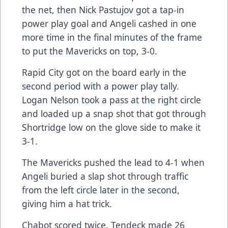
the net, then Nick Pastujov got a tap-in
power play goal and Angeli cashed in one
more time in the final minutes of the frame
to put the Mavericks on top, 3-0.
Rapid City got on the board early in the
second period with a power play tally.
Logan Nelson took a pass at the right circle
and loaded up a snap shot that got through
Shortridge low on the glove side to make it
3-1.
The Mavericks pushed the lead to 4-1 when
Angeli buried a slap shot through traffic
from the left circle later in the second,
giving him a hat trick.
Chabot scored twice, Tendeck made 26