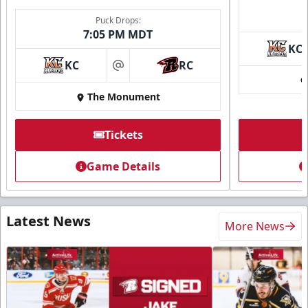
Puck Drops:
7:05 PM MDT
KC
KC
RC
at
The Monument
Tickets
Game Details
Latest News
More News