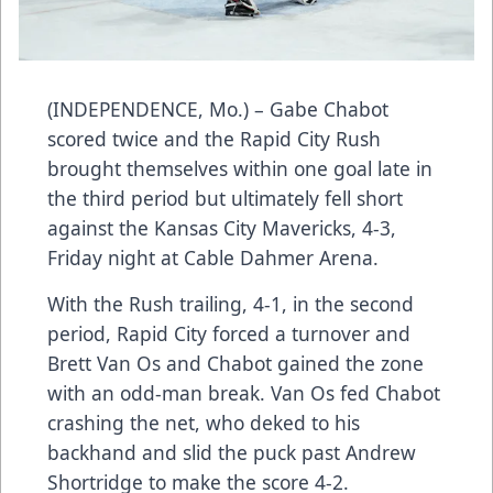
(INDEPENDENCE, Mo.) – Gabe Chabot
scored twice and the Rapid City Rush
brought themselves within one goal late in
the third period but ultimately fell short
against the Kansas City Mavericks, 4-3,
Friday night at Cable Dahmer Arena.
With the Rush trailing, 4-1, in the second
period, Rapid City forced a turnover and
Brett Van Os and Chabot gained the zone
with an odd-man break. Van Os fed Chabot
crashing the net, who deked to his
backhand and slid the puck past Andrew
Shortridge to make the score 4-2.