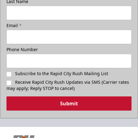
Last Name
Email
*
Phone Number
Subscribe to the Rapid City Rush Mailing List
Receive Rapid City Rush Updates via SMS (Carrier rates
may apply; Reply STOP to cancel)
Submit