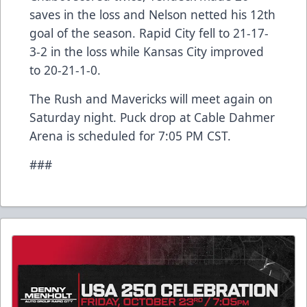
saves in the loss and Nelson netted his 12th
goal of the season. Rapid City fell to 21-17-
3-2 in the loss while Kansas City improved
to 20-21-1-0.
The Rush and Mavericks will meet again on
Saturday night. Puck drop at Cable Dahmer
Arena is scheduled for 7:05 PM CST.
###