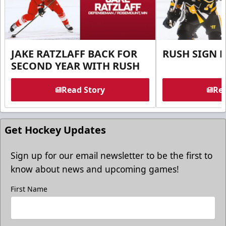
JAKE RATZLAFF BACK FOR
RUSH SIGN 
SECOND YEAR WITH RUSH
Read Story
Rea
Get Hockey Updates
Sign up for our email newsletter to be the first to
know about news and upcoming games!
First Name