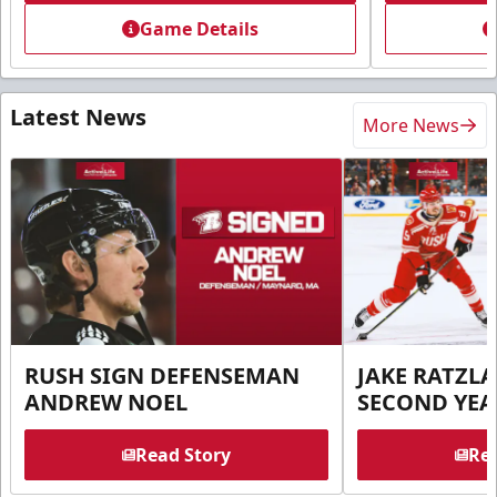
Game Details
Latest News
More News
RUSH SIGN DEFENSEMAN
JAKE RATZLA
ANDREW NOEL
SECOND YEA
Read Story
Rea