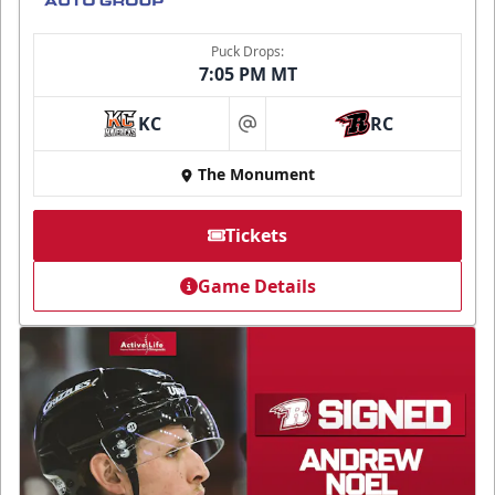
Puck Drops:
7:05 PM MT
KC
RC
at
The Monument
Tickets
Game Details