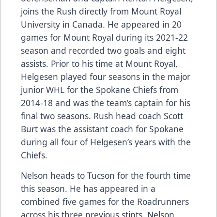
joins the Rush directly from Mount Royal
University in Canada. He appeared in 20
games for Mount Royal during its 2021-22
season and recorded two goals and eight
assists. Prior to his time at Mount Royal,
Helgesen played four seasons in the major
junior WHL for the Spokane Chiefs from
2014-18 and was the team’s captain for his
final two seasons. Rush head coach Scott
Burt was the assistant coach for Spokane
during all four of Helgesen’s years with the
Chiefs.
Nelson heads to Tucson for the fourth time
this season. He has appeared in a
combined five games for the Roadrunners
across his three previous stints. Nelson