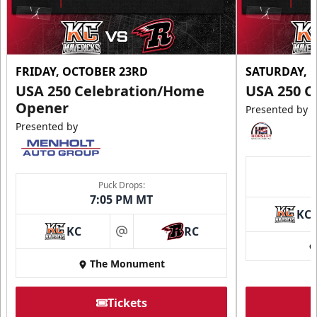
FRIDAY, OCTOBER 23RD
SATURDAY, 
USA 250 Celebration/Home
USA 250 C
Opener
Presented by
Presented by
Puck Drops:
7:05 PM MT
KC
KC
RC
at
The Monument
Tickets