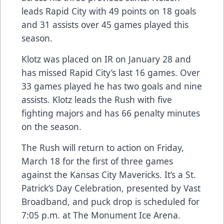
leads Rapid City with 49 points on 18 goals
and 31 assists over 45 games played this
season.
Klotz was placed on IR on January 28 and
has missed Rapid City’s last 16 games. Over
33 games played he has two goals and nine
assists. Klotz leads the Rush with five
fighting majors and has 66 penalty minutes
on the season.
The Rush will return to action on Friday,
March 18 for the first of three games
against the Kansas City Mavericks. It’s a St.
Patrick’s Day Celebration, presented by Vast
Broadband, and puck drop is scheduled for
7:05 p.m. at The Monument Ice Arena.