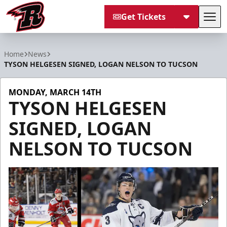
Get Tickets
Tog
Rapid City Rush
Home
News
TYSON HELGESEN SIGNED, LOGAN NELSON TO TUCSON
MONDAY, MARCH 14TH
TYSON HELGESEN
SIGNED, LOGAN
NELSON TO TUCSON