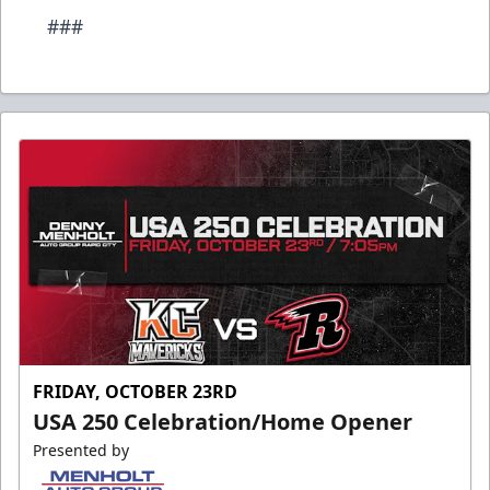
###
FRIDAY, OCTOBER 23RD
USA 250 Celebration/Home Opener
Presented by