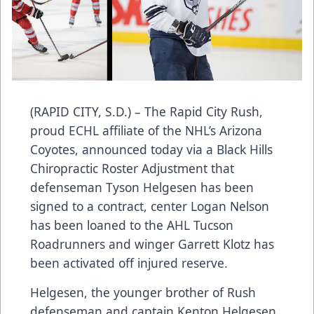
(RAPID CITY, S.D.) – The Rapid City Rush,
proud ECHL affiliate of the NHL’s Arizona
Coyotes, announced today via a Black Hills
Chiropractic Roster Adjustment that
defenseman Tyson Helgesen has been
signed to a contract, center Logan Nelson
has been loaned to the AHL Tucson
Roadrunners and winger Garrett Klotz has
been activated off injured reserve.
Helgesen, the younger brother of Rush
defenseman and captain Kenton Helgesen,