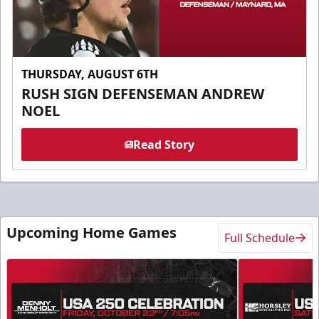
THURSDAY, AUGUST 6TH
RUSH SIGN DEFENSEMAN ANDREW
NOEL
Read Story
Upcoming Home Games
Full Schedule