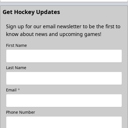
Get Hockey Updates
Sign up for our email newsletter to be the first to
know about news and upcoming games!
First Name
Last Name
Email
*
Phone Number