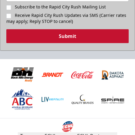
Subscribe to the Rapid City Rush Mailing List
Receive Rapid City Rush Updates via SMS (Carrier rates
may apply; Reply STOP to cancel)
Submit