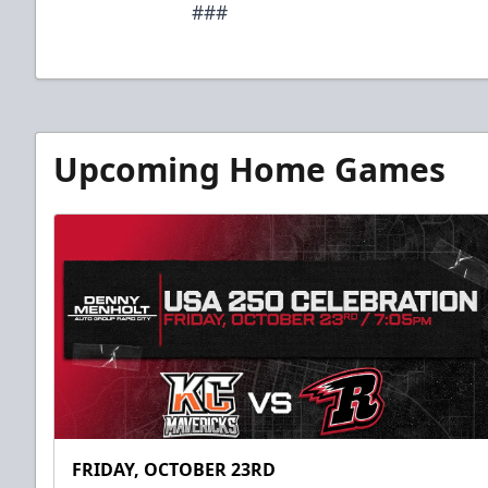
###
Upcoming Home Games
FRIDAY, OCTOBER 23RD