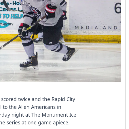
 scored twice and the Rapid City
l to the Allen Americans in
urday night at The Monument Ice
the series at one game apiece.