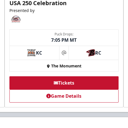
USA 250 Celebration
Presented by
Puck Drops:
7:05 PM MT
KC
RC
at
The Monument
Tickets
Game Details