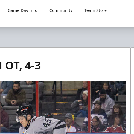
Game Day Info
Community
Team Store
OT, 4-3