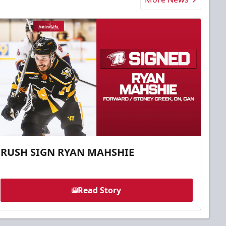
RUSH SIGN RYAN MAHSHIE
Read Story