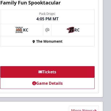
Family Fun Spooktacular
Puck Drops:
4:05 PM MT
KC
RC
at
The Monument
Tickets
Game Details
More News