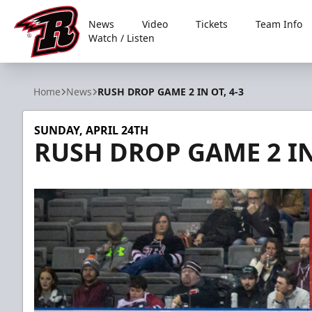
News
Video
Tickets
Team Info
Watch / Listen
Rapid City Rush
Home
News
RUSH DROP GAME 2 IN OT, 4-3
SUNDAY, APRIL 24TH
RUSH DROP GAME 2 IN 