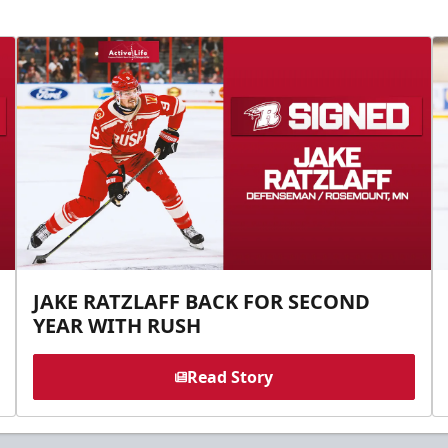
JAKE RATZLAFF BACK FOR SECOND
YEAR WITH RUSH
Read Story