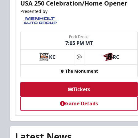
USA 250 Celebration/Home Opener
Presented by
Puck Drops:
7:05 PM MT
KC
RC
at
The Monument
Tickets
Game Details
Latest News