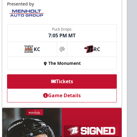
Presented by
Puck Drops:
7:05 PM MT
KC
RC
at
The Monument
Tickets
Game Details