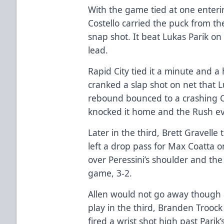
With the game tied at one enterin
Costello carried the puck from th
snap shot. It beat Lukas Parik on
lead.
Rapid City tied it a minute and a 
cranked a slap shot on net that 
rebound bounced to a crashing C
knocked it home and the Rush ev
Later in the third, Brett Gravelle
left a drop pass for Max Coatta o
over Peressini’s shoulder and the 
game, 3-2.
Allen would not go away though 
play in the third, Branden Troock 
fired a wrist shot high past Parik’