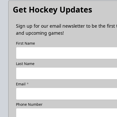
Get Hockey Updates
Sign up for our email newsletter to be the firs
and upcoming games!
First Name
Last Name
Email
*
Phone Number