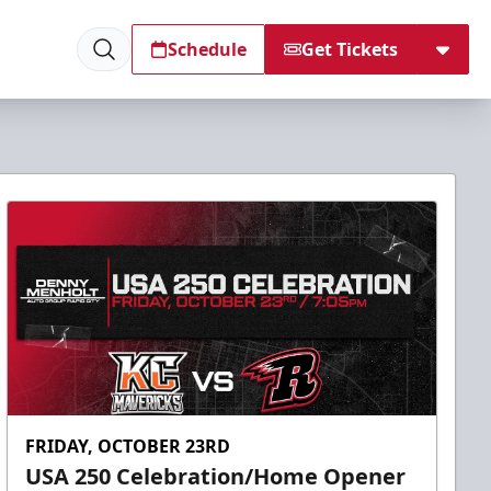
Schedule
Get Tickets
FRIDAY, OCTOBER 23RD
USA 250 Celebration/Home Opener