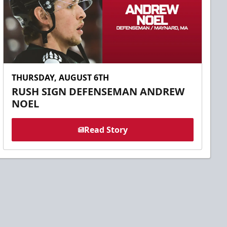
THURSDAY, AUGUST 6TH
RUSH SIGN DEFENSEMAN ANDREW
NOEL
Read Story