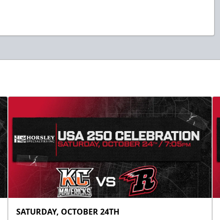
SATURDAY, OCTOBER 24TH