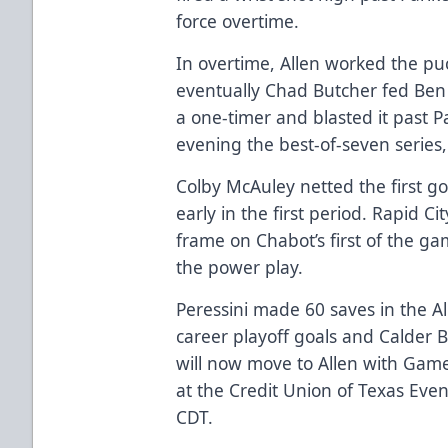
force overtime.
In overtime, Allen worked the pu
eventually Chad Butcher fed Ben C
a one-timer and blasted it past P
evening the best-of-seven series,
Colby McAuley netted the first g
early in the first period. Rapid C
frame on Chabot’s first of the ga
the power play.
Peressini made 60 saves in the Al
career playoff goals and Calder B
will now move to Allen with Game
at the Credit Union of Texas Even
CDT.