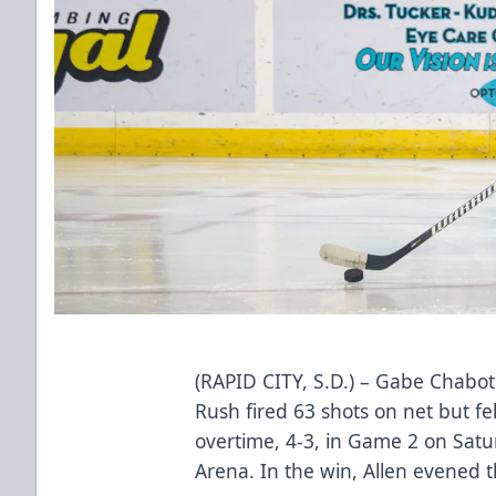
(RAPID CITY, S.D.) – Gabe Chabot
Rush fired 63 shots on net but fel
overtime, 4-3, in Game 2 on Sat
Arena. In the win, Allen evened 