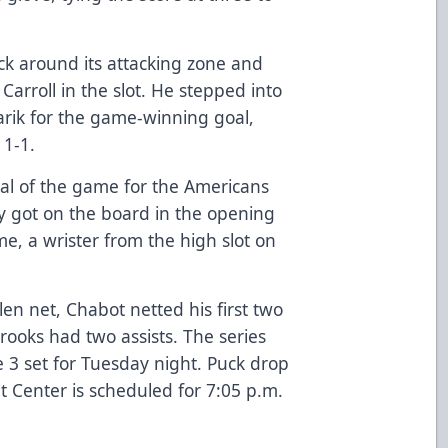
ck around its attacking zone and
arroll in the slot. He stepped into
arik for the game-winning goal,
 1-1.
oal of the game for the Americans
ity got on the board in the opening
me, a wrister from the high slot on
len net, Chabot netted his first two
rooks had two assists. The series
 3 set for Tuesday night. Puck drop
t Center is scheduled for 7:05 p.m.