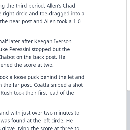
g the third period, Allen’s Chad
e right circle and toe-dragged into a
 the near post and Allen took a 1-0
half later after Keegan Iverson
Luke Peressini stopped but the
habot on the back post. He
ened the score at two.
 took a loose puck behind the let and
n the far post. Coatta sniped a shot
Rush took their first lead of the
and with just over two minutes to
was found at the left circle. He
s glove, tying the score at three to