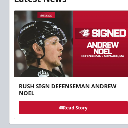
RUSH SIGN DEFENSEMAN ANDREW
NOEL
Read Story