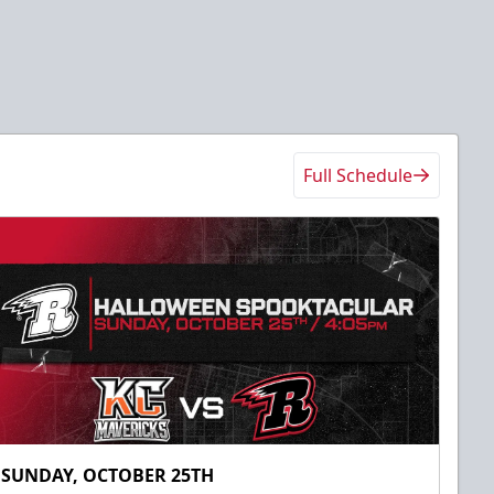
Full Schedule
SUNDAY, OCTOBER 25TH