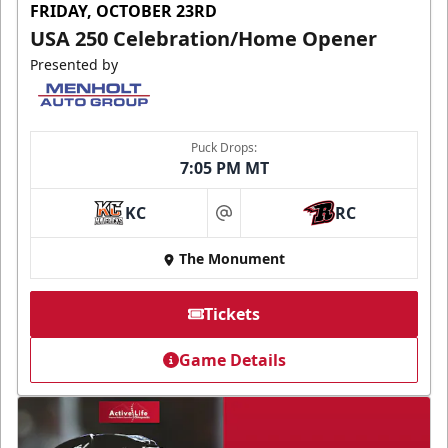
FRIDAY, OCTOBER 23RD
USA 250 Celebration/Home Opener
Presented by
Puck Drops:
7:05 PM MT
KC
RC
at
The Monument
Tickets
Game Details