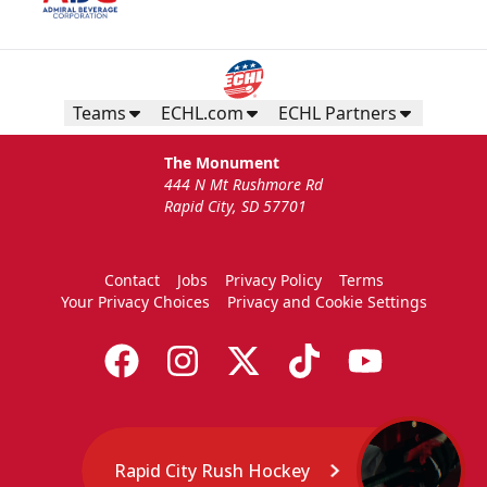
Teams
ECHL.com
ECHL Partners
The Monument
444 N Mt Rushmore Rd
Rapid City, SD 57701
Contact
Jobs
Privacy Policy
Terms
Your Privacy Choices
Privacy and Cookie Settings
Rapid City Rush Hockey