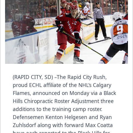
(RAPID CITY, SD) –The Rapid City Rush,
proud ECHL affiliate of the NHL’s Calgary
Flames, announced on Monday via a Black
Hills Chiropractic Roster Adjustment three
additions to the training camp roster.
Defensemen Kenton Helgesen and Ryan
Zuhlsdorf along with forward Max Coatta