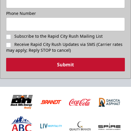
Phone Number
Subscribe to the Rapid City Rush Mailing List
Receive Rapid City Rush Updates via SMS (Carrier rates
may apply; Reply STOP to cancel)
Submit