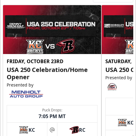
FRIDAY, OCTOBER 23RD
SATURDAY, 
USA 250 Celebration/Home
USA 250 C
Opener
Presented by
Presented by
Puck Drops:
7:05 PM MT
KC
KC
RC
at