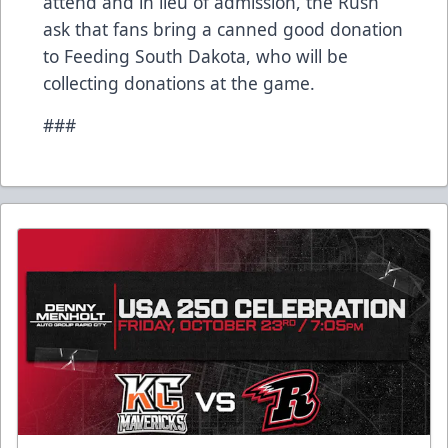
attend and in lieu of admission, the Rush
ask that fans bring a canned good donation
to Feeding South Dakota, who will be
collecting donations at the game.
###