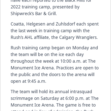
have each reported to the Black Hills for
2022 training camp, presented by
Shipwreck’s Bar & Grill.
Coatta, Helgesen and Zuhlsdorf each spent
the last week in training camp with the
Rush’s AHL affiliate, the Calgary Wranglers.
Rush training camp began on Monday and
the team will be on the ice each day
throughout the week at 10:00 a.m. at The
Monument Ice Arena. Practices are open to
the public and the doors to the arena will
open at 9:45 a.m.
The team will hold its annual intrasquad
scrimmage on Saturday at 6:00 p.m. at The
Monument Ice Arena. The game is free to