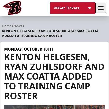
Get Tickets
Tog
Rapid City Rush
Home
News
KENTON HELGESEN, RYAN ZUHLSDORF AND MAX COATTA
ADDED TO TRAINING CAMP ROSTER
MONDAY, OCTOBER 10TH
KENTON HELGESEN,
RYAN ZUHLSDORF AND
MAX COATTA ADDED
TO TRAINING CAMP
ROSTER