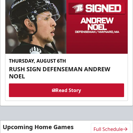
THURSDAY, AUGUST 6TH
RUSH SIGN DEFENSEMAN ANDREW
NOEL
Read Story
Upcoming Home Games
Full Schedule