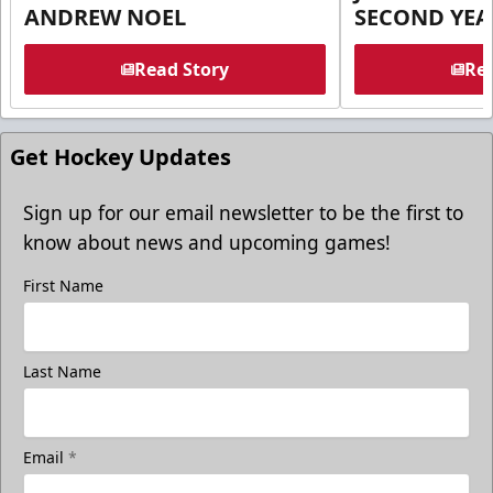
ANDREW NOEL
SECOND YEA
Read Story
Rea
Get Hockey Updates
Sign up for our email newsletter to be the first to
know about news and upcoming games!
First Name
Last Name
Email
*