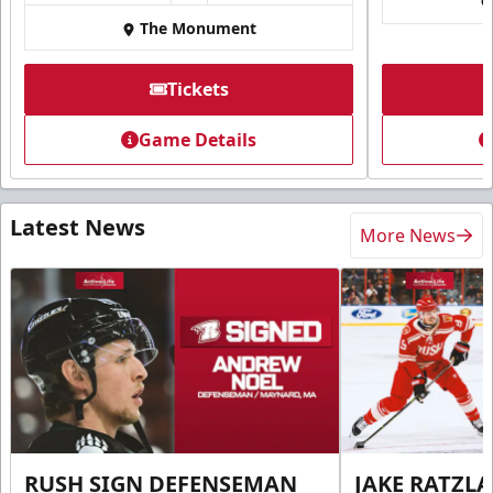
The Monument
Tickets
Game Details
Latest News
More News
RUSH SIGN DEFENSEMAN
JAKE RATZLA