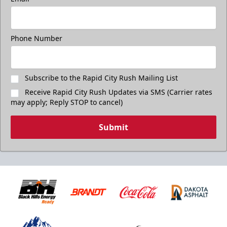
Phone Number
Subscribe to the Rapid City Rush Mailing List
Receive Rapid City Rush Updates via SMS (Carrier rates
may apply; Reply STOP to cancel)
Submit