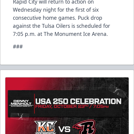
Rapid City will return to action on
Wednesday night for the first of six
consecutive home games. Puck drop
against the Tulsa Oilers is scheduled for
7:05 p.m. at The Monument Ice Arena.
###