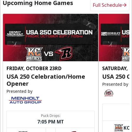
Upcoming Home Games
Full Schedule
FRIDAY, OCTOBER 23RD
SATURDAY, 
USA 250 Celebration/Home
USA 250 C
Opener
Presented by
Presented by
Puck Drops:
7:05 PM MT
KC