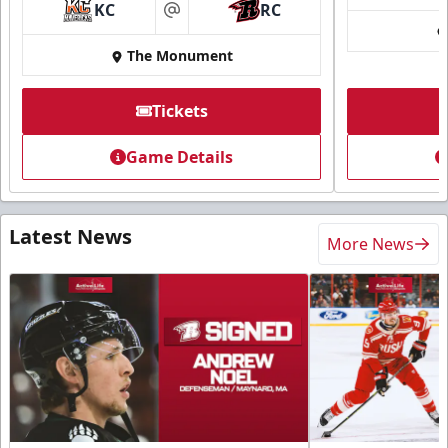
KC
RC
at
The Monument
Tickets
Game Details
Latest News
More News