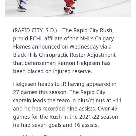
(RAPID CITY, S.D.) – The Rapid City Rush,
proud ECHL affiliate of the NHL’s Calgary
Flames announced on Wednesday via a
Black Hills Chiropractic Roster Adjustment
that defenseman Kenton Helgesen has
been placed on injured reserve.
Helgesen heads to IR having appeared in
27 games this season. The Rapid City
captain leads the team in plus/minus at +11
and he has recorded nine assists. Over 49
games for the Rush in the 2021-22 season
he had seven goals and 16 assists.