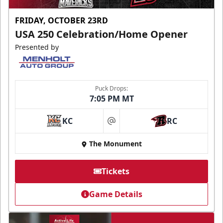
FRIDAY, OCTOBER 23RD
USA 250 Celebration/Home Opener
Presented by
Puck Drops:
7:05 PM MT
KC
RC
at
The Monument
Tickets
Game Details