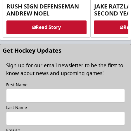
RUSH SIGN DEFENSEMAN
JAKE RATZLA
ANDREW NOEL
SECOND YEA
Read Story
Rea
Get Hockey Updates
Sign up for our email newsletter to be the first to
know about news and upcoming games!
First Name
Last Name
Email
*