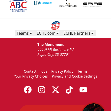
Teams
ECHL.com
ECHL Partners
The Monument
444 N Mt Rushmore Rd
Rapid City, SD 57701
Contact
Jobs
Privacy Policy
Terms
Your Privacy Choices
Privacy and Cookie Settings