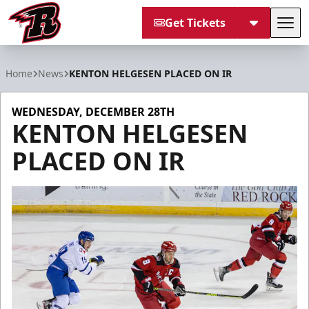
Get Tickets
Tog
Rapid City Rush
Home
News
KENTON HELGESEN PLACED ON IR
WEDNESDAY, DECEMBER 28TH
KENTON HELGESEN
PLACED ON IR