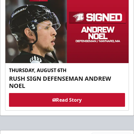
THURSDAY, AUGUST 6TH
RUSH SIGN DEFENSEMAN ANDREW
NOEL
Read Story