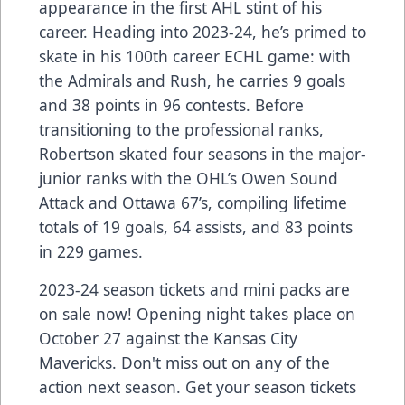
appearance in the first AHL stint of his
career. Heading into 2023-24, he’s primed to
skate in his 100th career ECHL game: with
the Admirals and Rush, he carries 9 goals
and 38 points in 96 contests. Before
transitioning to the professional ranks,
Robertson skated four seasons in the major-
junior ranks with the OHL’s Owen Sound
Attack and Ottawa 67’s, compiling lifetime
totals of 19 goals, 64 assists, and 83 points
in 229 games.
2023-24 season tickets and mini packs are
on sale now! Opening night takes place on
October 27 against the Kansas City
Mavericks. Don't miss out on any of the
action next season. Get your season tickets