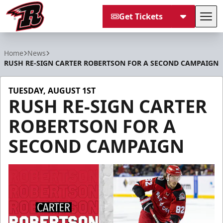
Get Tickets
Tog
Rapid City Rush
Home
News
RUSH RE-SIGN CARTER ROBERTSON FOR A SECOND CAMPAIGN
TUESDAY, AUGUST 1ST
RUSH RE-SIGN CARTER
ROBERTSON FOR A
SECOND CAMPAIGN