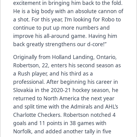
excitement in bringing him back to the fold.
He is a big body with an absolute cannon of
a shot. For this year, I’m looking for Robo to
continue to put up more numbers and
improve his all-around game. Having him
back greatly strengthens our d-core!”
Originally from Holland Landing, Ontario,
Robertson, 22, enters his second season as
a Rush player, and his third as a
professional. After beginning his career in
Slovakia in the 2020-21 hockey season, he
returned to North America the next year
and split time with the Admirals and AHL’s
Charlotte Checkers. Robertson notched 4
goals and 11 points in 38 games with
Norfolk, and added another tally in five