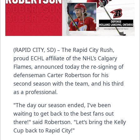
(RAPID CITY, SD) – The Rapid City Rush,
proud ECHL affiliate of the NHL’s Calgary
Flames, announced today the re-signing of
defenseman Carter Robertson for his
second season with the team, and his third
as a professional.
"The day our season ended, I've been
waiting to get back to the best fans out
there!" said Robertson. "Let's bring the Kelly
Cup back to Rapid City!"