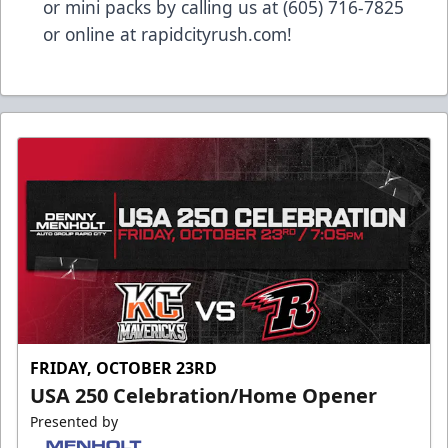
or mini packs by calling us at (605) 716-7825
or online at
rapidcityrush.com
!
FRIDAY, OCTOBER 23RD
USA 250 Celebration/Home Opener
Presented by