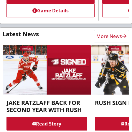
Game Details
Latest News
More News
JAKE RATZLAFF BACK FOR
RUSH SIGN 
SECOND YEAR WITH RUSH
Read Story
Rea