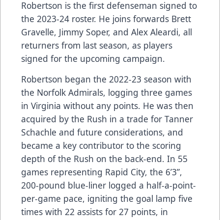
Robertson is the first defenseman signed to
the 2023-24 roster. He joins forwards Brett
Gravelle, Jimmy Soper, and Alex Aleardi, all
returners from last season, as players
signed for the upcoming campaign.
Robertson began the 2022-23 season with
the Norfolk Admirals, logging three games
in Virginia without any points. He was then
acquired by the Rush in a trade for Tanner
Schachle and future considerations, and
became a key contributor to the scoring
depth of the Rush on the back-end. In 55
games representing Rapid City, the 6’3”,
200-pound blue-liner logged a half-a-point-
per-game pace, igniting the goal lamp five
times with 22 assists for 27 points, in