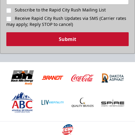
Subscribe to the Rapid City Rush Mailing List
Receive Rapid City Rush Updates via SMS (Carrier rates
may apply; Reply STOP to cancel)
Submit