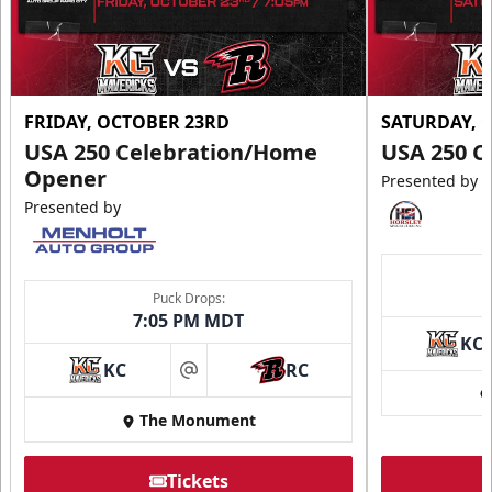
FRIDAY, OCTOBER 23RD
SATURDAY, 
USA 250 Celebration/Home
USA 250 C
Opener
Presented by
Presented by
Puck Drops:
7:05 PM MDT
KC
KC
RC
at
The Monument
Tickets