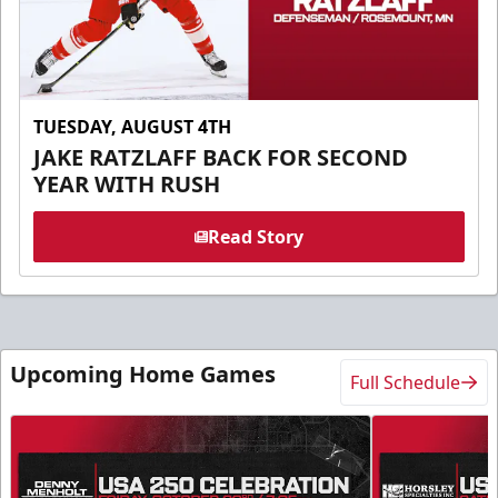
TUESDAY, AUGUST 4TH
JAKE RATZLAFF BACK FOR SECOND
YEAR WITH RUSH
Read Story
Upcoming Home Games
Full Schedule