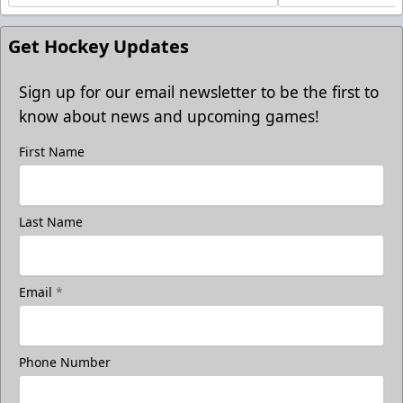
Get Hockey Updates
Sign up for our email newsletter to be the first to
know about news and upcoming games!
First Name
Last Name
Email
*
Phone Number