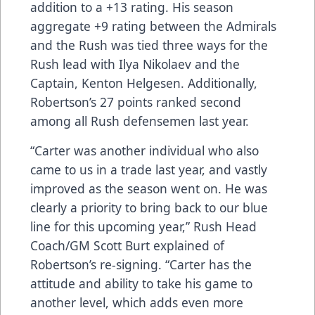
addition to a +13 rating. His season
aggregate +9 rating between the Admirals
and the Rush was tied three ways for the
Rush lead with Ilya Nikolaev and the
Captain, Kenton Helgesen. Additionally,
Robertson’s 27 points ranked second
among all Rush defensemen last year.
“Carter was another individual who also
came to us in a trade last year, and vastly
improved as the season went on. He was
clearly a priority to bring back to our blue
line for this upcoming year,” Rush Head
Coach/GM Scott Burt explained of
Robertson’s re-signing. “Carter has the
attitude and ability to take his game to
another level, which adds even more