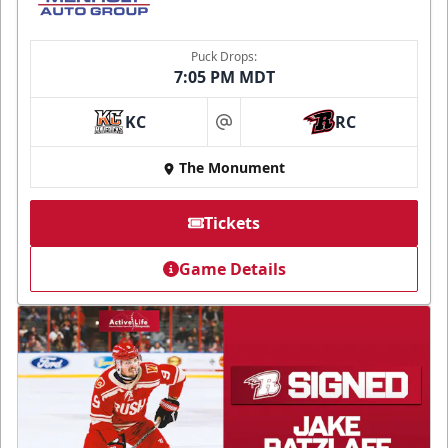
Puck Drops:
7:05 PM MDT
KC
RC
at
The Monument
Tickets
Game Details