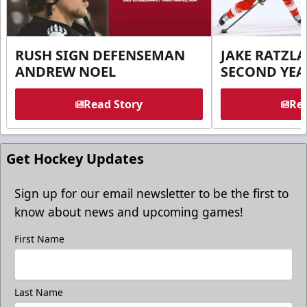
RUSH SIGN DEFENSEMAN
JAKE RATZLA
ANDREW NOEL
SECOND YEA
Read Story
Rea
Get Hockey Updates
Sign up for our email newsletter to be the first to
know about news and upcoming games!
First Name
Last Name