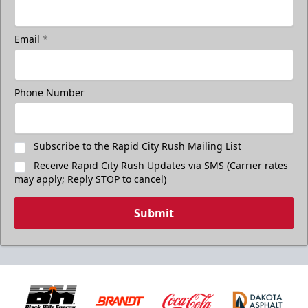
Email
*
Phone Number
Subscribe to the Rapid City Rush Mailing List
Receive Rapid City Rush Updates via SMS (Carrier rates
may apply; Reply STOP to cancel)
Submit