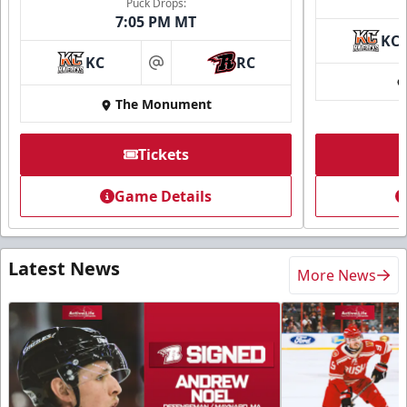
Puck Drops:
7:05 PM MT
KC
KC
RC
at
The Monument
Tickets
Game Details
Latest News
More News