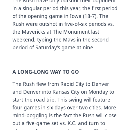
The Rush have only outshot their opponent
in a singular period this year, the first period
of the opening game in Iowa (18-7). The
Rush were outshot in five-of-six periods vs.
the Mavericks at The Monument last
weekend, typing the Mavs in the second
period of Saturday’s game at nine.
A LONG-LONG WAY TO GO
The Rush flew from Rapid City to Denver
and Denver into Kansas City on Monday to
start the road trip. This swing will feature
four games in six days over two cities. More
mind-boggling is the fact the Rush will close
out a five-game set vs. K.C. and turn to