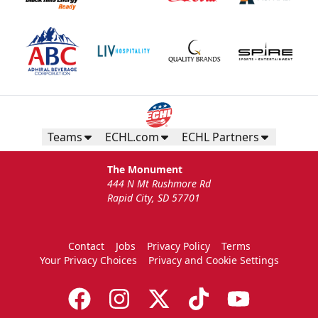
Teams
ECHL.com
ECHL Partners
The Monument
444 N Mt Rushmore Rd
Rapid City, SD 57701
Contact
Jobs
Privacy Policy
Terms
Your Privacy Choices
Privacy and Cookie Settings