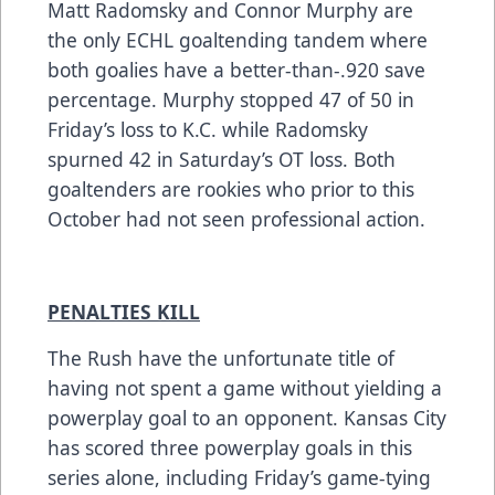
Matt Radomsky and Connor Murphy are
the only ECHL goaltending tandem where
both goalies have a better-than-.920 save
percentage. Murphy stopped 47 of 50 in
Friday’s loss to K.C. while Radomsky
spurned 42 in Saturday’s OT loss. Both
goaltenders are rookies who prior to this
October had not seen professional action.
PENALTIES KILL
The Rush have the unfortunate title of
having not spent a game without yielding a
powerplay goal to an opponent. Kansas City
has scored three powerplay goals in this
series alone, including Friday’s game-tying