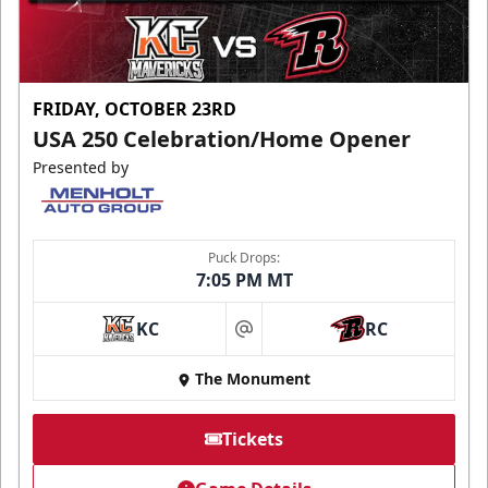
FRIDAY, OCTOBER 23RD
USA 250 Celebration/Home Opener
Presented by
Puck Drops:
7:05 PM MT
KC
RC
at
The Monument
Tickets