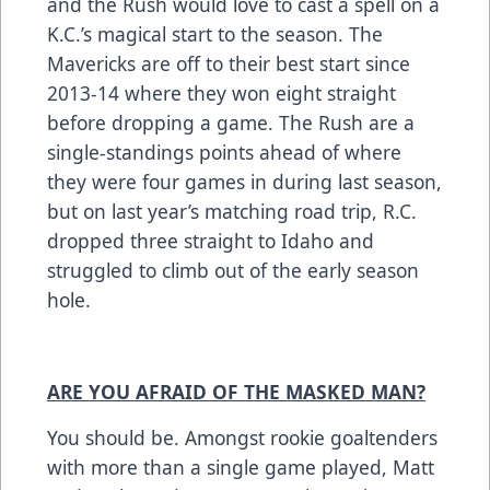
and the Rush would love to cast a spell on a
K.C.’s magical start to the season. The
Mavericks are off to their best start since
2013-14 where they won eight straight
before dropping a game. The Rush are a
single-standings points ahead of where
they were four games in during last season,
but on last year’s matching road trip, R.C.
dropped three straight to Idaho and
struggled to climb out of the early season
hole.
ARE YOU AFRAID OF THE MASKED MAN?
You should be. Amongst rookie goaltenders
with more than a single game played, Matt