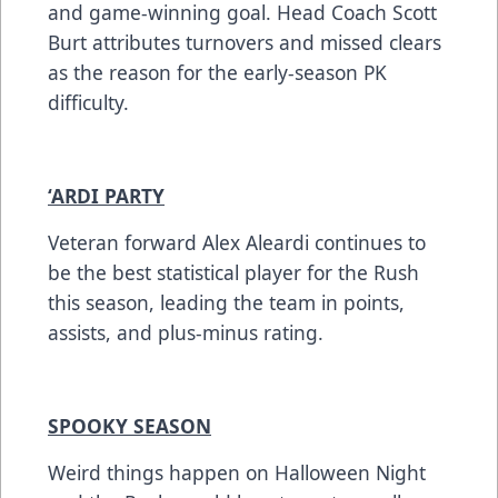
and game-winning goal. Head Coach Scott
Burt attributes turnovers and missed clears
as the reason for the early-season PK
difficulty.
‘ARDI PARTY
Veteran forward Alex Aleardi continues to
be the best statistical player for the Rush
this season, leading the team in points,
assists, and plus-minus rating.
SPOOKY SEASON
Weird things happen on Halloween Night