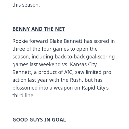
this season.
BENNY AND THE NET
Rookie forward Blake Bennett has scored in
three of the four games to open the
season, including back-to-back goal-scoring
games last weekend vs. Kansas City.
Bennett, a product of AIC, saw limited pro
action last year with the Rush, but has
blossomed into a weapon on Rapid City’s
third line.
GOOD GUYS IN GOAL