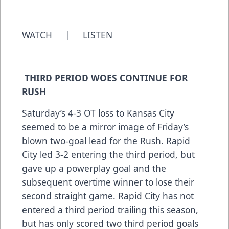
WATCH
|
LISTEN
THIRD PERIOD WOES CONTINUE FOR
RUSH
Saturday’s 4-3 OT loss to Kansas City
seemed to be a mirror image of Friday’s
blown two-goal lead for the Rush. Rapid
City led 3-2 entering the third period, but
gave up a powerplay goal and the
subsequent overtime winner to lose their
second straight game. Rapid City has not
entered a third period trailing this season,
but has only scored two third period goals