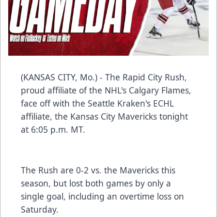
(KANSAS CITY, Mo.) - The Rapid City Rush,
proud affiliate of the NHL's Calgary Flames,
face off with the Seattle Kraken's ECHL
affiliate, the Kansas City Mavericks tonight
at 6:05 p.m. MT.
The Rush are 0-2 vs. the Mavericks this
season, but lost both games by only a
single goal, including an overtime loss on
Saturday.