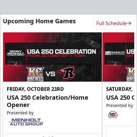
Upcoming Home Games
Full Schedule
FRIDAY, OCTOBER 23RD
SATURDAY, 
USA 250 Celebration/Home
USA 250 C
Opener
Presented by
Presented by