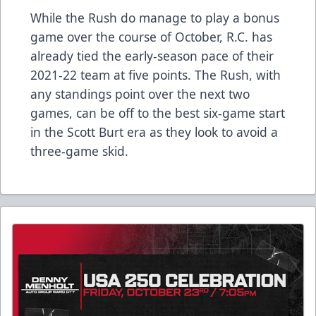
While the Rush do manage to play a bonus
game over the course of October, R.C. has
already tied the early-season pace of their
2021-22 team at five points. The Rush, with
any standings point over the next two
games, can be off to the best six-game start
in the Scott Burt era as they look to avoid a
three-game skid.