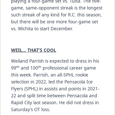
playing a four-game set vs. Tulsa. The five-
game, same-opponent streak is the longest
such streak of any kind for R.C. this season,
but there will be one more four-game set
vs. Wichita to start December.
WEIL… THAT’S COOL
Weiland Parrish is expected to dress in his
th
th
99
and 100
professional career game
this week. Parrish, an all-SPHL rookie
selection in 2022, led the Pensacola Ice
Flyers (SPHL) in assists and points in 2021-
22 and split time between Pensacola and
Rapid City last season. He did not dress in
Saturday’s OT loss.