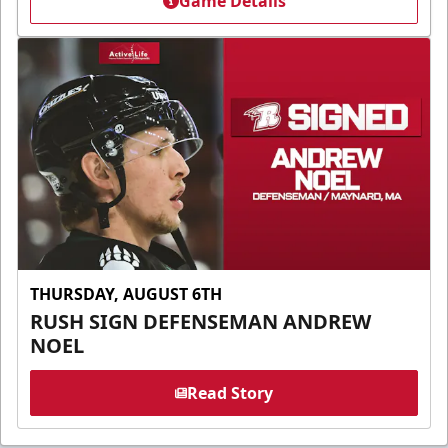
Game Details
THURSDAY, AUGUST 6TH
RUSH SIGN DEFENSEMAN ANDREW
NOEL
Read Story