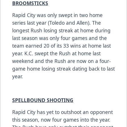
BROOMSTICKS
Rapid City was only swept in two home
series last year (Toledo and Allen). The
longest Rush losing streak at home during
last season was only four games and the
team earned 20 of its 33 wins at home last
year. K.C. swept the Rush at home last
weekend and the Rush are now on a four-
game home losing streak dating back to last
year.
SPELLBOUND SHOOTING
Rapid City has yet to outshoot an opponent
this season, now four games into the year.