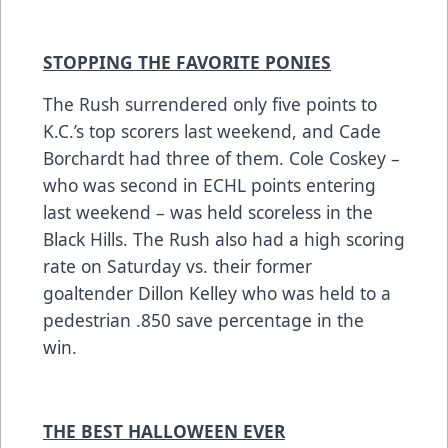
STOPPING THE FAVORITE PONIES
The Rush surrendered only five points to
K.C.’s top scorers last weekend, and Cade
Borchardt had three of them. Cole Coskey –
who was second in ECHL points entering
last weekend – was held scoreless in the
Black Hills. The Rush also had a high scoring
rate on Saturday vs. their former
goaltender Dillon Kelley who was held to a
pedestrian .850 save percentage in the
win.
THE BEST HALLOWEEN EVER