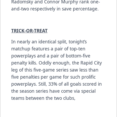
Radomsky and Connor Murphy rank one-
and-two respectively in save percentage.
TRICK-OR-TREAT
In nearly an identical split, tonight’s
matchup features a pair of top-ten
powerplays and a pair of bottom-five
penalty kills. Oddly enough, the Rapid City
leg of this five-game series saw less than
five penalties per game for such prolific
powerplays. Still, 33% of all goals scored in
the season series have come via special
teams between the two clubs,