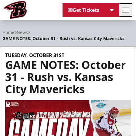
Get Tickets
Tog
Rapid City Rush
Home
News
GAME NOTES: October 31 - Rush vs. Kansas City Mavericks
TUESDAY, OCTOBER 31ST
GAME NOTES: October
31 - Rush vs. Kansas
City Mavericks