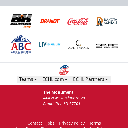
Teams
ECHL.com
ECHL Partners
The Monument
444 N Mt Rushmore Rd
Rapid City, SD 57701
Contact
Jobs
Privacy Policy
Terms