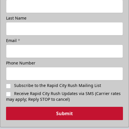
Last Name
Email
*
Phone Number
Subscribe to the Rapid City Rush Mailing List
Receive Rapid City Rush Updates via SMS (Carrier rates
may apply; Reply STOP to cancel)
Submit