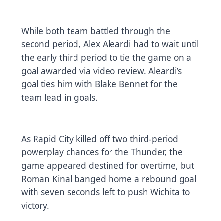
While both team battled through the
second period, Alex Aleardi had to wait until
the early third period to tie the game on a
goal awarded via video review. Aleardi’s
goal ties him with Blake Bennet for the
team lead in goals.
As Rapid City killed off two third-period
powerplay chances for the Thunder, the
game appeared destined for overtime, but
Roman Kinal banged home a rebound goal
with seven seconds left to push Wichita to
victory.