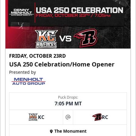
FRIDAY, OCTOBER 23RD
USA 250 Celebration/Home Opener
Presented by
Puck Drops:
7:05 PM MT
KC
RC
at
The Monument