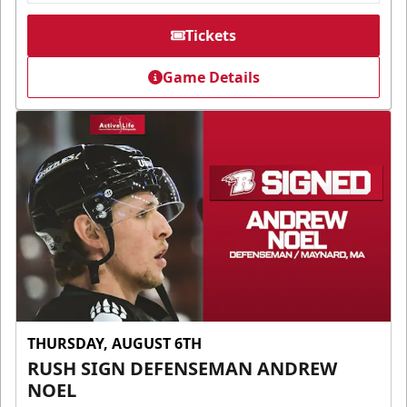
Tickets
Game Details
THURSDAY, AUGUST 6TH
RUSH SIGN DEFENSEMAN ANDREW
NOEL