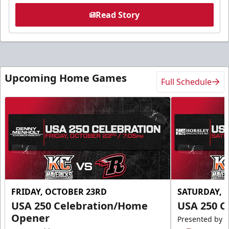
Read Story
Upcoming Home Games
Full Schedule
FRIDAY, OCTOBER 23RD
SATURDAY, 
USA 250 Celebration/Home
USA 250 C
Opener
Presented by