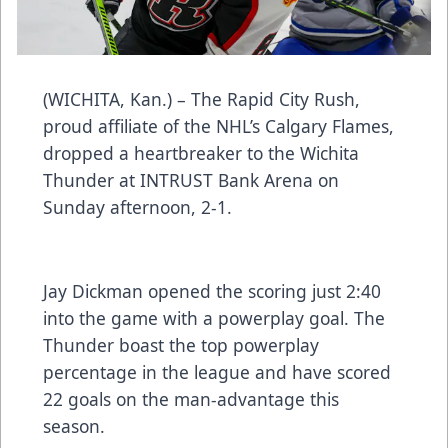
(WICHITA, Kan.) – The Rapid City Rush,
proud affiliate of the NHL’s Calgary Flames,
dropped a heartbreaker to the Wichita
Thunder at INTRUST Bank Arena on
Sunday afternoon, 2-1.
Jay Dickman opened the scoring just 2:40
into the game with a powerplay goal. The
Thunder boast the top powerplay
percentage in the league and have scored
22 goals on the man-advantage this
season.