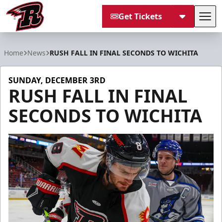
Get Tickets
Tog
Rapid City Rush
Home
News
RUSH FALL IN FINAL SECONDS TO WICHITA
SUNDAY, DECEMBER 3RD
RUSH FALL IN FINAL
SECONDS TO WICHITA