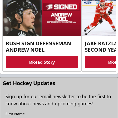
RUSH SIGN DEFENSEMAN
JAKE RATZLA
ANDREW NOEL
SECOND YEA
Read Story
Rea
Get Hockey Updates
Sign up for our email newsletter to be the first to
know about news and upcoming games!
First Name