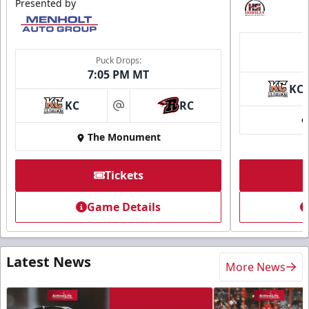
Presented by
Puck Drops:
7:05 PM MT
KC
KC
RC
at
The Monument
Tickets
Game Details
Latest News
More News