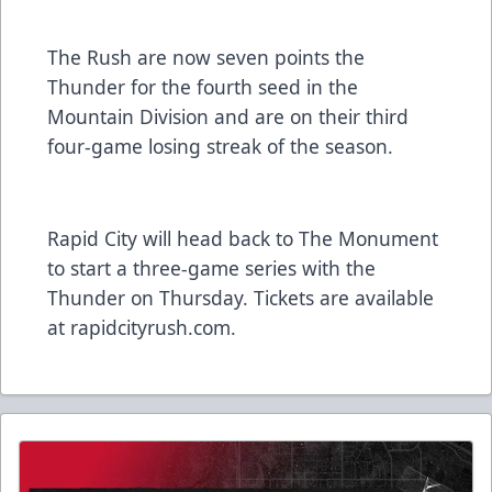
The Rush are now seven points the
Thunder for the fourth seed in the
Mountain Division and are on their third
four-game losing streak of the season.
Rapid City will head back to The Monument
to start a three-game series with the
Thunder on Thursday. Tickets are available
at rapidcityrush.com.