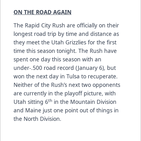
ON THE ROAD AGAIN
The Rapid City Rush are officially on their
longest road trip by time and distance as
they meet the Utah Grizzlies for the first
time this season tonight. The Rush have
spent one day this season with an
under-.500 road record (January 6), but
won the next day in Tulsa to recuperate.
Neither of the Rush’s next two opponents
are currently in the playoff picture, with
th
Utah sitting 6
in the Mountain Division
and Maine just one point out of things in
the North Division.