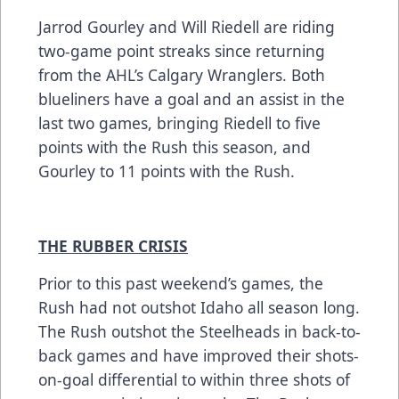
Jarrod Gourley and Will Riedell are riding
two-game point streaks since returning
from the AHL’s Calgary Wranglers. Both
blueliners have a goal and an assist in the
last two games, bringing Riedell to five
points with the Rush this season, and
Gourley to 11 points with the Rush.
THE RUBBER CRISIS
Prior to this past weekend’s games, the
Rush had not outshot Idaho all season long.
The Rush outshot the Steelheads in back-to-
back games and have improved their shots-
on-goal differential to within three shots of