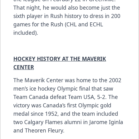
That night, he would also become just the
sixth player in Rush history to dress in 200
games for the Rush (CHL and ECHL
included).
HOCKEY HISTORY AT THE MAVERIK
CENTER
The Maverik Center was home to the 2002
men’s ice hockey Olympic final that saw
Team Canada defeat Team USA, 5-2. The
victory was Canada’s first Olympic gold
medal since 1952, and the team included
two Calgary Flames alumni in Jarome Iginla
and Theoren Fleury.