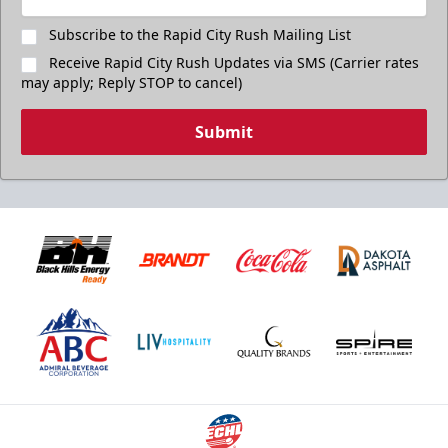
Subscribe to the Rapid City Rush Mailing List
Receive Rapid City Rush Updates via SMS (Carrier rates
may apply; Reply STOP to cancel)
Submit