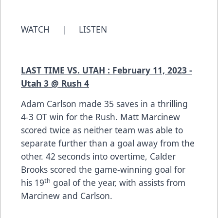
WATCH
|
LISTEN
LAST TIME VS. UTAH : February 11, 2023 -
Utah 3 @ Rush 4
Adam Carlson made 35 saves in a thrilling
4-3 OT win for the Rush. Matt Marcinew
scored twice as neither team was able to
separate further than a goal away from the
other. 42 seconds into overtime, Calder
Brooks scored the game-winning goal for
th
his 19
goal of the year, with assists from
Marcinew and Carlson.