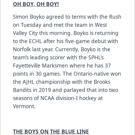
OH BOY, OH BOY!
Simon Boyko agreed to terms with the Rush
on Tuesday and met the team in West
Valley City this morning. Boyko is returning
to the ECHL after his five-game debut with
Norfolk last year. Currently, Boyko is the
team’s leading scorer with the SPHL’s
Fayetteville Marksmen where he has 37
points in 30 games. The Ontario-native won
the AJHL championship with the Brooks
Bandits in 2019 and parlayed that into two
seasons of NCAA division-I hockey at
Vermont.
THE BOYS ON THE BLUE LINE