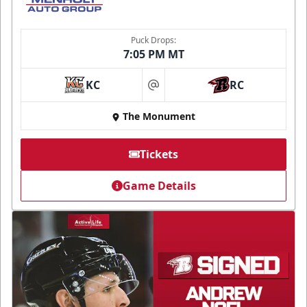
Puck Drops:
7:05 PM MT
KC
RC
at
The Monument
Tickets
Game Details