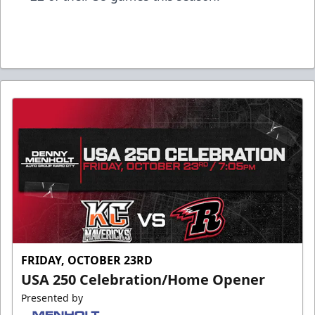
FRIDAY, OCTOBER 23RD
USA 250 Celebration/Home Opener
Presented by