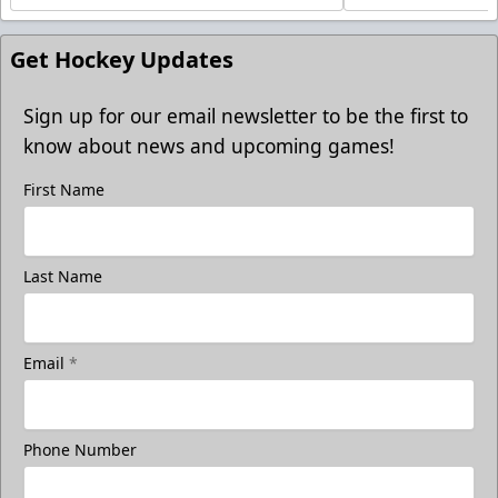
Get Hockey Updates
Sign up for our email newsletter to be the first to
know about news and upcoming games!
First Name
Last Name
Email
*
Phone Number