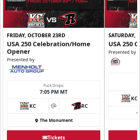
FRIDAY, OCTOBER 23RD
SATURDAY, 
USA 250 Celebration/Home
USA 250 C
Opener
Presented by
Presented by
Puck Drops:
7:05 PM MT
KC
KC
RC
at
The Monument
Tickets