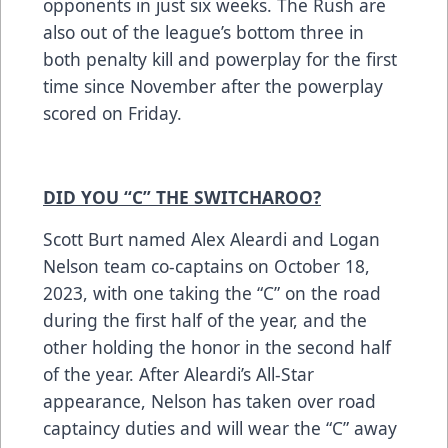
opponents in just six weeks. The Rush are
also out of the league’s bottom three in
both penalty kill and powerplay for the first
time since November after the powerplay
scored on Friday.
DID YOU “C” THE SWITCHAROO?
Scott Burt named Alex Aleardi and Logan
Nelson team co-captains on October 18,
2023, with one taking the “C” on the road
during the first half of the year, and the
other holding the honor in the second half
of the year. After Aleardi’s All-Star
appearance, Nelson has taken over road
captaincy duties and will wear the “C” away