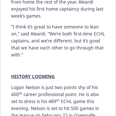
from home the rest of the year. Aleardi
enjoyed his first home captaincy during last
week’s games.
“I think it’s great to have someone to lean
on,” said Aleardi. “We’re both first-time ECHL
captains, and we’re different, but it’s good
that we have each other to go through that
with.”
HISTORY LOOMING
Logan Nelson is just two points shy of his
th
400
career professional point. He is also
th
set to dress is his 489
ECHL game this
evening. Nelson is set to hit 500 games in
the league on February 22 in Greenville.