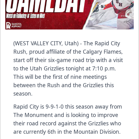
(WEST VALLEY CITY, Utah) - The Rapid City
Rush, proud affiliate of the Calgary Flames,
start off their six-game road trip with a visit
to the Utah Grizzlies tonight at 7:10 p.m.
This will be the first of nine meetings
between the Rush and the Grizzlies this
season.
Rapid City is 9-9-1-0 this season away from
The Monument and is looking to improve
their road record against the Grizzlies who
are currently 6th in the Mountain Division.