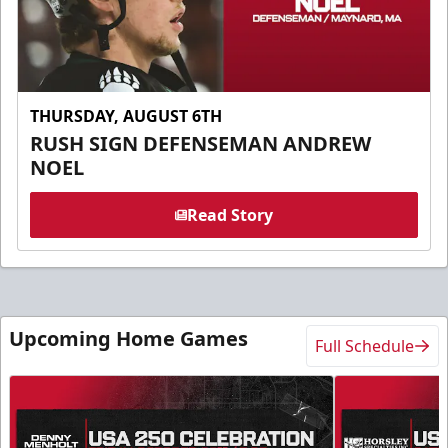
THURSDAY, AUGUST 6TH
RUSH SIGN DEFENSEMAN ANDREW
NOEL
Read Story
Upcoming Home Games
Full Schedule