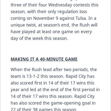
three of their four Wednesday contests this
season, with their only regulation loss
coming on November 9 against Tulsa. In a
unique twist, at season’s end, the Rush will
have played at least one game on every
day of the week this season.
MAKING IT A 40-MINUTE GAME
When the Rush lead after two periods, the
team is 13-1-2 this season. Rapid City has
also scored first in 14 of their 17 wins this
year and led at the end of the first period in
14 of their 17 wins this season. Rapid City
has also scored the game-opening goal in
22 of their 38 games this season.