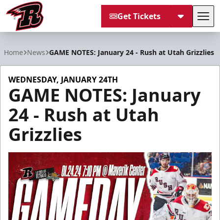
Get Tickets
Tog
Rapid City Rush
Home
News
GAME NOTES: January 24 - Rush at Utah Grizzlies
WEDNESDAY, JANUARY 24TH
GAME NOTES: January
24 - Rush at Utah
Grizzlies