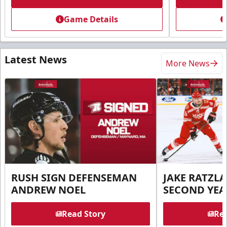
Game Details
Latest News
More News
RUSH SIGN DEFENSEMAN
JAKE RATZLA
ANDREW NOEL
SECOND YEA
Read Story
Rea