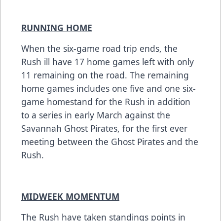
RUNNING HOME
When the six-game road trip ends, the
Rush ill have 17 home games left with only
11 remaining on the road. The remaining
home games includes one five and one six-
game homestand for the Rush in addition
to a series in early March against the
Savannah Ghost Pirates, for the first ever
meeting between the Ghost Pirates and the
Rush.
MIDWEEK MOMENTUM
The Rush have taken standings points in