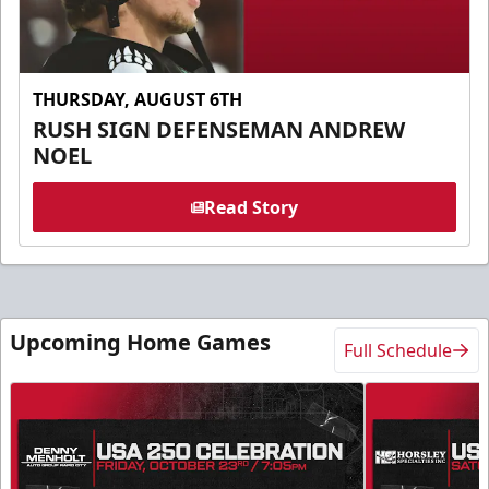
THURSDAY, AUGUST 6TH
RUSH SIGN DEFENSEMAN ANDREW
NOEL
Read Story
Upcoming Home Games
Full Schedule