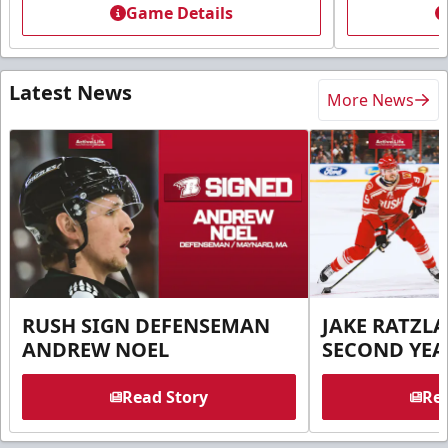
Game Details
Latest News
More News
RUSH SIGN DEFENSEMAN
JAKE RATZLA
ANDREW NOEL
SECOND YEA
Read Story
Rea