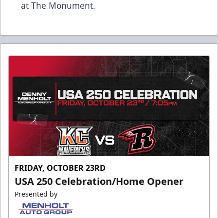
at The Monument.
FRIDAY, OCTOBER 23RD
USA 250 Celebration/Home Opener
Presented by