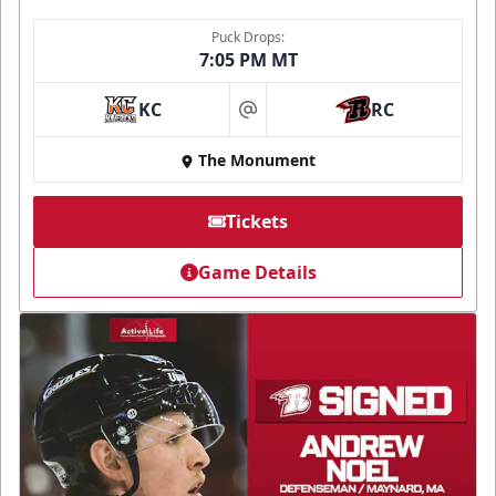
Puck Drops:
7:05 PM MT
KC
RC
at
The Monument
Tickets
Game Details