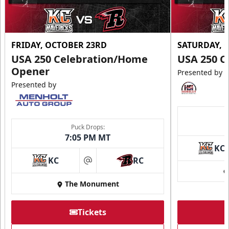
FRIDAY, OCTOBER 23RD
SATURDAY, 
USA 250 Celebration/Home
USA 250 C
Opener
Presented by
Presented by
Puck Drops:
7:05 PM MT
KC
KC
RC
at
The Monument
Tickets