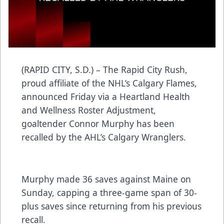
(RAPID CITY, S.D.) – The Rapid City Rush,
proud affiliate of the NHL’s Calgary Flames,
announced Friday via a Heartland Health
and Wellness Roster Adjustment,
goaltender Connor Murphy has been
recalled by the AHL’s Calgary Wranglers.
Murphy made 36 saves against Maine on
Sunday, capping a three-game span of 30-
plus saves since returning from his previous
recall.