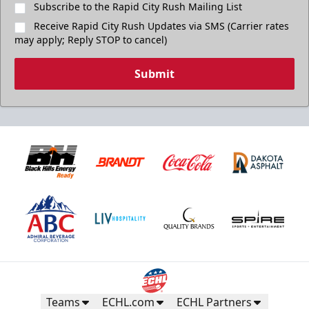
Subscribe to the Rapid City Rush Mailing List
Receive Rapid City Rush Updates via SMS (Carrier rates
may apply; Reply STOP to cancel)
Submit
Teams
ECHL.com
ECHL Partners