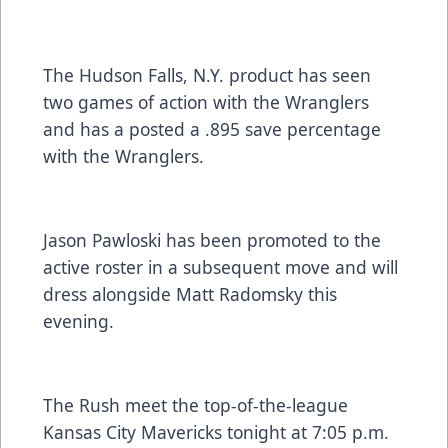
The Hudson Falls, N.Y. product has seen
two games of action with the Wranglers
and has a posted a .895 save percentage
with the Wranglers.
Jason Pawloski has been promoted to the
active roster in a subsequent move and will
dress alongside Matt Radomsky this
evening.
The Rush meet the top-of-the-league
Kansas City Mavericks tonight at 7:05 p.m.