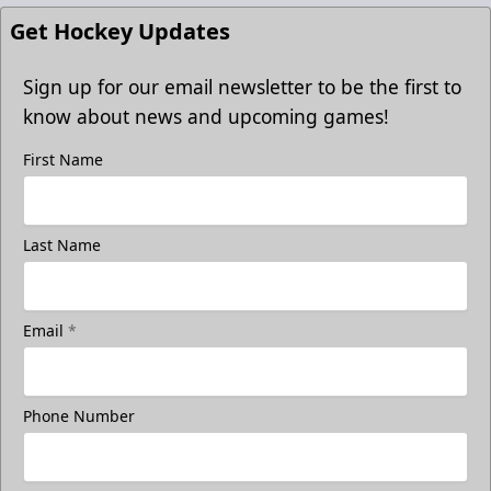
Get Hockey Updates
Sign up for our email newsletter to be the first to
know about news and upcoming games!
First Name
Last Name
Email
*
Phone Number