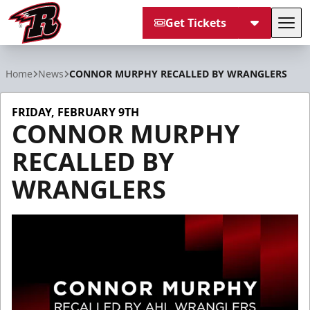
Get Tickets
Tog
Rapid City Rush
Home
News
CONNOR MURPHY RECALLED BY WRANGLERS
FRIDAY, FEBRUARY 9TH
CONNOR MURPHY
RECALLED BY
WRANGLERS