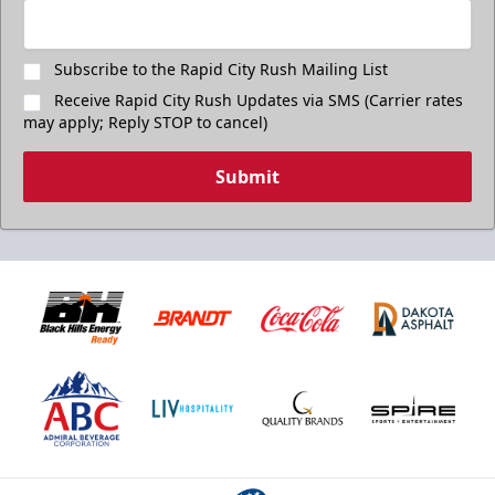
Subscribe to the Rapid City Rush Mailing List
Receive Rapid City Rush Updates via SMS (Carrier rates
may apply; Reply STOP to cancel)
Submit