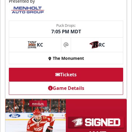
Presented by
Puck Drops:
7:05 PM MDT
KC
RC
at
The Monument
Tickets
Game Details