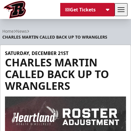
Get Tickets
Tog
Rapid City Rush
Home
News
CHARLES MARTIN CALLED BACK UP TO WRANGLERS
SATURDAY, DECEMBER 21ST
CHARLES MARTIN
CALLED BACK UP TO
WRANGLERS