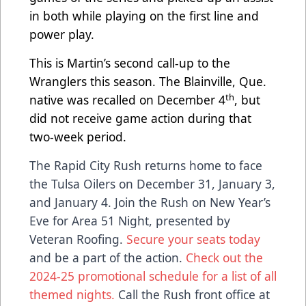
in both while playing on the first line and
power play.
This is Martin’s second call-up to the
Wranglers this season. The Blainville, Que.
th
native was recalled on December 4
, but
did not receive game action during that
two-week period.
The Rapid City Rush returns home to face
the Tulsa Oilers on December 31, January 3,
and January 4. Join the Rush on New Year’s
Eve for Area 51 Night, presented by
Veteran Roofing.
Secure your seats today
and be a part of the action.
Check out the
2024-25 promotional schedule for a list of all
themed nights.
Call the Rush front office at