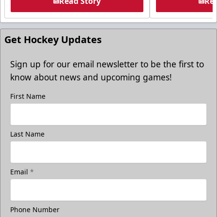
Read Story
Rea
Get Hockey Updates
Sign up for our email newsletter to be the first to
know about news and upcoming games!
First Name
Last Name
Email
*
Phone Number