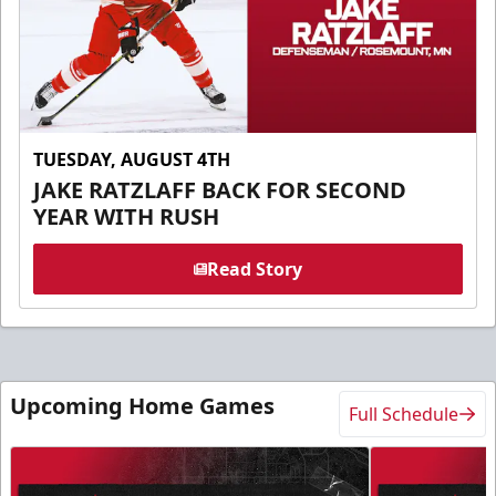
TUESDAY, AUGUST 4TH
JAKE RATZLAFF BACK FOR SECOND
YEAR WITH RUSH
Read Story
Upcoming Home Games
Full Schedule