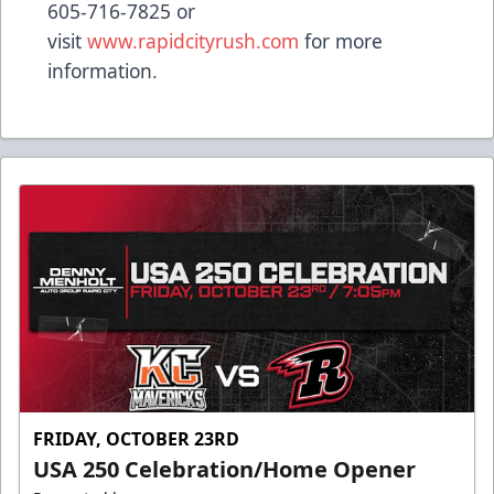
605-716-7825 or
visit
www.rapidcityrush.com
for more
information.
FRIDAY, OCTOBER 23RD
USA 250 Celebration/Home Opener