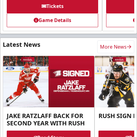
Tickets
Game Details
Latest News
More News
JAKE RATZLAFF BACK FOR
RUSH SIGN 
SECOND YEAR WITH RUSH