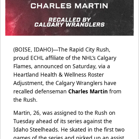
(BOISE, IDAHO)—The Rapid City Rush,
proud ECHL affiliate of the NHL’s Calgary
Flames, announced on Saturday, via a
Heartland Health & Wellness Roster
Adjustment, the Calgary Wranglers have
recalled defenseman
Charles Martin
from
the Rush.
Martin, 26, was assigned to the Rush on
Tuesday ahead of its series against the
Idaho Steelheads. He skated in the first two
games of the series and picked up an assist