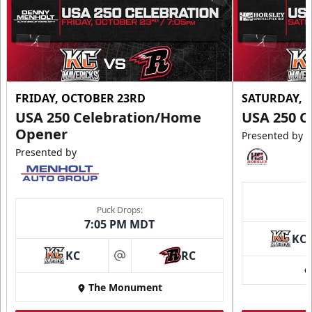
FRIDAY, OCTOBER 23RD
SATURDAY, 
USA 250 Celebration/Home
USA 250 C
Opener
Presented by
Presented by
Puck Drops:
7:05 PM MDT
KC
KC
RC
at
The Monument