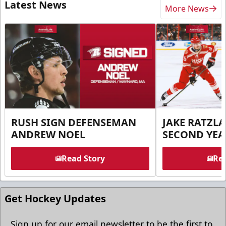
Latest News
More News
RUSH SIGN DEFENSEMAN
JAKE RATZLA
ANDREW NOEL
SECOND YEA
Read Story
Rea
Get Hockey Updates
Sign up for our email newsletter to be the first to