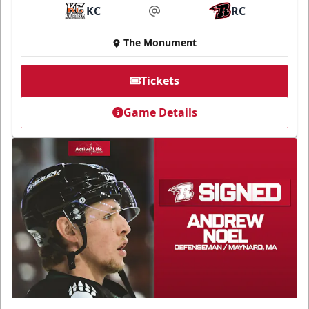
KC
RC
at
The Monument
Tickets
Game Details