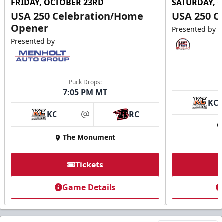
FRIDAY, OCTOBER 23RD
SATURDAY, 
USA 250 Celebration/Home
USA 250 C
Opener
Presented by
Presented by
Puck Drops:
7:05 PM MT
KC
KC
RC
at
The Monument
Tickets
Game Details