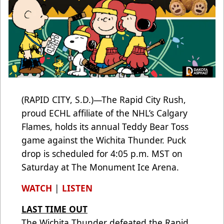
(RAPID CITY, S.D.)—The Rapid City Rush,
proud ECHL affiliate of the NHL’s Calgary
Flames, holds its annual Teddy Bear Toss
game against the Wichita Thunder. Puck
drop is scheduled for 4:05 p.m. MST on
Saturday at The Monument Ice Arena.
WATCH
|
LISTEN
LAST TIME OUT
The Wichita Thunder defeated the Rapid