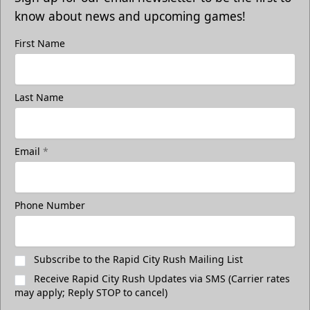
know about news and upcoming games!
First Name
Last Name
Email
*
Phone Number
Subscribe to the Rapid City Rush Mailing List
Receive Rapid City Rush Updates via SMS (Carrier rates
may apply; Reply STOP to cancel)