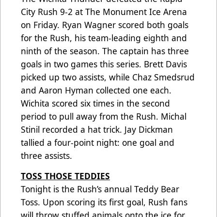
City Rush 9-2 at The Monument Ice Arena
on Friday. Ryan Wagner scored both goals
for the Rush, his team-leading eighth and
ninth of the season. The captain has three
goals in two games this series. Brett Davis
picked up two assists, while Chaz Smedsrud
and Aaron Hyman collected one each.
Wichita scored six times in the second
period to pull away from the Rush. Michal
Stinil recorded a hat trick. Jay Dickman
tallied a four-point night: one goal and
three assists.
TOSS THOSE TEDDIES
Tonight is the Rush’s annual Teddy Bear
Toss. Upon scoring its first goal, Rush fans
will throw stuffed animals onto the ice for