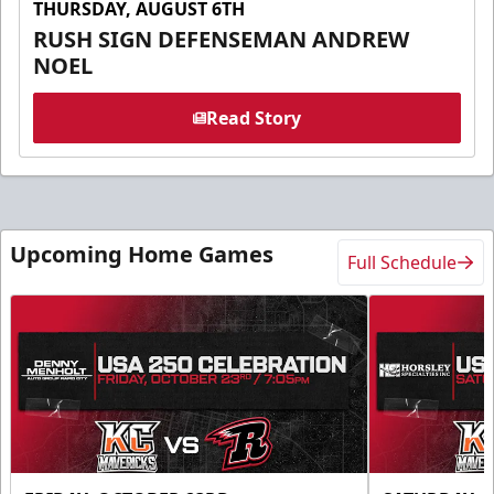
THURSDAY, AUGUST 6TH
RUSH SIGN DEFENSEMAN ANDREW
NOEL
Read Story
Upcoming Home Games
Full Schedule