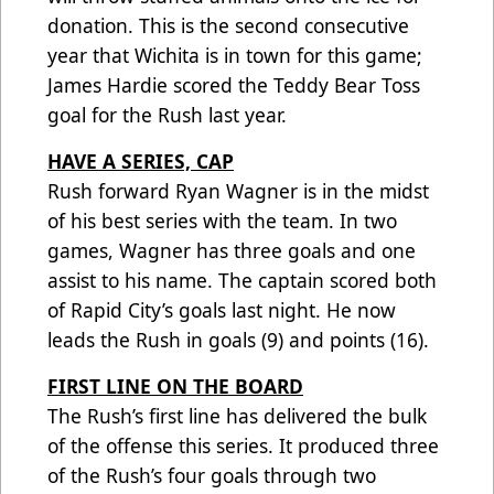
donation. This is the second consecutive
year that Wichita is in town for this game;
James Hardie scored the Teddy Bear Toss
goal for the Rush last year.
HAVE A SERIES, CAP
Rush forward Ryan Wagner is in the midst
of his best series with the team. In two
games, Wagner has three goals and one
assist to his name. The captain scored both
of Rapid City’s goals last night. He now
leads the Rush in goals (9) and points (16).
FIRST LINE ON THE BOARD
The Rush’s first line has delivered the bulk
of the offense this series. It produced three
of the Rush’s four goals through two