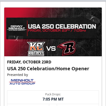
FRIDAY, OCTOBER 23RD
USA 250 Celebration/Home Opener
Presented by
Puck Drops:
7:05 PM MT