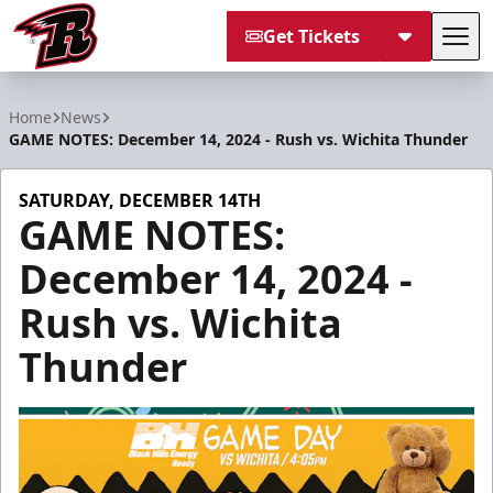
Get Tickets
Tog
Rapid City Rush
Home
News
GAME NOTES: December 14, 2024 - Rush vs. Wichita Thunder
SATURDAY, DECEMBER 14TH
GAME NOTES:
December 14, 2024 -
Rush vs. Wichita
Thunder