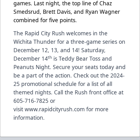
games. Last night, the top line of Chaz
Smedsrud, Brett Davis, and Ryan Wagner
combined for five points.
The Rapid City Rush welcomes in the
Wichita Thunder for a three-game series on
December 12, 13, and 14! Saturday,
th
December 14
is Teddy Bear Toss and
Peanuts Night.
Secure your seats today
and
be a part of the action.
Check out the 2024-
25 promotional schedule for a list of all
themed nights.
Call the Rush front office at
605-716-7825 or
visit
www.rapidcityrush.com
for more
information.