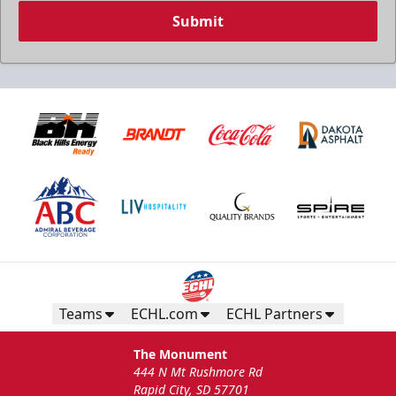
Submit
Teams
ECHL.com
ECHL Partners
The Monument
444 N Mt Rushmore Rd
Rapid City, SD 57701