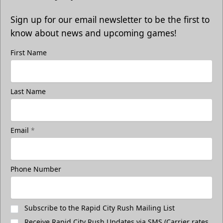
Sign up for our email newsletter to be the first to
know about news and upcoming games!
First Name
Last Name
Email
*
Phone Number
Subscribe to the Rapid City Rush Mailing List
Receive Rapid City Rush Updates via SMS (Carrier rates