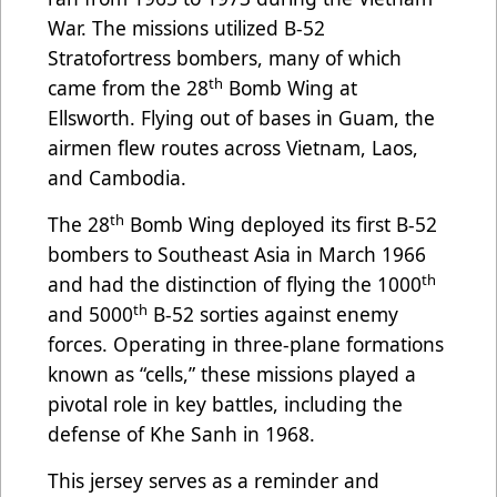
War. The missions utilized B-52
Stratofortress bombers, many of which
th
came from the 28
Bomb Wing at
Ellsworth. Flying out of bases in Guam, the
airmen flew routes across Vietnam, Laos,
and Cambodia.
th
The 28
Bomb Wing deployed its first B-52
bombers to Southeast Asia in March 1966
th
and had the distinction of flying the 1000
th
and 5000
B-52 sorties against enemy
forces. Operating in three-plane formations
known as “cells,” these missions played a
pivotal role in key battles, including the
defense of Khe Sanh in 1968.
This jersey serves as a reminder and