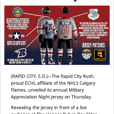
(RAPID CITY, S.D.)—The Rapid City Rush,
proud ECHL affiliate of the NHL’s Calgary
Flames, unveiled its annual Military
Appreciation Night jersey on Thursday.
Revealing the jersey in front of a live