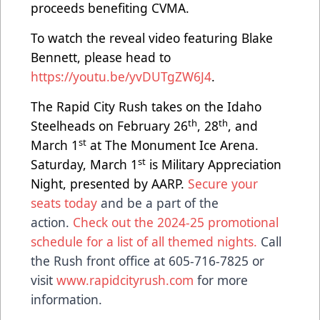
proceeds benefiting CVMA.
To watch the reveal video featuring Blake
Bennett, please head to
https://youtu.be/yvDUTgZW6J4
.
The Rapid City Rush takes on the Idaho
th
th
Steelheads on February 26
, 28
, and
st
March 1
at The Monument Ice Arena.
st
Saturday, March 1
is Military Appreciation
Night, presented by AARP.
Secure your
seats today
and be a part of the
action.
Check out the 2024-25 promotional
schedule for a list of all themed nights.
Call
the Rush front office at 605-716-7825 or
visit
www.rapidcityrush.com
for more
information.