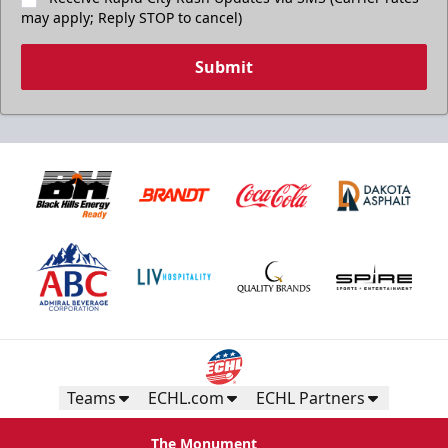
may apply; Reply STOP to cancel)
Submit
Teams
ECHL.com
ECHL Partners
The Monument