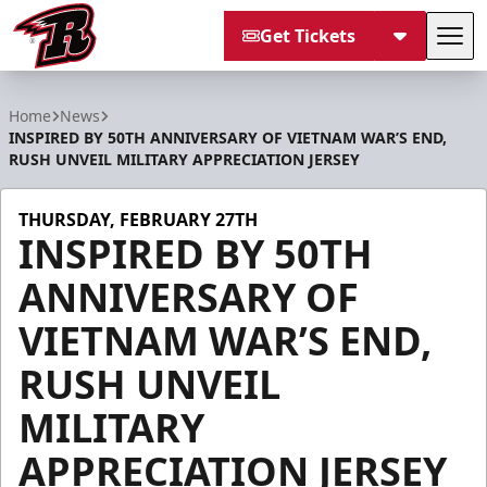
Get Tickets
Tog
Rapid City Rush
Home
News
INSPIRED BY 50TH ANNIVERSARY OF VIETNAM WAR’S END,
RUSH UNVEIL MILITARY APPRECIATION JERSEY
THURSDAY, FEBRUARY 27TH
INSPIRED BY 50TH
ANNIVERSARY OF
VIETNAM WAR’S END,
RUSH UNVEIL
MILITARY
APPRECIATION JERSEY