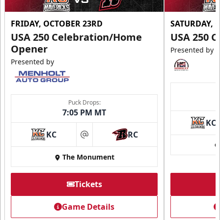
FRIDAY, OCTOBER 23RD
SATURDAY, 
USA 250 Celebration/Home
USA 250 C
Opener
Presented by
Presented by
Puck Drops:
7:05 PM MT
KC
KC
RC
at
The Monument
Tickets
Game Details