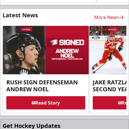
Latest News
More News
RUSH SIGN DEFENSEMAN
JAKE RATZLA
ANDREW NOEL
SECOND YEA
Read Story
Rea
Get Hockey Updates