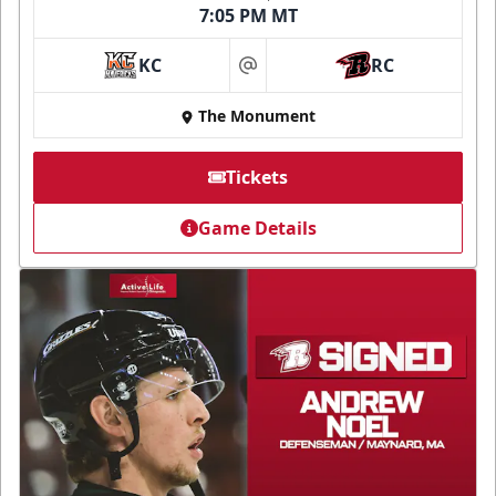
7:05 PM MT
KC
RC
at
The Monument
Tickets
Game Details