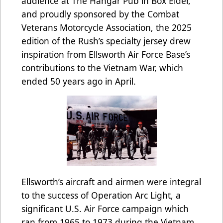
audience at The Hangar Pub in Box Elder,
and proudly sponsored by the Combat
Veterans Motorcycle Association, the 2025
edition of the Rush’s specialty jersey drew
inspiration from Ellsworth Air Force Base’s
contributions to the Vietnam War, which
ended 50 years ago in April.
Ellsworth’s aircraft and airmen were integral
to the success of Operation Arc Light, a
significant U.S. Air Force campaign which
ran from 1965 to 1973 during the Vietnam