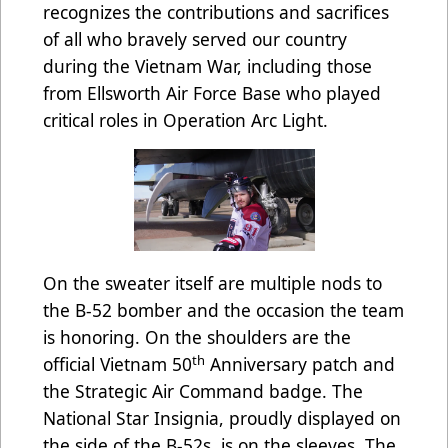
recognizes the contributions and sacrifices
of all who bravely served our country
during the Vietnam War, including those
from Ellsworth Air Force Base who played
critical roles in Operation Arc Light.
On the sweater itself are multiple nods to
the B-52 bomber and the occasion the team
is honoring. On the shoulders are the
th
official Vietnam 50
Anniversary patch and
the Strategic Air Command badge. The
National Star Insignia, proudly displayed on
the side of the B-52s, is on the sleeves. The