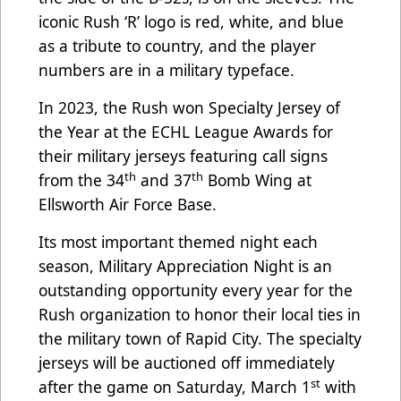
iconic Rush ‘R’ logo is red, white, and blue
as a tribute to country, and the player
numbers are in a military typeface.
In 2023, the Rush won Specialty Jersey of
the Year at the ECHL League Awards for
their military jerseys featuring call signs
th
th
from the 34
and 37
Bomb Wing at
Ellsworth Air Force Base.
Its most important themed night each
season, Military Appreciation Night is an
outstanding opportunity every year for the
Rush organization to honor their local ties in
the military town of Rapid City. The specialty
jerseys will be auctioned off immediately
st
after the game on Saturday, March 1
with