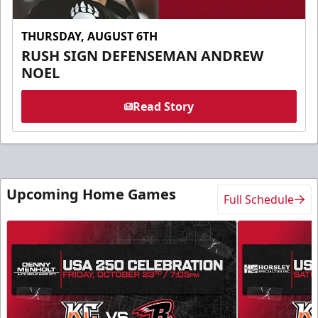
THURSDAY, AUGUST 6TH
RUSH SIGN DEFENSEMAN ANDREW
NOEL
Read Story
Upcoming Home Games
Full Schedule