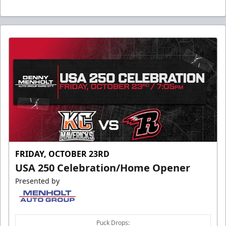
FRIDAY, OCTOBER 23RD
USA 250 Celebration/Home Opener
Presented by
Puck Drops: