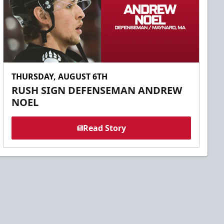
THURSDAY, AUGUST 6TH
RUSH SIGN DEFENSEMAN ANDREW
NOEL
Read Story