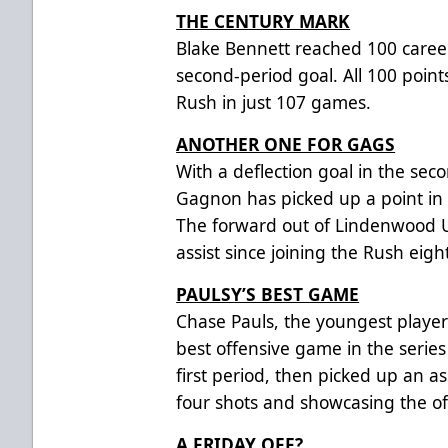
THE CENTURY MARK
Blake Bennett reached 100 caree
second-period goal. All 100 poin
Rush in just 107 games.
ANOTHER ONE FOR GAGS
With a deflection goal in the se
Gagnon has picked up a point in h
The forward out of Lindenwood U
assist since joining the Rush eigh
PAULSY’S BEST GAME
Chase Pauls, the youngest player 
best offensive game in the series
first period, then picked up an as
four shots and showcasing the of
A FRIDAY OFF?