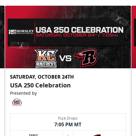
SATURDAY, OCTOBER 24TH
USA 250 Celebration
Presented by
Puck Drops:
7:05 PM MT