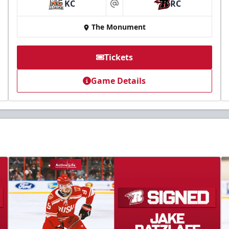
KC
RC
at
The Monument
Tickets
Game Details