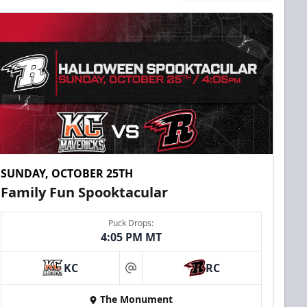
SUNDAY, OCTOBER 25TH
Family Fun Spooktacular
Puck Drops:
4:05 PM MT
KC
RC
at
The Monument