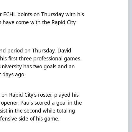
r ECHL points on Thursday with his
ts have come with the Rapid City
cond period on Thursday, David
is first three professional games.
niversity has two goals and an
t days ago.
on Rapid City’s roster, played his
 opener. Pauls scored a goal in the
sist in the second while totaling
fensive side of his game.