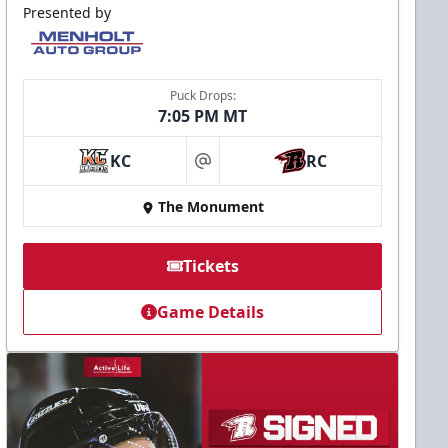
Presented by
Puck Drops:
7:05 PM MT
KC
RC
at
The Monument
Tickets
Game Details