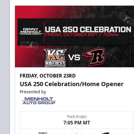
FRIDAY, OCTOBER 23RD
USA 250 Celebration/Home Opener
Presented by
Puck Drops:
7:05 PM MT