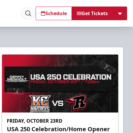
Schedule
Get Tickets
FRIDAY, OCTOBER 23RD
USA 250 Celebration/Home Opener