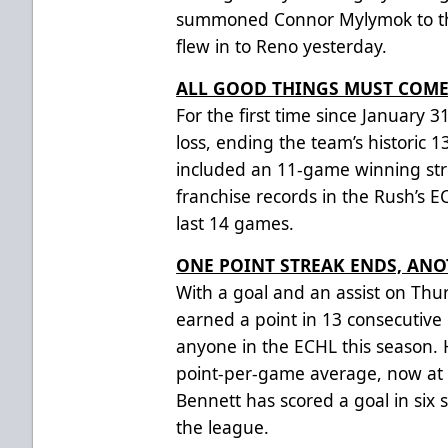
summoned Connor Mylymok to the
flew in to Reno yesterday.
ALL GOOD THINGS MUST COME
For the first time since January 3
loss, ending the team’s historic 
included an 11-game winning str
franchise records in the Rush’s EC
last 14 games.
ONE POINT STREAK ENDS, AN
With a goal and an assist on Thu
earned a point in 13 consecutive
anyone in the ECHL this season.
point-per-game average, now at 2
Bennett has scored a goal in six s
the league.