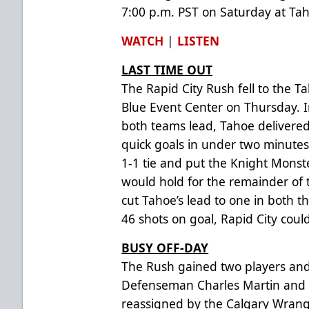
7:00 p.m. PST on Saturday at Tah
WATCH
|
LISTEN
LAST TIME OUT
The Rapid City Rush fell to the T
Blue Event Center on Thursday. 
both teams lead, Tahoe delivered
quick goals in under two minutes
1-1 tie and put the Knight Monst
would hold for the remainder of
cut Tahoe’s lead to one in both t
46 shots on goal, Rapid City coul
BUSY OFF-DAY
The Rush gained two players and 
Defenseman Charles Martin and 
reassigned by the Calgary Wrangl