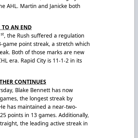
 AHL. Martin and Janicke both
 TO AN END
st
1
, the Rush suffered a regulation
13-game point streak, a stretch which
eak. Both of those marks are new
HL era. Rapid City is 11-1-2 in its
OTHER CONTINUES
rsday, Blake Bennett has now
 games, the longest streak by
 He has maintained a near-two-
5 points in 13 games. Additionally,
traight, the leading active streak in