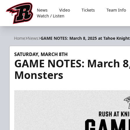
News
Video
Tickets
Team Info
Watch / Listen
Rapid City Rush
Home
News
GAME NOTES: March 8, 2025 at Tahoe Knigh
SATURDAY, MARCH 8TH
GAME NOTES: March 8,
Monsters