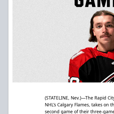
(STATELINE, Nev.)—The Rapid City
NHL’s Calgary Flames, takes on t
second game of their three-game 