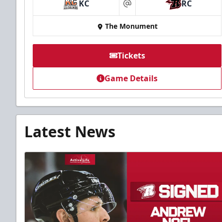
KC
RC
at
The Monument
Tickets
Game Details
Latest News