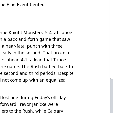
oe Blue Event Center.
ahoe Knight Monsters, 5-4, at Tahoe
In a back-and-forth game that saw
 a near-fatal punch with three
 early in the second. That broke a
ers ahead 4-1, a lead that Tahoe
 the game. The Rush battled back to
he second and third periods. Despite
d not come up with an equalizer.
lost one during Friday’s off-day.
forward Trevor Janicke were
ers to the Rush, while Calgary