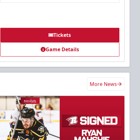
Tickets
Game Details
More News