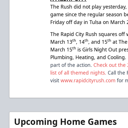
The Rush did not play yesterday, m
game since the regular season b
Friday off day in Tulsa on March 
The Rapid City Rush squares off 
th
th
th
March 13
, 14
, and 15
at The
th
March 15
is Girls Night Out pr
Plumbing, Heating, and Cooling.
part of the action.
Check out the 
list of all themed nights.
Call the 
visit
www.rapidcityrush.com
for m
Upcoming Home Games