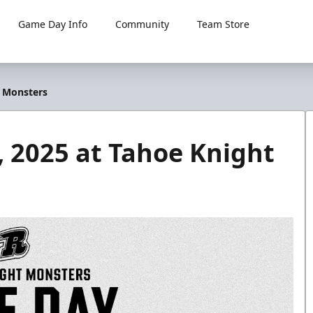
Game Day Info
Community
Team Store
t Monsters
 2025 at Tahoe Knight