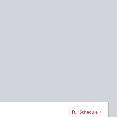
Full Schedule