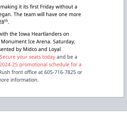
aking it its first Friday without a
egan. The team will have one more
th
28
.
with the Iowa Heartlanders on
 Monument Ice Arena. Saturday,
esented by Midco and Loyal
Secure your seats today
and be a
2024-25 promotional schedule for a
Rush front office at 605-716-7825 or
ore information.