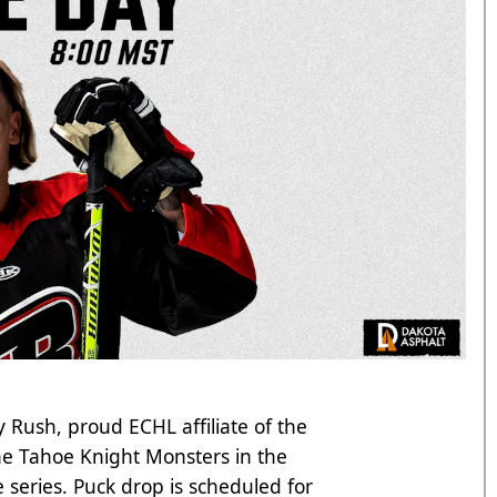
 Rush, proud ECHL affiliate of the
he Tahoe Knight Monsters in the
series. Puck drop is scheduled for