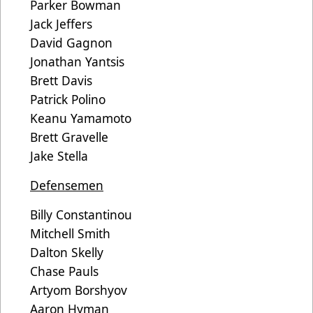
Parker Bowman
Jack Jeffers
David Gagnon
Jonathan Yantsis
Brett Davis
Patrick Polino
Keanu Yamamoto
Brett Gravelle
Jake Stella
Defensemen
Billy Constantinou
Mitchell Smith
Dalton Skelly
Chase Pauls
Artyom Borshyov
Aaron Hyman