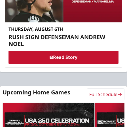
THURSDAY, AUGUST 6TH
RUSH SIGN DEFENSEMAN ANDREW
NOEL
Read Story
Upcoming Home Games
Full Schedule