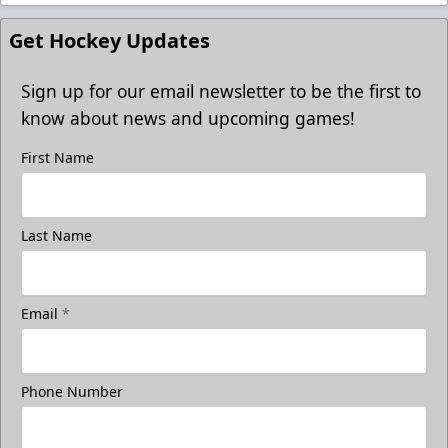
Get Hockey Updates
Sign up for our email newsletter to be the first to
know about news and upcoming games!
First Name
Last Name
Email
*
Phone Number