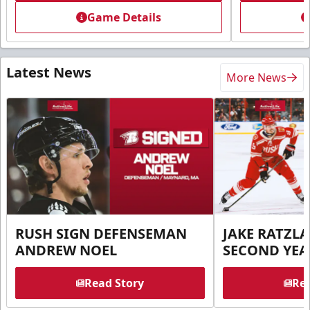
Game Details
Latest News
More News
RUSH SIGN DEFENSEMAN
JAKE RATZLA
ANDREW NOEL
SECOND YEA
Read Story
Rea