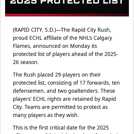
(RAPID CITY, S.D.)—The Rapid City Rush,
proud ECHL affiliate of the NHL’s Calgary
Flames, announced on Monday its
protected list of players ahead of the 2025-
26 season.
The Rush placed 29 players on their
protected list, consisting of 17 forwards, ten
defensemen, and two goaltenders. These
players’ ECHL rights are retained by Rapid
City. Teams are permitted to protect as
many players as they wish.
This is the first critical date for the 2025