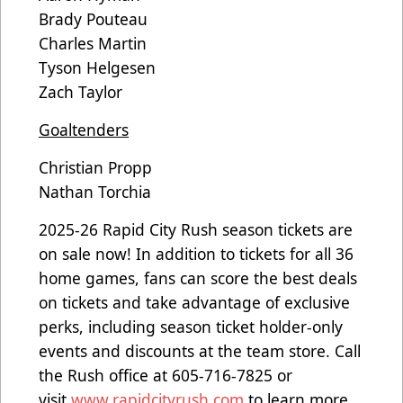
Brady Pouteau
Charles Martin
Tyson Helgesen
Zach Taylor
Goaltenders
Christian Propp
Nathan Torchia
2025-26 Rapid City Rush season tickets are
on sale now! In addition to tickets for all 36
home games, fans can score the best deals
on tickets and take advantage of exclusive
perks, including season ticket holder-only
events and discounts at the team store. Call
the Rush office at 605-716-7825 or
visit
www.rapidcityrush.com
to learn more