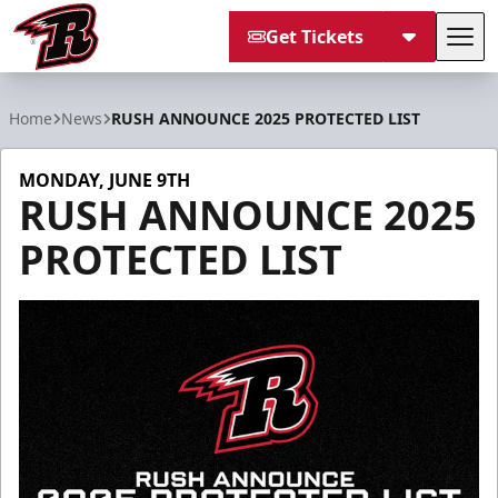
Get Tickets
Tog
Rapid City Rush
Home
News
RUSH ANNOUNCE 2025 PROTECTED LIST
MONDAY, JUNE 9TH
RUSH ANNOUNCE 2025
PROTECTED LIST