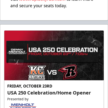
and secure your seats today.
FRIDAY, OCTOBER 23RD
USA 250 Celebration/Home Opener
Presented by