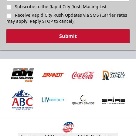
Subscribe to the Rapid City Rush Mailing List
Receive Rapid City Rush Updates via SMS (Carrier rates
may apply; Reply STOP to cancel)
Submit