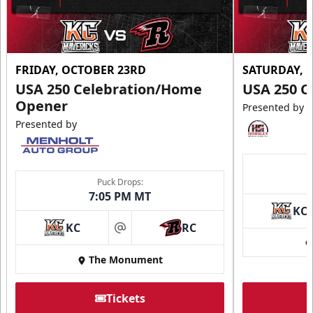
FRIDAY, OCTOBER 23RD
SATURDAY, 
USA 250 Celebration/Home
USA 250 C
Opener
Presented by
Presented by
Puck Drops:
7:05 PM MT
KC
KC
RC
at
The Monument
Tickets