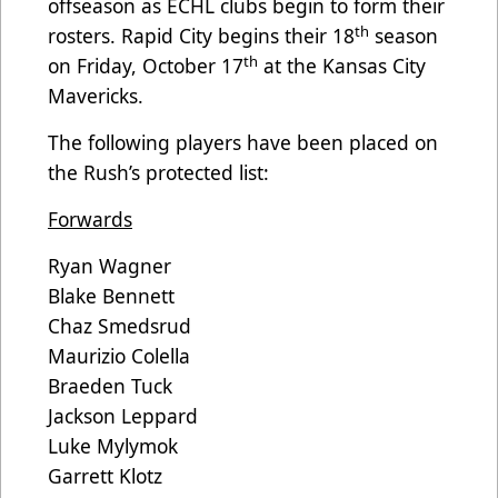
offseason as ECHL clubs begin to form their
th
rosters. Rapid City begins their 18
season
th
on Friday, October 17
at the Kansas City
Mavericks.
The following players have been placed on
the Rush’s protected list:
Forwards
Ryan Wagner
Blake Bennett
Chaz Smedsrud
Maurizio Colella
Braeden Tuck
Jackson Leppard
Luke Mylymok
Garrett Klotz