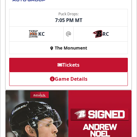
Puck Drops:
7:05 PM MT
KC
RC
at
The Monument
Tickets
Game Details