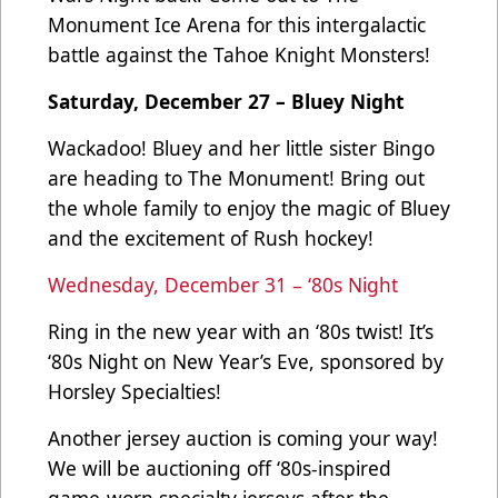
Monument Ice Arena for this intergalactic
battle against the Tahoe Knight Monsters!
Saturday, December 27 – Bluey Night
Wackadoo! Bluey and her little sister Bingo
are heading to The Monument! Bring out
the whole family to enjoy the magic of Bluey
and the excitement of Rush hockey!
Wednesday, December 31 – ‘80s Night
Ring in the new year with an ‘80s twist! It’s
‘80s Night on New Year’s Eve, sponsored by
Horsley Specialties!
Another jersey auction is coming your way!
We will be auctioning off ‘80s-inspired
game-worn specialty jerseys after the