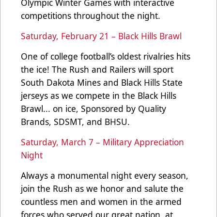
Olympic Winter Games with interactive
competitions throughout the night.
Saturday, February 21 – Black Hills Brawl
One of college football’s oldest rivalries hits
the ice! The Rush and Railers will sport
South Dakota Mines and Black Hills State
jerseys as we compete in the Black Hills
Brawl... on ice, Sponsored by Quality
Brands, SDSMT, and BHSU.
Saturday, March 7 – Military Appreciation
Night
Always a monumental night every season,
join the Rush as we honor and salute the
countless men and women in the armed
forces who served our great nation, at