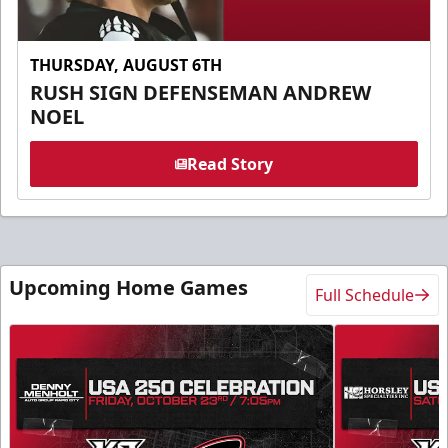
THURSDAY, AUGUST 6TH
RUSH SIGN DEFENSEMAN ANDREW
NOEL
Read Story
Upcoming Home Games
Full Schedule