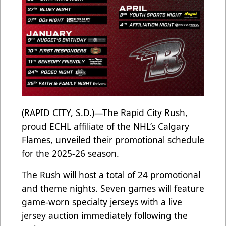
(RAPID CITY, S.D.)—The Rapid City Rush,
proud ECHL affiliate of the NHL’s Calgary
Flames, unveiled their promotional schedule
for the 2025-26 season.
The Rush will host a total of 24 promotional
and theme nights. Seven games will feature
game-worn specialty jerseys with a live
jersey auction immediately following the