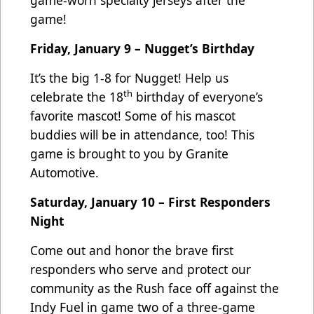
game!
Friday, January 9 – Nugget’s Birthday
It’s the big 1-8 for Nugget! Help us
th
celebrate the 18
birthday of everyone’s
favorite mascot! Some of his mascot
buddies will be in attendance, too! This
game is brought to you by Granite
Automotive.
Saturday, January 10 – First Responders
Night
Come out and honor the brave first
responders who serve and protect our
community as the Rush face off against the
Indy Fuel in game two of a three-game