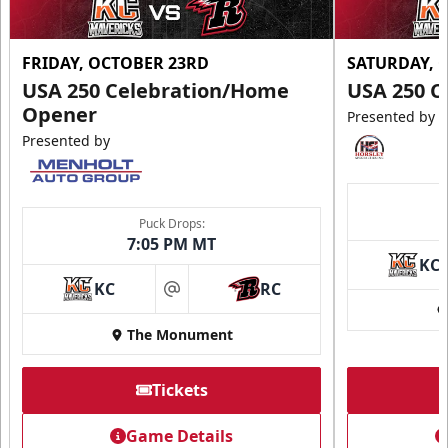
FRIDAY, OCTOBER 23RD
SATURDAY, 
USA 250 Celebration/Home
USA 250 C
Opener
Presented by
Presented by
Puck Drops:
7:05 PM MT
KC
KC
RC
at
The Monument
Tickets
Game Details