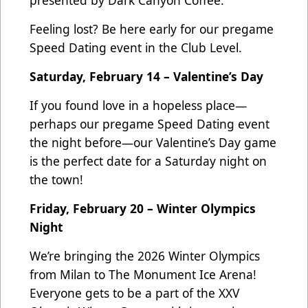
Feeling lost? Be here early for our pregame
Speed Dating event in the Club Level.
Saturday, February 14 – Valentine’s Day
If you found love in a hopeless place—
perhaps our pregame Speed Dating event
the night before—our Valentine’s Day game
is the perfect date for a Saturday night on
the town!
Friday, February 20 – Winter Olympics
Night
We’re bringing the 2026 Winter Olympics
from Milan to The Monument Ice Arena!
Everyone gets to be a part of the XXV