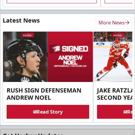
Latest News
More News
RUSH SIGN DEFENSEMAN
JAKE RATZLA
ANDREW NOEL
SECOND YEA
Read Story
Rea