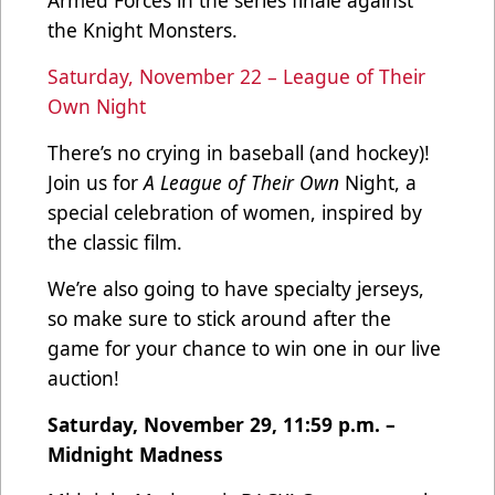
the Knight Monsters.
Saturday, November 22 – League of Their
Own Night
There’s no crying in baseball (and hockey)!
Join us for
A League of Their Own
Night, a
special celebration of women, inspired by
the classic film.
We’re also going to have specialty jerseys,
so make sure to stick around after the
game for your chance to win one in our live
auction!
Saturday, November 29, 11:59 p.m. –
Midnight Madness