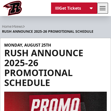
Get Tickets
Tog
Rapid City Rush
Home
News
RUSH ANNOUNCE 2025-26 PROMOTIONAL SCHEDULE
MONDAY, AUGUST 25TH
RUSH ANNOUNCE
2025-26
PROMOTIONAL
SCHEDULE