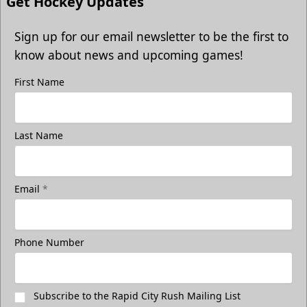
Get Hockey Updates
Sign up for our email newsletter to be the first to
know about news and upcoming games!
First Name
Last Name
Email
*
Phone Number
Subscribe to the Rapid City Rush Mailing List