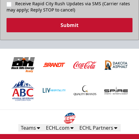
Receive Rapid City Rush Updates via SMS (Carrier rates
may apply; Reply STOP to cancel)
Submit
Teams
ECHL.com
ECHL Partners