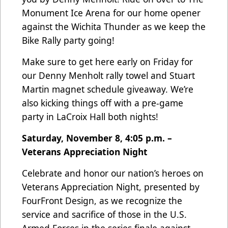
Monument Ice Arena for our home opener
against the Wichita Thunder as we keep the
Bike Rally party going!
Make sure to get here early on Friday for
our Denny Menholt rally towel and Stuart
Martin magnet schedule giveaway. We’re
also kicking things off with a pre-game
party in LaCroix Hall both nights!
Saturday, November 8, 4:05 p.m. –
Veterans Appreciation Night
Celebrate and honor our nation’s heroes on
Veterans Appreciation Night, presented by
FourFront Design, as we recognize the
service and sacrifice of those in the U.S.
Armed Forces in the series finale against