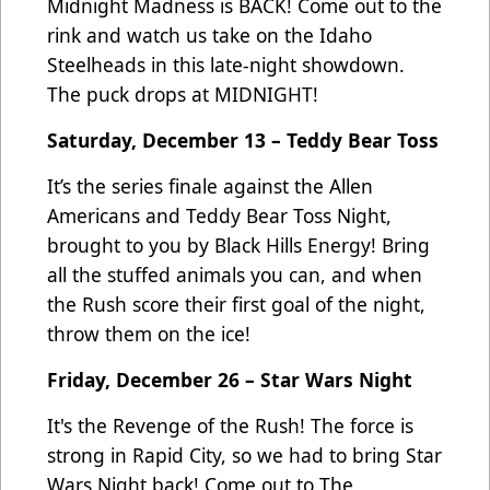
Midnight Madness is BACK! Come out to the
rink and watch us take on the Idaho
Steelheads in this late-night showdown.
The puck drops at MIDNIGHT!
Saturday, December 13 – Teddy Bear Toss
It’s the series finale against the Allen
Americans and Teddy Bear Toss Night,
brought to you by Black Hills Energy! Bring
all the stuffed animals you can, and when
the Rush score their first goal of the night,
throw them on the ice!
Friday, December 26 – Star Wars Night
It's the Revenge of the Rush! The force is
strong in Rapid City, so we had to bring Star
Wars Night back! Come out to The