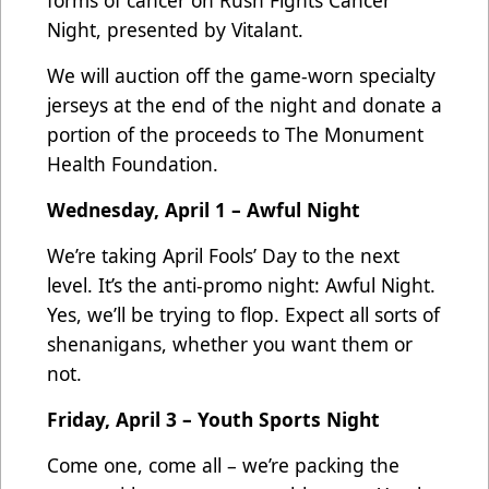
Night, presented by Vitalant.
We will auction off the game-worn specialty
jerseys at the end of the night and donate a
portion of the proceeds to The Monument
Health Foundation.
Wednesday, April 1 – Awful Night
We’re taking April Fools’ Day to the next
level. It’s the anti-promo night: Awful Night.
Yes, we’ll be trying to flop. Expect all sorts of
shenanigans, whether you want them or
not.
Friday, April 3 – Youth Sports Night
Come one, come all – we’re packing the