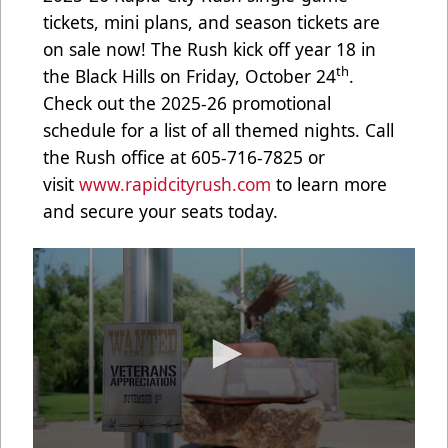
tickets, mini plans, and season tickets are
on sale now! The Rush kick off year 18 in
th
the Black Hills on Friday, October 24
.
Check out the 2025-26 promotional
schedule for a list of all themed nights. Call
the Rush office at 605-716-7825 or
visit
www.rapidcityrush.com
to learn more
and secure your seats today.