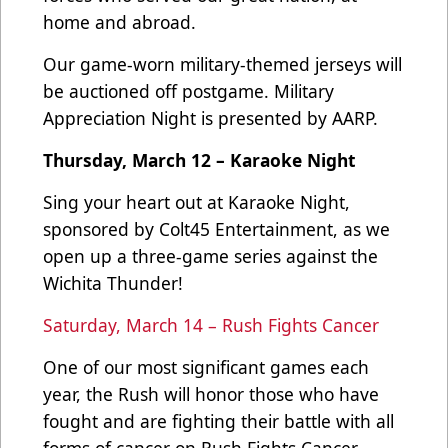
home and abroad.
Our game-worn military-themed jerseys will
be auctioned off postgame. Military
Appreciation Night is presented by AARP.
Thursday, March 12 – Karaoke Night
Sing your heart out at Karaoke Night,
sponsored by Colt45 Entertainment, as we
open up a three-game series against the
Wichita Thunder!
Saturday, March 14 – Rush Fights Cancer
One of our most significant games each
year, the Rush will honor those who have
fought and are fighting their battle with all
forms of cancer on Rush Fights Cancer