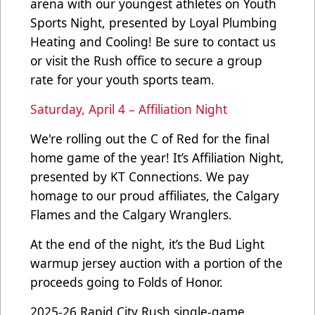
arena with our youngest athletes on Youth
Sports Night, presented by Loyal Plumbing
Heating and Cooling! Be sure to contact us
or visit the Rush office to secure a group
rate for your youth sports team.
Saturday, April 4 – Affiliation Night
We're rolling out the C of Red for the final
home game of the year! It’s Affiliation Night,
presented by KT Connections. We pay
homage to our proud affiliates, the Calgary
Flames and the Calgary Wranglers.
At the end of the night, it’s the Bud Light
warmup jersey auction with a portion of the
proceeds going to Folds of Honor.
2025-26 Rapid City Rush single-game