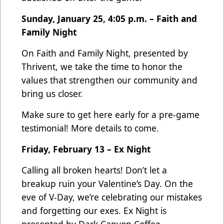
Sunday, January 25, 4:05 p.m. – Faith and
Family Night
On Faith and Family Night, presented by
Thrivent, we take the time to honor the
values that strengthen our community and
bring us closer.
Make sure to get here early for a pre-game
testimonial! More details to come.
Friday, February 13 – Ex Night
Calling all broken hearts! Don’t let a
breakup ruin your Valentine’s Day. On the
eve of V-Day, we’re celebrating our mistakes
and forgetting our exes. Ex Night is
presented by Dark Canyon Coffee.