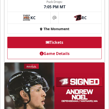
Puck Drops:
7:05 PM MT
KC
RC
at
The Monument
Tickets
Game Details