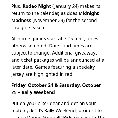
Plus,
Rodeo Night
(January 24) makes its
return to the calendar, as does
Midnight
Madness
(November 29) for the second
straight season!
All home games start at 7:05 p.m., unless
otherwise noted. Dates and times are
subject to change. Additional giveaways
and ticket packages will be announced at a
later date. Games featuring a specialty
jersey are highlighted in red.
Friday, October 24 & Saturday, October
25 – Rally Weekend
Put on your biker gear and get on your
motorcycle! It’s Rally Weekend, brought to
you by Denny Menholt! Ride on over to The