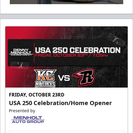
0
seconds
of
53
seconds
FRIDAY, OCTOBER 23RD
USA 250 Celebration/Home Opener
Presented by