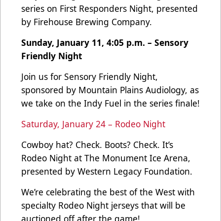
series on First Responders Night, presented
by Firehouse Brewing Company.
Sunday, January 11, 4:05 p.m. – Sensory
Friendly Night
Join us for Sensory Friendly Night,
sponsored by Mountain Plains Audiology, as
we take on the Indy Fuel in the series finale!
Saturday, January 24 – Rodeo Night
Cowboy hat? Check. Boots? Check. It’s
Rodeo Night at The Monument Ice Arena,
presented by Western Legacy Foundation.
We’re celebrating the best of the West with
specialty Rodeo Night jerseys that will be
auctioned off after the game!