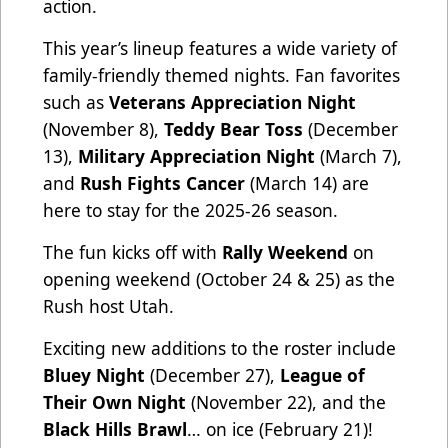
action.
This year’s lineup features a wide variety of
family-friendly themed nights. Fan favorites
such as
Veterans Appreciation Night
(November 8),
Teddy Bear Toss
(December
13),
Military Appreciation Night
(March 7),
and
Rush Fights Cancer
(March 14) are
here to stay for the 2025-26 season.
The fun kicks off with
Rally Weekend
on
opening weekend (October 24 & 25) as the
Rush host Utah.
Exciting new additions to the roster include
Bluey Night
(December 27),
League of
Their Own Night
(November 22), and the
Black Hills Brawl
… on ice (February 21)!