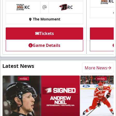
KC
KC
RC
at
The Monument
Tickets
Game Details
Latest News
More News