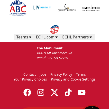
Teams
ECHL.com
ECHL Partners
The Monument
444 N Mt Rushmore Rd
Rapid City, SD 57701
Contact
Jobs
Privacy Policy
Terms
Your Privacy Choices
Privacy and Cookie Settings