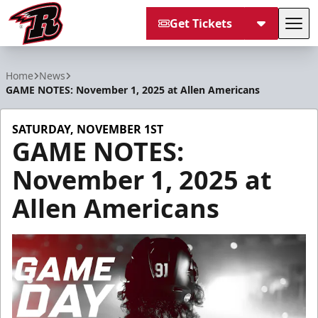
Get Tickets
Tog
Rapid City Rush
Home
News
GAME NOTES: November 1, 2025 at Allen Americans
SATURDAY, NOVEMBER 1ST
GAME NOTES:
November 1, 2025 at
Allen Americans