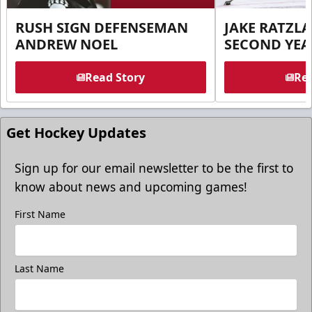
RUSH SIGN DEFENSEMAN
JAKE RATZLA
ANDREW NOEL
SECOND YEA
Read Story
Rea
Get Hockey Updates
Sign up for our email newsletter to be the first to
know about news and upcoming games!
First Name
Last Name