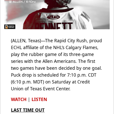
(ALLEN, Texas)—The Rapid City Rush, proud
ECHL affiliate of the NHL’s Calgary Flames,
play the rubber game of its three-game
series with the Allen Americans. The first
two games have been decided by one goal.
Puck drop is scheduled for 7:10 p.m. CDT
(6:10 p.m. MDT) on Saturday at Credit
Union of Texas Event Center.
WATCH
|
LISTEN
LAST TIME OUT