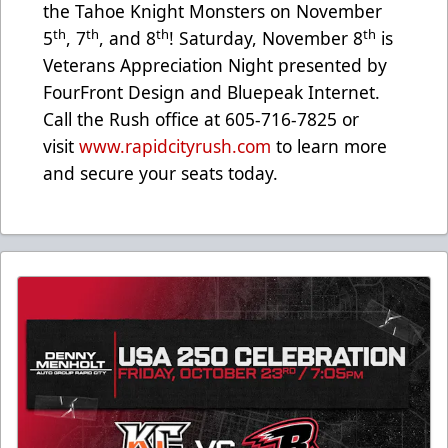
the Tahoe Knight Monsters on November
th
th
th
th
5
, 7
, and 8
! Saturday, November 8
is
Veterans Appreciation Night presented by
FourFront Design and Bluepeak Internet.
Call the Rush office at 605-716-7825 or
visit
www.rapidcityrush.com
to learn more
and secure your seats today.