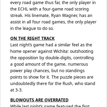
every road game thus far, the only player in
the ECHL with a four-game road scoring
streak. His linemate, Ryan Wagner, has an
assist in all four road games, the only player
in the league to do so.
ON THE RIGHT TRACK
Last night’s game had a similar feel as the
home opener against Wichita: outshooting
the opposition by double-digits, controlling
a good amount of the game, numerous
power play chances, but no standings
points to show for it. The puzzle pieces are
undoubtedly there for the Rush, who stand
at 3-3.
BLOWOUTS ARE OVERRATED
While last night’s game featured the first