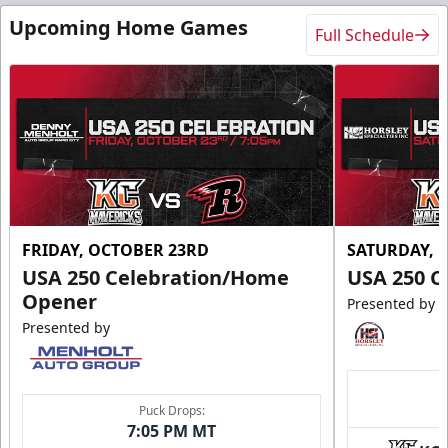
Upcoming Home Games
Full Schedule
FRIDAY, OCTOBER 23RD
SATURDAY, 
USA 250 Celebration/Home
USA 250 C
Opener
Presented by
Presented by
Puck Drops:
7:05 PM MT