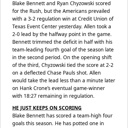
Blake Bennett and Ryan Chyzowski scored
for the Rush, but the Americans prevailed
with a 3-2 regulation win at Credit Union of
Texas Event Center yesterday. Allen took a
2-0 lead by the halfway point in the game.
Bennett trimmed the deficit in half with his
team-leading fourth goal of the season late
in the second period. On the opening shift
of the third, Chyzowski tied the score at 2-2
on a deflected Chase Pauls shot. Allen
would take the lead less than a minute later
on Hank Crone’s eventual game-winner
with 18:27 remaining in regulation.
HE JUST KEEPS ON SCORING
Blake Bennett has scored a team-high four
goals this season. He has potted one in