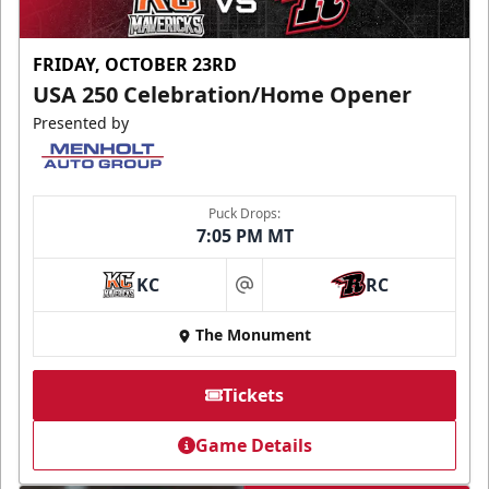
FRIDAY, OCTOBER 23RD
USA 250 Celebration/Home Opener
Presented by
Puck Drops:
7:05 PM MT
KC
RC
at
The Monument
Tickets
Game Details