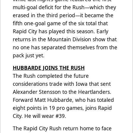
multi-goal deficit for the Rush—which they
erased in the third period—it became the
fifth one-goal game of the six total that
Rapid City has played this season. Early
returns in the Mountain Division show that
no one has separated themselves from the
pack just yet.
HUBBARDE JOINS THE RUSH
The Rush completed the future
considerations trade with Iowa that sent
Alexander Stensson to the Heartlanders.
Forward Matt Hubbarde, who has totaled
eight points in 19 pro games, joins Rapid
City. He will wear #39.
The Rapid City Rush return home to face