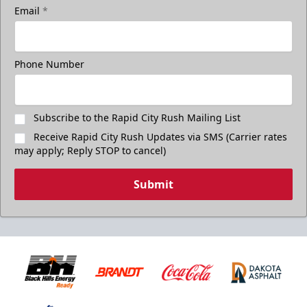
Email
*
Phone Number
Subscribe to the Rapid City Rush Mailing List
Receive Rapid City Rush Updates via SMS (Carrier rates
may apply; Reply STOP to cancel)
Submit