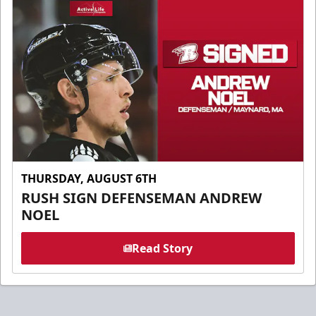
THURSDAY, AUGUST 6TH
RUSH SIGN DEFENSEMAN ANDREW
NOEL
Read Story