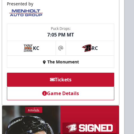
Presented by
Puck Drops:
7:05 PM MT
KC
RC
at
The Monument
Tickets
Game Details