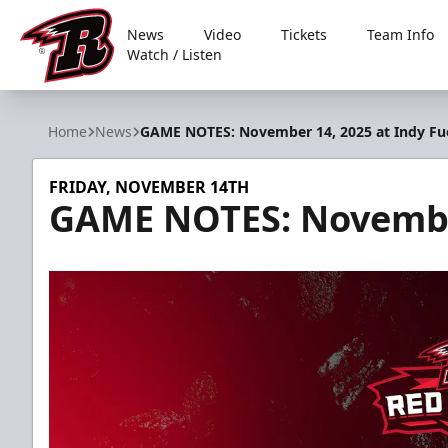
News
Video
Tickets
Team Info
Watch / Listen
Rapid City Rush
Home
News
GAME NOTES: November 14, 2025 at Indy Fu
FRIDAY, NOVEMBER 14TH
GAME NOTES: November