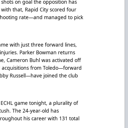
 shots on goal the opposition has
with that, Rapid City scored four
 shooting rate—and managed to pick
e with just three forward lines,
injuries. Parker Bowman returns
me, Cameron Buhl was activated off
w acquisitions from Toledo—forward
bby Russell—have joined the club
ECHL game tonight, a plurality of
Rush. The 24-year-old has
hroughout his career with 131 total