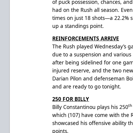
of puck possession, chances, and
had on the Rush all season. Even 
times on just 18 shots—a 22.2%
up a standings point.
REINFORCEMENTS ARRIVE
The Rush played Wednesday’s gam
due to a suspension and various 
after being sidelined for one ga
injured reserve, and the two ne
Darian Pilon and defenseman Bo
and are ready to go tonight.
250 FOR BILLY
th
Billy Constantinou plays his 250
which (107) have come with the 
showcased his offensive ability t
points.