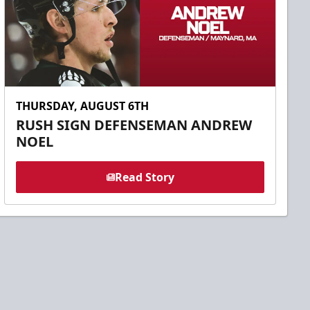
THURSDAY, AUGUST 6TH
RUSH SIGN DEFENSEMAN ANDREW
NOEL
Read Story