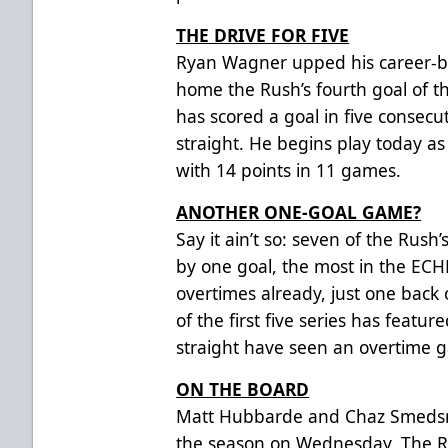
THE DRIVE FOR FIVE
Ryan Wagner upped his career-be
home the Rush’s fourth goal of 
has scored a goal in five consec
straight. He begins play today as
with 14 points in 11 games.
ANOTHER ONE-GOAL GAME?
Say it ain’t so: seven of the Rus
by one goal, the most in the ECH
overtimes already, just one back 
of the first five series has feat
straight have seen an overtime 
ON THE BOARD
Matt Hubbarde and Chaz Smedsrud
the season on Wednesday. The R