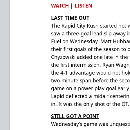
WATCH
|
LISTEN
LAST TIME OUT
The Rapid City Rush started hot w
saw a three-goal lead slip away i
Fuel on Wednesday. Matt Hubba
their first goals of the season to 
Chyzowski added one late in the f
the first intermission. Ryan Wagn
the 4-1 advantage would not hol
two-minute span before the seco
game on a power play goal early i
Lapid deflected a midair centerin
in. It was the only shot of the OT.
STILL GOT A POINT
Wednesday’s game was unquestio