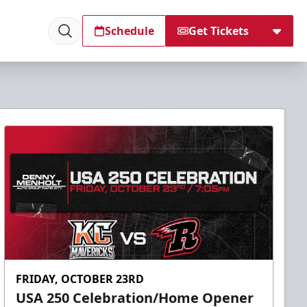
Schedule
Get Tickets
FRIDAY, OCTOBER 23RD
USA 250 Celebration/Home Opener