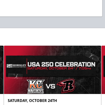
SATURDAY, OCTOBER 24TH