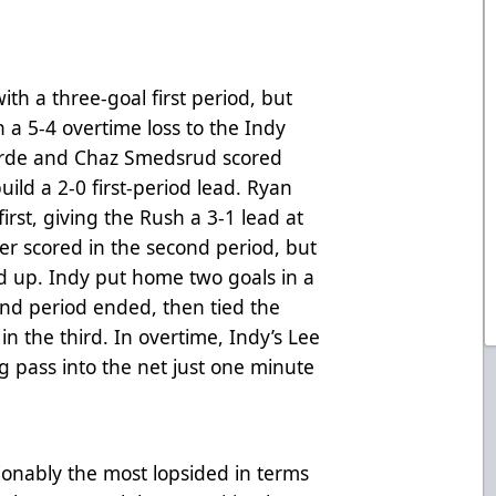
ith a three-goal first period, but
n a 5-4 overtime loss to the Indy
rde and Chaz Smedsrud scored
build a 2-0 first-period lead. Ryan
irst, giving the Rush a 3-1 lead at
er scored in the second period, but
d up. Indy put home two goals in a
nd period ended, then tied the
n the third. In overtime, Indy’s Lee
g pass into the net just one minute
nably the most lopsided in terms