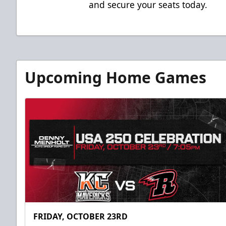
and secure your seats today.
Upcoming Home Games
FRIDAY, OCTOBER 23RD