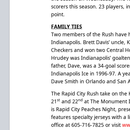
scorers this season. 23 players,
point.
FAMILY TIES
Two members of the Rush have h
Indianapolis. Brett Davis’ uncle, 
Checkers and won two Central H
Hrudey was Indianapolis’ goalten
father, Dave, was a 34-goal score
Indianapolis Ice in 1996-97. A ye
Dave Smith in Orlando and San A
The Rapid City Rush take on the
st
nd
21
and 22
at The Monument I
is Rapid City Peaches Night, pre
features specialty jerseys with a
office at 605-716-7825 or visit
ww