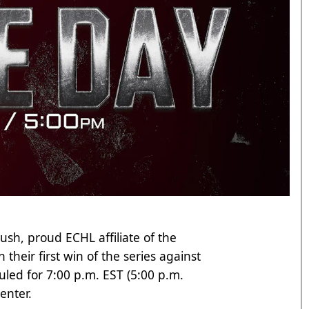
ush, proud ECHL affiliate of the
 their first win of the series against
uled for 7:00 p.m. EST (5:00 p.m.
enter.