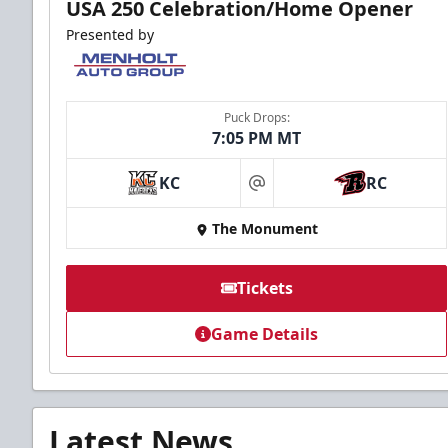
USA 250 Celebration/Home Opener
Presented by
Puck Drops:
7:05 PM MT
KC
RC
at
The Monument
Tickets
Game Details
Latest News