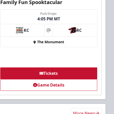
Family Fun Spooktacular
Puck Drops:
4:05 PM MT
KC
RC
at
The Monument
Tickets
Game Details
More News