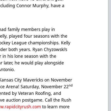
 including Connor Murphy, have a
ad family members play in
Kelly, played four seasons with the
ockey League championships. Kelly
der both years. Ryan Chyzowski’s
r in his lone season with the
ar later, he would play alongside
ntonio.
 Kansas City Mavericks on November
nd
ce Arena! Saturday, November 22
sented by Veteran Roofing, and
 live auction postgame. Call the Rush
w.rapidcityrush.com
to learn more