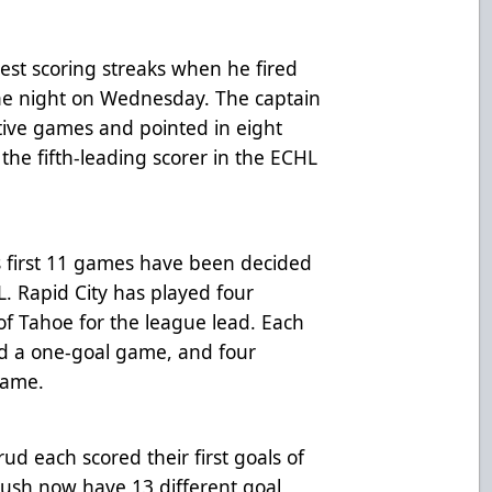
st scoring streaks when he fired
the night on Wednesday. The captain
utive games and pointed in eight
 the fifth-leading scorer in the ECHL
h’s first 11 games have been decided
L. Rapid City has played four
of Tahoe for the league lead. Each
ured a one-goal game, and four
game.
 each scored their first goals of
ush now have 13 different goal