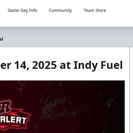
Game Day Info
Community
Team Store
el
 14, 2025 at Indy Fuel