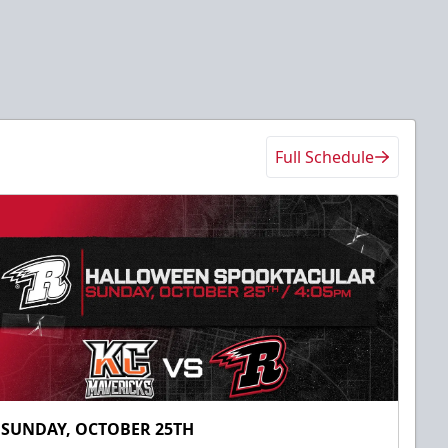
Full Schedule
SUNDAY, OCTOBER 25TH