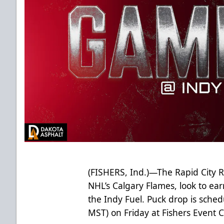
(FISHERS, Ind.)—The Rapid City R
NHL’s Calgary Flames, look to earn
the Indy Fuel. Puck drop is sched
MST) on Friday at Fishers Event C