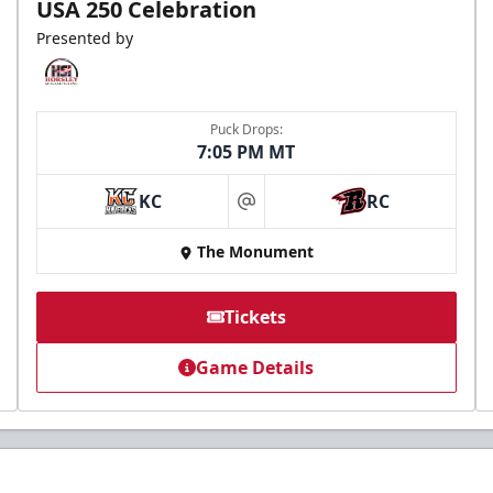
USA 250 Celebration
Presented by
Puck Drops:
7:05 PM MT
KC
RC
at
The Monument
Tickets
Game Details