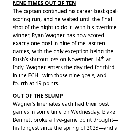
NINE TIMES OUT OF TEN
The captain continued his career-best goal-
scoring run, and he waited until the final
shot of the night to do it. With his overtime
winner, Ryan Wagner has now scored
exactly one goal in nine of the last ten
games, with the only exception being the
th
Rush’s shutout loss on November 14
at
Indy. Wagner enters the day tied for third
in the ECHL with those nine goals, and
fourth at 19 points.
OUT OF THE SLUMP
Wagner’s linemates each had their best
games in some time on Wednesday. Blake
Bennett broke a five-game point drought—
his longest since the spring of 2023—and a