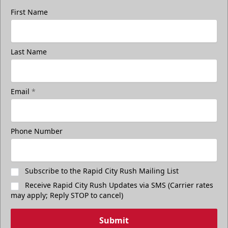
First Name
Last Name
Email
*
Phone Number
Subscribe to the Rapid City Rush Mailing List
Receive Rapid City Rush Updates via SMS (Carrier rates
may apply; Reply STOP to cancel)
Submit