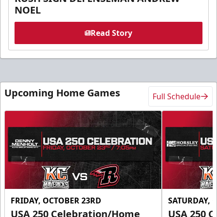
NOEL
Read Story
Upcoming Home Games
Full Schedule
FRIDAY, OCTOBER 23RD
SATURDAY, 
USA 250 Celebration/Home
USA 250 C