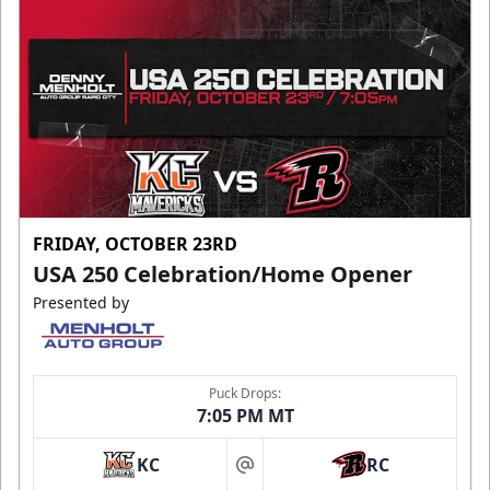
FRIDAY, OCTOBER 23RD
USA 250 Celebration/Home Opener
Presented by
Puck Drops:
7:05 PM MT
KC
RC
at