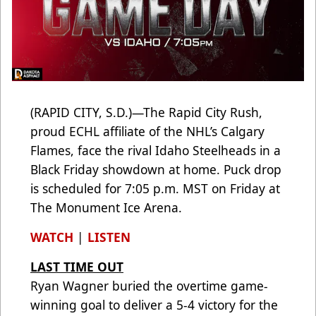
(RAPID CITY, S.D.)—The Rapid City Rush,
proud ECHL affiliate of the NHL’s Calgary
Flames, face the rival Idaho Steelheads in a
Black Friday showdown at home. Puck drop
is scheduled for 7:05 p.m. MST on Friday at
The Monument Ice Arena.
WATCH
|
LISTEN
LAST TIME OUT
Ryan Wagner buried the overtime game-
winning goal to deliver a 5-4 victory for the