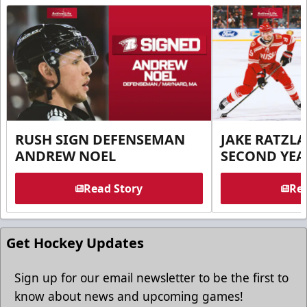
RUSH SIGN DEFENSEMAN
JAKE RATZLA
ANDREW NOEL
SECOND YEA
Read Story
Rea
Get Hockey Updates
Sign up for our email newsletter to be the first to
know about news and upcoming games!