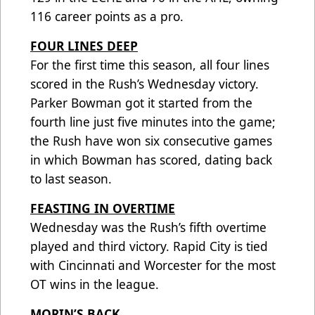
116 career points as a pro.
FOUR LINES DEEP
For the first time this season, all four lines
scored in the Rush’s Wednesday victory.
Parker Bowman got it started from the
fourth line just five minutes into the game;
the Rush have won six consecutive games
in which Bowman has scored, dating back
to last season.
FEASTING IN OVERTIME
Wednesday was the Rush’s fifth overtime
played and third victory. Rapid City is tied
with Cincinnati and Worcester for the most
OT wins in the league.
MORIN’S BACK