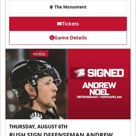
The Monument
Tickets
Game Details
THURSDAY, AUGUST 6TH
RUSH SIGN DEFENSEMAN ANDREW