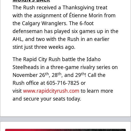
The Rush received a Thanksgiving treat
with the assignment of Étienne Morin from
the Calgary Wranglers. The 6-foot
defenseman has played six games up in the
AHL, and two with the Rush in an earlier
stint just three weeks ago.
The Rapid City Rush battle the Idaho
Steelheads in a three-game rivalry series on
th
th
th
November 26
, 28
, and 29
! Call the
Rush office at 605-716-7825 or
visit
www.rapidcityrush.com
to learn more
and secure your seats today.