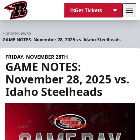
Get Tickets
Tog
Rapid City Rush
Home
News
GAME NOTES: November 28, 2025 vs. Idaho Steelheads
FRIDAY, NOVEMBER 28TH
GAME NOTES:
November 28, 2025 vs.
Idaho Steelheads