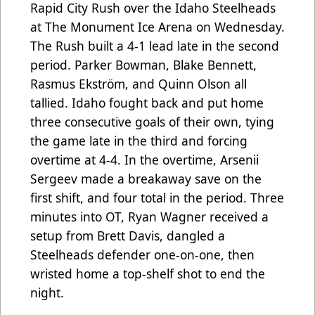
Rapid City Rush over the Idaho Steelheads
at The Monument Ice Arena on Wednesday.
The Rush built a 4-1 lead late in the second
period. Parker Bowman, Blake Bennett,
Rasmus Ekström, and Quinn Olson all
tallied. Idaho fought back and put home
three consecutive goals of their own, tying
the game late in the third and forcing
overtime at 4-4. In the overtime, Arsenii
Sergeev made a breakaway save on the
first shift, and four total in the period. Three
minutes into OT, Ryan Wagner received a
setup from Brett Davis, dangled a
Steelheads defender one-on-one, then
wristed home a top-shelf shot to end the
night.