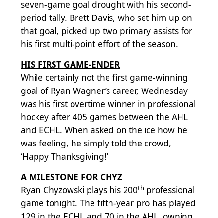
seven-game goal drought with his second-
period tally. Brett Davis, who set him up on
that goal, picked up two primary assists for
his first multi-point effort of the season.
HIS FIRST GAME-ENDER
While certainly not the first game-winning
goal of Ryan Wagner’s career, Wednesday
was his first overtime winner in professional
hockey after 405 games between the AHL
and ECHL. When asked on the ice how he
was feeling, he simply told the crowd,
‘Happy Thanksgiving!’
A MILESTONE FOR CHYZ
th
Ryan Chyzowski plays his 200
professional
game tonight. The fifth-year pro has played
129 in the ECHL and 70 in the AHL, owning