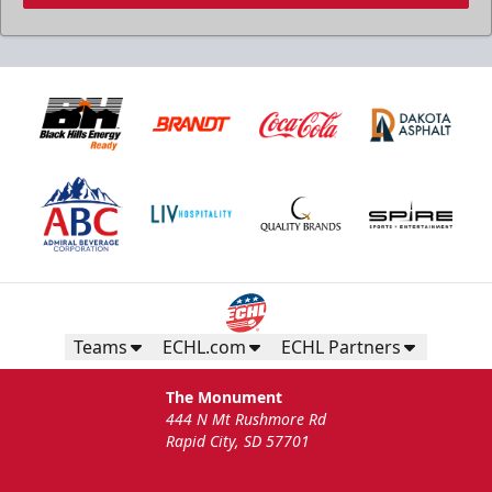
Teams
ECHL.com
ECHL Partners
The Monument
444 N Mt Rushmore Rd
Rapid City, SD 57701