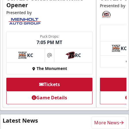
Opener
Presented by
Presented by
Puck Drops:
7:05 PM MT
KC
KC
RC
at
The Monument
Tickets
Game Details
Latest News
More News