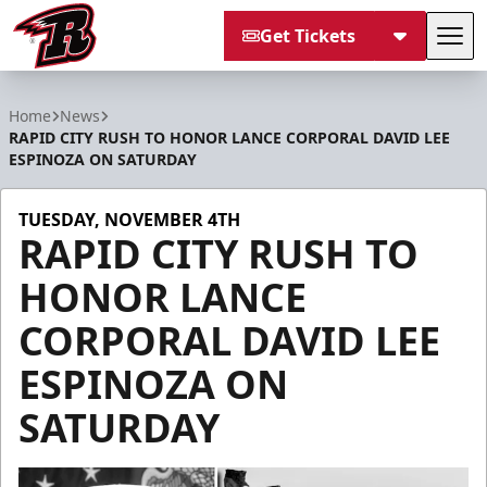
Get Tickets
Tog
Rapid City Rush
Home
News
RAPID CITY RUSH TO HONOR LANCE CORPORAL DAVID LEE
ESPINOZA ON SATURDAY
TUESDAY, NOVEMBER 4TH
RAPID CITY RUSH TO
HONOR LANCE
CORPORAL DAVID LEE
ESPINOZA ON
SATURDAY