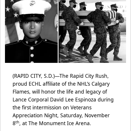
(RAPID CITY, S.D.)—The Rapid City Rush,
proud ECHL affiliate of the NHL’s Calgary
Flames, will honor the life and legacy of
Lance Corporal David Lee Espinoza during
the first intermission on Veterans
Appreciation Night, Saturday, November
th
8
, at The Monument Ice Arena.