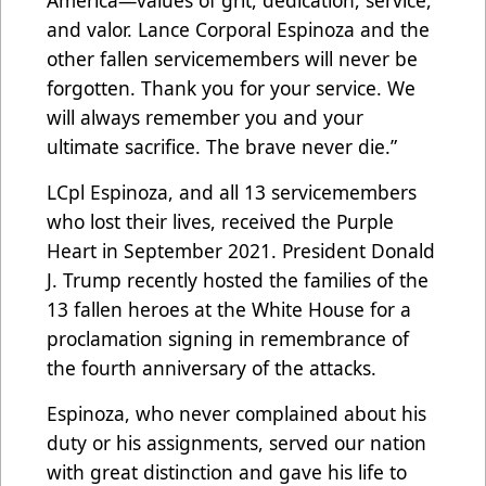
America—values of grit, dedication, service,
and valor. Lance Corporal Espinoza and the
other fallen servicemembers will never be
forgotten. Thank you for your service. We
will always remember you and your
ultimate sacrifice. The brave never die.”
LCpl Espinoza, and all 13 servicemembers
who lost their lives, received the Purple
Heart in September 2021. President Donald
J. Trump recently hosted the families of the
13 fallen heroes at the White House for a
proclamation signing in remembrance of
the fourth anniversary of the attacks.
Espinoza, who never complained about his
duty or his assignments, served our nation
with great distinction and gave his life to