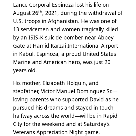
Lance Corporal Espinoza lost his life on
th
August 26
, 2021, during the withdrawal of
U.S. troops in Afghanistan. He was one of
13 servicemen and women tragically killed
by an ISIS-K suicide bomber near Abbey
Gate at Hamid Karzai International Airport
in Kabul. Espinoza, a proud United States
Marine and American hero, was just 20
years old.
His mother, Elizabeth Holguin, and
stepfather, Victor Manuel Dominguez Sr.—
loving parents who supported David as he
pursued his dreams and stayed in touch
halfway across the world—will be in Rapid
City for the weekend and at Saturday’s
Veterans Appreciation Night game.