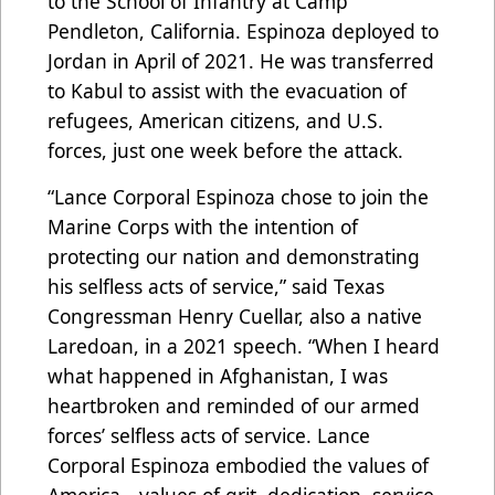
to the School of Infantry at Camp
Pendleton, California. Espinoza deployed to
Jordan in April of 2021. He was transferred
to Kabul to assist with the evacuation of
refugees, American citizens, and U.S.
forces, just one week before the attack.
“Lance Corporal Espinoza chose to join the
Marine Corps with the intention of
protecting our nation and demonstrating
his selfless acts of service,” said Texas
Congressman Henry Cuellar, also a native
Laredoan, in a 2021 speech. “When I heard
what happened in Afghanistan, I was
heartbroken and reminded of our armed
forces’ selfless acts of service. Lance
Corporal Espinoza embodied the values of