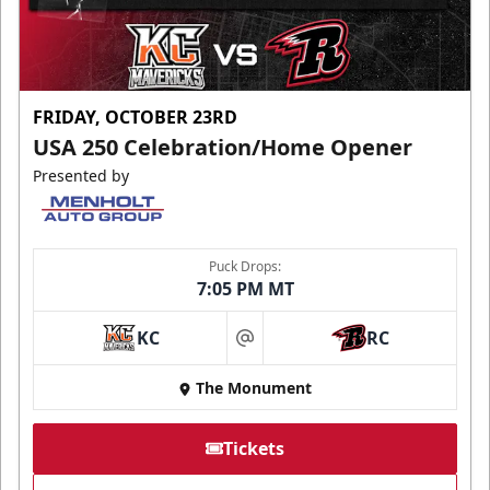
FRIDAY, OCTOBER 23RD
USA 250 Celebration/Home Opener
Presented by
Puck Drops:
7:05 PM MT
KC
RC
at
The Monument
Tickets