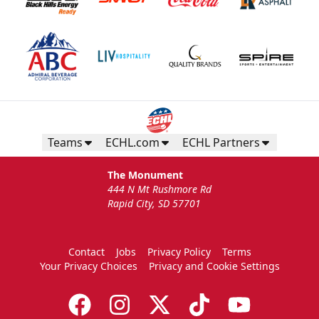
Teams
ECHL.com
ECHL Partners
The Monument
444 N Mt Rushmore Rd
Rapid City, SD 57701
Contact
Jobs
Privacy Policy
Terms
Your Privacy Choices
Privacy and Cookie Settings