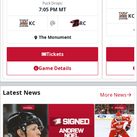
Puck Drops:
7:05 PM MT
KC
KC
RC
at
The Monument
Tickets
Game Details
Latest News
More News