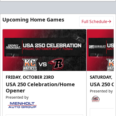
Upcoming Home Games
Full Schedule
FRIDAY, OCTOBER 23RD
SATURDAY, 
USA 250 Celebration/Home
USA 250 C
Opener
Presented by
Presented by