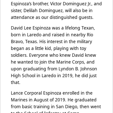
Espinoza’s brother, Victor Dominguez Jr., and
sister, Delilah Dominguez, will also be in
attendance as our distinguished guests.
David Lee Espinoza was a lifelong Texan,
born in Laredo and raised in nearby Rio
Bravo, Texas. His interest in the military
began as a little kid, playing with toy
soldiers. Everyone who knew David knew
he wanted to join the Marine Corps, and
upon graduating from Lyndon B. Johnson
High School in Laredo in 2019, he did just
that.
Lance Corporal Espinoza enrolled in the
Marines in August of 2019. He graduated
from basic training in San Diego, then went