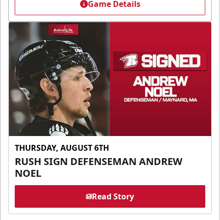
Game Details
THURSDAY, AUGUST 6TH
RUSH SIGN DEFENSEMAN ANDREW
NOEL
Read Story