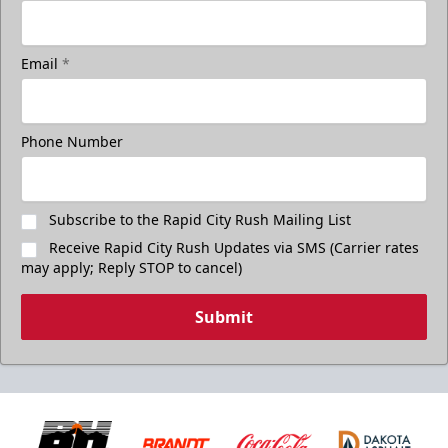
Email
*
Phone Number
Subscribe to the Rapid City Rush Mailing List
Receive Rapid City Rush Updates via SMS (Carrier rates
may apply; Reply STOP to cancel)
Submit