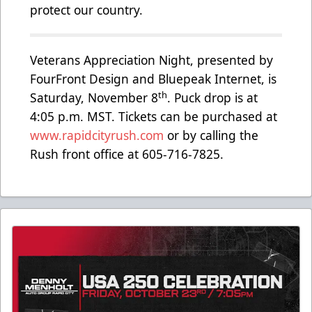
protect our country.
Veterans Appreciation Night, presented by
FourFront Design and Bluepeak Internet, is
th
Saturday, November 8
. Puck drop is at
4:05 p.m. MST. Tickets can be purchased at
www.rapidcityrush.com
or by calling the
Rush front office at 605-716-7825.