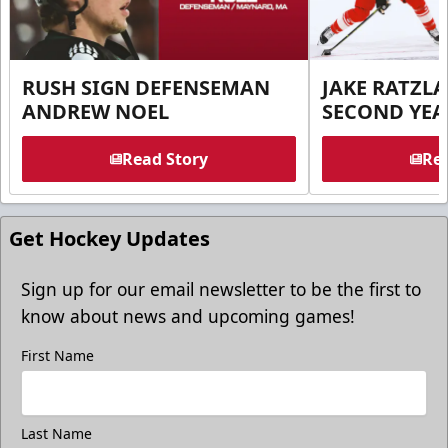
RUSH SIGN DEFENSEMAN
JAKE RATZLA
ANDREW NOEL
SECOND YEA
Read Story
Rea
Get Hockey Updates
Sign up for our email newsletter to be the first to
know about news and upcoming games!
First Name
Last Name