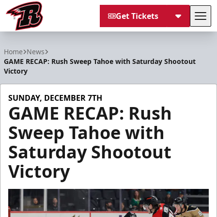
Get Tickets
Tog
Rapid City Rush
Home
News
GAME RECAP: Rush Sweep Tahoe with Saturday Shootout
Victory
SUNDAY, DECEMBER 7TH
GAME RECAP: Rush
Sweep Tahoe with
Saturday Shootout
Victory