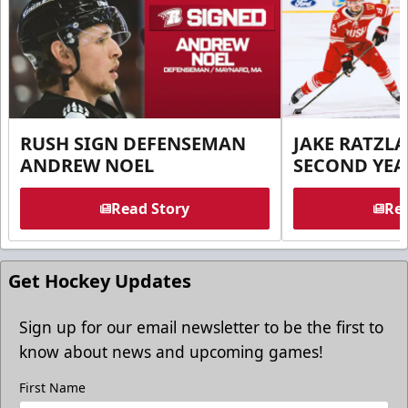
RUSH SIGN DEFENSEMAN
JAKE RATZLA
ANDREW NOEL
SECOND YEA
Read Story
Rea
Get Hockey Updates
Sign up for our email newsletter to be the first to
know about news and upcoming games!
First Name