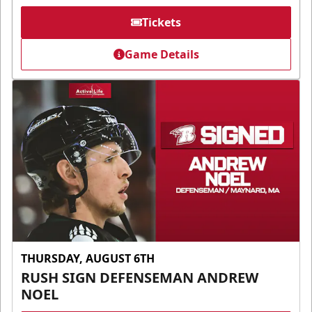
Tickets
Game Details
THURSDAY, AUGUST 6TH
RUSH SIGN DEFENSEMAN ANDREW
NOEL