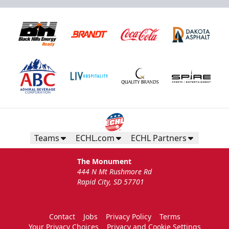
Teams
ECHL.com
ECHL Partners
The Monument
444 N Mt Rushmore Rd
Rapid City, SD 57701
Contact
Jobs
Privacy Policy
Terms
Your Privacy Choices
Privacy and Cookie Settings