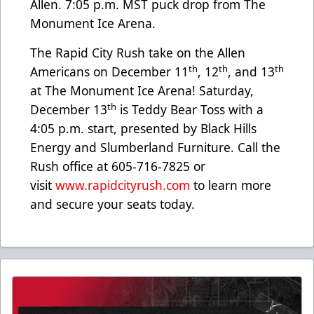
Allen. 7:05 p.m. MST puck drop from The
Monument Ice Arena.
The Rapid City Rush take on the Allen
th
th
th
Americans on December 11
, 12
, and 13
at The Monument Ice Arena! Saturday,
th
December 13
is Teddy Bear Toss with a
4:05 p.m. start, presented by Black Hills
Energy and Slumberland Furniture. Call the
Rush office at 605-716-7825 or
visit
www.rapidcityrush.com
to learn more
and secure your seats today.