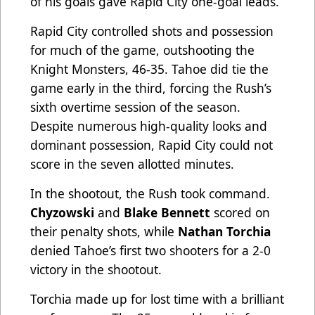
of his goals gave Rapid City one-goal leads.
Rapid City controlled shots and possession
for much of the game, outshooting the
Knight Monsters, 46-35. Tahoe did tie the
game early in the third, forcing the Rush’s
sixth overtime session of the season.
Despite numerous high-quality looks and
dominant possession, Rapid City could not
score in the seven allotted minutes.
In the shootout, the Rush took command.
Chyzowski
and
Blake Bennett
scored on
their penalty shots, while
Nathan Torchia
denied Tahoe’s first two shooters for a 2-0
victory in the shootout.
Torchia made up for lost time with a brilliant