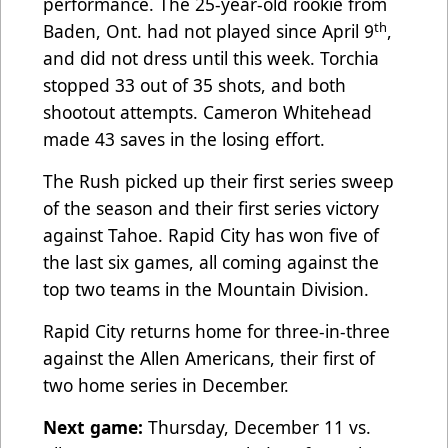
performance. The 25-year-old rookie from
th
Baden, Ont. had not played since April 9
,
and did not dress until this week. Torchia
stopped 33 out of 35 shots, and both
shootout attempts. Cameron Whitehead
made 43 saves in the losing effort.
The Rush picked up their first series sweep
of the season and their first series victory
against Tahoe. Rapid City has won five of
the last six games, all coming against the
top two teams in the Mountain Division.
Rapid City returns home for three-in-three
against the Allen Americans, their first of
two home series in December.
Next game:
Thursday, December 11 vs.