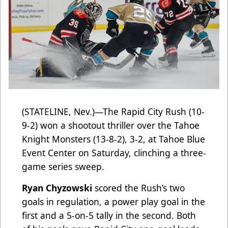
(STATELINE, Nev.)—The Rapid City Rush (10-
9-2) won a shootout thriller over the Tahoe
Knight Monsters (13-8-2), 3-2, at Tahoe Blue
Event Center on Saturday, clinching a three-
game series sweep.
Ryan Chyzowski
scored the Rush’s two
goals in regulation, a power play goal in the
first and a 5-on-5 tally in the second. Both