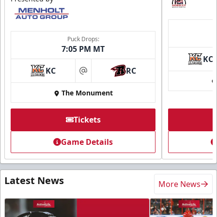
Puck Drops:
7:05 PM MT
KC
KC
RC
at
The Monument
Tickets
Game Details
Latest News
More News