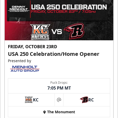
FRIDAY, OCTOBER 23RD
USA 250 Celebration/Home Opener
Presented by
Puck Drops:
7:05 PM MT
KC
RC
at
The Monument