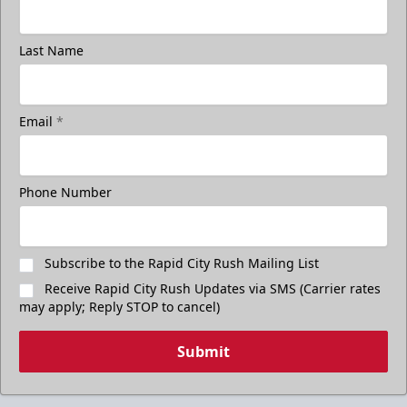
Last Name
Email
*
Phone Number
Subscribe to the Rapid City Rush Mailing List
Receive Rapid City Rush Updates via SMS (Carrier rates
may apply; Reply STOP to cancel)
Submit