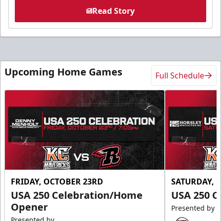
Read Story
Upcoming Home Games
Full Schedule
FRIDAY, OCTOBER 23RD
SATURDAY, 
USA 250 Celebration/Home
USA 250 C
Opener
Presented by
Presented by