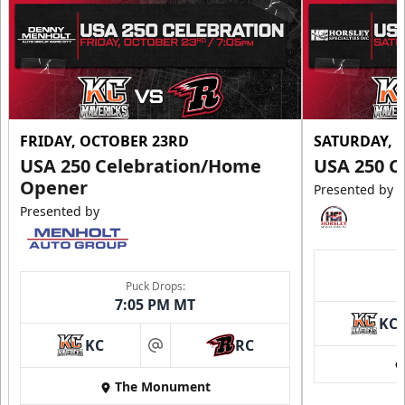
FRIDAY, OCTOBER 23RD
SATURDAY, 
USA 250 Celebration/Home
USA 250 C
Opener
Presented by
Presented by
Puck Drops:
7:05 PM MT
KC
KC
RC
at
The Monument