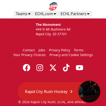
Teams
ECHL.com
ECHL Partners
The Monument
444 N Mt Rushmore Rd
Rapid City, SD 57701
Contact
Jobs
Privacy Policy
Terms
Your Privacy Choices
Privacy and Cookie Settings
Rapid City Rush Hockey
© 2026 Rapid City Rush, ECHL, and affiliates