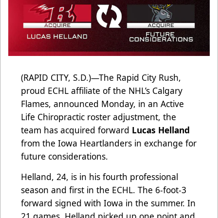
(RAPID CITY, S.D.)—The Rapid City Rush,
proud ECHL affiliate of the NHL’s Calgary
Flames, announced Monday, in an Active
Life Chiropractic roster adjustment, the
team has acquired forward
Lucas Helland
from the Iowa Heartlanders in exchange for
future considerations.
Helland, 24, is in his fourth professional
season and first in the ECHL. The 6-foot-3
forward signed with Iowa in the summer. In
21 games, Helland picked up one point and