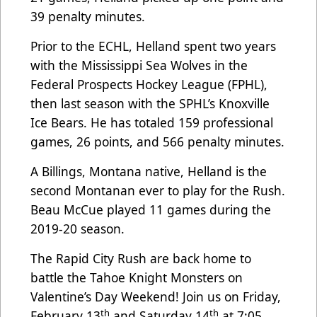
39 penalty minutes.
Prior to the ECHL, Helland spent two years
with the Mississippi Sea Wolves in the
Federal Prospects Hockey League (FPHL),
then last season with the SPHL’s Knoxville
Ice Bears. He has totaled 159 professional
games, 26 points, and 566 penalty minutes.
A Billings, Montana native, Helland is the
second Montanan ever to play for the Rush.
Beau McCue played 11 games during the
2019-20 season.
The Rapid City Rush are back home to
battle the Tahoe Knight Monsters on
Valentine’s Day Weekend! Join us on Friday,
th
th
February 13
and Saturday 14
at 7:05