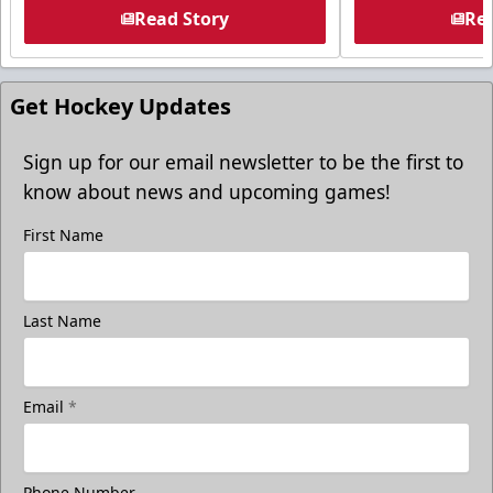
Read Story
Rea
Get Hockey Updates
Sign up for our email newsletter to be the first to
know about news and upcoming games!
First Name
Last Name
Email
*
Phone Number