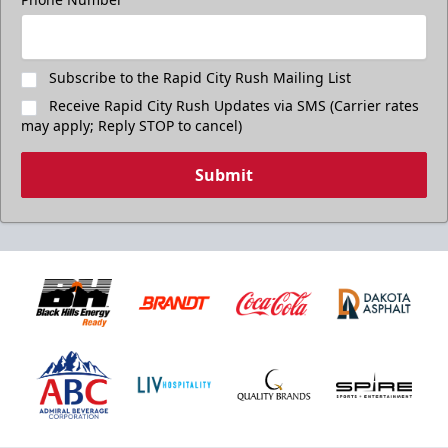
Subscribe to the Rapid City Rush Mailing List
Receive Rapid City Rush Updates via SMS (Carrier rates
may apply; Reply STOP to cancel)
Submit