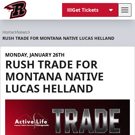
Get Tickets
Tog
Rapid City Rush
Home
News
RUSH TRADE FOR MONTANA NATIVE LUCAS HELLAND
MONDAY, JANUARY 26TH
RUSH TRADE FOR
MONTANA NATIVE
LUCAS HELLAND