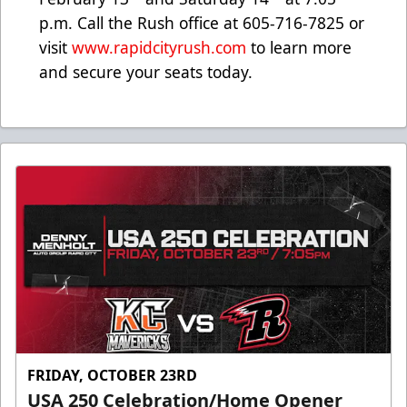
p.m. Call the Rush office at 605-716-7825 or
visit
www.rapidcityrush.com
to learn more
and secure your seats today.
FRIDAY, OCTOBER 23RD
USA 250 Celebration/Home Opener