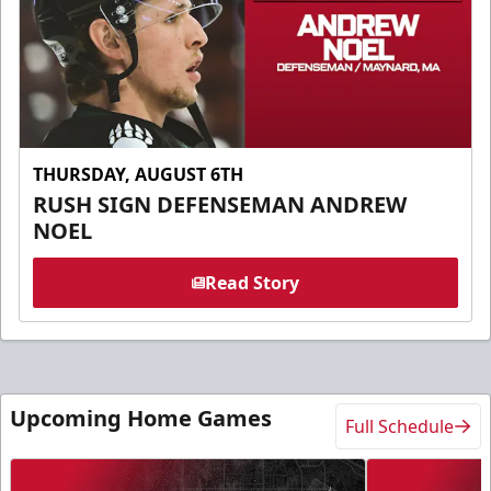
THURSDAY, AUGUST 6TH
RUSH SIGN DEFENSEMAN ANDREW
NOEL
Read Story
Upcoming Home Games
Full Schedule