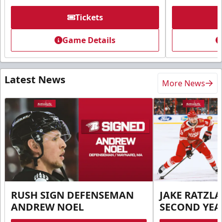
Tickets
Game Details
Latest News
More News
RUSH SIGN DEFENSEMAN
JAKE RATZLA
ANDREW NOEL
SECOND YEA