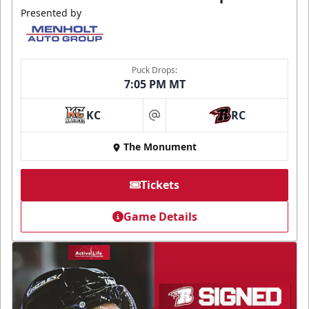
Presented by
Puck Drops:
7:05 PM MT
KC
RC
at
The Monument
Tickets
Game Details