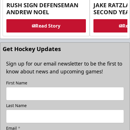
RUSH SIGN DEFENSEMAN
JAKE RATZLA
ANDREW NOEL
SECOND YEA
Read Story
Rea
Get Hockey Updates
Sign up for our email newsletter to be the first to
know about news and upcoming games!
First Name
Last Name
Email
*