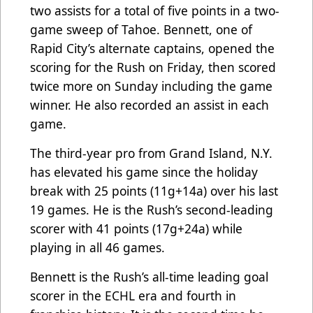
two assists for a total of five points in a two-
game sweep of Tahoe. Bennett, one of
Rapid City’s alternate captains, opened the
scoring for the Rush on Friday, then scored
twice more on Sunday including the game
winner. He also recorded an assist in each
game.
The third-year pro from Grand Island, N.Y.
has elevated his game since the holiday
break with 25 points (11g+14a) over his last
19 games. He is the Rush’s second-leading
scorer with 41 points (17g+24a) while
playing in all 46 games.
Bennett is the Rush’s all-time leading goal
scorer in the ECHL era and fourth in