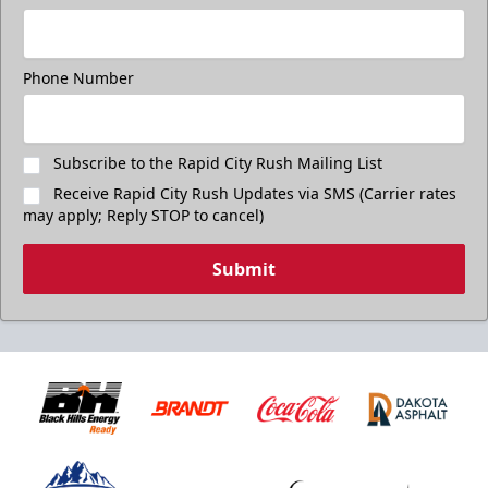
Phone Number
Subscribe to the Rapid City Rush Mailing List
Receive Rapid City Rush Updates via SMS (Carrier rates
may apply; Reply STOP to cancel)
Submit