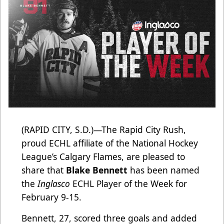
(RAPID CITY, S.D.)—The Rapid City Rush,
proud ECHL affiliate of the National Hockey
League’s Calgary Flames, are pleased to
share that
Blake Bennett
has been named
the
Inglasco
ECHL Player of the Week for
February 9-15.
Bennett, 27, scored three goals and added