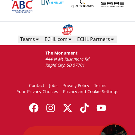
Teams
ECHL.com
ECHL Partners
The Monument
444 N Mt Rushmore Rd
Rapid City, SD 57701
Contact
Jobs
Privacy Policy
Terms
Your Privacy Choices
Privacy and Cookie Settings