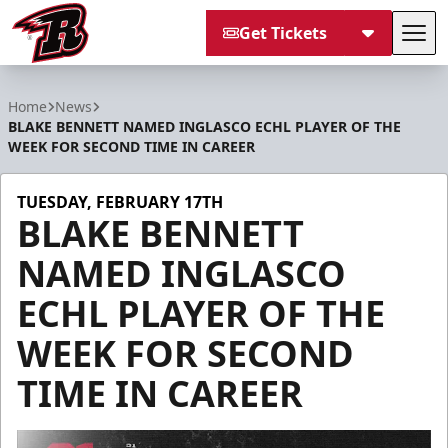
Get Tickets
Tog
Rapid City Rush
Home
News
BLAKE BENNETT NAMED INGLASCO ECHL PLAYER OF THE
WEEK FOR SECOND TIME IN CAREER
TUESDAY, FEBRUARY 17TH
BLAKE BENNETT
NAMED INGLASCO
ECHL PLAYER OF THE
WEEK FOR SECOND
TIME IN CAREER