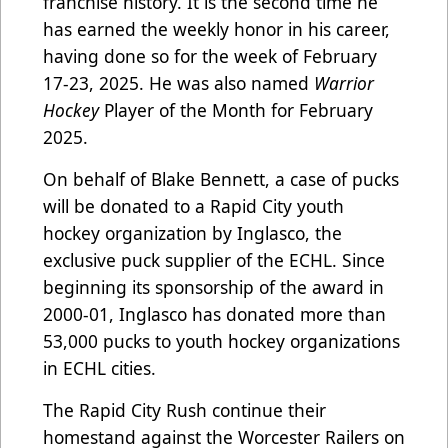
franchise history. It is the second time he
has earned the weekly honor in his career,
having done so for the week of February
17-23, 2025. He was also named
Warrior
Hockey
Player of the Month for February
2025.
On behalf of Blake Bennett, a case of pucks
will be donated to a Rapid City youth
hockey organization by Inglasco, the
exclusive puck supplier of the ECHL. Since
beginning its sponsorship of the award in
2000-01, Inglasco has donated more than
53,000 pucks to youth hockey organizations
in ECHL cities.
The Rapid City Rush continue their
homestand against the Worcester Railers on