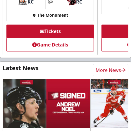
KC
RC
at
The Monument
Tickets
Game Details
Latest News
More News