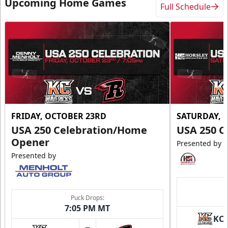
Upcoming Home Games
Full Schedule
FRIDAY, OCTOBER 23RD
SATURDAY, 
USA 250 Celebration/Home
USA 250 C
Opener
Presented by
Presented by
Puck Drops:
7:05 PM MT
KC