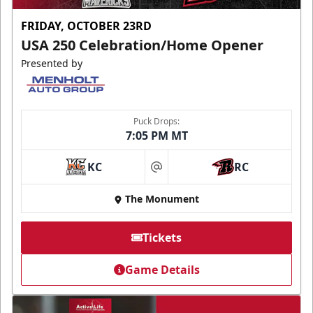
FRIDAY, OCTOBER 23RD
USA 250 Celebration/Home Opener
Presented by
Puck Drops:
7:05 PM MT
KC
RC
at
The Monument
Tickets
Game Details