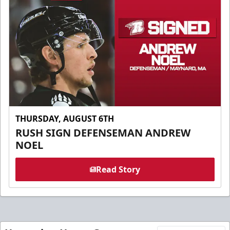
THURSDAY, AUGUST 6TH
RUSH SIGN DEFENSEMAN ANDREW
NOEL
Read Story