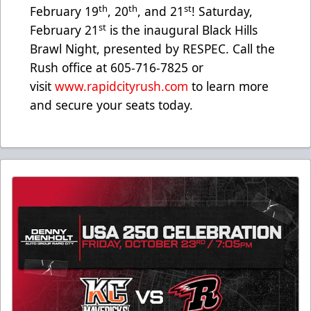
th
th
st
February 19
, 20
, and 21
! Saturday,
st
February 21
is the inaugural Black Hills
Brawl Night, presented by RESPEC. Call the
Rush office at 605-716-7825 or
visit
www.rapidcityrush.com
to learn more
and secure your seats today.