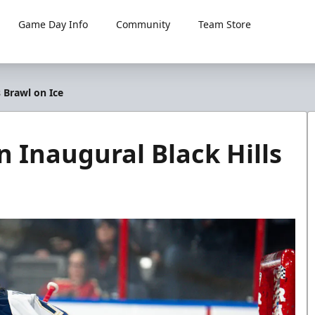
Game Day Info
Community
Team Store
 Brawl on Ice
 Inaugural Black Hills