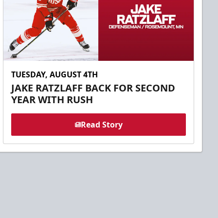
TUESDAY, AUGUST 4TH
JAKE RATZLAFF BACK FOR SECOND
YEAR WITH RUSH
Read Story