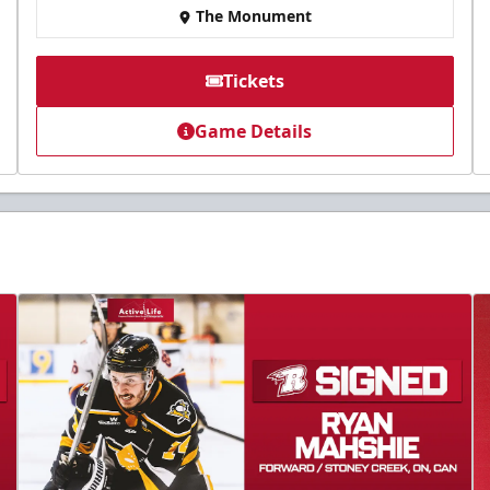
The Monument
Tickets
Game Details