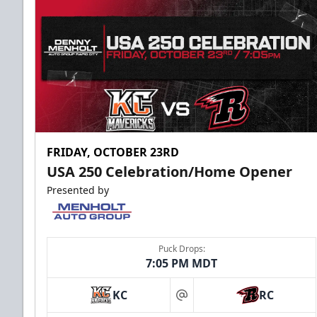
FRIDAY, OCTOBER 23RD
USA 250 Celebration/Home Opener
Presented by
Puck Drops:
7:05 PM MDT
KC
RC
at