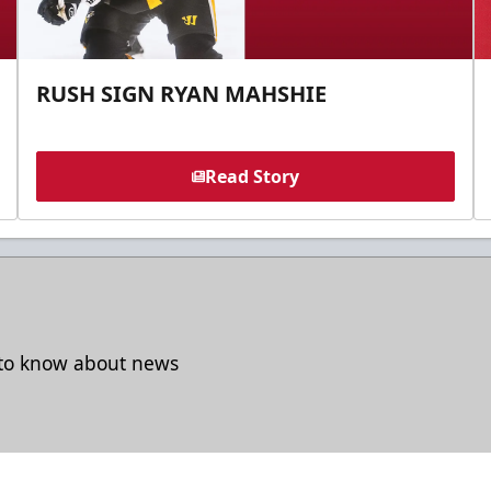
RUSH SIGN RYAN MAHSHIE
Read Story
t to know about news