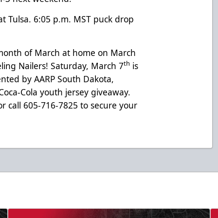
at Tulsa. 6:05 p.m. MST puck drop
e month of March at home on March
th
ing Nailers! Saturday, March 7
is
sented by AARP South Dakota,
 Coca-Cola youth jersey giveaway.
r call 605-716-7825 to secure your