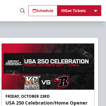
Schedule
Get Tickets
FRIDAY, OCTOBER 23RD
USA 250 Celebration/Home Opener