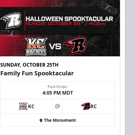
SUNDAY, OCTOBER 25TH
Family Fun Spooktacular
Puck Drops:
4:05 PM MDT
KC
RC
at
The Monument