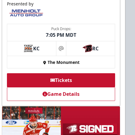
Presented by
Puck Drops:
7:05 PM MDT
KC
RC
at
The Monument
Tickets
Game Details