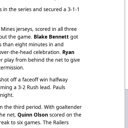
 in the series and secured a 3-1-1
ines jerseys, scored in all three
hout the game.
Blake Bennett
got
ss than eight minutes in and
-over-the-head celebration.
Ryan
play from behind the net to give
termission.
shot off a faceoff win halfway
iming a 3-2 Rush lead. Pauls
 night.
n the third period. With goaltender
he net,
Quinn Olson
scored on the
reak to six games. The Railers