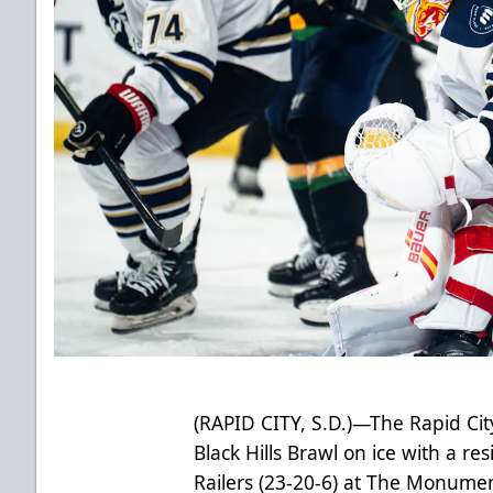
(RAPID CITY, S.D.)—The Rapid Cit
Black Hills Brawl on ice with a res
Railers (23-20-6) at The Monume