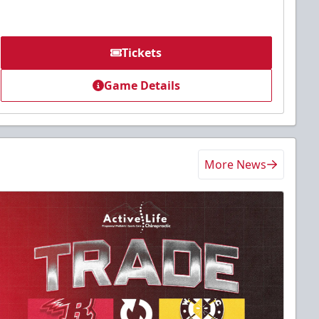
Tickets
Game Details
More News