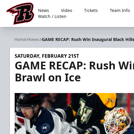
News
Video
Tickets
Team Info
Watch / Listen
Rapid City Rush
Home
News
GAME RECAP: Rush Win Inaugural Black Hills
SATURDAY, FEBRUARY 21ST
GAME RECAP: Rush Win
Brawl on Ice