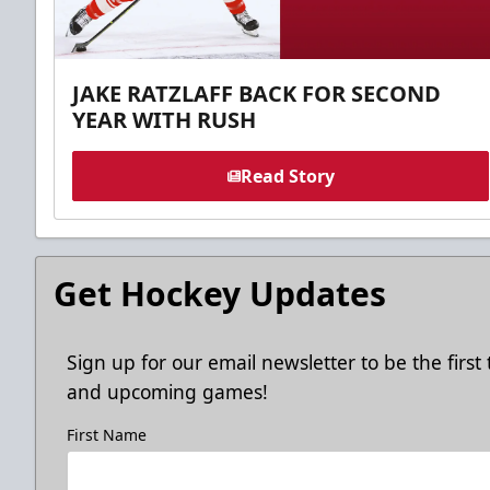
JAKE RATZLAFF BACK FOR SECOND
YEAR WITH RUSH
Read Story
Get Hockey Updates
Sign up for our email newsletter to be the firs
and upcoming games!
First Name