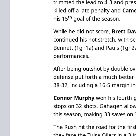
trimmed the lead to 4-3 and pres
killed off a late penalty and
Came
th
his 15
goal of the season.
While he did not score,
Brett Da
continued his hot stretch, with se
Bennett (1g+1a) and Pauls (1g+2a
performances.
After being outshot by double ove
defense put forth a much better e
38-32, including a 16-5 margin i
Connor Murphy
won his fourth ga
stops on 32 shots. Gahagen allowe
this season, making 33 saves on 
The Rush hit the road for the fir
they face the Tulsa Oilers in a 3