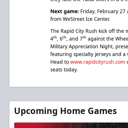
Next game:
Friday, February 27 
from WeStreet Ice Center.
The Rapid City Rush kick off th
th
th
th
4
, 6
, and 7
against the Wheel
Military Appreciation Night, pre
featuring specialty jerseys and a
Head to
www.rapidcityrush.com
o
seats today.
Upcoming Home Games