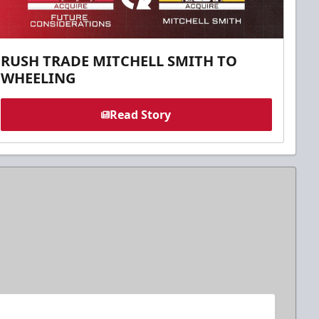
RUSH TRADE MITCHELL SMITH TO
WHEELING
Read Story