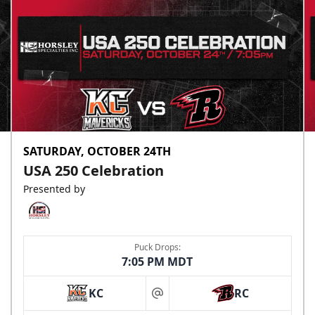
SATURDAY, OCTOBER 24TH
USA 250 Celebration
Presented by
Puck Drops:
7:05 PM MDT
KC
RC
at