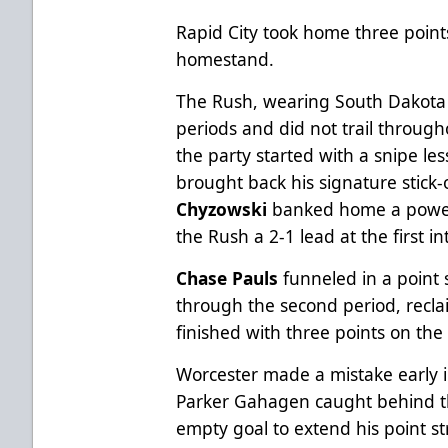
Rapid City took home three points
homestand.
The Rush, wearing South Dakota M
periods and did not trail throug
the party started with a snipe le
brought back his signature stick
Chyzowski
banked home a power 
the Rush a 2-1 lead at the first in
Chase Pauls
funneled in a point 
through the second period, recla
finished with three points on the
Worcester made a mistake early i
Parker Gahagen caught behind t
empty goal to extend his point st