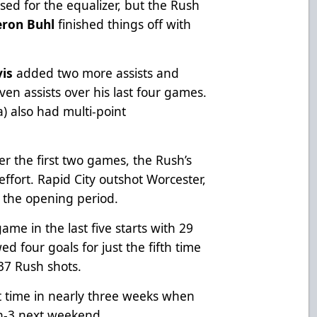
sed for the equalizer, but the Rush
ron Buhl
finished things off with
vis
added two more assists and
ven assists over his last four games.
) also had multi-point
r the first two games, the Rush’s
ffort. Rapid City outshot Worcester,
n the opening period.
me in the last five starts with 29
d four goals for just the fifth time
37 Rush shots.
st time in nearly three weeks when
-in-3 next weekend.