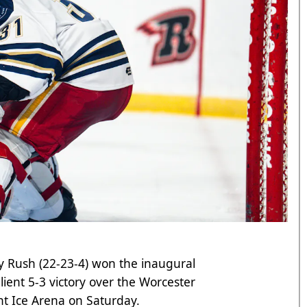
y Rush (22-23-4) won the inaugural
ilient 5-3 victory over the Worcester
nt Ice Arena on Saturday.