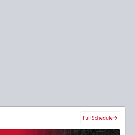
Full Schedule