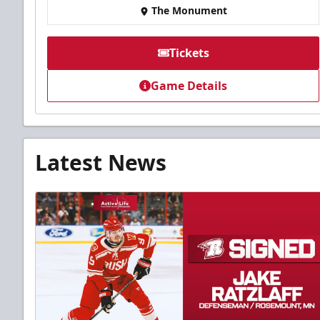
The Monument
Tickets
Game Details
Latest News