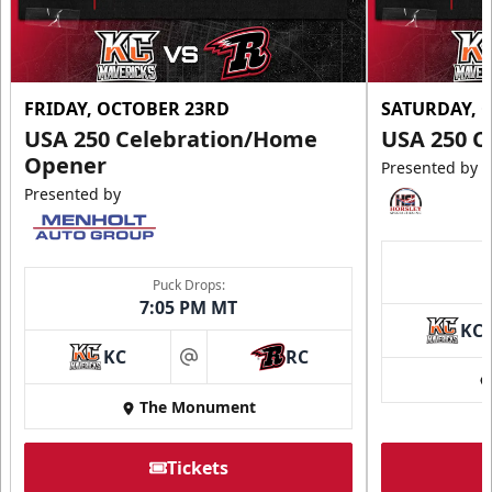
FRIDAY, OCTOBER 23RD
SATURDAY, 
USA 250 Celebration/Home
USA 250 C
Opener
Presented by
Presented by
Puck Drops:
7:05 PM MT
KC
KC
RC
at
The Monument
Tickets