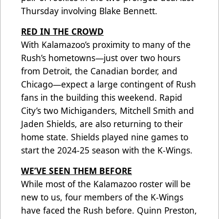
Thursday involving Blake Bennett.
RED IN THE CROWD
With Kalamazoo’s proximity to many of the
Rush’s hometowns—just over two hours
from Detroit, the Canadian border, and
Chicago—expect a large contingent of Rush
fans in the building this weekend. Rapid
City’s two Michiganders, Mitchell Smith and
Jaden Shields, are also returning to their
home state. Shields played nine games to
start the 2024-25 season with the K-Wings.
WE’VE SEEN THEM BEFORE
While most of the Kalamazoo roster will be
new to us, four members of the K-Wings
have faced the Rush before. Quinn Preston,