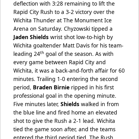
deflection with 3:28 remaining to lift the
Rapid City Rush to a 3-2 victory over the
Wichita Thunder at The Monument Ice
Arena on Saturday. Chyzowski tipped a
Jaden Shields
wrist shot low-to-high by
Wichita goaltender Matt Davis for his team-
th
leading 24
goal of the season. As with
every game between Rapid City and
Wichita, it was a back-and-forth affair for 60
minutes. Trailing 1-0 entering the second
period,
Braden Birnie
ripped in his first
professional goal in the opening minute.
Five minutes later,
Shields
walked in from
the blue line and fired home an elevated
shot to give the Rush a 2-1 lead. Wichita
tied the game soon after, and the teams
entered the third period tied. The Rush