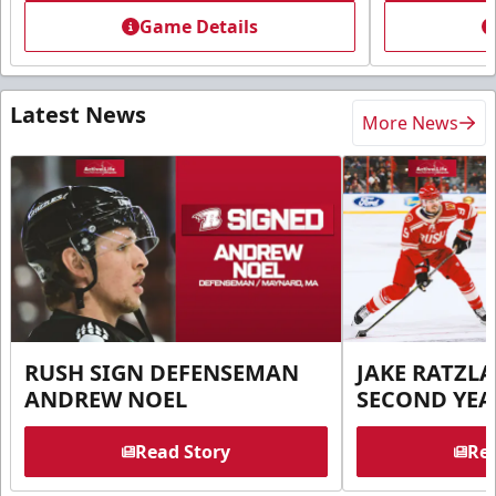
Game Details
Latest News
More News
RUSH SIGN DEFENSEMAN
JAKE RATZLA
ANDREW NOEL
SECOND YEA
Read Story
Rea