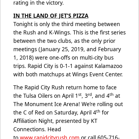
rating in the victory.
IN THE LAND OF JET’S PIZZA
Tonight is only the third meeting between
the Rush and K-Wings. This is the first series
between the two clubs, as the only prior
meetings (January 25, 2019, and February
1, 2018) were one-offs on multi-city bus
trips. Rapid City is 0-1-1 against Kalamazoo
with both matchups at Wings Event Center.
The Rapid City Rush return home to face
st
rd
th
the Tulsa Oilers on April 1
, 3
, and 4
at
The Monument Ice Arena! We’re rolling out
th
the C of Red on Saturday, April 4
for
Affiliation Night, presented by KT
Connections. Head
to
www.rapidcityrush.com
or call 605-716-