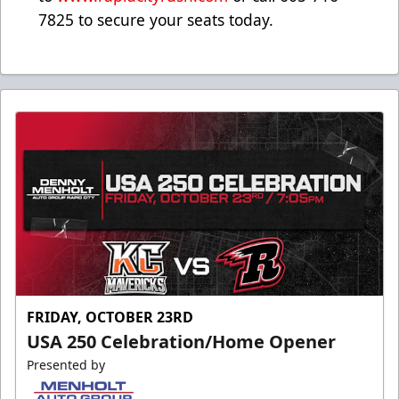
7825 to secure your seats today.
FRIDAY, OCTOBER 23RD
USA 250 Celebration/Home Opener
Presented by