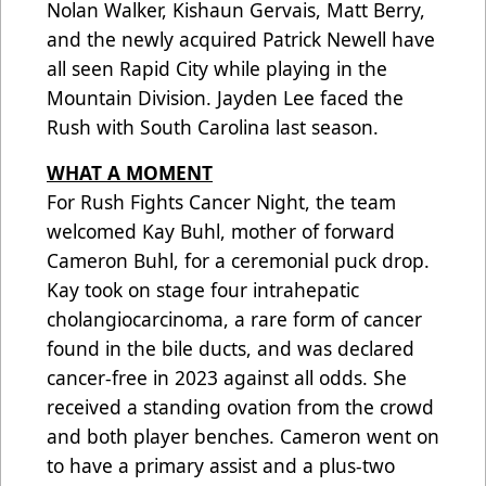
Nolan Walker, Kishaun Gervais, Matt Berry,
and the newly acquired Patrick Newell have
all seen Rapid City while playing in the
Mountain Division. Jayden Lee faced the
Rush with South Carolina last season.
WHAT A MOMENT
For Rush Fights Cancer Night, the team
welcomed Kay Buhl, mother of forward
Cameron Buhl, for a ceremonial puck drop.
Kay took on stage four intrahepatic
cholangiocarcinoma, a rare form of cancer
found in the bile ducts, and was declared
cancer-free in 2023 against all odds. She
received a standing ovation from the crowd
and both player benches. Cameron went on
to have a primary assist and a plus-two