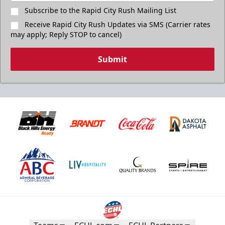
Subscribe to the Rapid City Rush Mailing List
Receive Rapid City Rush Updates via SMS (Carrier rates
may apply; Reply STOP to cancel)
Submit