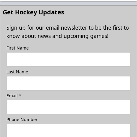
Get Hockey Updates
Sign up for our email newsletter to be the first to
know about news and upcoming games!
First Name
Last Name
Email
*
Phone Number