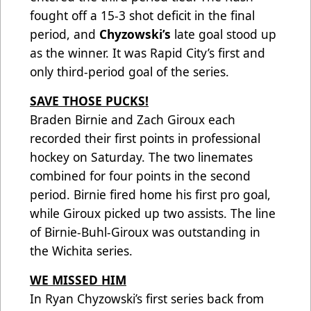
fought off a 15-3 shot deficit in the final
period, and
Chyzowski’s
late goal stood up
as the winner. It was Rapid City’s first and
only third-period goal of the series.
SAVE THOSE PUCKS!
Braden Birnie and Zach Giroux each
recorded their first points in professional
hockey on Saturday. The two linemates
combined for four points in the second
period. Birnie fired home his first pro goal,
while Giroux picked up two assists. The line
of Birnie-Buhl-Giroux was outstanding in
the Wichita series.
WE MISSED HIM
In Ryan Chyzowski’s first series back from