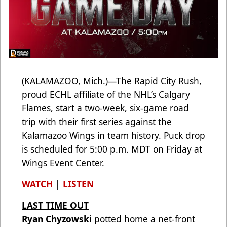
(KALAMAZOO, Mich.)—The Rapid City Rush,
proud ECHL affiliate of the NHL’s Calgary
Flames, start a two-week, six-game road
trip with their first series against the
Kalamazoo Wings in team history. Puck drop
is scheduled for 5:00 p.m. MDT on Friday at
Wings Event Center.
WATCH
|
LISTEN
LAST TIME OUT
Ryan Chyzowski
potted home a net-front