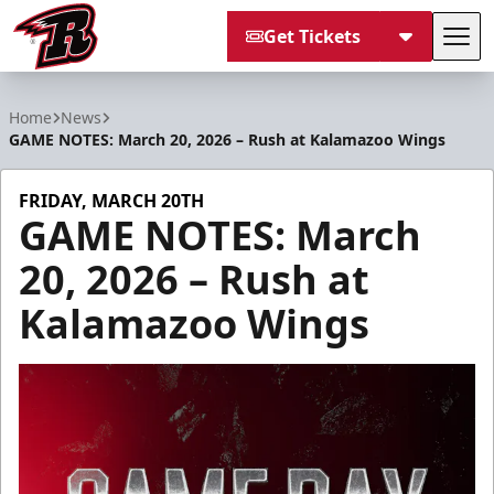
Get Tickets
Tog
Rapid City Rush
Home
News
GAME NOTES: March 20, 2026 – Rush at Kalamazoo Wings
FRIDAY, MARCH 20TH
GAME NOTES: March
20, 2026 – Rush at
Kalamazoo Wings