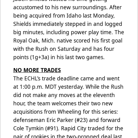
accustomed to his new surroundings. After
being acquired from Idaho last Monday,
Shields immediately stepped in and logged
big minutes, including power play time. The
Royal Oak, Mich. native scored his first goal
with the Rush on Saturday and has four
points (1g+3a) in his last two games.
NO MORE TRADES
The ECHL’s trade deadline came and went
at 1:00 p.m. MDT yesterday. While the Rush
did not make any moves at the eleventh
hour, the team welcomes their two new
acquisitions from Wheeling for this series:
defenseman Eric Parker (#23) and forward
Cole Tymkin (#91). Rapid City traded for the
pair of rookies in the two-pronged deal last