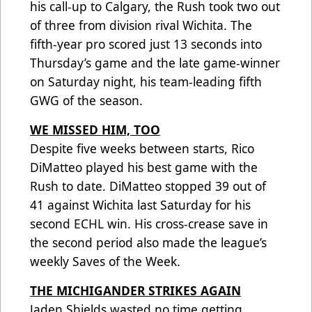
his call-up to Calgary, the Rush took two out
of three from division rival Wichita. The
fifth-year pro scored just 13 seconds into
Thursday’s game and the late game-winner
on Saturday night, his team-leading fifth
GWG of the season.
WE MISSED HIM, TOO
Despite five weeks between starts, Rico
DiMatteo played his best game with the
Rush to date. DiMatteo stopped 39 out of
41 against Wichita last Saturday for his
second ECHL win. His cross-crease save in
the second period also made the league’s
weekly Saves of the Week.
THE MICHIGANDER STRIKES AGAIN
Jaden Shields wasted no time getting