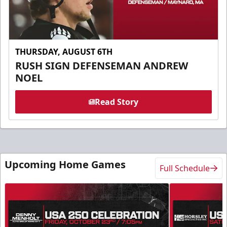
THURSDAY, AUGUST 6TH
RUSH SIGN DEFENSEMAN ANDREW
NOEL
Read Story
Upcoming Home Games
Full Schedule