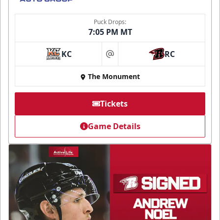
Puck Drops:
7:05 PM MT
KC
RC
at
The Monument
Tickets
Game Details