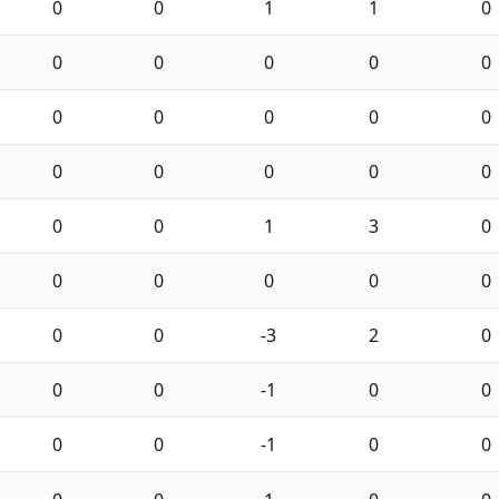
0
0
1
1
0
0
0
0
0
0
0
0
0
0
0
0
0
0
0
0
0
0
1
3
0
0
0
0
0
0
0
0
-3
2
0
0
0
-1
0
0
0
0
-1
0
0