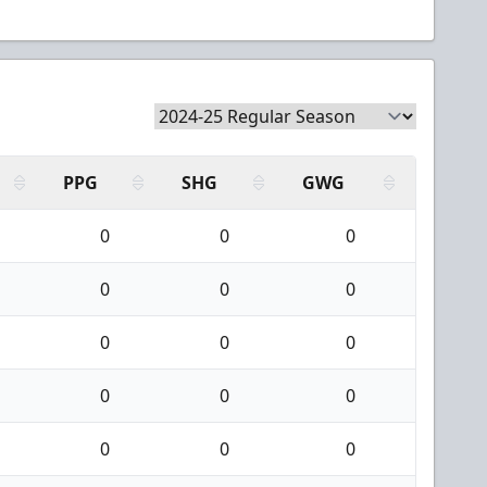
PPG
SHG
GWG
0
0
0
0
0
0
0
0
0
0
0
0
0
0
0