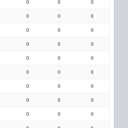
0
0
0
0
0
0
0
0
0
0
0
0
0
0
0
0
0
0
0
0
0
0
0
0
0
0
0