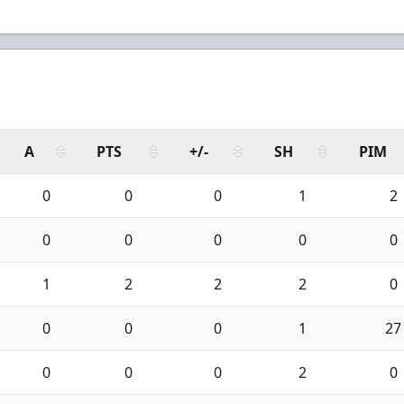
A
PTS
+/-
SH
PIM
0
0
0
1
2
0
0
0
0
0
1
2
2
2
0
0
0
0
1
27
0
0
0
2
0