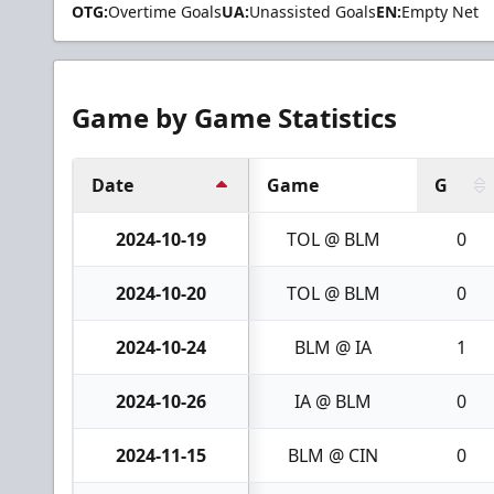
OTG:
Overtime Goals
UA:
Unassisted Goals
EN:
Empty Net
Game by Game Statistics
Date
Game
G
2024-10-19
TOL @ BLM
0
2024-10-20
TOL @ BLM
0
2024-10-24
BLM @ IA
1
2024-10-26
IA @ BLM
0
2024-11-15
BLM @ CIN
0