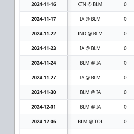
2024-11-16
CIN @ BLM
0
2024-11-17
IA @ BLM
0
2024-11-22
IND @ BLM
0
2024-11-23
IA @ BLM
0
2024-11-24
BLM @ IA
0
2024-11-27
IA @ BLM
0
2024-11-30
BLM @ IA
0
2024-12-01
BLM @ IA
0
2024-12-06
BLM @ TOL
0