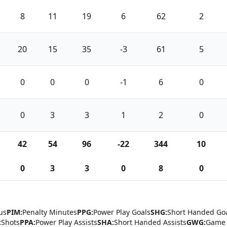
8
11
19
6
62
2
20
15
35
-3
61
5
0
0
0
-1
6
0
0
3
3
1
2
0
42
54
96
-22
344
10
0
3
3
0
8
0
us
PIM:
Penalty Minutes
PPG:
Power Play Goals
SHG:
Short Handed Go
:
Shots
PPA:
Power Play Assists
SHA:
Short Handed Assists
GWG:
Game 