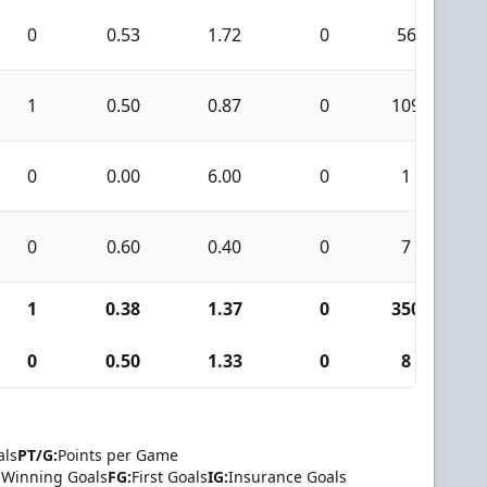
0
0.53
1.72
0
56
1
0.50
0.87
0
109
0
0.00
6.00
0
1
0
0.60
0.40
0
7
1
0.38
1.37
0
350
0
0.50
1.33
0
8
als
PT/G:
Points per Game
Winning Goals
FG:
First Goals
IG:
Insurance Goals