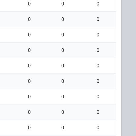
0
0
0
0
0
0
0
0
0
0
0
0
0
0
0
0
0
0
0
0
0
0
0
0
0
0
0