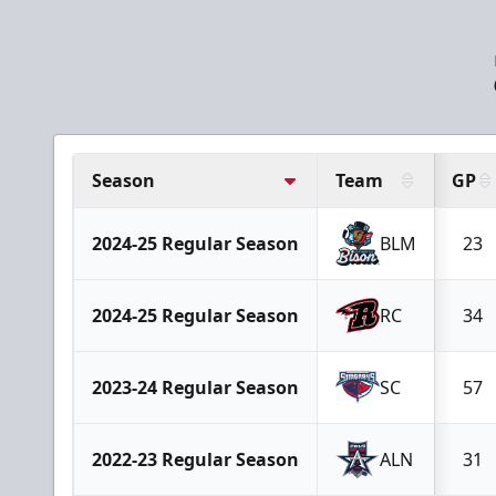
Season
Team
GP
2024-25 Regular Season
BLM
23
2024-25 Regular Season
RC
34
2023-24 Regular Season
SC
57
2022-23 Regular Season
ALN
31