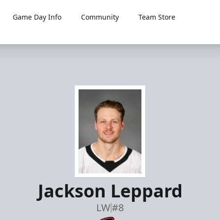
Game Day Info
Community
Team Store
Jackson Leppard
LW
#8