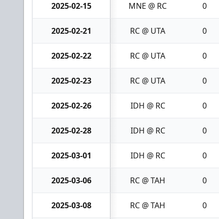
2025-02-15
MNE @ RC
0
2025-02-21
RC @ UTA
0
2025-02-22
RC @ UTA
0
2025-02-23
RC @ UTA
0
2025-02-26
IDH @ RC
0
2025-02-28
IDH @ RC
0
2025-03-01
IDH @ RC
0
2025-03-06
RC @ TAH
0
2025-03-08
RC @ TAH
0