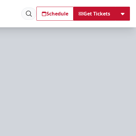
Schedule
Get Tickets