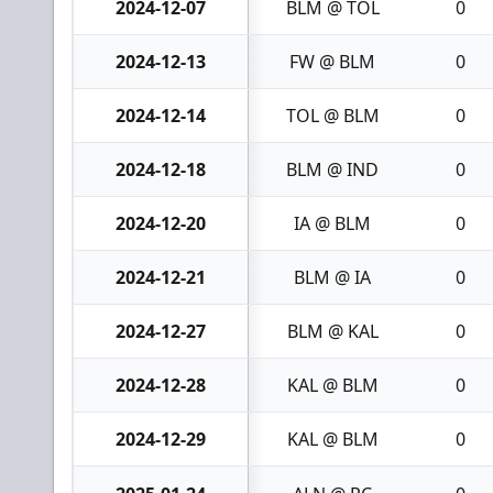
2024-12-07
BLM @ TOL
0
2024-12-13
FW @ BLM
0
2024-12-14
TOL @ BLM
0
2024-12-18
BLM @ IND
0
2024-12-20
IA @ BLM
0
2024-12-21
BLM @ IA
0
2024-12-27
BLM @ KAL
0
2024-12-28
KAL @ BLM
0
2024-12-29
KAL @ BLM
0