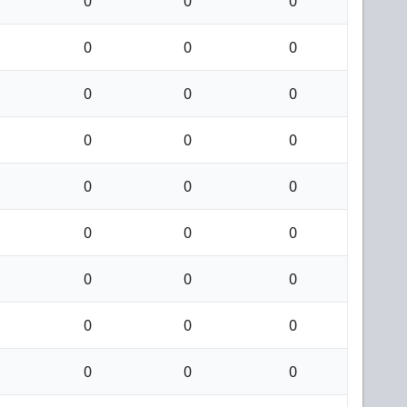
0
0
0
0
0
0
0
0
0
0
0
0
0
0
0
0
0
0
0
0
0
0
0
0
0
0
0