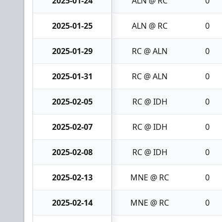
2025-01-24
ALN @ RC
0
2025-01-25
ALN @ RC
0
2025-01-29
RC @ ALN
0
2025-01-31
RC @ ALN
0
2025-02-05
RC @ IDH
0
2025-02-07
RC @ IDH
0
2025-02-08
RC @ IDH
0
2025-02-13
MNE @ RC
0
2025-02-14
MNE @ RC
0