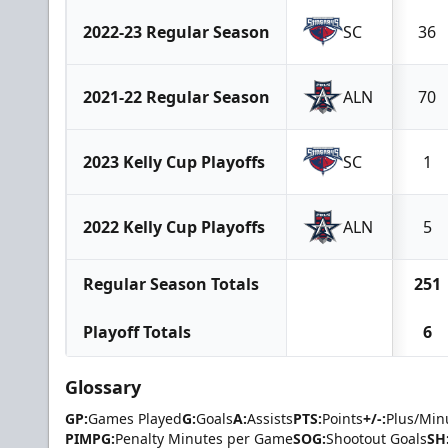
2022-23 Regular Season
SC
36
2021-22 Regular Season
ALN
70
2023 Kelly Cup Playoffs
SC
1
2022 Kelly Cup Playoffs
ALN
5
Regular Season Totals
251
Playoff Totals
6
Glossary
GP:
Games Played
G:
Goals
A:
Assists
PTS:
Points
+/-:
Plus/Min
PIMPG:
Penalty Minutes per Game
SOG:
Shootout Goals
SH