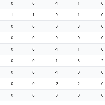
0
0
-1
1
0
1
1
0
1
0
0
0
0
3
0
0
0
0
0
0
0
0
-1
1
0
0
0
1
3
2
0
0
-1
0
0
0
0
-2
2
0
0
0
0
0
0