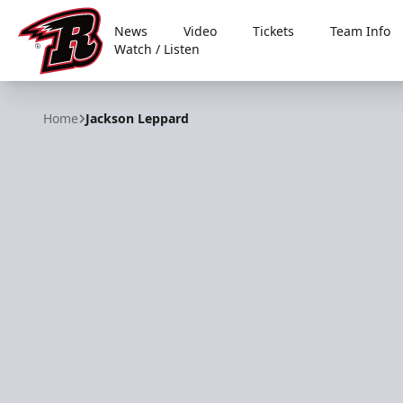
News
Video
Tickets
Team Info
Watch / Listen
Rapid City Rush
Home
Jackson Leppard