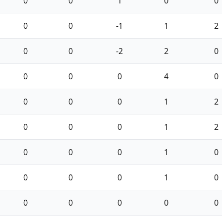
0
0
1
0
0
0
0
-1
1
2
0
0
-2
2
0
0
0
0
4
0
0
0
0
1
2
0
0
0
1
2
0
0
0
1
0
0
0
0
1
0
0
0
0
0
0