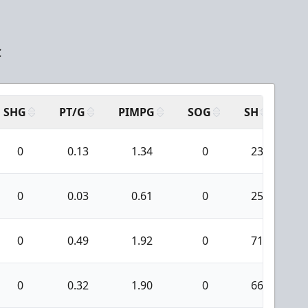
C
SHG
PT/G
PIMPG
SOG
SH
PP
0
0.13
1.34
0
23
0
0.03
0.61
0
25
0
0.49
1.92
0
71
0
0.32
1.90
0
66