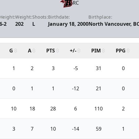
RC
Height:
Weight:
Shoots:
Birthdate:
Birthplace:
6-2
202
L
January 18, 2000
North Vancouver, B
G
A
PTS
+/-
PIM
PPG
1
2
3
-5
31
0
0
1
1
-12
21
0
10
18
28
6
110
2
3
7
10
-14
59
1