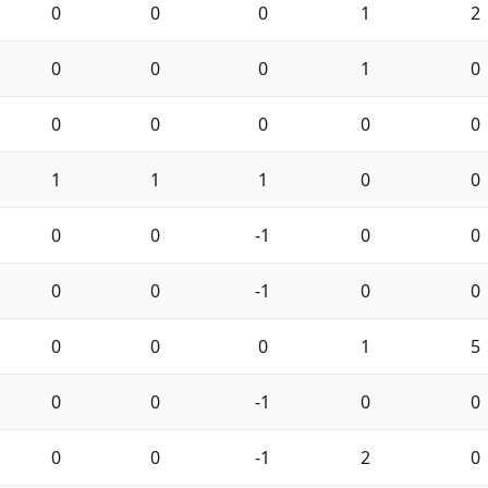
0
0
0
1
2
0
0
0
1
0
0
0
0
0
0
1
1
1
0
0
0
0
-1
0
0
0
0
-1
0
0
0
0
0
1
5
0
0
-1
0
0
0
0
-1
2
0