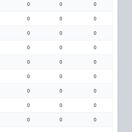
0
0
0
0
0
0
0
0
0
0
0
0
0
0
0
0
0
0
0
0
0
0
0
0
0
0
0