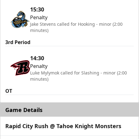
15:30
Penalty
Jake Stevens called for Hooking - minor (2:00
minutes)
3rd Period
14:30
Penalty
Luke Mylymok called for Slashing - minor (2:00
minutes)
OT
Game Details
Rapid City Rush @ Tahoe Knight Monsters