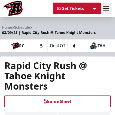
Get Tickets
Tog
Rapid City Rush
Home
Schedule
03/09/25 | Rapid City Rush @ Tahoe Knight Monsters
5
4
RC
Final OT
TAH
Rapid City Rush @
Tahoe Knight
Monsters
Game Sheet