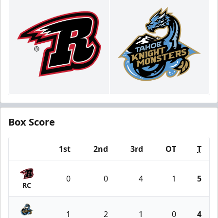
Box Score
1st
2nd
3rd
OT
T
Team
0
0
4
1
5
RC
1
2
1
0
4