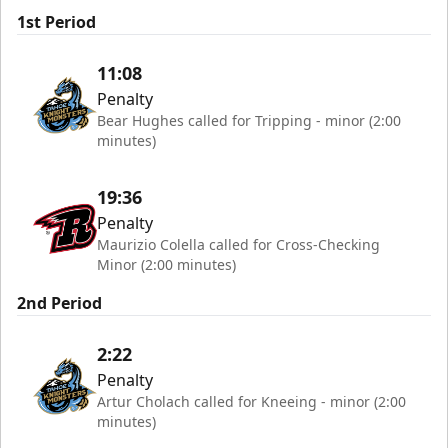
1st Period
11:08
Penalty
Bear Hughes called for Tripping - minor (2:00
minutes)
19:36
Penalty
Maurizio Colella called for Cross-Checking
Minor (2:00 minutes)
2nd Period
2:22
Penalty
Artur Cholach called for Kneeing - minor (2:00
minutes)