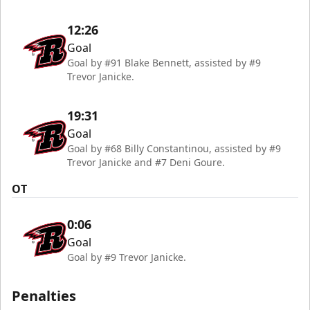
12:26
Goal
Goal by #91 Blake Bennett, assisted by #9
Trevor Janicke.
19:31
Goal
Goal by #68 Billy Constantinou, assisted by #9
Trevor Janicke and #7 Deni Goure.
OT
0:06
Goal
Goal by #9 Trevor Janicke.
Penalties