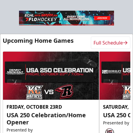
Upcoming Home Games
Full Schedule
FRIDAY, OCTOBER 23RD
SATURDAY, 
USA 250 Celebration/Home
USA 250 C
Opener
Presented by
Presented by