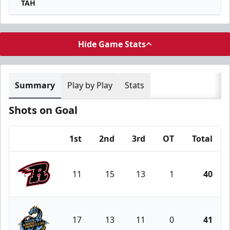
TAH
Hide Game Stats
Summary
Play by Play
Stats
Shots on Goal
1st
2nd
3rd
OT
Total
Team
11
15
13
1
40
Rapid City Rush
17
13
11
0
41