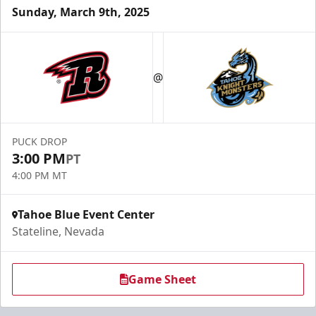
Sunday, March 9th, 2025
@
PUCK DROP
3:00 PM
PT
4:00 PM MT
Tahoe Blue Event Center
Stateline, Nevada
Game Sheet