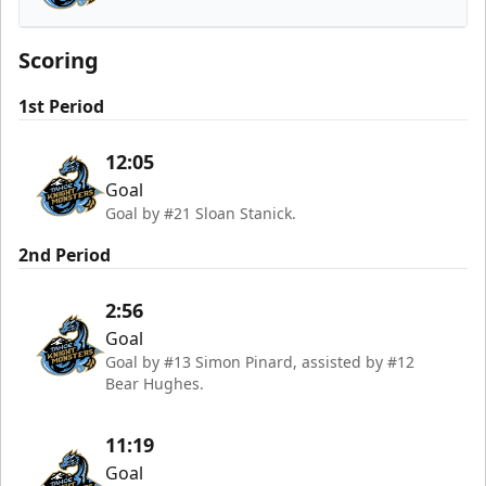
Tahoe Knight Monsters
Scoring
1st Period
12:05
Goal
Goal by #21 Sloan Stanick.
2nd Period
2:56
Goal
Goal by #13 Simon Pinard, assisted by #12
Bear Hughes.
11:19
Goal