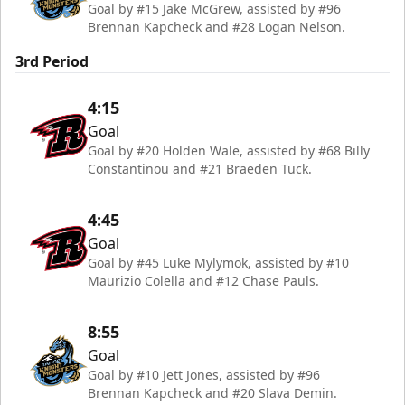
Goal by #15 Jake McGrew, assisted by #96
Brennan Kapcheck and #28 Logan Nelson.
3rd Period
4:15
Goal
Goal by #20 Holden Wale, assisted by #68 Billy
Constantinou and #21 Braeden Tuck.
4:45
Goal
Goal by #45 Luke Mylymok, assisted by #10
Maurizio Colella and #12 Chase Pauls.
8:55
Goal
Goal by #10 Jett Jones, assisted by #96
Brennan Kapcheck and #20 Slava Demin.