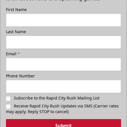
First Name
Last Name
Email
*
Phone Number
Subscribe to the Rapid City Rush Mailing List
Receive Rapid City Rush Updates via SMS (Carrier rates
may apply; Reply STOP to cancel)
Submit