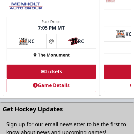
Puck Drops:
7:05 PM MT
KC
KC
RC
at
The Monument
Tickets
Game Details
Get Hockey Updates
Sign up for our email newsletter to be the first to
know about news and upcoming games!