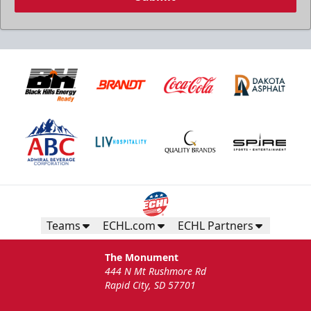
Teams
ECHL.com
ECHL Partners
The Monument
444 N Mt Rushmore Rd
Rapid City, SD 57701