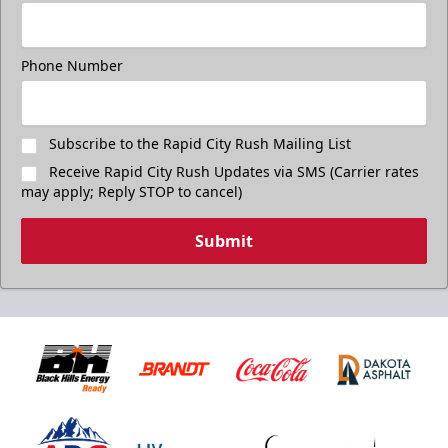
Freedom Fridays
$17
Available at The Monument Box Office and online. Limit 8
Phone Number
tickets.
Purchase Great Clips Freedom Friday Tickets
Subscribe to the Rapid City Rush Mailing List
Receive Rapid City Rush Updates via SMS (Carrier rates
Call (605)-716-7825
may apply; Reply STOP to cancel)
Submit