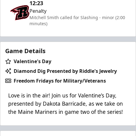
12:23
Penalty
Mitchell Smith called for Slashing - minor (2:00
minutes)
Game Details
Valentine's Day
Diamond Dig Presented by Riddle's Jewelry
Freedom Fridays for Military/Veterans
Love is in the air! Join us for Valentine’s Day,
presented by Dakota Barricade, as we take on
the Maine Mariners in game two of the series!