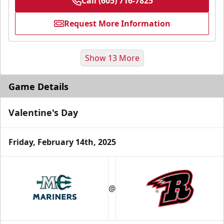
Call (605) 716-7825
Request More Information
Show 13 More
Game Details
Valentine's Day
Friday, February 14th, 2025
Fundraising
@
Group Tickets Info
Call (605) 716-7825