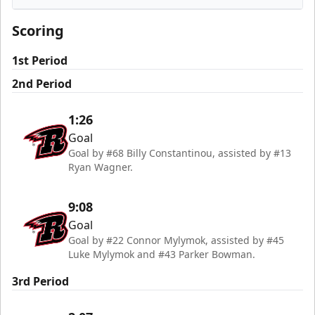
Rapid City Rush
Scoring
1st Period
2nd Period
1:26
Goal
Goal by #68 Billy Constantinou, assisted by #13
Ryan Wagner.
9:08
Goal
Goal by #22 Connor Mylymok, assisted by #45
Luke Mylymok and #43 Parker Bowman.
3rd Period