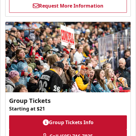
Request More Information
Group Tickets
Starting at $21
Group Tickets Info