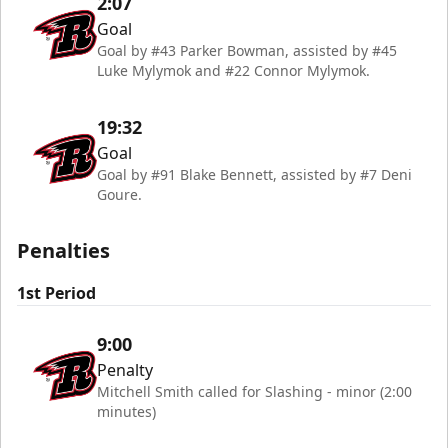
2:07
Goal
Goal by #43 Parker Bowman, assisted by #45
Luke Mylymok and #22 Connor Mylymok.
19:32
Goal
Goal by #91 Blake Bennett, assisted by #7 Deni
Goure.
Penalties
1st Period
9:00
Penalty
Mitchell Smith called for Slashing - minor (2:00
minutes)