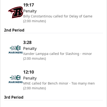
19:17
Penalty
Billy Constantinou called for Delay of Game
(2:00 minutes)
2nd Period
3:28
Penalty
Xander Lamppa called for Slashing - minor
(2:00 minutes)
12:10
Penalty
MNE called for Bench minor - Too many men
(2:00 minutes)
3rd Period