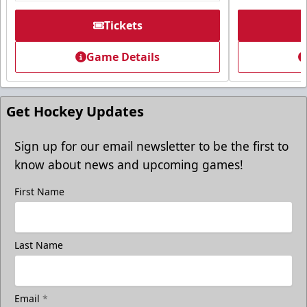
Premium Seating Info
Tickets
Tickets
Game Details
Call (605) 716-7825
Request More Information
Get Hockey Updates
Sign up for our email newsletter to be the first to
know about news and upcoming games!
First Name
Last Name
Email
*