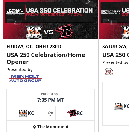
Call (605) 716-7825
Request More Information
FRIDAY, OCTOBER 23RD
SATURDAY, 
USA 250 Celebration/Home
USA 250 C
Opener
Presented by
Presented by
Puck Drops:
7:05 PM MT
KC
Ice Arena Suite
KC
RC
at
8-30 people
The Monument