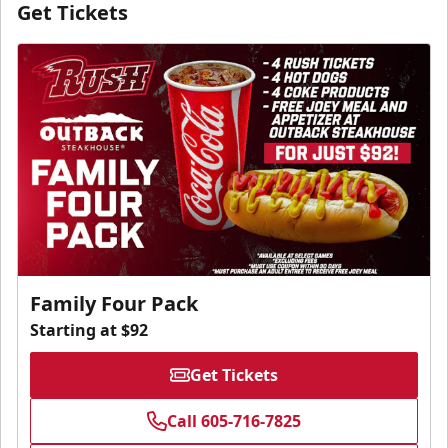
Get Tickets
Family Four Pack
Starting at $92
Get Tickets
Call 605-716-7825