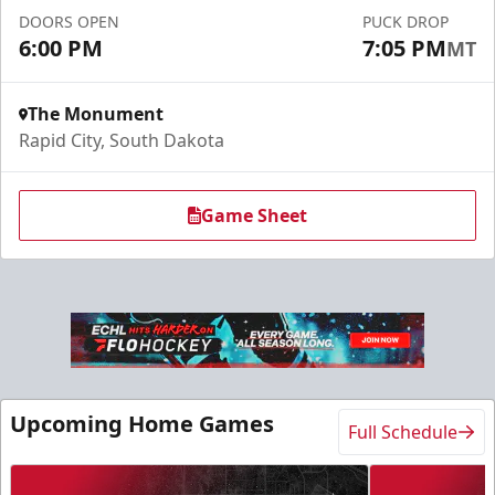
DOORS OPEN
PUCK DROP
Request More Information
6:00 PM
7:05 PM
MT
The Monument
Rapid City, South Dakota
Game Sheet
Slumberland Party Deck
Up to 20 people
Upcoming Home Games
Full Schedule
Premium Seating Info