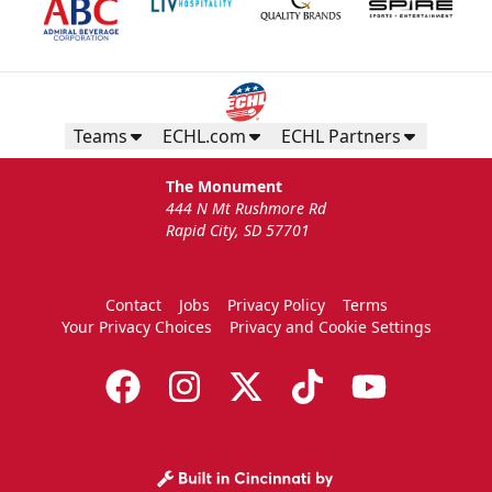
Birthday Package
Starts at $260
Call 605-716-7825
Teams
ECHL.com
ECHL Partners
Request More Information
The Monument
444 N Mt Rushmore Rd
Rapid City, SD 57701
Contact
Jobs
Privacy Policy
Terms
Your Privacy Choices
Privacy and Cookie Settings