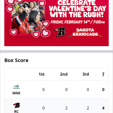
Box Score
1st
2nd
3rd
T
Team
0
0
0
0
MNE
0
2
2
4
RC