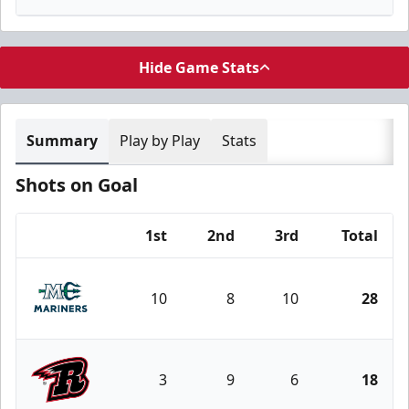
Hide Game Stats
Summary
Play by Play
Stats
Shots on Goal
1st
2nd
3rd
Total
Team
10
8
10
28
Maine Mariners
3
9
6
18