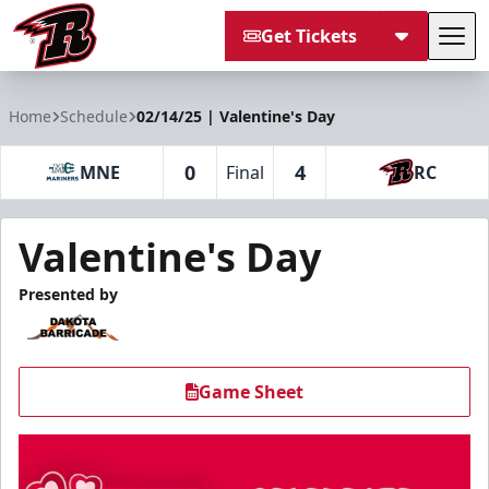
Get Tickets
Tog
Rapid City Rush
Home
Schedule
02/14/25 | Valentine's Day
0
4
MNE
Final
RC
Valentine's Day
Presented by
Game Sheet